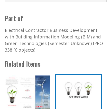
Part of
Electrical Contractor Business Development
with Building Information Modeling (BIM) and
Green Technologies (Semester Unknown) IPRO
338 (6 objects)
Related Items