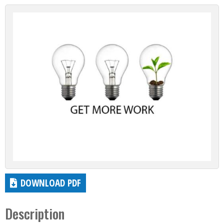
DOWNLOAD PDF
Description