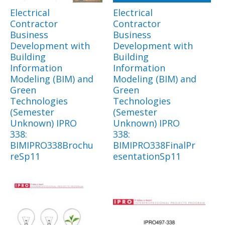
Electrical
Electrical
Contractor
Contractor
Business
Business
Development with
Development with
Building
Building
Information
Information
Modeling (BIM) and
Modeling (BIM) and
Green
Green
Technologies
Technologies
(Semester
(Semester
Unknown) IPRO
Unknown) IPRO
338:
338:
BIMIPRO338Brochu
BIMIPRO338FinalPr
reSp11
esentationSp11