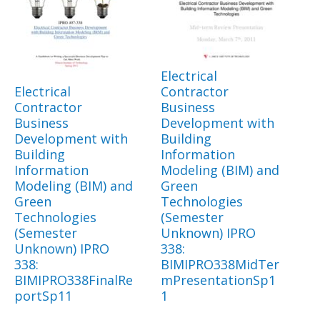
Electrical
Electrical
Contractor
Contractor
Business
Business
Development with
Development with
Building
Building
Information
Information
Modeling (BIM) and
Modeling (BIM) and
Green
Green
Technologies
Technologies
(Semester
(Semester
Unknown) IPRO
Unknown) IPRO
338:
338:
BIMIPRO338MidTer
BIMIPRO338FinalRe
mPresentationSp1
portSp11
1