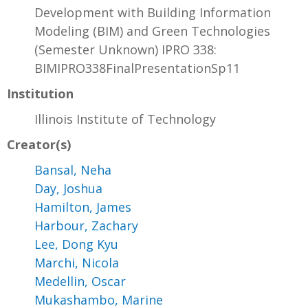
Development with Building Information
Modeling (BIM) and Green Technologies
(Semester Unknown) IPRO 338:
BIMIPRO338FinalPresentationSp11
Institution
Illinois Institute of Technology
Creator(s)
Bansal, Neha
Day, Joshua
Hamilton, James
Harbour, Zachary
Lee, Dong Kyu
Marchi, Nicola
Medellin, Oscar
Mukashambo, Marine