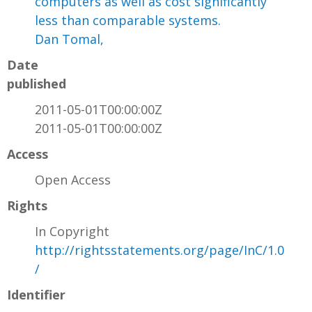
computers as well as cost significantly
less than comparable systems.
Dan Tomal,
Date
published
2011-05-01T00:00:00Z
2011-05-01T00:00:00Z
Access
Open Access
Rights
In Copyright
http://rightsstatements.org/page/InC/1.0
/
Identifier