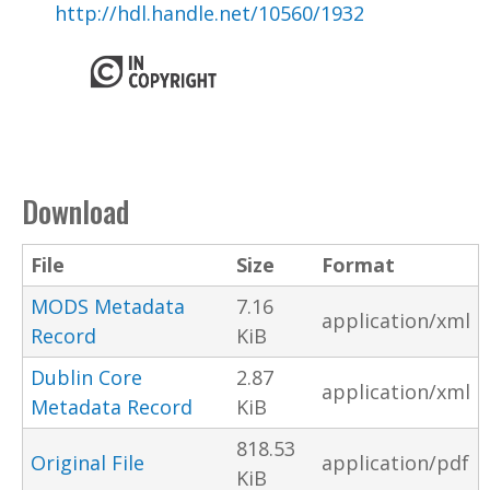
http://hdl.handle.net/10560/1932
Download
File
Size
Format
MODS Metadata
7.16
application/xml
Record
KiB
Dublin Core
2.87
application/xml
Metadata Record
KiB
818.53
Original File
application/pdf
KiB