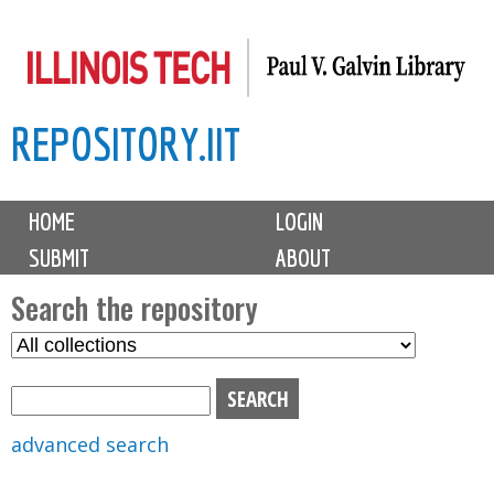
Skip
to
main
REPOSITORY.IIT
content
M
HOME
LOGIN
a
SUBMIT
ABOUT
i
n
Search the repository
m
S
S
e
e
e
n
l
a
u
e
r
advanced search
c
c
t
h