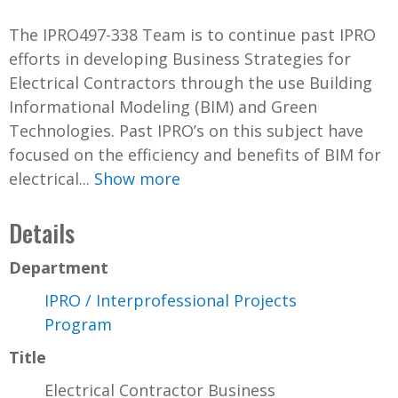
The IPRO497-338 Team is to continue past IPRO
efforts in developing Business Strategies for
Electrical Contractors through the use Building
Informational Modeling (BIM) and Green
Technologies. Past IPRO’s on this subject have
focused on the efficiency and benefits of BIM for
electrical...
Show more
Details
Department
IPRO / Interprofessional Projects
Program
Title
Electrical Contractor Business