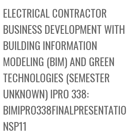
C
b
ELECTRICAL CONTRACTOR
o
o
l
x
BUSINESS DEVELOPMENT WITH
l
e
BUILDING INFORMATION
c
t
MODELING (BIM) AND GREEN
i
o
TECHNOLOGIES (SEMESTER
n
UNKNOWN) IPRO 338:
BIMIPRO338FINALPRESENTATIO
NSP11