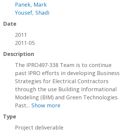
Panek, Mark
Yousef, Shadi
Date
2011
2011-05
Description
The IPRO497-338 Team is to continue
past IPRO efforts in developing Business
Strategies for Electrical Contractors
through the use Building Informational
Modeling (BIM) and Green Technologies.
Past...
Show more
Type
Project deliverable