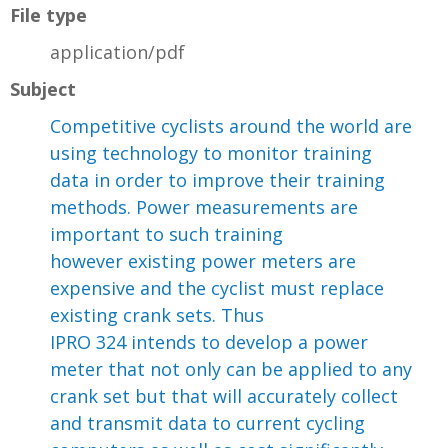
File type
application/pdf
Subject
Competitive cyclists around the world are
using technology to monitor training
data in order to improve their training
methods. Power measurements are
important to such training
however existing power meters are
expensive and the cyclist must replace
existing crank sets. Thus
IPRO 324 intends to develop a power
meter that not only can be applied to any
crank set but that will accurately collect
and transmit data to current cycling