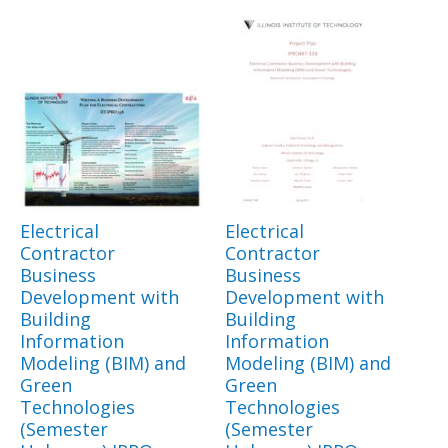
Electrical
Electrical
Contractor
Contractor
Business
Business
Development with
Development with
Building
Building
Information
Information
Modeling (BIM) and
Modeling (BIM) and
Green
Green
Technologies
Technologies
(Semester
(Semester