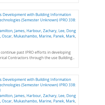
ess Development with Building Information
echnologies (Semester Unknown) IPRO 338:
amilton, James
,
Harbour, Zachary
,
Lee, Dong
, Oscar
,
Mukashambo, Marine
,
Panek, Mark
,
continue past IPRO efforts in developing
rical Contractors through the use Building...
ess Development with Building Information
echnologies (Semester Unknown) IPRO 338:
1
amilton, James
,
Harbour, Zachary
,
Lee, Dong
, Oscar
,
Mukashambo, Marine
,
Panek, Mark
,