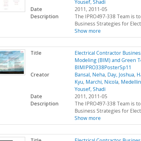
Yousef, Shadi
Date
2011, 2011-05
Description
The IPRO497-338 Team is to 
Business Strategies for Elect
Show more
Title
Electrical Contractor Busin
Modeling (BIM) and Green T
BIMIPRO338PosterSp11
Creator
Bansal, Neha
,
Day, Joshua
,
H
Kyu
,
Marchi, Nicola
,
Medellin
Yousef, Shadi
Date
2011, 2011-05
Description
The IPRO497-338 Team is to 
Business Strategies for Elect
Show more
Title
Electrical Contractor Busin