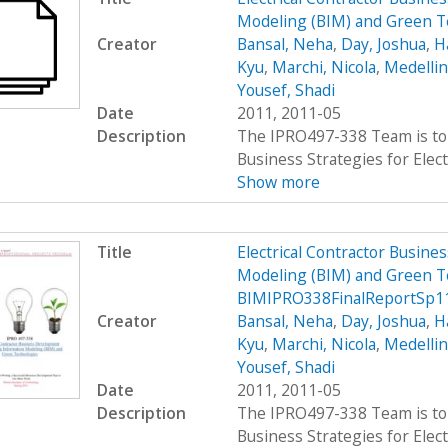
Modeling (BIM) and Green 
Creator
Bansal, Neha
,
Day, Joshua
,
H
Kyu
,
Marchi, Nicola
,
Medellin
Yousef, Shadi
Date
2011, 2011-05
Description
The IPRO497-338 Team is to 
Business Strategies for Elect
Show more
Title
Electrical Contractor Busin
Modeling (BIM) and Green T
BIMIPRO338FinalReportSp1
Creator
Bansal, Neha
,
Day, Joshua
,
H
Kyu
,
Marchi, Nicola
,
Medellin
Yousef, Shadi
Date
2011, 2011-05
Description
The IPRO497-338 Team is to 
Business Strategies for Elect