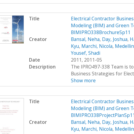
Title
Electrical Contractor Busin
Modeling (BIM) and Green T
BIMIPRO338BrochureSp11
Creator
Bansal, Neha
,
Day, Joshua
,
H
Kyu
,
Marchi, Nicola
,
Medellin
Yousef, Shadi
Date
2011, 2011-05
Description
The IPRO497-338 Team is to 
Business Strategies for Elect
Show more
Title
Electrical Contractor Busin
Modeling (BIM) and Green T
BIMIPRO338ProjectPlanSp1
Creator
Bansal, Neha
,
Day, Joshua
,
H
Kyu
,
Marchi, Nicola
,
Medellin