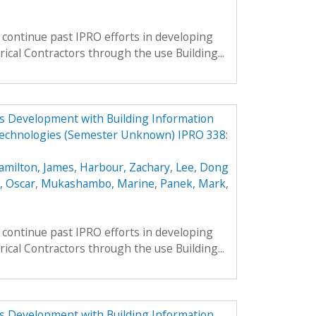
continue past IPRO efforts in developing
rical Contractors through the use Building...
ess Development with Building Information
echnologies (Semester Unknown) IPRO 338:
amilton, James
,
Harbour, Zachary
,
Lee, Dong
, Oscar
,
Mukashambo, Marine
,
Panek, Mark
,
continue past IPRO efforts in developing
rical Contractors through the use Building...
ess Development with Building Information