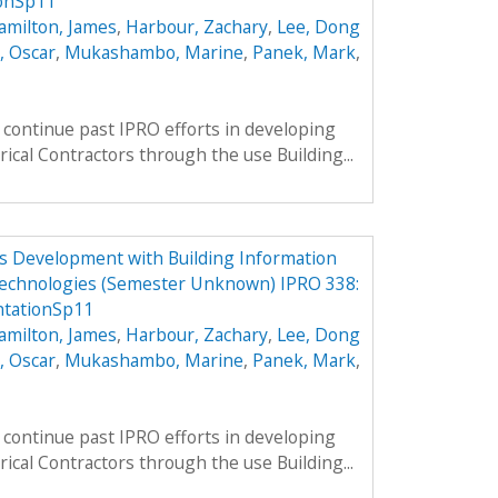
onSp11
amilton, James
,
Harbour, Zachary
,
Lee, Dong
, Oscar
,
Mukashambo, Marine
,
Panek, Mark
,
continue past IPRO efforts in developing
rical Contractors through the use Building...
ess Development with Building Information
echnologies (Semester Unknown) IPRO 338:
tationSp11
amilton, James
,
Harbour, Zachary
,
Lee, Dong
, Oscar
,
Mukashambo, Marine
,
Panek, Mark
,
continue past IPRO efforts in developing
rical Contractors through the use Building...