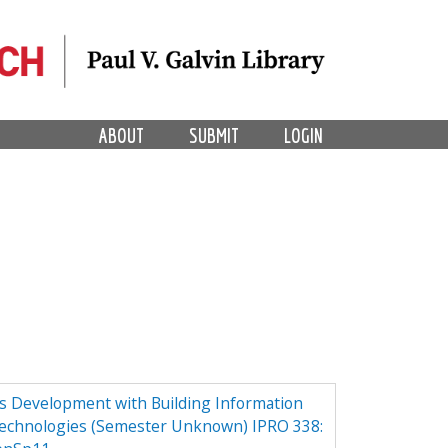
ABOUT
SUBMIT
LOGIN
ess Development with Building Information
echnologies (Semester Unknown) IPRO 338: