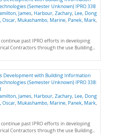
Technologies (Semester Unknown) IPRO 338
amilton, James
,
Harbour, Zachary
,
Lee, Dong
, Oscar
,
Mukashambo, Marine
,
Panek, Mark
,
continue past IPRO efforts in developing
rical Contractors through the use Building...
ess Development with Building Information
echnologies (Semester Unknown) IPRO 338:
1
amilton, James
,
Harbour, Zachary
,
Lee, Dong
, Oscar
,
Mukashambo, Marine
,
Panek, Mark
,
continue past IPRO efforts in developing
rical Contractors through the use Building...