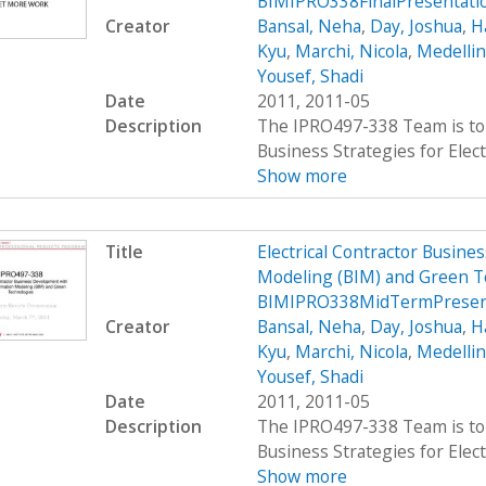
BIMIPRO338FinalPresentati
Creator
Bansal, Neha
,
Day, Joshua
,
H
Kyu
,
Marchi, Nicola
,
Medellin
Yousef, Shadi
Date
2011, 2011-05
Description
The IPRO497-338 Team is to 
Business Strategies for Elect
Show more
Title
Electrical Contractor Busin
Modeling (BIM) and Green T
BIMIPRO338MidTermPresen
Creator
Bansal, Neha
,
Day, Joshua
,
H
Kyu
,
Marchi, Nicola
,
Medellin
Yousef, Shadi
Date
2011, 2011-05
Description
The IPRO497-338 Team is to 
Business Strategies for Elect
Show more