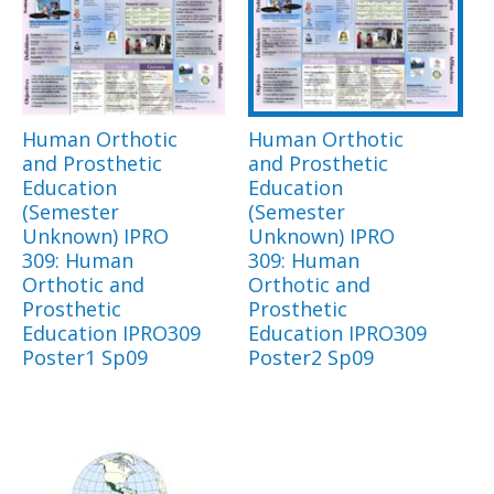
Human Orthotic
Human Orthotic
and Prosthetic
and Prosthetic
Education
Education
(Semester
(Semester
Unknown) IPRO
Unknown) IPRO
309: Human
309: Human
Orthotic and
Orthotic and
Prosthetic
Prosthetic
Education IPRO309
Education IPRO309
Poster1 Sp09
Poster2 Sp09