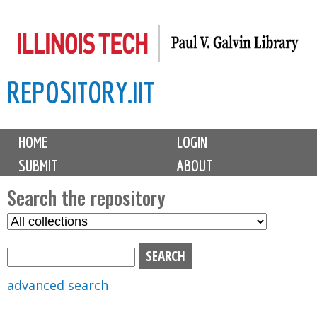
Skip
to
main
REPOSITORY.IIT
content
M
HOME
LOGIN
a
SUBMIT
ABOUT
i
n
Search the repository
m
S
S
e
e
e
n
l
a
u
e
r
advanced search
c
c
t
h