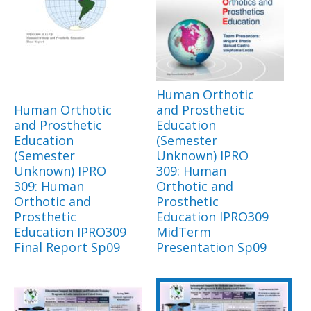
Human Orthotic
Human Orthotic
and Prosthetic
and Prosthetic
Education
Education
(Semester
(Semester
Unknown) IPRO
Unknown) IPRO
309: Human
309: Human
Orthotic and
Orthotic and
Prosthetic
Prosthetic
Education IPRO309
Education IPRO309
MidTerm
Final Report Sp09
Presentation Sp09