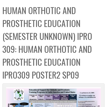
C
b
HUMAN ORTHOTIC AND
o
o
l
x
PROSTHETIC EDUCATION
l
e
(SEMESTER UNKNOWN) IPRO
c
t
309: HUMAN ORTHOTIC AND
i
o
PROSTHETIC EDUCATION
n
IPRO309 POSTER2 SP09