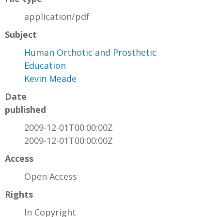
application/pdf
Subject
Human Orthotic and Prosthetic
Education
Kevin Meade
Date
published
2009-12-01T00:00:00Z
2009-12-01T00:00:00Z
Access
Open Access
Rights
In Copyright