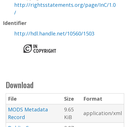
http://rightsstatements.org/page/InC/1.0
/
Identifier
http://hdl.handle.net/10560/1503
Download
File
Size
Format
MODS Metadata
9.65
application/xml
Record
KiB