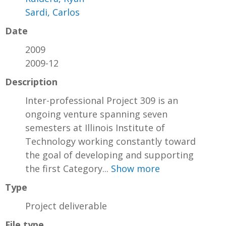
Sardi, Carlos
Date
2009
2009-12
Description
Inter-professional Project 309 is an
ongoing venture spanning seven
semesters at Illinois Institute of
Technology working constantly toward
the goal of developing and supporting
the first Category...
Show more
Type
Project deliverable
File type