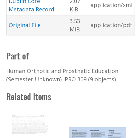
Dublin Core
2.07
application/xml
Metadata Record
KiB
3.53
Original File
application/pdf
MiB
Part of
Human Orthotic and Prosthetic Education
(Semester Unknown) IPRO 309 (9 objects)
Related Items