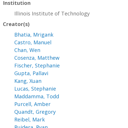
Institution
Illinois Institute of Technology
Creator(s)
Bhatia, Mrigank
Castro, Manuel
Chan, Wen
Cosenza, Matthew
Fischer, Stephanie
Gupta, Pallavi
Kang, Xuan
Lucas, Stephanie
Maddamma, Todd
Purcell, Amber
Quandt, Gregory
Reibel, Mark
Ruidera, Ryan