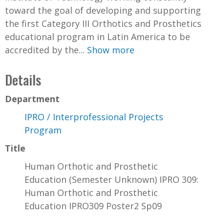
toward the goal of developing and supporting
the first Category III Orthotics and Prosthetics
educational program in Latin America to be
accredited by the...
Show more
Details
Department
IPRO / Interprofessional Projects
Program
Title
Human Orthotic and Prosthetic
Education (Semester Unknown) IPRO 309:
Human Orthotic and Prosthetic
Education IPRO309 Poster2 Sp09