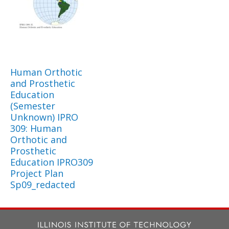
Human Orthotic
and Prosthetic
Education
(Semester
Unknown) IPRO
309: Human
Orthotic and
Prosthetic
Education IPRO309
Project Plan
Sp09_redacted