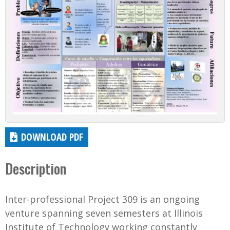
DOWNLOAD PDF
Description
Inter-professional Project 309 is an ongoing
venture spanning seven semesters at Illinois
Institute of Technology working constantly