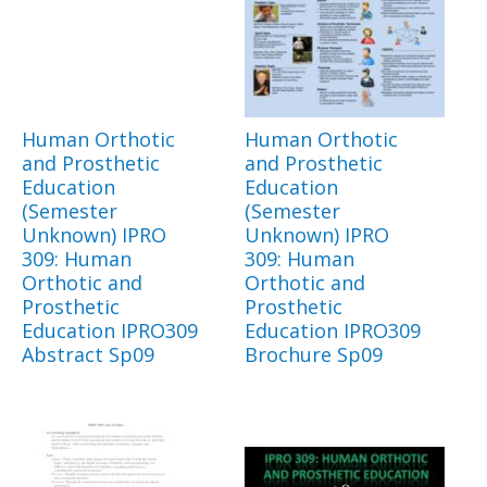
Human Orthotic
Human Orthotic
and Prosthetic
and Prosthetic
Education
Education
(Semester
(Semester
Unknown) IPRO
Unknown) IPRO
309: Human
309: Human
Orthotic and
Orthotic and
Prosthetic
Prosthetic
Education IPRO309
Education IPRO309
Abstract Sp09
Brochure Sp09