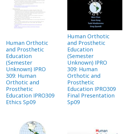
Human Orthotic
Human Orthotic
and Prosthetic
and Prosthetic
Education
Education
(Semester
(Semester
Unknown) IPRO
Unknown) IPRO
309: Human
309: Human
Orthotic and
Orthotic and
Prosthetic
Prosthetic
Education IPRO309
Education IPRO309
Final Presentation
Ethics Sp09
Sp09