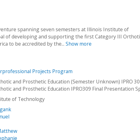
venture spanning seven semesters at Illinois Institute of
l of developing and supporting the first Category III Orthot
ca to be accredited by the...
Show more
erprofessional Projects Program
otic and Prosthetic Education (Semester Unknown) IPRO 30
otic and Prosthetic Education IPRO309 Final Presentation S
stitute of Technology
igank
nuel
Matthew
tephanie