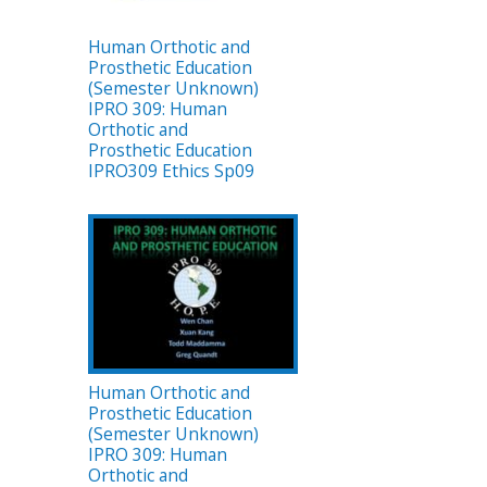
Human Orthotic and
Prosthetic Education
(Semester Unknown)
IPRO 309: Human
Orthotic and
Prosthetic Education
IPRO309 Ethics Sp09
Human Orthotic and
Prosthetic Education
(Semester Unknown)
IPRO 309: Human
Orthotic and