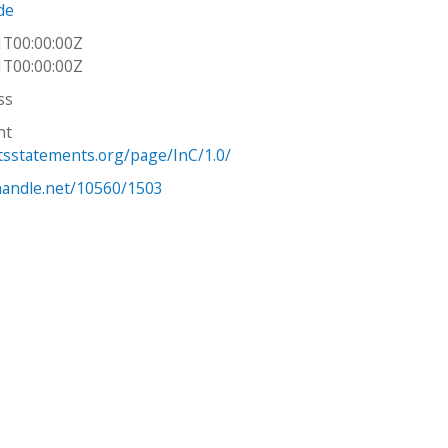
de
1T00:00:00Z
1T00:00:00Z
ss
ht
htsstatements.org/page/InC/1.0/
.handle.net/10560/1503