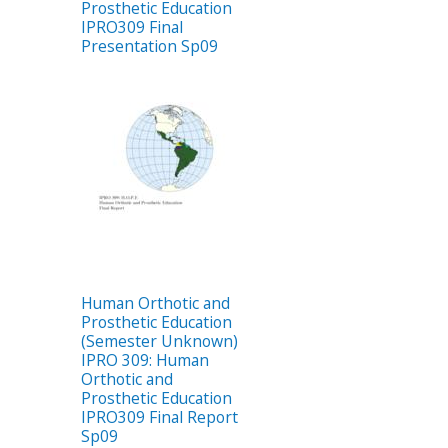
Prosthetic Education
IPRO309 Final
Presentation Sp09
Human Orthotic and
Prosthetic Education
(Semester Unknown)
IPRO 309: Human
Orthotic and
Prosthetic Education
IPRO309 Final Report
Sp09