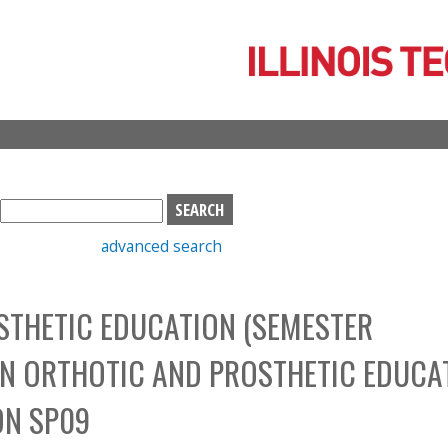
Skip
to
main
content
S
e
advanced search
a
r
c
THETIC EDUCATION (SEMESTER
h
b
N ORTHOTIC AND PROSTHETIC EDUCA
o
x
ON SP09