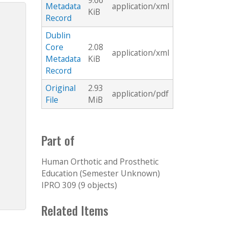
9.66
Metadata
application/xml
KiB
Record
Dublin
Core
2.08
application/xml
Metadata
KiB
Record
Original
2.93
application/pdf
File
MiB
Part of
Human Orthotic and Prosthetic
Education (Semester Unknown)
IPRO 309 (9 objects)
Related Items