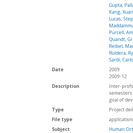
Gupta, Pall
Kang, Xua
Lucas, Ste
Maddamma
Purcell, A
Quandt, G
Reibel, Ma
Ruidera, R
Sardi, Carl
Date
2009
2009-12
Description
Inter-prof
semesters 
goal of dev
Type
Project del
File type
applicatio
Subject
Human Orth