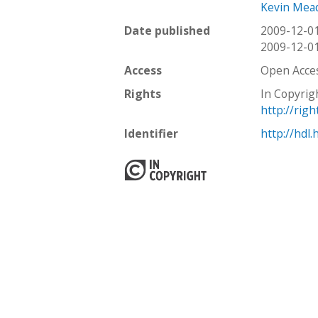
Kevin Mea
Date published
2009-12-0
2009-12-0
Access
Open Acce
Rights
In Copyrig
http://rig
Identifier
http://hdl