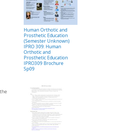
Human Orthotic and
Prosthetic Education
(Semester Unknown)
IPRO 309: Human
Orthotic and
Prosthetic Education
IPRO309 Brochure
Sp09
 the