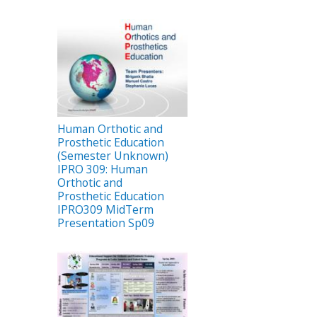
Human Orthotic and
Prosthetic Education
(Semester Unknown)
IPRO 309: Human
Orthotic and
Prosthetic Education
IPRO309 MidTerm
Presentation Sp09