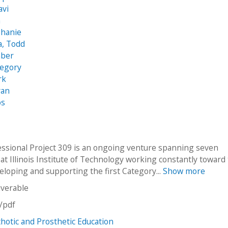
avi
n
phanie
, Todd
mber
regory
rk
yan
os
essional Project 309 is an ongoing venture spanning seven
at Illinois Institute of Technology working constantly toward
eloping and supporting the first Category...
Show more
iverable
n/pdf
otic and Prosthetic Education