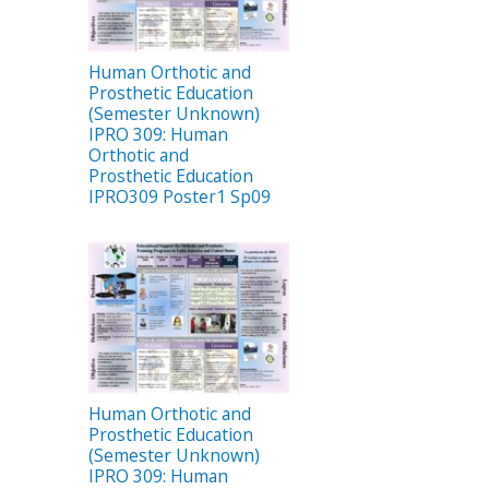
Human Orthotic and
Prosthetic Education
(Semester Unknown)
IPRO 309: Human
Orthotic and
Prosthetic Education
IPRO309 Poster1 Sp09
Human Orthotic and
Prosthetic Education
(Semester Unknown)
IPRO 309: Human