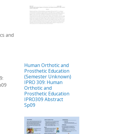
ics and
Human Orthotic and
Prosthetic Education
(Semester Unknown)
9:
IPRO 309: Human
p09
Orthotic and
Prosthetic Education
IPRO309 Abstract
Sp09