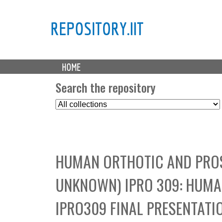
REPOSITORY.IIT
M
HOME
a
i
Search the repository
n
S
m
e
e
l
n
e
u
c
HUMAN ORTHOTIC AND PROS
t
C
UNKNOWN) IPRO 309: HUMA
o
l
IPRO309 FINAL PRESENTATI
l
e