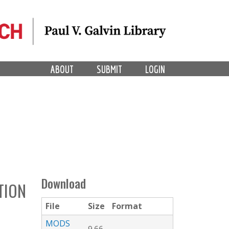
ABOUT
SUBMIT
LOGIN
Download
TION
File
Size
Format
MODS