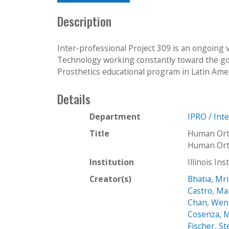
Description
Inter-professional Project 309 is an ongoing 
Technology working constantly toward the goa
Prosthetics educational program in Latin Ameri
Details
Department
IPRO / Int
Title
Human Orth
Human Orth
Institution
Illinois In
Creator(s)
Bhatia, Mr
Castro, Ma
Chan, Wen
Cosenza, 
Fischer, S