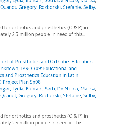
nger, Lydia
,
Buntain, Seth
,
De Nicolo, Marisa
,
,
Quandt, Gregory
,
Rozborski, Stefanie
,
Selby,
 for orthotics and prosthetics (O & P) in
ely 2.5 million people in need of this...
ort of Prosthetics and Orthotics Education
Unknown) IPRO 309: Educational and
cs and Prosthetics Education in Latin
 Project Plan Sp08
nger, Lydia
,
Buntain, Seth
,
De Nicolo, Marisa
,
,
Quandt, Gregory
,
Rozborski, Stefanie
,
Selby,
 for orthotics and prosthetics (O & P) in
ely 2.5 million people in need of this...