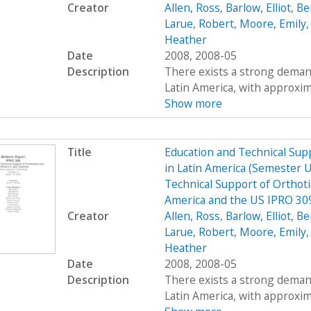
Creator
Allen, Ross
,
Barlow, Elliot
,
Be
Larue, Robert
,
Moore, Emily
Heather
Date
2008, 2008-05
Description
There exists a strong demand
Latin America, with approximat
Show more
Title
Education and Technical Supp
in Latin America (Semester 
Technical Support of Orthoti
America and the US IPRO 3
Creator
Allen, Ross
,
Barlow, Elliot
,
Be
Larue, Robert
,
Moore, Emily
Heather
Date
2008, 2008-05
Description
There exists a strong demand
Latin America, with approximat