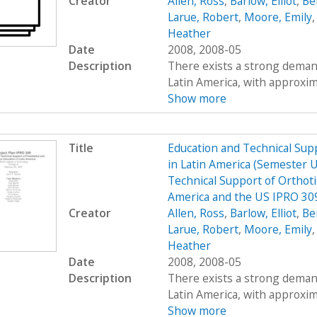
Creator
Allen, Ross
,
Barlow, Elliot
,
Be
Larue, Robert
,
Moore, Emily
Heather
Date
2008, 2008-05
Description
There exists a strong demand
Latin America, with approximat
Show more
Title
Education and Technical Supp
in Latin America (Semester 
Technical Support of Orthoti
America and the US IPRO 309
Creator
Allen, Ross
,
Barlow, Elliot
,
Be
Larue, Robert
,
Moore, Emily
Heather
Date
2008, 2008-05
Description
There exists a strong demand
Latin America, with approximat
Show more