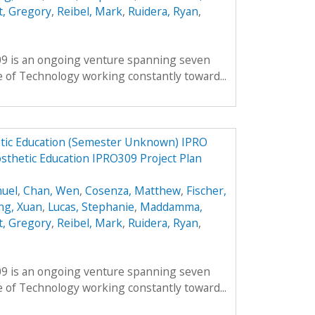
, Gregory
,
Reibel, Mark
,
Ruidera, Ryan
,
309 is an ongoing venture spanning seven
te of Technology working constantly toward...
tic Education (Semester Unknown) IPRO
sthetic Education IPRO309 Project Plan
nuel
,
Chan, Wen
,
Cosenza, Matthew
,
Fischer,
ng, Xuan
,
Lucas, Stephanie
,
Maddamma,
, Gregory
,
Reibel, Mark
,
Ruidera, Ryan
,
309 is an ongoing venture spanning seven
te of Technology working constantly toward...