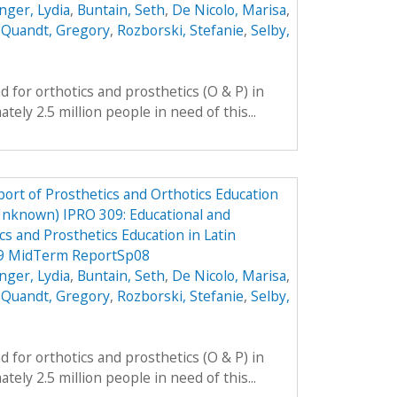
nger, Lydia
,
Buntain, Seth
,
De Nicolo, Marisa
,
,
Quandt, Gregory
,
Rozborski, Stefanie
,
Selby,
 for orthotics and prosthetics (O & P) in
ely 2.5 million people in need of this...
ort of Prosthetics and Orthotics Education
Unknown) IPRO 309: Educational and
cs and Prosthetics Education in Latin
09 MidTerm ReportSp08
nger, Lydia
,
Buntain, Seth
,
De Nicolo, Marisa
,
,
Quandt, Gregory
,
Rozborski, Stefanie
,
Selby,
 for orthotics and prosthetics (O & P) in
ely 2.5 million people in need of this...