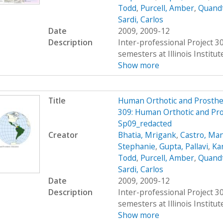
Todd
,
Purcell, Amber
,
Quandt
Sardi, Carlos
Date
2009, 2009-12
Description
Inter-professional Project 
semesters at Illinois Institu
Show more
Title
Human Orthotic and Prosthe
309: Human Orthotic and Pro
Sp09_redacted
Creator
Bhatia, Mrigank
,
Castro, Ma
Stephanie
,
Gupta, Pallavi
,
Ka
Todd
,
Purcell, Amber
,
Quandt
Sardi, Carlos
Date
2009, 2009-12
Description
Inter-professional Project 
semesters at Illinois Institu
Show more