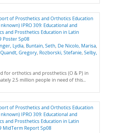
ort of Prosthetics and Orthotics Education
Unknown) IPRO 309: Educational and
cs and Prosthetics Education in Latin
9 Poster Sp08
nger, Lydia
,
Buntain, Seth
,
De Nicolo, Marisa
,
,
Quandt, Gregory
,
Rozborski, Stefanie
,
Selby,
 for orthotics and prosthetics (O & P) in
ely 2.5 million people in need of this...
ort of Prosthetics and Orthotics Education
Unknown) IPRO 309: Educational and
cs and Prosthetics Education in Latin
09 MidTerm Report Sp08