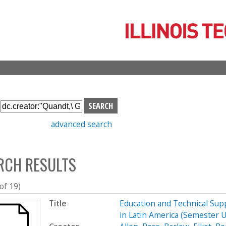
Skip
to
main
content
S
e
advanced search
a
r
c
RCH RESULTS
h
b
o
 of 19)
x
Title
Education and Technical Supp
in Latin America (Semester