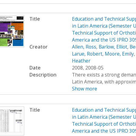
Title
Education and Technical Supp
in Latin America (Semester 
Technical Support of Orthoti
America and the US IPRO 30
Creator
Allen, Ross
,
Barlow, Elliot
,
Be
Larue, Robert
,
Moore, Emily
Heather
Date
2008, 2008-05
Description
There exists a strong demand
Latin America, with approximat
Show more
Title
Education and Technical Supp
in Latin America (Semester 
Technical Support of Orthoti
America and the US IPRO 3