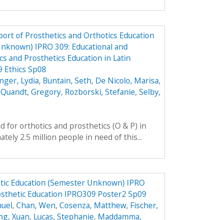
ort of Prosthetics and Orthotics Education
Unknown) IPRO 309: Educational and
cs and Prosthetics Education in Latin
 Ethics Sp08
nger, Lydia
,
Buntain, Seth
,
De Nicolo, Marisa
,
,
Quandt, Gregory
,
Rozborski, Stefanie
,
Selby,
 for orthotics and prosthetics (O & P) in
ely 2.5 million people in need of this...
tic Education (Semester Unknown) IPRO
osthetic Education IPRO309 Poster2 Sp09
nuel
,
Chan, Wen
,
Cosenza, Matthew
,
Fischer,
ng, Xuan
,
Lucas, Stephanie
,
Maddamma,