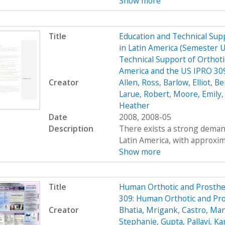
Show more
Title
Education and Technical Supp
in Latin America (Semester 
Technical Support of Orthoti
America and the US IPRO 309
Creator
Allen, Ross
,
Barlow, Elliot
,
Be
Larue, Robert
,
Moore, Emily
Heather
Date
2008, 2008-05
Description
There exists a strong demand
Latin America, with approximat
Show more
Title
Human Orthotic and Prosthe
309: Human Orthotic and Pr
Creator
Bhatia, Mrigank
,
Castro, Ma
Stephanie
,
Gupta, Pallavi
,
Ka