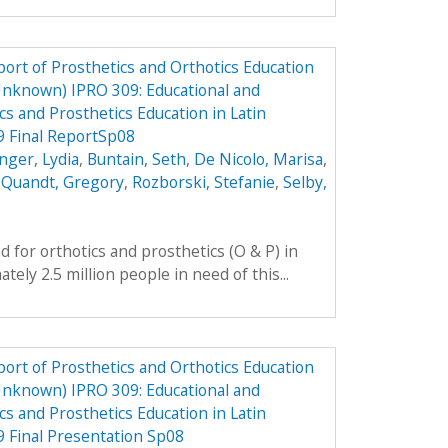
ort of Prosthetics and Orthotics Education
Unknown) IPRO 309: Educational and
cs and Prosthetics Education in Latin
9 Final ReportSp08
nger, Lydia
,
Buntain, Seth
,
De Nicolo, Marisa
,
,
Quandt, Gregory
,
Rozborski, Stefanie
,
Selby,
 for orthotics and prosthetics (O & P) in
ely 2.5 million people in need of this...
ort of Prosthetics and Orthotics Education
Unknown) IPRO 309: Educational and
cs and Prosthetics Education in Latin
 Final Presentation Sp08