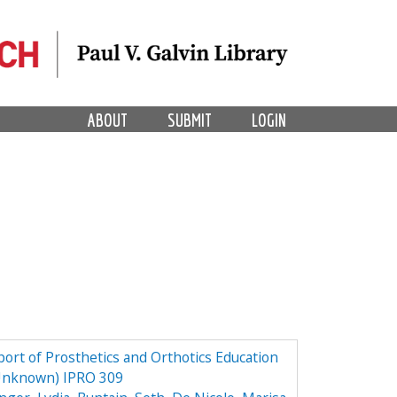
ABOUT
SUBMIT
LOGIN
ort of Prosthetics and Orthotics Education
 Unknown) IPRO 309