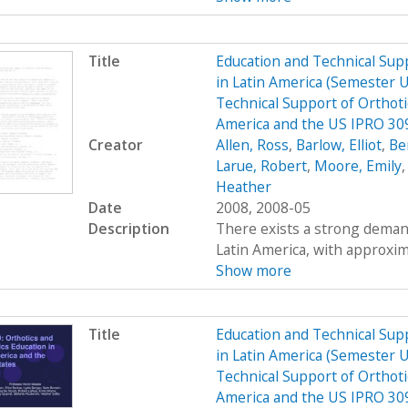
Title
Education and Technical Supp
in Latin America (Semester 
Technical Support of Orthoti
America and the US IPRO 30
Creator
Allen, Ross
,
Barlow, Elliot
,
Be
Larue, Robert
,
Moore, Emily
Heather
Date
2008, 2008-05
Description
There exists a strong demand
Latin America, with approximat
Show more
Title
Education and Technical Supp
in Latin America (Semester 
Technical Support of Orthoti
America and the US IPRO 309