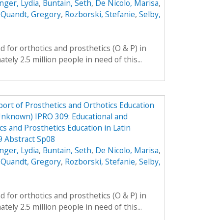
nger, Lydia
,
Buntain, Seth
,
De Nicolo, Marisa
,
,
Quandt, Gregory
,
Rozborski, Stefanie
,
Selby,
 for orthotics and prosthetics (O & P) in
ely 2.5 million people in need of this...
ort of Prosthetics and Orthotics Education
Unknown) IPRO 309: Educational and
cs and Prosthetics Education in Latin
9 Abstract Sp08
nger, Lydia
,
Buntain, Seth
,
De Nicolo, Marisa
,
,
Quandt, Gregory
,
Rozborski, Stefanie
,
Selby,
 for orthotics and prosthetics (O & P) in
ely 2.5 million people in need of this...