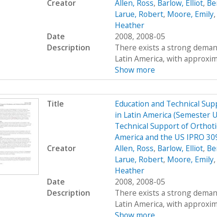
Creator
Allen, Ross
,
Barlow, Elliot
,
Be
Larue, Robert
,
Moore, Emily
Heather
Date
2008, 2008-05
Description
There exists a strong demand
Latin America, with approximat
Show more
Title
Education and Technical Supp
in Latin America (Semester 
Technical Support of Orthoti
America and the US IPRO 30
Creator
Allen, Ross
,
Barlow, Elliot
,
Be
Larue, Robert
,
Moore, Emily
Heather
Date
2008, 2008-05
Description
There exists a strong demand
Latin America, with approximat
Show more