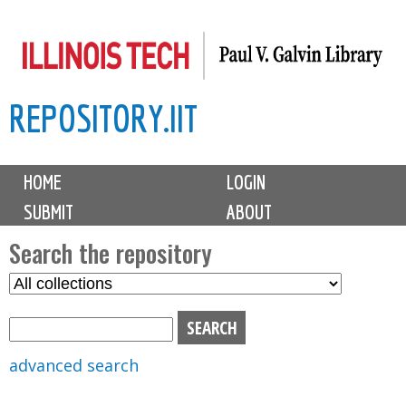
Skip
to
main
REPOSITORY.IIT
content
M
HOME
LOGIN
a
SUBMIT
ABOUT
i
n
Search the repository
m
S
S
e
e
e
n
l
a
u
e
r
advanced search
c
c
t
h