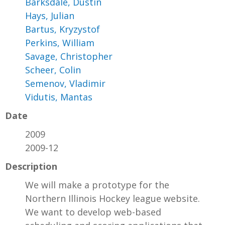
Barksdale, Dustin
Hays, Julian
Bartus, Kryzystof
Perkins, William
Savage, Christopher
Scheer, Colin
Semenov, Vladimir
Vidutis, Mantas
Date
2009
2009-12
Description
We will make a prototype for the
Northern Illinois Hockey league website.
We want to develop web-based