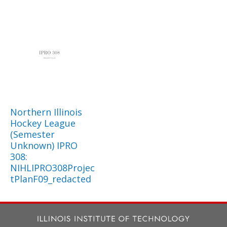
Northern Illinois
Hockey League
(Semester
Unknown) IPRO
308:
NIHLIPRO308Projec
tPlanF09_redacted