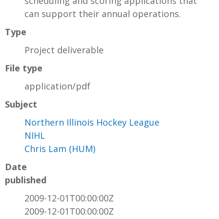
scheduling and scoring applications that
can support their annual operations.
Type
Project deliverable
File type
application/pdf
Subject
Northern Illinois Hockey League
NIHL
Chris Lam (HUM)
Date
published
2009-12-01T00:00:00Z
2009-12-01T00:00:00Z