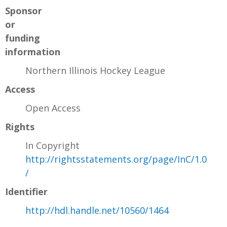
Sponsor
or
funding
information
Northern Illinois Hockey League
Access
Open Access
Rights
In Copyright
http://rightsstatements.org/page/InC/1.0
/
Identifier
http://hdl.handle.net/10560/1464