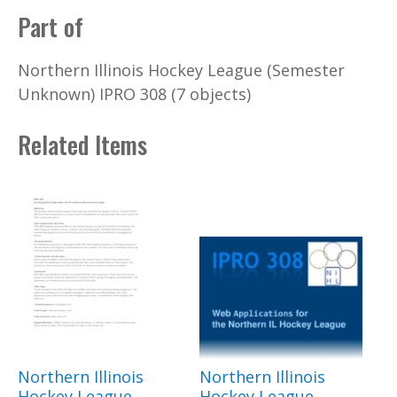
Part of
Northern Illinois Hockey League (Semester
Unknown) IPRO 308 (7 objects)
Related Items
Northern Illinois
Northern Illinois
Hockey League
Hockey League