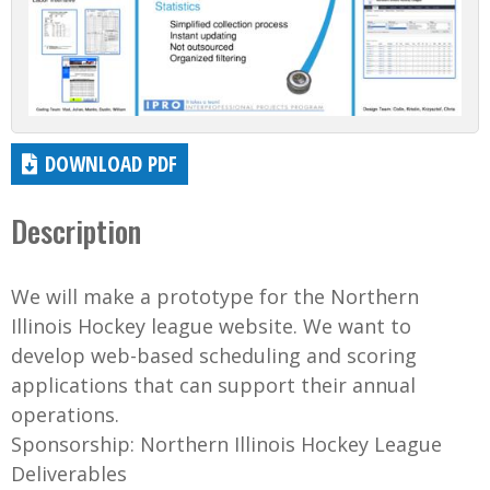
DOWNLOAD PDF
Description
We will make a prototype for the Northern
Illinois Hockey league website. We want to
develop web-based scheduling and scoring
applications that can support their annual
operations.
Sponsorship: Northern Illinois Hockey League
Deliverables