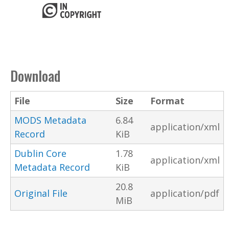
Download
File
Size
Format
MODS Metadata
6.84
application/xml
Record
KiB
Dublin Core
1.78
application/xml
Metadata Record
KiB
20.8
Original File
application/pdf
MiB