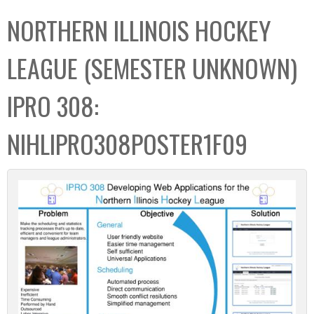
C
b
NORTHERN ILLINOIS HOCKEY
o
o
l
x
LEAGUE (SEMESTER UNKNOWN)
l
e
IPRO 308:
c
t
NIHLIPRO308POSTER1F09
i
o
n