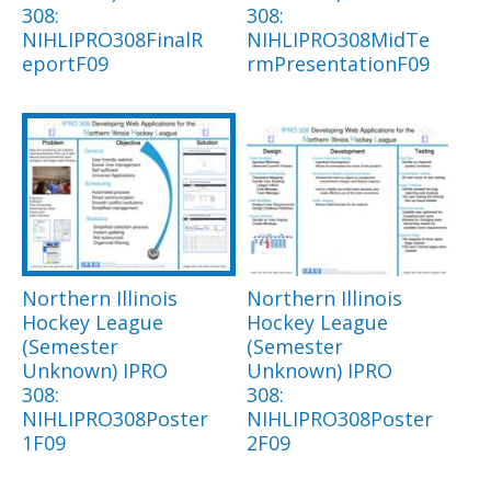
308:
308:
NIHLIPRO308FinalR
NIHLIPRO308MidTe
eportF09
rmPresentationF09
Northern Illinois
Northern Illinois
Hockey League
Hockey League
(Semester
(Semester
Unknown) IPRO
Unknown) IPRO
308:
308:
NIHLIPRO308Poster
NIHLIPRO308Poster
1F09
2F09