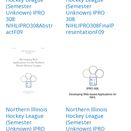
(Semester
(Semester
Unknown) IPRO
Unknown) IPRO
308:
308:
NIHLIPRO308Abstr
NIHLIPRO308FinalP
actF09
resentationF09
Northern Illinois
Northern Illinois
Hockey League
Hockey League
(Semester
(Semester
Unknown) IPRO
Unknown) IPRO