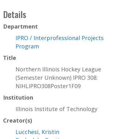
Details
Department
IPRO / Interprofessional Projects
Program
Title
Northern Illinois Hockey League
(Semester Unknown) IPRO 308:
NIHLIPRO308Poster1F09
Institution
Illinois Institute of Technology
Creator(s)
Lucchesi, Kristin