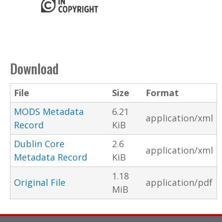
Download
File
Size
Format
MODS Metadata
6.21
application/xml
Record
KiB
Dublin Core
2.6
application/xml
Metadata Record
KiB
1.18
Original File
application/pdf
MiB