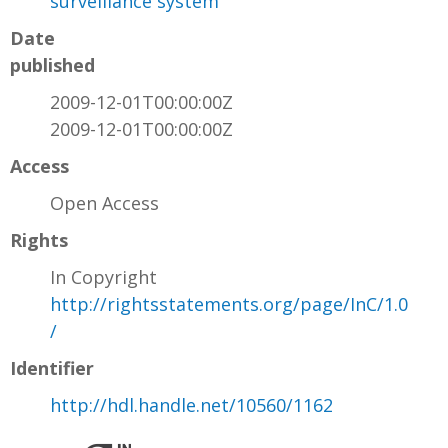
surveillance system
Date
published
2009-12-01T00:00:00Z
2009-12-01T00:00:00Z
Access
Open Access
Rights
In Copyright
http://rightsstatements.org/page/InC/1.0
/
Identifier
http://hdl.handle.net/10560/1162