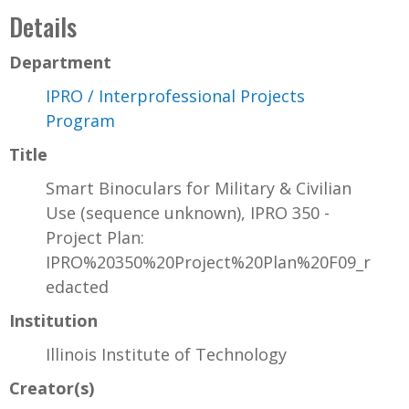
Details
Department
IPRO / Interprofessional Projects
Program
Title
Smart Binoculars for Military & Civilian
Use (sequence unknown), IPRO 350 -
Project Plan:
IPRO%20350%20Project%20Plan%20F09_r
edacted
Institution
Illinois Institute of Technology
Creator(s)