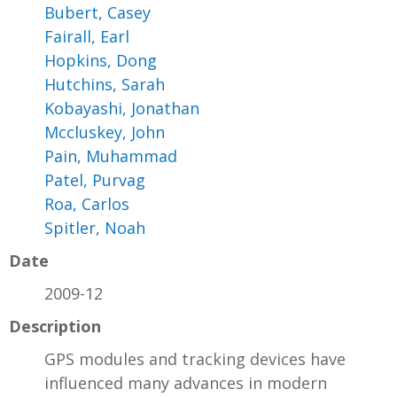
Bubert, Casey
Fairall, Earl
Hopkins, Dong
Hutchins, Sarah
Kobayashi, Jonathan
Mccluskey, John
Pain, Muhammad
Patel, Purvag
Roa, Carlos
Spitler, Noah
Date
2009-12
Description
GPS modules and tracking devices have
influenced many advances in modern