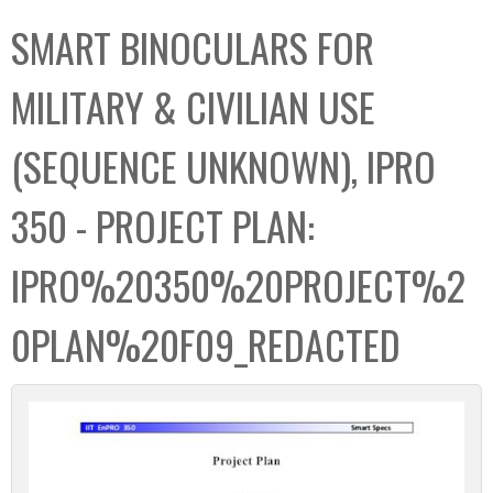
C
b
SMART BINOCULARS FOR
o
o
l
x
MILITARY & CIVILIAN USE
l
e
(SEQUENCE UNKNOWN), IPRO
c
t
350 - PROJECT PLAN:
i
o
IPRO%20350%20PROJECT%2
n
0PLAN%20F09_REDACTED