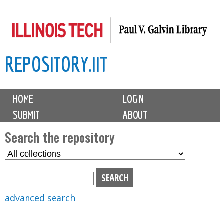
Skip
to
main
REPOSITORY.IIT
content
M
HOME
LOGIN
a
SUBMIT
ABOUT
i
n
Search the repository
m
S
S
e
e
e
n
l
a
u
e
r
advanced search
c
c
t
h