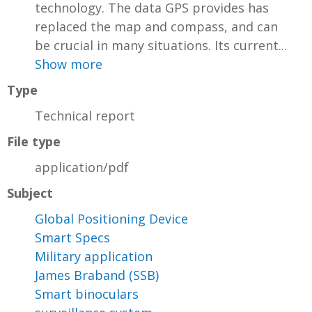
technology. The data GPS provides has
replaced the map and compass, and can
be crucial in many situations. Its current...
Show more
Type
Technical report
File type
application/pdf
Subject
Global Positioning Device
Smart Specs
Military application
James Braband (SSB)
Smart binoculars