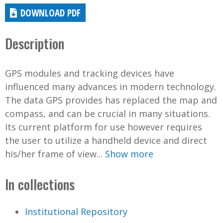
DOWNLOAD PDF
Description
GPS modules and tracking devices have
influenced many advances in modern technology.
The data GPS provides has replaced the map and
compass, and can be crucial in many situations.
Its current platform for use however requires
the user to utilize a handheld device and direct
his/her frame of view...
Show more
In collections
Institutional Repository