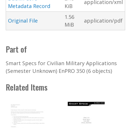
application/xml
Metadata Record
KiB
1.56
Original File
application/pdf
MiB
Part of
Smart Specs for Civilian Military Applications
(Semester Unknown) EnPRO 350 (6 objects)
Related Items