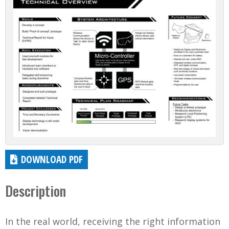
DOWNLOAD PDF
Description
In the real world, receiving the right information