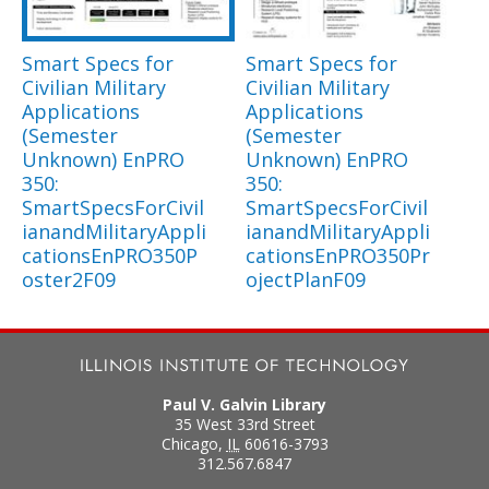
Smart Specs for
Smart Specs for
Civilian Military
Civilian Military
Applications
Applications
(Semester
(Semester
Unknown) EnPRO
Unknown) EnPRO
350:
350:
SmartSpecsForCivil
SmartSpecsForCivil
ianandMilitaryAppli
ianandMilitaryAppli
cationsEnPRO350P
cationsEnPRO350Pr
oster2F09
ojectPlanF09
Paul V. Galvin Library
35 West 33rd Street
Chicago
,
IL
60616-3793
312.567.6847