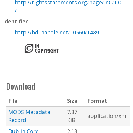
http://rightsstatements.org/page/InC/1.0
/
Identifier
http://hdl.handle.net/10560/1489
Download
File
Size
Format
MODS Metadata
7.87
application/xml
Record
KiB
Dublin Core
2.13