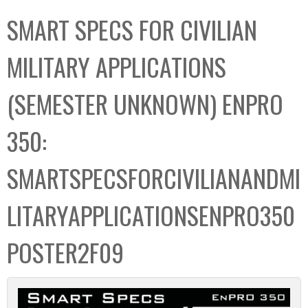
C
b
SMART SPECS FOR CIVILIAN
o
o
l
x
MILITARY APPLICATIONS
l
e
(SEMESTER UNKNOWN) ENPRO
c
t
350:
i
o
SMARTSPECSFORCIVILIANANDMI
n
LITARYAPPLICATIONSENPRO350
POSTER2F09