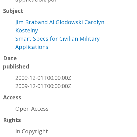
Subject
Jim Braband Al Glodowski Carolyn
Kostelny
Smart Specs for Civilian Military
Applications
Date
published
2009-12-01T00:00:00Z
2009-12-01T00:00:00Z
Access
Open Access
Rights
In Copyright