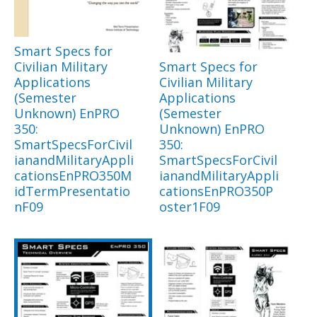
Smart Specs for
Civilian Military
Smart Specs for
Applications
Civilian Military
(Semester
Applications
Unknown) EnPRO
(Semester
350:
Unknown) EnPRO
SmartSpecsForCivil
350:
ianandMilitaryAppli
SmartSpecsForCivil
cationsEnPRO350M
ianandMilitaryAppli
idTermPresentatio
cationsEnPRO350P
nF09
oster1F09