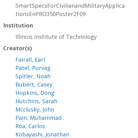
SmartSpecsForCivilianandMilitaryApplica
tionsEnPRO350Poster2F09
Institution
Illinois Institute of Technology
Creator(s)
Fairall, Earl
Patel, Purvag
Spitler, Noah
Bubert, Casey
Hopkins, Dong
Hutchins, Sarah
Mcclusky, John
Pain, Muhammad
Roa, Carlos
Kobayashi, Jonathan