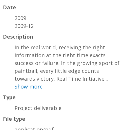
Date
2009
2009-12
Description
In the real world, receiving the right
information at the right time exacts
success or failure. In the growing sport of
paintball, every little edge counts
towards victory. Real Time Initiative...
Show more
Type
Project deliverable
File type
application/pdf