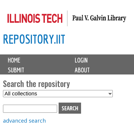
Skip
to
main
REPOSITORY.IIT
content
M
HOME
LOGIN
a
SUBMIT
ABOUT
i
n
Search the repository
m
S
S
e
e
e
n
l
a
u
e
r
advanced search
c
c
t
h