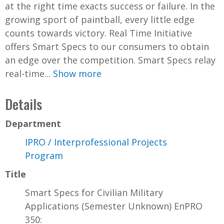
at the right time exacts success or failure. In the
growing sport of paintball, every little edge
counts towards victory. Real Time Initiative
offers Smart Specs to our consumers to obtain
an edge over the competition. Smart Specs relay
real-time...
Show more
Details
Department
IPRO / Interprofessional Projects
Program
Title
Smart Specs for Civilian Military
Applications (Semester Unknown) EnPRO
350: