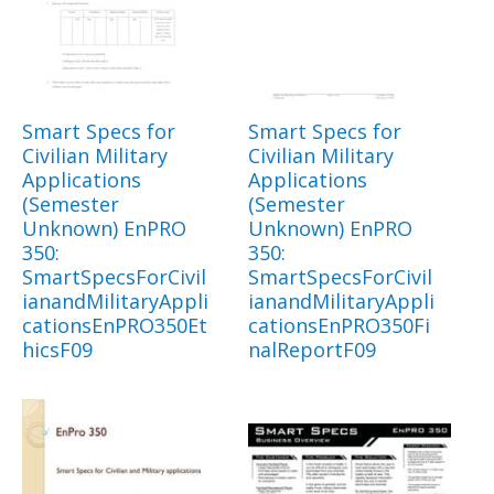
Smart Specs for
Smart Specs for
Civilian Military
Civilian Military
Applications
Applications
(Semester
(Semester
Unknown) EnPRO
Unknown) EnPRO
350:
350:
SmartSpecsForCivil
SmartSpecsForCivil
ianandMilitaryAppli
ianandMilitaryAppli
cationsEnPRO350Et
cationsEnPRO350Fi
hicsF09
nalReportF09