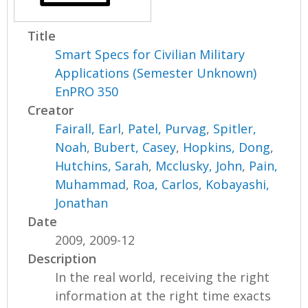
Title
Smart Specs for Civilian Military
Applications (Semester Unknown)
EnPRO 350
Creator
Fairall, Earl
,
Patel, Purvag
,
Spitler,
Noah
,
Bubert, Casey
,
Hopkins, Dong
,
Hutchins, Sarah
,
Mcclusky, John
,
Pain,
Muhammad
,
Roa, Carlos
,
Kobayashi,
Jonathan
Date
2009, 2009-12
Description
In the real world, receiving the right
information at the right time exacts