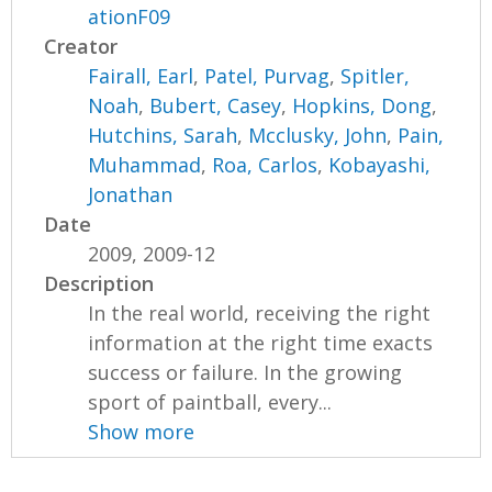
ationF09
Creator
Fairall, Earl
,
Patel, Purvag
,
Spitler,
Noah
,
Bubert, Casey
,
Hopkins, Dong
,
Hutchins, Sarah
,
Mcclusky, John
,
Pain,
Muhammad
,
Roa, Carlos
,
Kobayashi,
Jonathan
Date
2009, 2009-12
Description
In the real world, receiving the right
information at the right time exacts
success or failure. In the growing
sport of paintball, every...
Show more