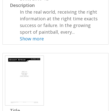
Description
In the real world, receiving the right
information at the right time exacts
success or failure. In the growing
sport of paintball, every...
Show more
Title