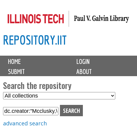
Skip
to
main
REPOSITORY.IIT
content
M
HOME
LOGIN
a
SUBMIT
ABOUT
i
n
Search the repository
m
S
S
e
e
e
n
l
a
u
e
r
advanced search
c
c
t
h