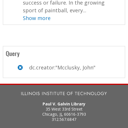
success or failure. In the growing
sport of paintball, every...
Show more
Query
dc.creator:"Mcclusky, John"
Paul V. Galvin Library
35 West 33rd Street
Chicago
,
IL
60616-3793
312.567.6847