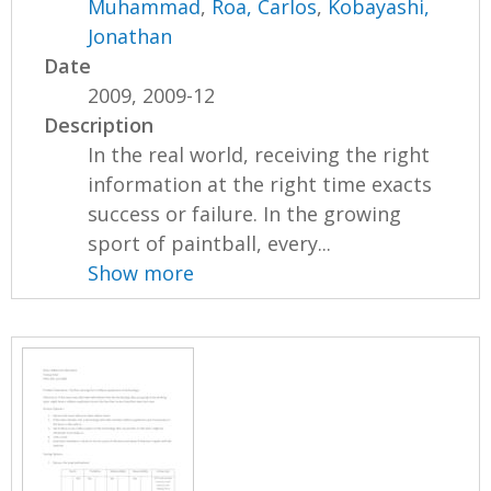
Muhammad
,
Roa, Carlos
,
Kobayashi,
Jonathan
Date
2009, 2009-12
Description
In the real world, receiving the right
information at the right time exacts
success or failure. In the growing
sport of paintball, every...
Show more