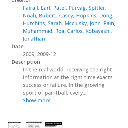
Creator
Fairall, Earl
,
Patel, Purvag
,
Spitler,
Noah
,
Bubert, Casey
,
Hopkins, Dong
,
Hutchins, Sarah
,
Mcclusky, John
,
Pain,
Muhammad
,
Roa, Carlos
,
Kobayashi,
Jonathan
Date
2009, 2009-12
Description
In the real world, receiving the right
information at the right time exacts
success or failure. In the growing
sport of paintball, every...
Show more