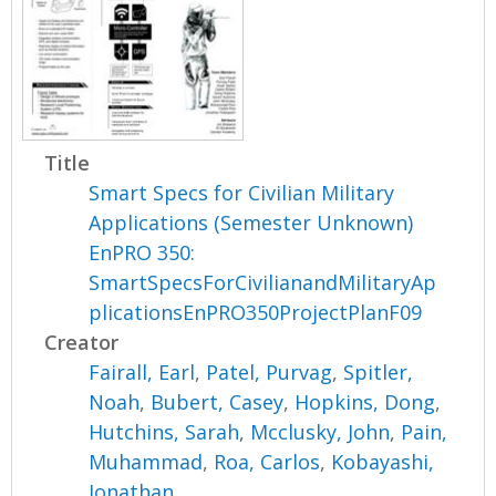
Title
Smart Specs for Civilian Military
Applications (Semester Unknown)
EnPRO 350:
SmartSpecsForCivilianandMilitaryAp
plicationsEnPRO350ProjectPlanF09
Creator
Fairall, Earl
,
Patel, Purvag
,
Spitler,
Noah
,
Bubert, Casey
,
Hopkins, Dong
,
Hutchins, Sarah
,
Mcclusky, John
,
Pain,
Muhammad
,
Roa, Carlos
,
Kobayashi,
Jonathan