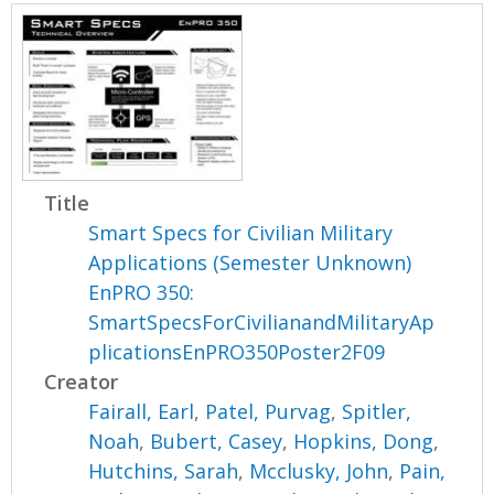
Title
Smart Specs for Civilian Military
Applications (Semester Unknown)
EnPRO 350:
SmartSpecsForCivilianandMilitaryAp
plicationsEnPRO350Poster2F09
Creator
Fairall, Earl
,
Patel, Purvag
,
Spitler,
Noah
,
Bubert, Casey
,
Hopkins, Dong
,
Hutchins, Sarah
,
Mcclusky, John
,
Pain,