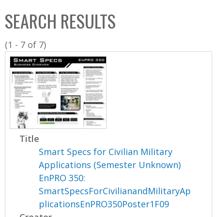
C
b
SEARCH RESULTS
o
o
l
x
(1 - 7 of 7)
l
e
c
t
i
o
n
Title
Smart Specs for Civilian Military
Applications (Semester Unknown)
EnPRO 350:
SmartSpecsForCivilianandMilitaryAp
plicationsEnPRO350Poster1F09