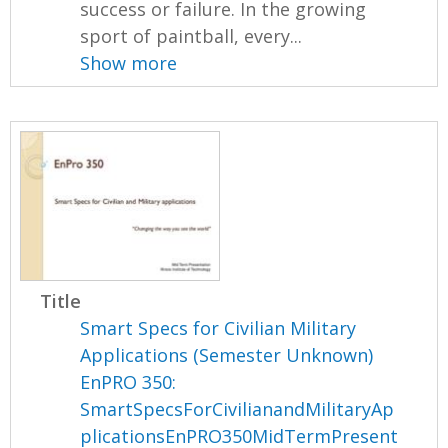
success or failure. In the growing
sport of paintball, every...
Show more
Title
Smart Specs for Civilian Military
Applications (Semester Unknown)
EnPRO 350:
SmartSpecsForCivilianandMilitaryAp
plicationsEnPRO350MidTermPresent