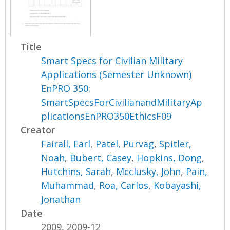
Title
Smart Specs for Civilian Military
Applications (Semester Unknown)
EnPRO 350:
SmartSpecsForCivilianandMilitaryAp
plicationsEnPRO350EthicsF09
Creator
Fairall, Earl
,
Patel, Purvag
,
Spitler,
Noah
,
Bubert, Casey
,
Hopkins, Dong
,
Hutchins, Sarah
,
Mcclusky, John
,
Pain,
Muhammad
,
Roa, Carlos
,
Kobayashi,
Jonathan
Date
2009, 2009-12