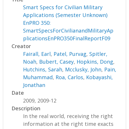
Smart Specs for Civilian Military
Applications (Semester Unknown)
EnPRO 350:
SmartSpecsForCivilianandMilitaryAp
plicationsEnPRO350FinalReportF09
Creator
Fairall, Earl
,
Patel, Purvag
,
Spitler,
Noah
,
Bubert, Casey
,
Hopkins, Dong
,
Hutchins, Sarah
,
Mcclusky, John
,
Pain,
Muhammad
,
Roa, Carlos
,
Kobayashi,
Jonathan
Date
2009, 2009-12
Description
In the real world, receiving the right
information at the right time exacts