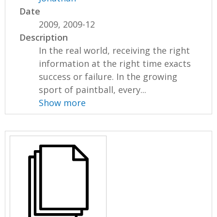
Date
2009, 2009-12
Description
In the real world, receiving the right
information at the right time exacts
success or failure. In the growing
sport of paintball, every...
Show more