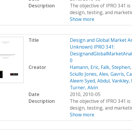
Description
The objective of IPRO 341 is 
design, testing, and marketing
Show more
Title
Design and Global Market An
Unknown) IPRO 341:
DesignandGlobalMarketAnal
0
Creator
Hamann, Eric
,
Falk, Stephen
Sciullo Jones, Alex
,
Gavris, Ca
Aleem Syed, Abdul
,
Vankley,
Turner, Alvin
Date
2010, 2010-05
Description
The objective of IPRO 341 is 
design, testing, and marketing
Show more