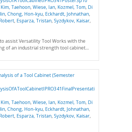
ysisOfAToolCabinetIPRO341PosterSp10
,
Kim, Taehoon
,
Wiese, Ian
,
Kozmel, Tom
,
Di
lin
,
Chong, Hon-kyu
,
Eckhardt, Johnathan
,
 Robert
,
Esparza, Tristan
,
Syzdykov, Kaisar
,
to assist Versatility Tool Works with the
 of an industrial strength tool cabinet....
alysis of a Tool Cabinet (Semester
ysisOfAToolCabinetIPRO341FinalPresentati
,
Kim, Taehoon
,
Wiese, Ian
,
Kozmel, Tom
,
Di
lin
,
Chong, Hon-kyu
,
Eckhardt, Johnathan
,
 Robert
,
Esparza, Tristan
,
Syzdykov, Kaisar
,