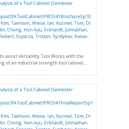
alysis of a Tool Cabinet (Semester
lysisOfAToolCabinetIPRO341BrochureSp10
,
Kim, Taehoon
,
Wiese, Ian
,
Kozmel, Tom
,
Di
lin
,
Chong, Hon-kyu
,
Eckhardt, Johnathan
,
 Robert
,
Esparza, Tristan
,
Syzdykov, Kaisar
,
to assist Versatility Tool Works with the
 of an industrial strength tool cabinet....
alysis of a Tool Cabinet (Semester
ysisOfAToolCabinetIPRO341FinalReportSp1
,
Kim, Taehoon
,
Wiese, Ian
,
Kozmel, Tom
,
Di
lin
,
Chong, Hon-kyu
,
Eckhardt, Johnathan
,