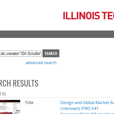
Skip
to
main
content
S
e
advanced search
a
r
c
RCH RESULTS
h
b
o
f 8)
x
Title
Design and Global Market An
Unknown) IPRO 341: