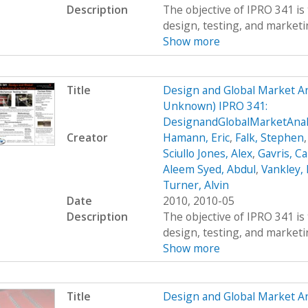
Description
The objective of IPRO 341 is 
design, testing, and marketing
Show more
Title
Design and Global Market An
Unknown) IPRO 341:
DesignandGlobalMarketAna
Creator
Hamann, Eric
,
Falk, Stephen
Sciullo Jones, Alex
,
Gavris, Ca
Aleem Syed, Abdul
,
Vankley,
Turner, Alvin
Date
2010, 2010-05
Description
The objective of IPRO 341 is 
design, testing, and marketing
Show more
Title
Design and Global Market An