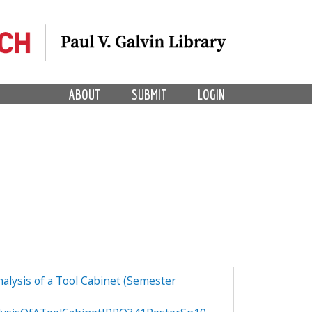
ABOUT
SUBMIT
LOGIN
alysis of a Tool Cabinet (Semester