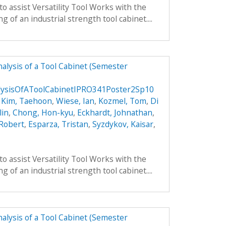
to assist Versatility Tool Works with the
 of an industrial strength tool cabinet....
alysis of a Tool Cabinet (Semester
lysisOfAToolCabinetIPRO341Poster2Sp10
,
Kim, Taehoon
,
Wiese, Ian
,
Kozmel, Tom
,
Di
lin
,
Chong, Hon-kyu
,
Eckhardt, Johnathan
,
 Robert
,
Esparza, Tristan
,
Syzdykov, Kaisar
,
to assist Versatility Tool Works with the
 of an industrial strength tool cabinet....
alysis of a Tool Cabinet (Semester