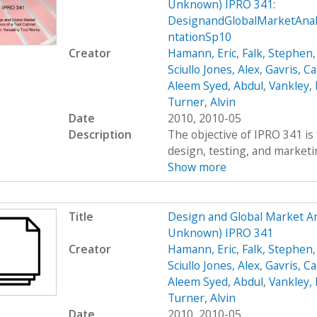
Unknown) IPRO 341:
DesignandGlobalMarketAna
ntationSp10
Creator
Hamann, Eric
,
Falk, Stephen
Sciullo Jones, Alex
,
Gavris, Ca
Aleem Syed, Abdul
,
Vankley,
Turner, Alvin
Date
2010, 2010-05
Description
The objective of IPRO 341 is 
design, testing, and marketing
Show more
Title
Design and Global Market An
Unknown) IPRO 341
Creator
Hamann, Eric
,
Falk, Stephen
Sciullo Jones, Alex
,
Gavris, Ca
Aleem Syed, Abdul
,
Vankley,
Turner, Alvin
Date
2010, 2010-05