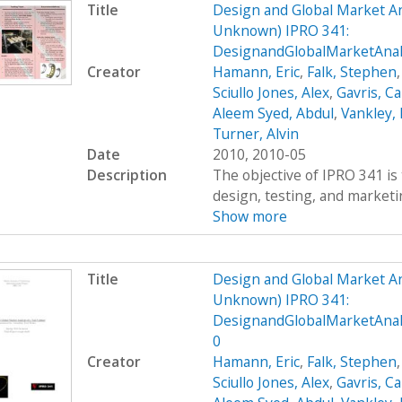
Title
Design and Global Market An
Unknown) IPRO 341:
DesignandGlobalMarketAna
Creator
Hamann, Eric
,
Falk, Stephen
Sciullo Jones, Alex
,
Gavris, Ca
Aleem Syed, Abdul
,
Vankley,
Turner, Alvin
Date
2010, 2010-05
Description
The objective of IPRO 341 is 
design, testing, and marketing
Show more
Title
Design and Global Market An
Unknown) IPRO 341:
DesignandGlobalMarketAnal
0
Creator
Hamann, Eric
,
Falk, Stephen
Sciullo Jones, Alex
,
Gavris, Ca