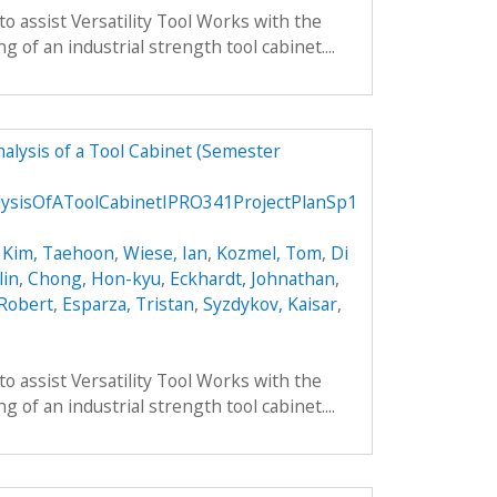
to assist Versatility Tool Works with the
 of an industrial strength tool cabinet....
alysis of a Tool Cabinet (Semester
ysisOfAToolCabinetIPRO341ProjectPlanSp1
,
Kim, Taehoon
,
Wiese, Ian
,
Kozmel, Tom
,
Di
lin
,
Chong, Hon-kyu
,
Eckhardt, Johnathan
,
 Robert
,
Esparza, Tristan
,
Syzdykov, Kaisar
,
to assist Versatility Tool Works with the
 of an industrial strength tool cabinet....