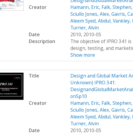
DesignandGlobalMarketAnal
Creator
Hamann, Eric
,
Falk, Stephen
Sciullo Jones, Alex
,
Gavris, Ca
Aleem Syed, Abdul
,
Vankley,
Turner, Alvin
Date
2010, 2010-05
Description
The objective of IPRO 341 is 
design, testing, and marketing
Show more
Title
Design and Global Market An
Unknown) IPRO 341:
DesignandGlobalMarketAnal
onSp10
Creator
Hamann, Eric
,
Falk, Stephen
Sciullo Jones, Alex
,
Gavris, Ca
Aleem Syed, Abdul
,
Vankley,
Turner, Alvin
Date
2010, 2010-05