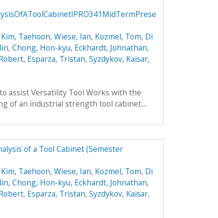
lysisOfAToolCabinetIPRO341MidTermPrese
,
Kim, Taehoon
,
Wiese, Ian
,
Kozmel, Tom
,
Di
lin
,
Chong, Hon-kyu
,
Eckhardt, Johnathan
,
 Robert
,
Esparza, Tristan
,
Syzdykov, Kaisar
,
to assist Versatility Tool Works with the
 of an industrial strength tool cabinet....
alysis of a Tool Cabinet (Semester
,
Kim, Taehoon
,
Wiese, Ian
,
Kozmel, Tom
,
Di
lin
,
Chong, Hon-kyu
,
Eckhardt, Johnathan
,
 Robert
,
Esparza, Tristan
,
Syzdykov, Kaisar
,