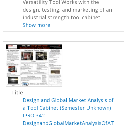
Versatility Tool Works with the
design, testing, and marketing of an
industrial strength tool cabinet....
Show more
Title
Design and Global Market Analysis of
a Tool Cabinet (Semester Unknown)
IPRO 341:
DesignandGlobalMarketAnalysisOfAT