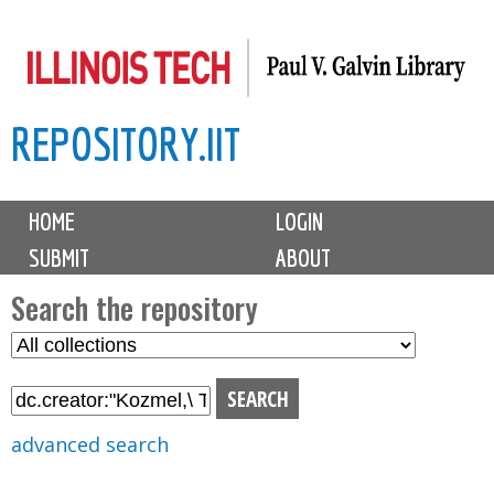
Skip
to
main
REPOSITORY.IIT
content
M
HOME
LOGIN
a
SUBMIT
ABOUT
i
n
Search the repository
m
S
S
e
e
e
n
l
a
u
e
r
advanced search
c
c
t
h