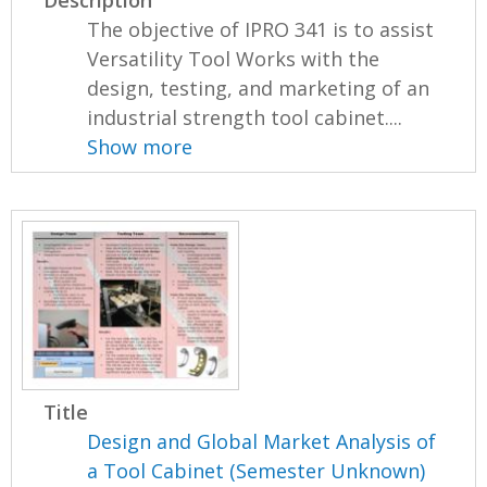
Description
The objective of IPRO 341 is to assist
Versatility Tool Works with the
design, testing, and marketing of an
industrial strength tool cabinet....
Show more
Title
Design and Global Market Analysis of
a Tool Cabinet (Semester Unknown)