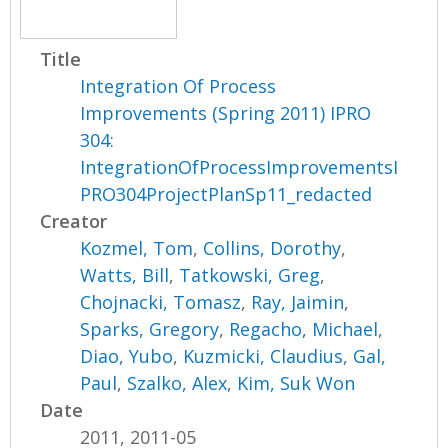
Title
Integration Of Process
Improvements (Spring 2011) IPRO
304:
IntegrationOfProcessImprovementsI
PRO304ProjectPlanSp11_redacted
Creator
Kozmel, Tom
,
Collins, Dorothy
,
Watts, Bill
,
Tatkowski, Greg
,
Chojnacki, Tomasz
,
Ray, Jaimin
,
Sparks, Gregory
,
Regacho, Michael
,
Diao, Yubo
,
Kuzmicki, Claudius
,
Gal,
Paul
,
Szalko, Alex
,
Kim, Suk Won
Date
2011, 2011-05