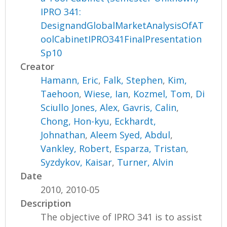
IPRO 341:
DesignandGlobalMarketAnalysisOfAT
oolCabinetIPRO341FinalPresentation
Sp10
Creator
Hamann, Eric
,
Falk, Stephen
,
Kim,
Taehoon
,
Wiese, Ian
,
Kozmel, Tom
,
Di
Sciullo Jones, Alex
,
Gavris, Calin
,
Chong, Hon-kyu
,
Eckhardt,
Johnathan
,
Aleem Syed, Abdul
,
Vankley, Robert
,
Esparza, Tristan
,
Syzdykov, Kaisar
,
Turner, Alvin
Date
2010, 2010-05
Description
The objective of IPRO 341 is to assist