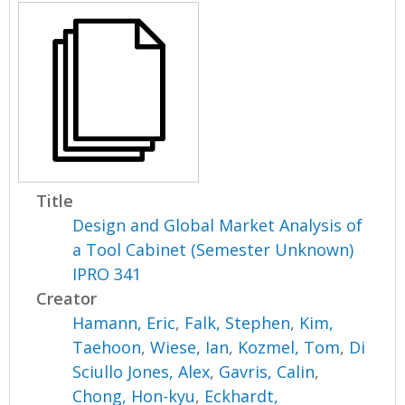
Title
Design and Global Market Analysis of
a Tool Cabinet (Semester Unknown)
IPRO 341
Creator
Hamann, Eric
,
Falk, Stephen
,
Kim,
Taehoon
,
Wiese, Ian
,
Kozmel, Tom
,
Di
Sciullo Jones, Alex
,
Gavris, Calin
,
Chong, Hon-kyu
,
Eckhardt,