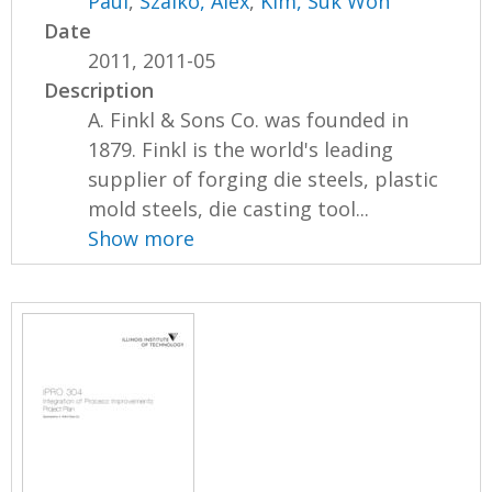
Paul
,
Szalko, Alex
,
Kim, Suk Won
Date
2011, 2011-05
Description
A. Finkl & Sons Co. was founded in
1879. Finkl is the world's leading
supplier of forging die steels, plastic
mold steels, die casting tool...
Show more