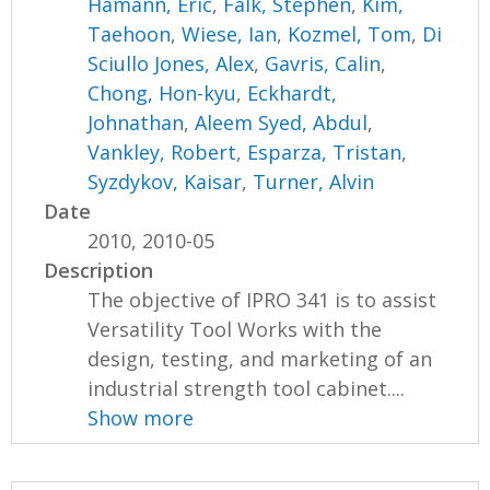
Hamann, Eric
,
Falk, Stephen
,
Kim,
Taehoon
,
Wiese, Ian
,
Kozmel, Tom
,
Di
Sciullo Jones, Alex
,
Gavris, Calin
,
Chong, Hon-kyu
,
Eckhardt,
Johnathan
,
Aleem Syed, Abdul
,
Vankley, Robert
,
Esparza, Tristan
,
Syzdykov, Kaisar
,
Turner, Alvin
Date
2010, 2010-05
Description
The objective of IPRO 341 is to assist
Versatility Tool Works with the
design, testing, and marketing of an
industrial strength tool cabinet....
Show more