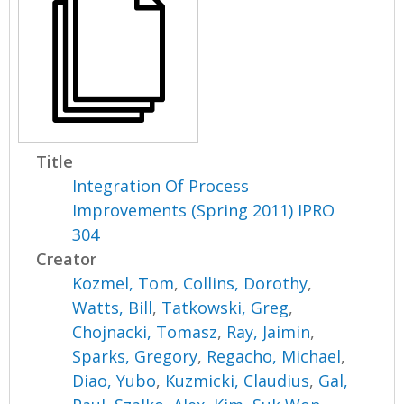
Title
Integration Of Process
Improvements (Spring 2011) IPRO
304
Creator
Kozmel, Tom
,
Collins, Dorothy
,
Watts, Bill
,
Tatkowski, Greg
,
Chojnacki, Tomasz
,
Ray, Jaimin
,
Sparks, Gregory
,
Regacho, Michael
,
Diao, Yubo
,
Kuzmicki, Claudius
,
Gal,