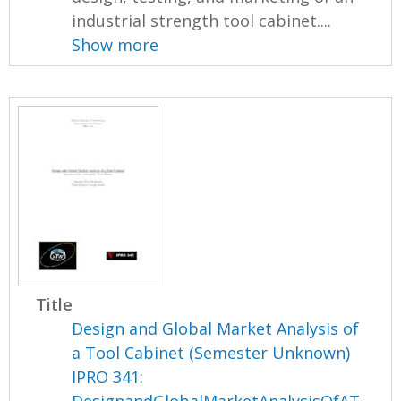
industrial strength tool cabinet....
Show more
Title
Design and Global Market Analysis of
a Tool Cabinet (Semester Unknown)
IPRO 341:
DesignandGlobalMarketAnalysisOfAT