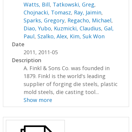
Watts, Bill
,
Tatkowski, Greg
,
Chojnacki, Tomasz
,
Ray, Jaimin
,
Sparks, Gregory
,
Regacho, Michael
,
Diao, Yubo
,
Kuzmicki, Claudius
,
Gal,
Paul
,
Szalko, Alex
,
Kim, Suk Won
Date
2011, 2011-05
Description
A. Finkl & Sons Co. was founded in
1879. Finkl is the world's leading
supplier of forging die steels, plastic
mold steels, die casting tool...
Show more