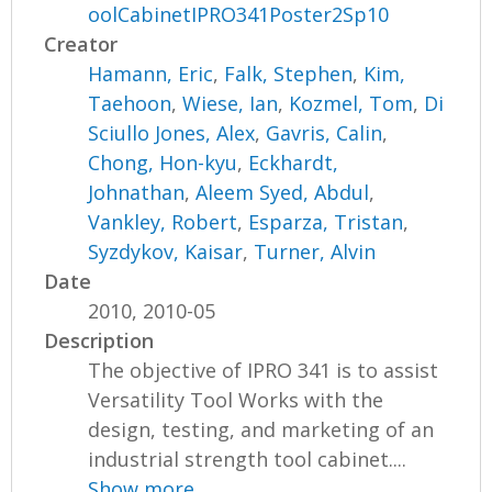
oolCabinetIPRO341Poster2Sp10
Creator
Hamann, Eric
,
Falk, Stephen
,
Kim,
Taehoon
,
Wiese, Ian
,
Kozmel, Tom
,
Di
Sciullo Jones, Alex
,
Gavris, Calin
,
Chong, Hon-kyu
,
Eckhardt,
Johnathan
,
Aleem Syed, Abdul
,
Vankley, Robert
,
Esparza, Tristan
,
Syzdykov, Kaisar
,
Turner, Alvin
Date
2010, 2010-05
Description
The objective of IPRO 341 is to assist
Versatility Tool Works with the
design, testing, and marketing of an
industrial strength tool cabinet....
Show more