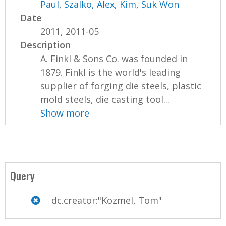
Paul
,
Szalko, Alex
,
Kim, Suk Won
Date
2011, 2011-05
Description
A. Finkl & Sons Co. was founded in
1879. Finkl is the world's leading
supplier of forging die steels, plastic
mold steels, die casting tool...
Show more
Query
dc.creator:"Kozmel, Tom"