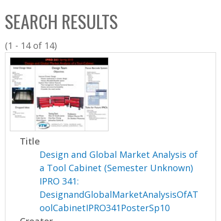
C
b
SEARCH RESULTS
o
o
l
x
(1 - 14 of 14)
l
e
c
t
i
o
n
Title
Design and Global Market Analysis of
a Tool Cabinet (Semester Unknown)
IPRO 341:
DesignandGlobalMarketAnalysisOfAT
oolCabinetIPRO341PosterSp10