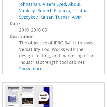
Johnathan
,
Aleem Syed, Abdul
,
Vankley, Robert
,
Esparza, Tristan
,
Syzdykov, Kaisar
,
Turner, Alvin
Date
2010, 2010-05
Description
The objective of IPRO 341 is to assist
Versatility Tool Works with the
design, testing, and marketing of an
industrial strength tool cabinet....
Show more