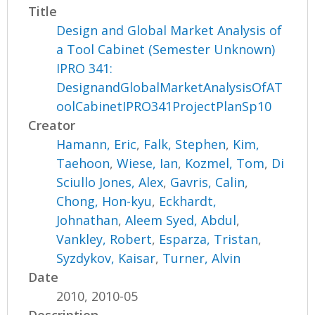
Title
Design and Global Market Analysis of
a Tool Cabinet (Semester Unknown)
IPRO 341:
DesignandGlobalMarketAnalysisOfAT
oolCabinetIPRO341ProjectPlanSp10
Creator
Hamann, Eric
,
Falk, Stephen
,
Kim,
Taehoon
,
Wiese, Ian
,
Kozmel, Tom
,
Di
Sciullo Jones, Alex
,
Gavris, Calin
,
Chong, Hon-kyu
,
Eckhardt,
Johnathan
,
Aleem Syed, Abdul
,
Vankley, Robert
,
Esparza, Tristan
,
Syzdykov, Kaisar
,
Turner, Alvin
Date
2010, 2010-05