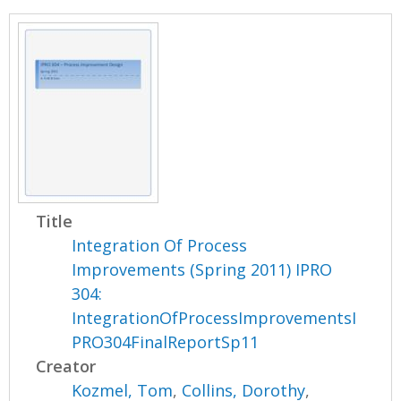
Title
Integration Of Process
Improvements (Spring 2011) IPRO
304:
IntegrationOfProcessImprovementsI
PRO304FinalReportSp11
Creator
Kozmel, Tom
,
Collins, Dorothy
,