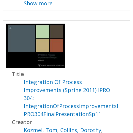
Show more
Title
Integration Of Process
Improvements (Spring 2011) IPRO
304:
IntegrationOfProcessImprovementsI
PRO304FinalPresentationSp11
Creator
Kozmel, Tom
,
Collins, Dorothy
,