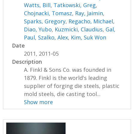
Watts, Bill
,
Tatkowski, Greg
,
Chojnacki, Tomasz
,
Ray, Jaimin
,
Sparks, Gregory
,
Regacho, Michael
,
Diao, Yubo
,
Kuzmicki, Claudius
,
Gal,
Paul
,
Szalko, Alex
,
Kim, Suk Won
Date
2011, 2011-05
Description
A. Finkl & Sons Co. was founded in
1879. Finkl is the world's leading
supplier of forging die steels, plastic
mold steels, die casting tool...
Show more