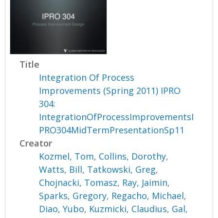
Title
Integration Of Process
Improvements (Spring 2011) IPRO
304:
IntegrationOfProcessImprovementsI
PRO304MidTermPresentationSp11
Creator
Kozmel, Tom
,
Collins, Dorothy
,
Watts, Bill
,
Tatkowski, Greg
,
Chojnacki, Tomasz
,
Ray, Jaimin
,
Sparks, Gregory
,
Regacho, Michael
,
Diao, Yubo
,
Kuzmicki, Claudius
,
Gal,