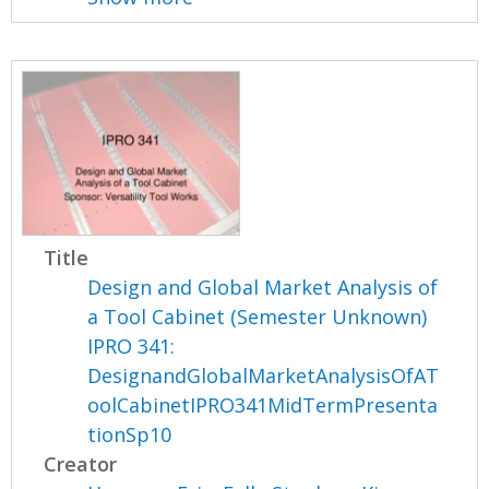
Title
Design and Global Market Analysis of
a Tool Cabinet (Semester Unknown)
IPRO 341:
DesignandGlobalMarketAnalysisOfAT
oolCabinetIPRO341MidTermPresenta
tionSp10
Creator