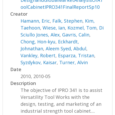
oolCabinetIPRO341FinalReportSp10
Creator
Hamann, Eric
,
Falk, Stephen
,
Kim,
Taehoon
,
Wiese, Ian
,
Kozmel, Tom
,
Di
Sciullo Jones, Alex
,
Gavris, Calin
,
Chong, Hon-kyu
,
Eckhardt,
Johnathan
,
Aleem Syed, Abdul
,
Vankley, Robert
,
Esparza, Tristan
,
Syzdykov, Kaisar
,
Turner, Alvin
Date
2010, 2010-05
Description
The objective of IPRO 341 is to assist
Versatility Tool Works with the
design, testing, and marketing of an
industrial strength tool cabinet....