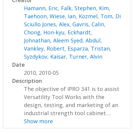
Creator
Hamann, Eric
,
Falk, Stephen
,
Kim,
Taehoon
,
Wiese, Ian
,
Kozmel, Tom
,
Di
Sciullo Jones, Alex
,
Gavris, Calin
,
Chong, Hon-kyu
,
Eckhardt,
Johnathan
,
Aleem Syed, Abdul
,
Vankley, Robert
,
Esparza, Tristan
,
Syzdykov, Kaisar
,
Turner, Alvin
Date
2010, 2010-05
Description
The objective of IPRO 341 is to assist
Versatility Tool Works with the
design, testing, and marketing of an
industrial strength tool cabinet....
Show more