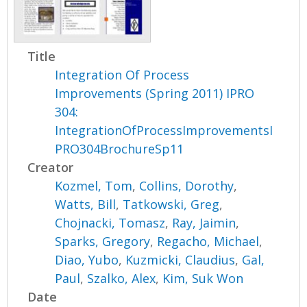
Title
Integration Of Process
Improvements (Spring 2011) IPRO
304:
IntegrationOfProcessImprovementsI
PRO304BrochureSp11
Creator
Kozmel, Tom
,
Collins, Dorothy
,
Watts, Bill
,
Tatkowski, Greg
,
Chojnacki, Tomasz
,
Ray, Jaimin
,
Sparks, Gregory
,
Regacho, Michael
,
Diao, Yubo
,
Kuzmicki, Claudius
,
Gal,
Paul
,
Szalko, Alex
,
Kim, Suk Won
Date