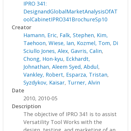
IPRO 341:
DesignandGlobalMarketAnalysisOfAT
oolCabinetIPRO341BrochureSp10
Creator
Hamann, Eric
,
Falk, Stephen
,
Kim,
Taehoon
,
Wiese, Ian
,
Kozmel, Tom
,
Di
Sciullo Jones, Alex
,
Gavris, Calin
,
Chong, Hon-kyu
,
Eckhardt,
Johnathan
,
Aleem Syed, Abdul
,
Vankley, Robert
,
Esparza, Tristan
,
Syzdykov, Kaisar
,
Turner, Alvin
Date
2010, 2010-05
Description
The objective of IPRO 341 is to assist
Versatility Tool Works with the
design, testing, and marketing of an