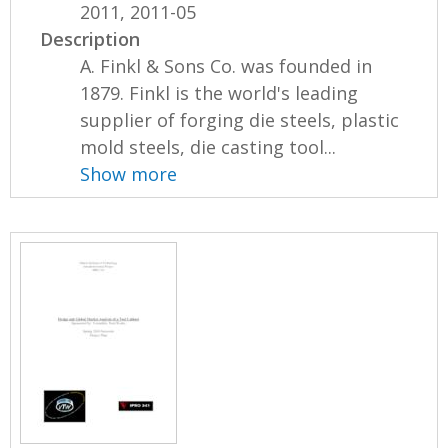
2011, 2011-05
Description
A. Finkl & Sons Co. was founded in
1879. Finkl is the world's leading
supplier of forging die steels, plastic
mold steels, die casting tool...
Show more