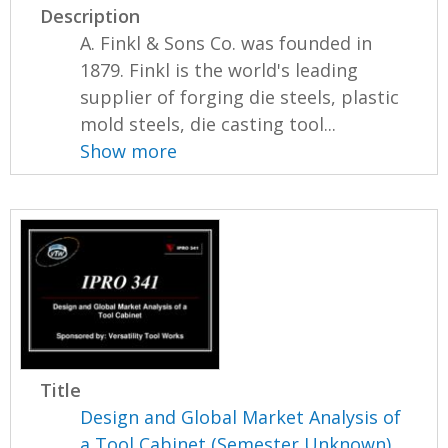
Description
A. Finkl & Sons Co. was founded in
1879. Finkl is the world's leading
supplier of forging die steels, plastic
mold steels, die casting tool...
Show more
Title
Design and Global Market Analysis of
a Tool Cabinet (Semester Unknown)