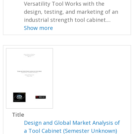
Versatility Tool Works with the
design, testing, and marketing of an
industrial strength tool cabinet....
Show more
Title
Design and Global Market Analysis of
a Tool Cabinet (Semester Unknown)