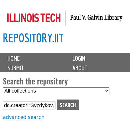
Skip
to
main
REPOSITORY.IIT
content
M
HOME
LOGIN
a
SUBMIT
ABOUT
i
n
Search the repository
m
S
S
e
e
e
n
l
a
u
e
r
advanced search
c
c
t
h