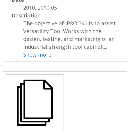
2010, 2010-05
Description
The objective of IPRO 341 is to assist
Versatility Tool Works with the
design, testing, and marketing of an
industrial strength tool cabinet....
Show more