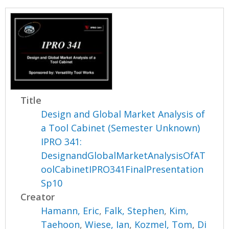
Title
Design and Global Market Analysis of
a Tool Cabinet (Semester Unknown)
IPRO 341:
DesignandGlobalMarketAnalysisOfAT
oolCabinetIPRO341FinalPresentation
Sp10
Creator
Hamann, Eric
,
Falk, Stephen
,
Kim,
Taehoon
,
Wiese, Ian
,
Kozmel, Tom
,
Di