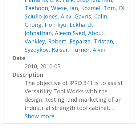
Taehoon
,
Wiese, Ian
,
Kozmel, Tom
,
Di
Sciullo Jones, Alex
,
Gavris, Calin
,
Chong, Hon-kyu
,
Eckhardt,
Johnathan
,
Aleem Syed, Abdul
,
Vankley, Robert
,
Esparza, Tristan
,
Syzdykov, Kaisar
,
Turner, Alvin
Date
2010, 2010-05
Description
The objective of IPRO 341 is to assist
Versatility Tool Works with the
design, testing, and marketing of an
industrial strength tool cabinet....
Show more