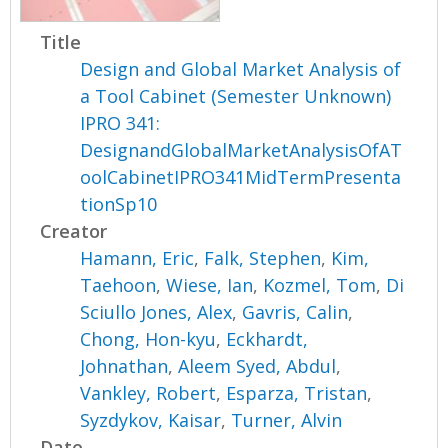
Title
Design and Global Market Analysis of
a Tool Cabinet (Semester Unknown)
IPRO 341:
DesignandGlobalMarketAnalysisOfAT
oolCabinetIPRO341MidTermPresenta
tionSp10
Creator
Hamann, Eric
,
Falk, Stephen
,
Kim,
Taehoon
,
Wiese, Ian
,
Kozmel, Tom
,
Di
Sciullo Jones, Alex
,
Gavris, Calin
,
Chong, Hon-kyu
,
Eckhardt,
Johnathan
,
Aleem Syed, Abdul
,
Vankley, Robert
,
Esparza, Tristan
,
Syzdykov, Kaisar
,
Turner, Alvin
Date