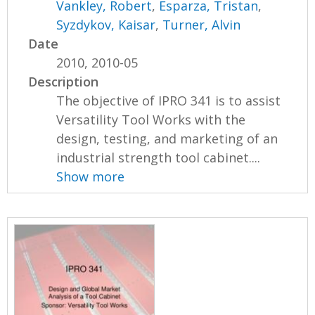
Vankley, Robert
,
Esparza, Tristan
,
Syzdykov, Kaisar
,
Turner, Alvin
Date
2010, 2010-05
Description
The objective of IPRO 341 is to assist
Versatility Tool Works with the
design, testing, and marketing of an
industrial strength tool cabinet....
Show more