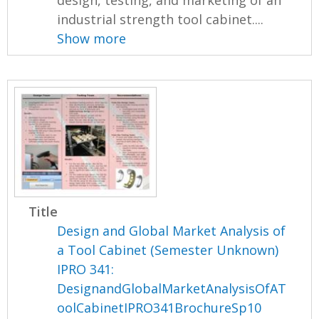
industrial strength tool cabinet....
Show more
Title
Design and Global Market Analysis of
a Tool Cabinet (Semester Unknown)
IPRO 341:
DesignandGlobalMarketAnalysisOfAT
oolCabinetIPRO341BrochureSp10