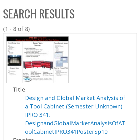
C
b
SEARCH RESULTS
o
o
l
x
(1 - 8 of 8)
l
e
c
t
i
o
n
Title
Design and Global Market Analysis of
a Tool Cabinet (Semester Unknown)
IPRO 341:
DesignandGlobalMarketAnalysisOfAT
oolCabinetIPRO341PosterSp10