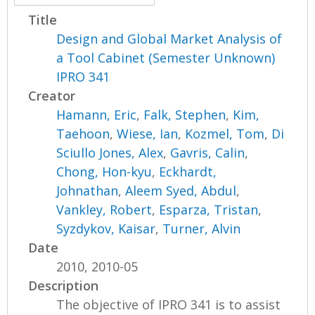
Title
Design and Global Market Analysis of
a Tool Cabinet (Semester Unknown)
IPRO 341
Creator
Hamann, Eric
,
Falk, Stephen
,
Kim,
Taehoon
,
Wiese, Ian
,
Kozmel, Tom
,
Di
Sciullo Jones, Alex
,
Gavris, Calin
,
Chong, Hon-kyu
,
Eckhardt,
Johnathan
,
Aleem Syed, Abdul
,
Vankley, Robert
,
Esparza, Tristan
,
Syzdykov, Kaisar
,
Turner, Alvin
Date
2010, 2010-05
Description
The objective of IPRO 341 is to assist