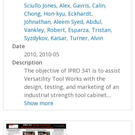
Sciullo Jones, Alex
,
Gavris, Calin
,
Chong, Hon-kyu
,
Eckhardt,
Johnathan
,
Aleem Syed, Abdul
,
Vankley, Robert
,
Esparza, Tristan
,
Syzdykov, Kaisar
,
Turner, Alvin
Date
2010, 2010-05
Description
The objective of IPRO 341 is to assist
Versatility Tool Works with the
design, testing, and marketing of an
industrial strength tool cabinet....
Show more