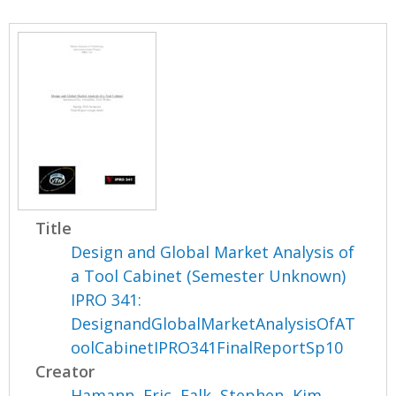
Title
Design and Global Market Analysis of
a Tool Cabinet (Semester Unknown)
IPRO 341:
DesignandGlobalMarketAnalysisOfAT
oolCabinetIPRO341FinalReportSp10
Creator
Hamann, Eric
,
Falk, Stephen
,
Kim,