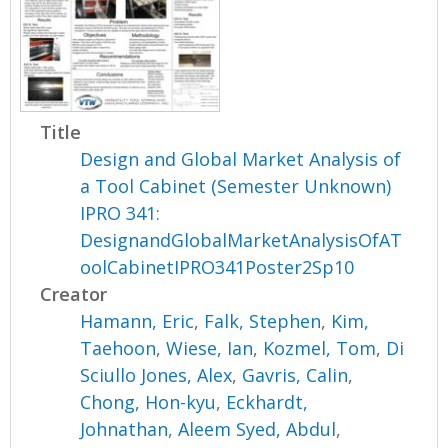
Title
Design and Global Market Analysis of
a Tool Cabinet (Semester Unknown)
IPRO 341:
DesignandGlobalMarketAnalysisOfAT
oolCabinetIPRO341Poster2Sp10
Creator
Hamann, Eric
,
Falk, Stephen
,
Kim,
Taehoon
,
Wiese, Ian
,
Kozmel, Tom
,
Di
Sciullo Jones, Alex
,
Gavris, Calin
,
Chong, Hon-kyu
,
Eckhardt,
Johnathan
,
Aleem Syed, Abdul
,