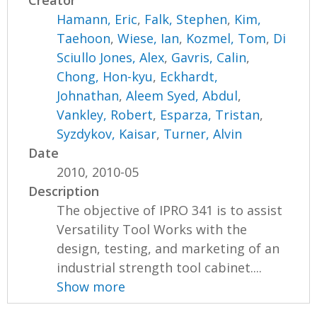
Creator
Hamann, Eric
,
Falk, Stephen
,
Kim,
Taehoon
,
Wiese, Ian
,
Kozmel, Tom
,
Di
Sciullo Jones, Alex
,
Gavris, Calin
,
Chong, Hon-kyu
,
Eckhardt,
Johnathan
,
Aleem Syed, Abdul
,
Vankley, Robert
,
Esparza, Tristan
,
Syzdykov, Kaisar
,
Turner, Alvin
Date
2010, 2010-05
Description
The objective of IPRO 341 is to assist
Versatility Tool Works with the
design, testing, and marketing of an
industrial strength tool cabinet....
Show more