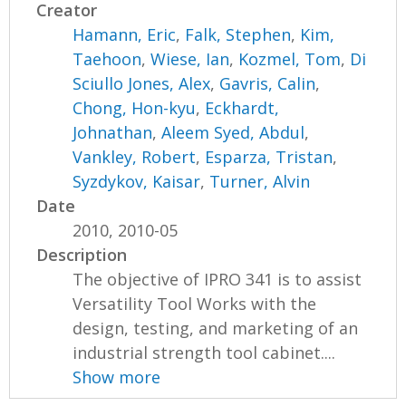
Creator
Hamann, Eric
,
Falk, Stephen
,
Kim,
Taehoon
,
Wiese, Ian
,
Kozmel, Tom
,
Di
Sciullo Jones, Alex
,
Gavris, Calin
,
Chong, Hon-kyu
,
Eckhardt,
Johnathan
,
Aleem Syed, Abdul
,
Vankley, Robert
,
Esparza, Tristan
,
Syzdykov, Kaisar
,
Turner, Alvin
Date
2010, 2010-05
Description
The objective of IPRO 341 is to assist
Versatility Tool Works with the
design, testing, and marketing of an
industrial strength tool cabinet....
Show more