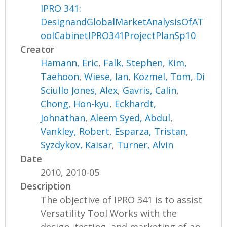
IPRO 341:
DesignandGlobalMarketAnalysisOfAT
oolCabinetIPRO341ProjectPlanSp10
Creator
Hamann, Eric
,
Falk, Stephen
,
Kim,
Taehoon
,
Wiese, Ian
,
Kozmel, Tom
,
Di
Sciullo Jones, Alex
,
Gavris, Calin
,
Chong, Hon-kyu
,
Eckhardt,
Johnathan
,
Aleem Syed, Abdul
,
Vankley, Robert
,
Esparza, Tristan
,
Syzdykov, Kaisar
,
Turner, Alvin
Date
2010, 2010-05
Description
The objective of IPRO 341 is to assist
Versatility Tool Works with the
design, testing, and marketing of an