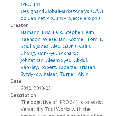
IPRO 341:
DesignandGlobalMarketAnalysisOfAT
oolCabinetIPRO341ProjectPlanSp10
Creator
Hamann, Eric
,
Falk, Stephen
,
Kim,
Taehoon
,
Wiese, Ian
,
Kozmel, Tom
,
Di
Sciullo Jones, Alex
,
Gavris, Calin
,
Chong, Hon-kyu
,
Eckhardt,
Johnathan
,
Aleem Syed, Abdul
,
Vankley, Robert
,
Esparza, Tristan
,
Syzdykov, Kaisar
,
Turner, Alvin
Date
2010, 2010-05
Description
The objective of IPRO 341 is to assist
Versatility Tool Works with the
design, testing, and marketing of an