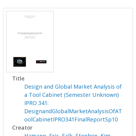
Title
Design and Global Market Analysis of
a Tool Cabinet (Semester Unknown)
IPRO 341:
DesignandGlobalMarketAnalysisOfAT
oolCabinetIPRO341FinalReportSp10
Creator
Hamann, Eric
,
Falk, Stephen
,
Kim,