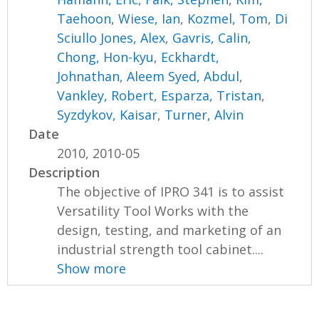
Taehoon
,
Wiese, Ian
,
Kozmel, Tom
,
Di
Sciullo Jones, Alex
,
Gavris, Calin
,
Chong, Hon-kyu
,
Eckhardt,
Johnathan
,
Aleem Syed, Abdul
,
Vankley, Robert
,
Esparza, Tristan
,
Syzdykov, Kaisar
,
Turner, Alvin
Date
2010, 2010-05
Description
The objective of IPRO 341 is to assist
Versatility Tool Works with the
design, testing, and marketing of an
industrial strength tool cabinet....
Show more