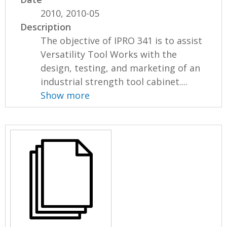
2010, 2010-05
Description
The objective of IPRO 341 is to assist
Versatility Tool Works with the
design, testing, and marketing of an
industrial strength tool cabinet....
Show more