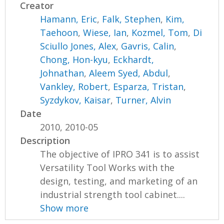
Creator
Hamann, Eric
,
Falk, Stephen
,
Kim,
Taehoon
,
Wiese, Ian
,
Kozmel, Tom
,
Di
Sciullo Jones, Alex
,
Gavris, Calin
,
Chong, Hon-kyu
,
Eckhardt,
Johnathan
,
Aleem Syed, Abdul
,
Vankley, Robert
,
Esparza, Tristan
,
Syzdykov, Kaisar
,
Turner, Alvin
Date
2010, 2010-05
Description
The objective of IPRO 341 is to assist
Versatility Tool Works with the
design, testing, and marketing of an
industrial strength tool cabinet....
Show more