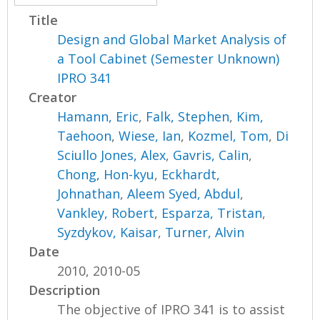
Title
Design and Global Market Analysis of
a Tool Cabinet (Semester Unknown)
IPRO 341
Creator
Hamann, Eric
,
Falk, Stephen
,
Kim,
Taehoon
,
Wiese, Ian
,
Kozmel, Tom
,
Di
Sciullo Jones, Alex
,
Gavris, Calin
,
Chong, Hon-kyu
,
Eckhardt,
Johnathan
,
Aleem Syed, Abdul
,
Vankley, Robert
,
Esparza, Tristan
,
Syzdykov, Kaisar
,
Turner, Alvin
Date
2010, 2010-05
Description
The objective of IPRO 341 is to assist