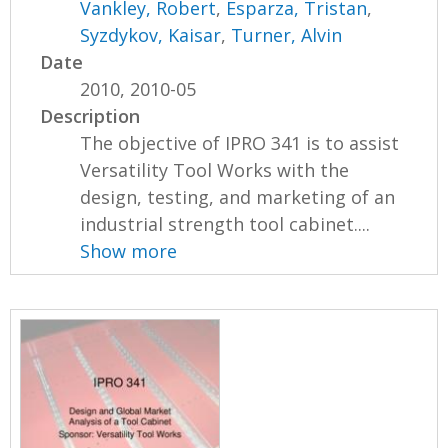
Vankley, Robert
,
Esparza, Tristan
,
Syzdykov, Kaisar
,
Turner, Alvin
Date
2010, 2010-05
Description
The objective of IPRO 341 is to assist
Versatility Tool Works with the
design, testing, and marketing of an
industrial strength tool cabinet....
Show more