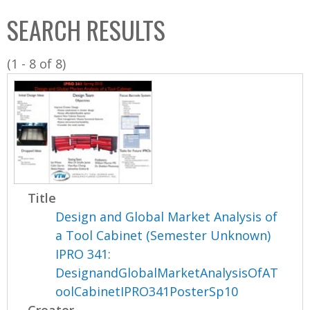
C
b
SEARCH RESULTS
o
o
l
x
(1 - 8 of 8)
l
e
c
t
i
o
n
Title
Design and Global Market Analysis of
a Tool Cabinet (Semester Unknown)
IPRO 341:
DesignandGlobalMarketAnalysisOfAT
oolCabinetIPRO341PosterSp10