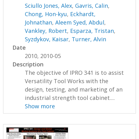
Sciullo Jones, Alex
,
Gavris, Calin
,
Chong, Hon-kyu
,
Eckhardt,
Johnathan
,
Aleem Syed, Abdul
,
Vankley, Robert
,
Esparza, Tristan
,
Syzdykov, Kaisar
,
Turner, Alvin
Date
2010, 2010-05
Description
The objective of IPRO 341 is to assist
Versatility Tool Works with the
design, testing, and marketing of an
industrial strength tool cabinet....
Show more