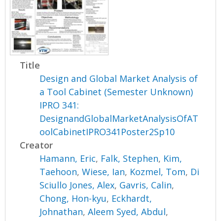
Title
Design and Global Market Analysis of
a Tool Cabinet (Semester Unknown)
IPRO 341:
DesignandGlobalMarketAnalysisOfAT
oolCabinetIPRO341Poster2Sp10
Creator
Hamann, Eric
,
Falk, Stephen
,
Kim,
Taehoon
,
Wiese, Ian
,
Kozmel, Tom
,
Di
Sciullo Jones, Alex
,
Gavris, Calin
,
Chong, Hon-kyu
,
Eckhardt,
Johnathan
,
Aleem Syed, Abdul
,