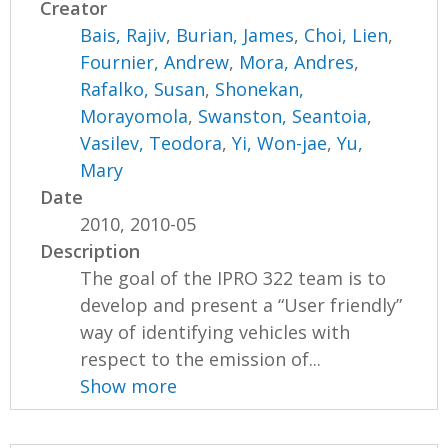
Creator
Bais, Rajiv
,
Burian, James
,
Choi, Lien
,
Fournier, Andrew
,
Mora, Andres
,
Rafalko, Susan
,
Shonekan,
Morayomola
,
Swanston, Seantoia
,
Vasilev, Teodora
,
Yi, Won-jae
,
Yu,
Mary
Date
2010, 2010-05
Description
The goal of the IPRO 322 team is to
develop and present a “User friendly”
way of identifying vehicles with
respect to the emission of...
Show more