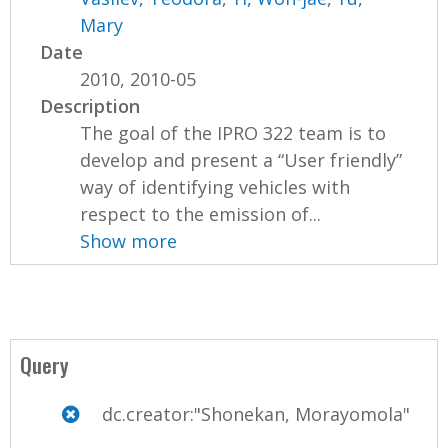
Mary
Date
2010, 2010-05
Description
The goal of the IPRO 322 team is to
develop and present a “User friendly”
way of identifying vehicles with
respect to the emission of...
Show more
Query
dc.creator:"Shonekan, Morayomola"