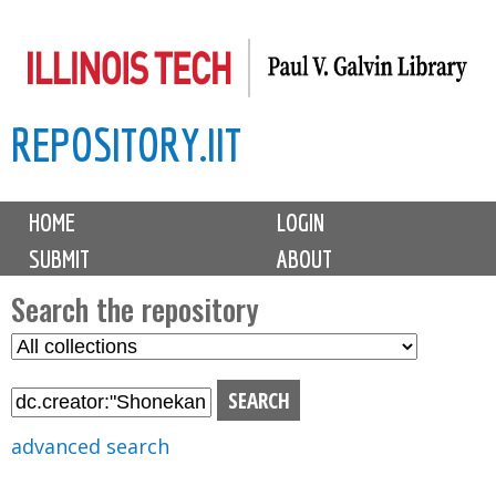
Skip
to
main
REPOSITORY.IIT
content
M
HOME
LOGIN
a
SUBMIT
ABOUT
i
n
Search the repository
m
S
S
e
e
e
n
l
a
u
e
r
advanced search
c
c
t
h