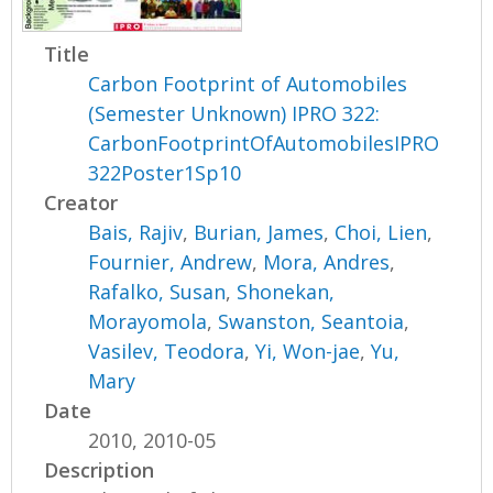
Title
Carbon Footprint of Automobiles
(Semester Unknown) IPRO 322:
CarbonFootprintOfAutomobilesIPRO
322Poster1Sp10
Creator
Bais, Rajiv
,
Burian, James
,
Choi, Lien
,
Fournier, Andrew
,
Mora, Andres
,
Rafalko, Susan
,
Shonekan,
Morayomola
,
Swanston, Seantoia
,
Vasilev, Teodora
,
Yi, Won-jae
,
Yu,
Mary
Date
2010, 2010-05
Description