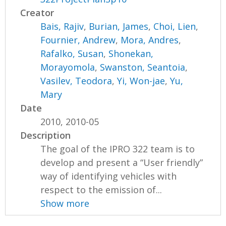
Creator
Bais, Rajiv
,
Burian, James
,
Choi, Lien
,
Fournier, Andrew
,
Mora, Andres
,
Rafalko, Susan
,
Shonekan,
Morayomola
,
Swanston, Seantoia
,
Vasilev, Teodora
,
Yi, Won-jae
,
Yu,
Mary
Date
2010, 2010-05
Description
The goal of the IPRO 322 team is to
develop and present a “User friendly”
way of identifying vehicles with
respect to the emission of...
Show more