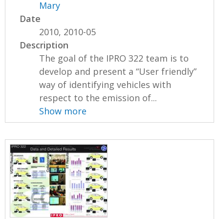
Mary
Date
2010, 2010-05
Description
The goal of the IPRO 322 team is to
develop and present a “User friendly”
way of identifying vehicles with
respect to the emission of...
Show more