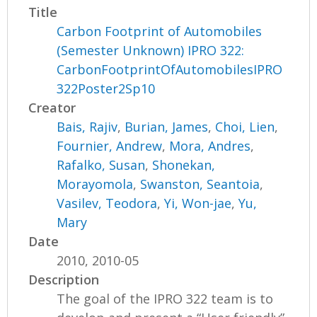
Title
Carbon Footprint of Automobiles
(Semester Unknown) IPRO 322:
CarbonFootprintOfAutomobilesIPRO
322Poster2Sp10
Creator
Bais, Rajiv
,
Burian, James
,
Choi, Lien
,
Fournier, Andrew
,
Mora, Andres
,
Rafalko, Susan
,
Shonekan,
Morayomola
,
Swanston, Seantoia
,
Vasilev, Teodora
,
Yi, Won-jae
,
Yu,
Mary
Date
2010, 2010-05
Description
The goal of the IPRO 322 team is to