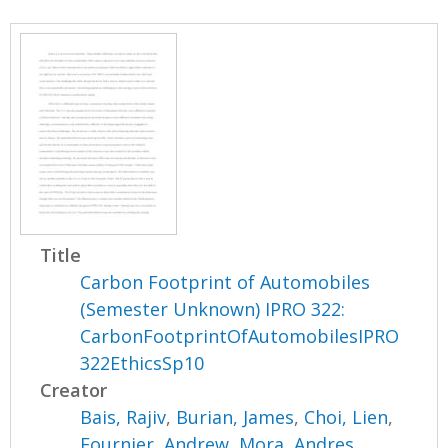
Title
Carbon Footprint of Automobiles
(Semester Unknown) IPRO 322:
CarbonFootprintOfAutomobilesIPRO
322EthicsSp10
Creator
Bais, Rajiv
,
Burian, James
,
Choi, Lien
,
Fournier, Andrew
,
Mora, Andres
,