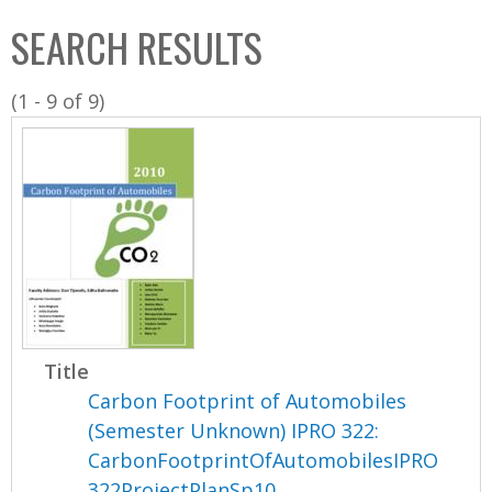
C
b
SEARCH RESULTS
o
o
l
x
(1 - 9 of 9)
l
e
c
t
i
o
n
Title
Carbon Footprint of Automobiles
(Semester Unknown) IPRO 322:
CarbonFootprintOfAutomobilesIPRO
322ProjectPlanSp10