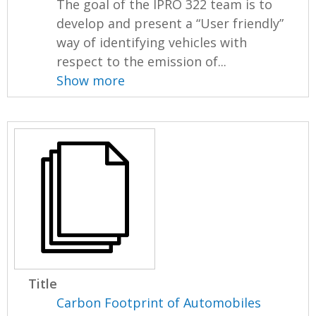
The goal of the IPRO 322 team is to
develop and present a “User friendly”
way of identifying vehicles with
respect to the emission of...
Show more
Title
Carbon Footprint of Automobiles