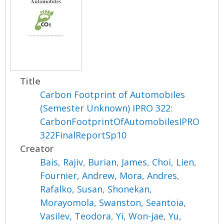
Title
Carbon Footprint of Automobiles
(Semester Unknown) IPRO 322:
CarbonFootprintOfAutomobilesIPRO
322FinalReportSp10
Creator
Bais, Rajiv
,
Burian, James
,
Choi, Lien
,
Fournier, Andrew
,
Mora, Andres
,
Rafalko, Susan
,
Shonekan,
Morayomola
,
Swanston, Seantoia
,
Vasilev, Teodora
,
Yi, Won-jae
,
Yu,