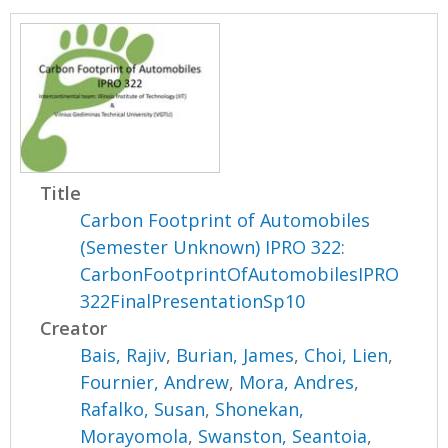
Title
Carbon Footprint of Automobiles
(Semester Unknown) IPRO 322:
CarbonFootprintOfAutomobilesIPRO
322FinalPresentationSp10
Creator
Bais, Rajiv
,
Burian, James
,
Choi, Lien
,
Fournier, Andrew
,
Mora, Andres
,
Rafalko, Susan
,
Shonekan,
Morayomola
,
Swanston, Seantoia
,