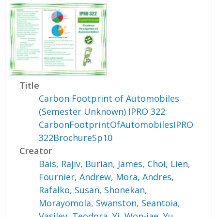
Title
Carbon Footprint of Automobiles
(Semester Unknown) IPRO 322:
CarbonFootprintOfAutomobilesIPRO
322BrochureSp10
Creator
Bais, Rajiv
,
Burian, James
,
Choi, Lien
,
Fournier, Andrew
,
Mora, Andres
,
Rafalko, Susan
,
Shonekan,
Morayomola
,
Swanston, Seantoia
,
Vasilev, Teodora
,
Yi, Won-jae
,
Yu,