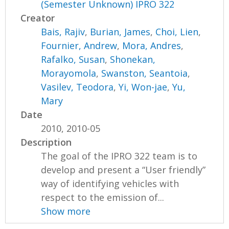
(Semester Unknown) IPRO 322
Creator
Bais, Rajiv
,
Burian, James
,
Choi, Lien
,
Fournier, Andrew
,
Mora, Andres
,
Rafalko, Susan
,
Shonekan,
Morayomola
,
Swanston, Seantoia
,
Vasilev, Teodora
,
Yi, Won-jae
,
Yu,
Mary
Date
2010, 2010-05
Description
The goal of the IPRO 322 team is to
develop and present a “User friendly”
way of identifying vehicles with
respect to the emission of...
Show more