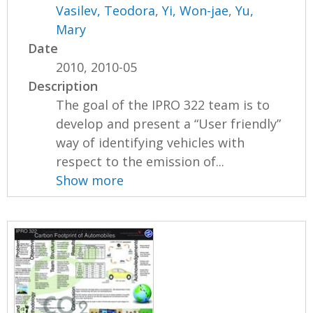
Vasilev, Teodora
,
Yi, Won-jae
,
Yu,
Mary
Date
2010, 2010-05
Description
The goal of the IPRO 322 team is to
develop and present a “User friendly”
way of identifying vehicles with
respect to the emission of...
Show more