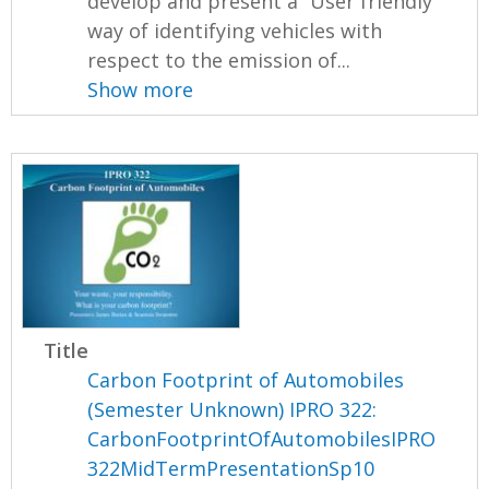
develop and present a “User friendly”
way of identifying vehicles with
respect to the emission of...
Show more
Title
Carbon Footprint of Automobiles
(Semester Unknown) IPRO 322:
CarbonFootprintOfAutomobilesIPRO
322MidTermPresentationSp10