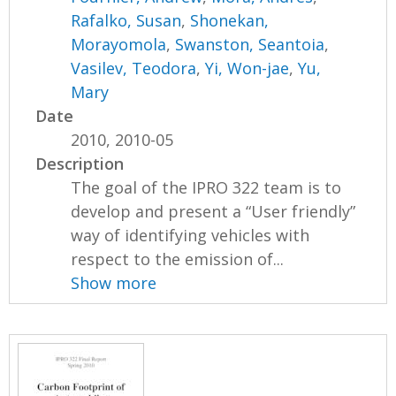
Rafalko, Susan
,
Shonekan,
Morayomola
,
Swanston, Seantoia
,
Vasilev, Teodora
,
Yi, Won-jae
,
Yu,
Mary
Date
2010, 2010-05
Description
The goal of the IPRO 322 team is to
develop and present a “User friendly”
way of identifying vehicles with
respect to the emission of...
Show more