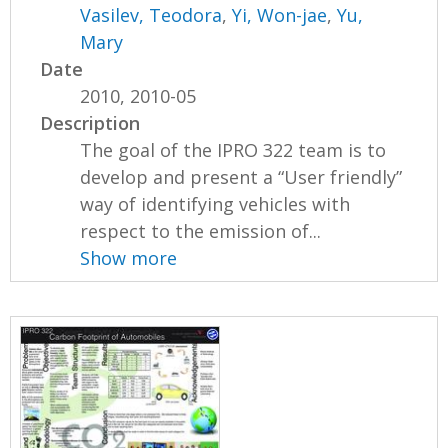
Vasilev, Teodora
,
Yi, Won-jae
,
Yu,
Mary
Date
2010, 2010-05
Description
The goal of the IPRO 322 team is to
develop and present a “User friendly”
way of identifying vehicles with
respect to the emission of...
Show more