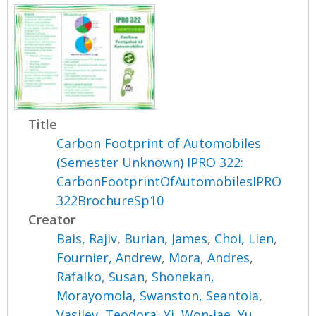
Title
Carbon Footprint of Automobiles
(Semester Unknown) IPRO 322:
CarbonFootprintOfAutomobilesIPRO
322BrochureSp10
Creator
Bais, Rajiv
,
Burian, James
,
Choi, Lien
,
Fournier, Andrew
,
Mora, Andres
,
Rafalko, Susan
,
Shonekan,
Morayomola
,
Swanston, Seantoia
,
Vasilev, Teodora
,
Yi, Won-jae
,
Yu,