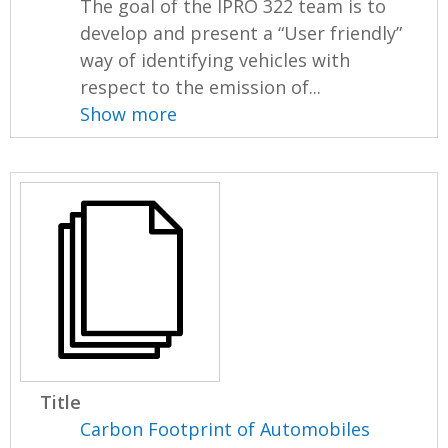
The goal of the IPRO 322 team is to
develop and present a “User friendly”
way of identifying vehicles with
respect to the emission of...
Show more
Title
Carbon Footprint of Automobiles