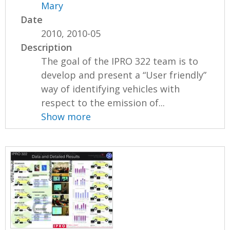
Mary
Date
2010, 2010-05
Description
The goal of the IPRO 322 team is to
develop and present a “User friendly”
way of identifying vehicles with
respect to the emission of...
Show more