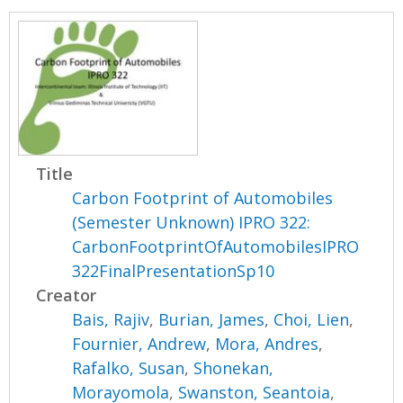
Title
Carbon Footprint of Automobiles
(Semester Unknown) IPRO 322:
CarbonFootprintOfAutomobilesIPRO
322FinalPresentationSp10
Creator
Bais, Rajiv
,
Burian, James
,
Choi, Lien
,
Fournier, Andrew
,
Mora, Andres
,
Rafalko, Susan
,
Shonekan,
Morayomola
,
Swanston, Seantoia
,