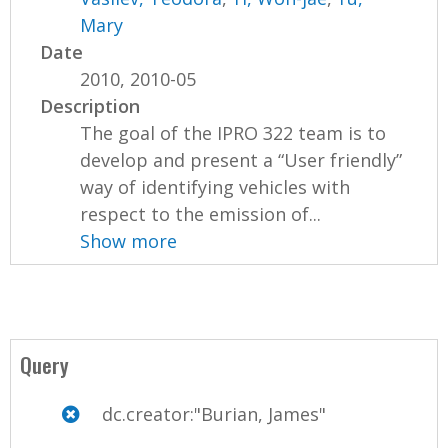
Mary
Date
2010, 2010-05
Description
The goal of the IPRO 322 team is to
develop and present a “User friendly”
way of identifying vehicles with
respect to the emission of...
Show more
Query
dc.creator:"Burian, James"