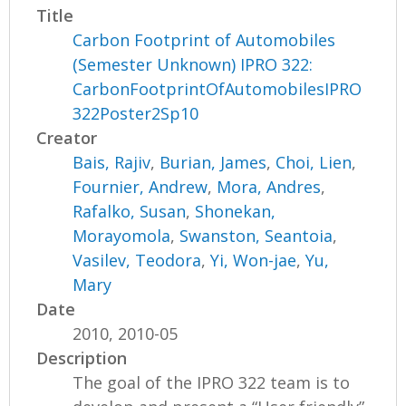
Title
Carbon Footprint of Automobiles
(Semester Unknown) IPRO 322:
CarbonFootprintOfAutomobilesIPRO
322Poster2Sp10
Creator
Bais, Rajiv
,
Burian, James
,
Choi, Lien
,
Fournier, Andrew
,
Mora, Andres
,
Rafalko, Susan
,
Shonekan,
Morayomola
,
Swanston, Seantoia
,
Vasilev, Teodora
,
Yi, Won-jae
,
Yu,
Mary
Date
2010, 2010-05
Description
The goal of the IPRO 322 team is to