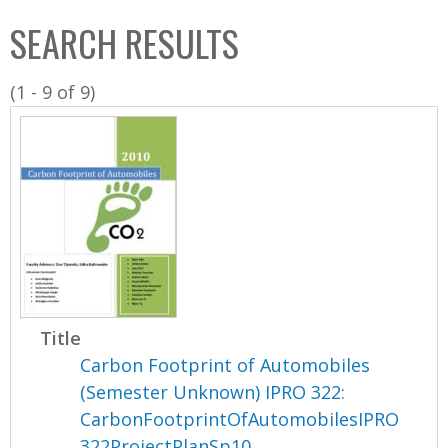
C
b
SEARCH RESULTS
o
o
l
x
(1 - 9 of 9)
l
e
c
t
i
o
n
Title
Carbon Footprint of Automobiles
(Semester Unknown) IPRO 322:
CarbonFootprintOfAutomobilesIPRO
322ProjectPlanSp10