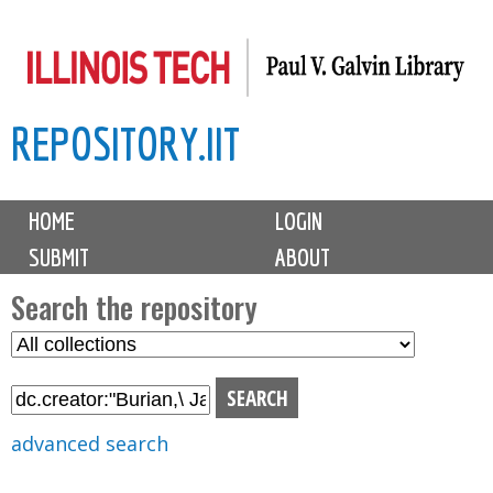
Skip
to
main
REPOSITORY.IIT
content
M
HOME
LOGIN
a
SUBMIT
ABOUT
i
n
Search the repository
m
S
S
e
e
e
n
l
a
u
e
r
advanced search
c
c
t
h