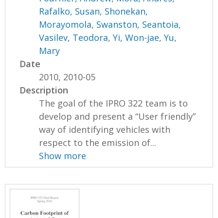
Rafalko, Susan
,
Shonekan,
Morayomola
,
Swanston, Seantoia
,
Vasilev, Teodora
,
Yi, Won-jae
,
Yu,
Mary
Date
2010, 2010-05
Description
The goal of the IPRO 322 team is to
develop and present a “User friendly”
way of identifying vehicles with
respect to the emission of...
Show more