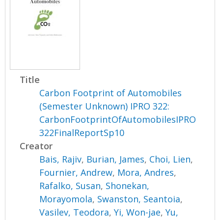
Title
Carbon Footprint of Automobiles
(Semester Unknown) IPRO 322:
CarbonFootprintOfAutomobilesIPRO
322FinalReportSp10
Creator
Bais, Rajiv
,
Burian, James
,
Choi, Lien
,
Fournier, Andrew
,
Mora, Andres
,
Rafalko, Susan
,
Shonekan,
Morayomola
,
Swanston, Seantoia
,
Vasilev, Teodora
,
Yi, Won-jae
,
Yu,