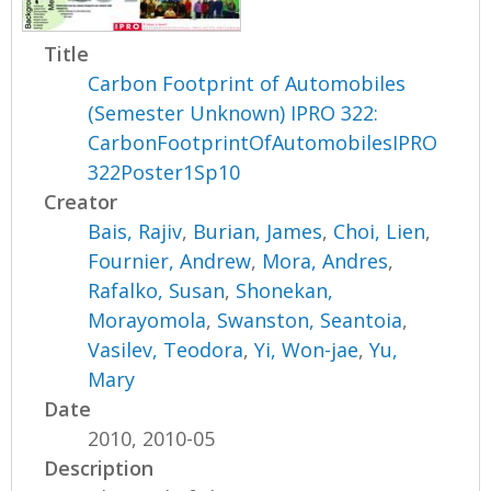
Title
Carbon Footprint of Automobiles
(Semester Unknown) IPRO 322:
CarbonFootprintOfAutomobilesIPRO
322Poster1Sp10
Creator
Bais, Rajiv
,
Burian, James
,
Choi, Lien
,
Fournier, Andrew
,
Mora, Andres
,
Rafalko, Susan
,
Shonekan,
Morayomola
,
Swanston, Seantoia
,
Vasilev, Teodora
,
Yi, Won-jae
,
Yu,
Mary
Date
2010, 2010-05
Description