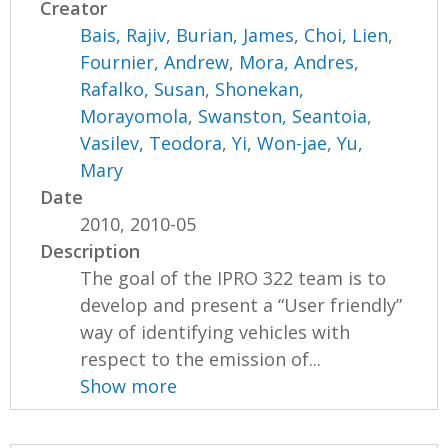
Creator
Bais, Rajiv
,
Burian, James
,
Choi, Lien
,
Fournier, Andrew
,
Mora, Andres
,
Rafalko, Susan
,
Shonekan,
Morayomola
,
Swanston, Seantoia
,
Vasilev, Teodora
,
Yi, Won-jae
,
Yu,
Mary
Date
2010, 2010-05
Description
The goal of the IPRO 322 team is to
develop and present a “User friendly”
way of identifying vehicles with
respect to the emission of...
Show more