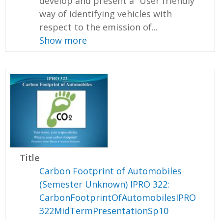
develop and present a “User friendly”
way of identifying vehicles with
respect to the emission of...
Show more
Title
Carbon Footprint of Automobiles
(Semester Unknown) IPRO 322:
CarbonFootprintOfAutomobilesIPRO
322MidTermPresentationSp10