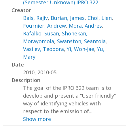
(Semester Unknown) IPRO 322
Creator
Bais, Rajiv
,
Burian, James
,
Choi, Lien
,
Fournier, Andrew
,
Mora, Andres
,
Rafalko, Susan
,
Shonekan,
Morayomola
,
Swanston, Seantoia
,
Vasilev, Teodora
,
Yi, Won-jae
,
Yu,
Mary
Date
2010, 2010-05
Description
The goal of the IPRO 322 team is to
develop and present a “User friendly”
way of identifying vehicles with
respect to the emission of...
Show more