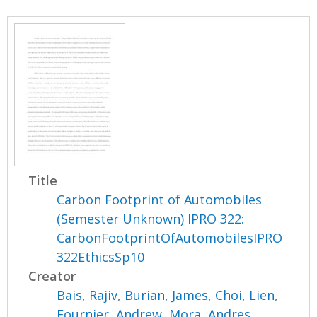
Title
Carbon Footprint of Automobiles
(Semester Unknown) IPRO 322:
CarbonFootprintOfAutomobilesIPRO
322EthicsSp10
Creator
Bais, Rajiv
,
Burian, James
,
Choi, Lien
,
Fournier, Andrew
,
Mora, Andres
,