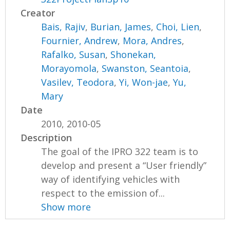
Creator
Bais, Rajiv
,
Burian, James
,
Choi, Lien
,
Fournier, Andrew
,
Mora, Andres
,
Rafalko, Susan
,
Shonekan,
Morayomola
,
Swanston, Seantoia
,
Vasilev, Teodora
,
Yi, Won-jae
,
Yu,
Mary
Date
2010, 2010-05
Description
The goal of the IPRO 322 team is to
develop and present a “User friendly”
way of identifying vehicles with
respect to the emission of...
Show more