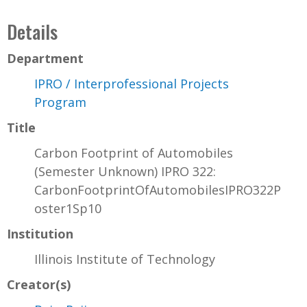
Details
Department
IPRO / Interprofessional Projects
Program
Title
Carbon Footprint of Automobiles
(Semester Unknown) IPRO 322:
CarbonFootprintOfAutomobilesIPRO322P
oster1Sp10
Institution
Illinois Institute of Technology
Creator(s)