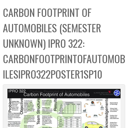
C
b
CARBON FOOTPRINT OF
o
o
l
x
AUTOMOBILES (SEMESTER
l
e
UNKNOWN) IPRO 322:
c
t
CARBONFOOTPRINTOFAUTOMOB
i
o
ILESIPRO322POSTER1SP10
n