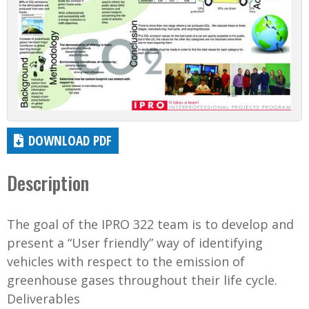
DOWNLOAD PDF
Description
The goal of the IPRO 322 team is to develop and
present a “User friendly” way of identifying
vehicles with respect to the emission of
greenhouse gases throughout their life cycle.
Deliverables