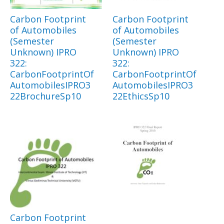
Carbon Footprint
Carbon Footprint
of Automobiles
of Automobiles
(Semester
(Semester
Unknown) IPRO
Unknown) IPRO
322:
322:
CarbonFootprintOf
CarbonFootprintOf
AutomobilesIPRO3
AutomobilesIPRO3
22BrochureSp10
22EthicsSp10
Carbon Footprint