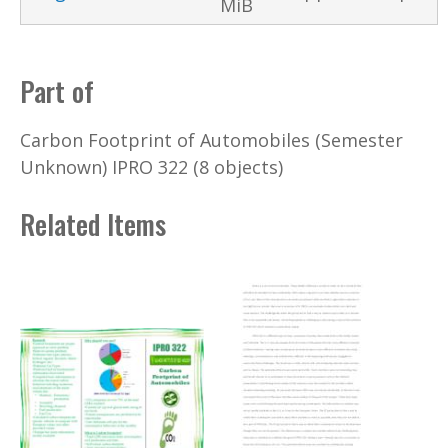
MiB
Part of
Carbon Footprint of Automobiles (Semester
Unknown) IPRO 322 (8 objects)
Related Items