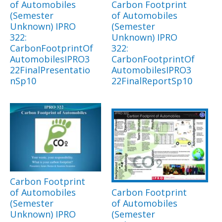
of Automobiles
Carbon Footprint
(Semester
of Automobiles
Unknown) IPRO
(Semester
322:
Unknown) IPRO
CarbonFootprintOf
322:
AutomobilesIPRO3
CarbonFootprintOf
22FinalPresentatio
AutomobilesIPRO3
nSp10
22FinalReportSp10
Carbon Footprint
of Automobiles
Carbon Footprint
(Semester
of Automobiles
Unknown) IPRO
(Semester