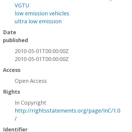
VGTU
low emission vehicles
ultra low emission
Date
published
2010-05-01T00:00:00Z
2010-05-01T00:00:00Z
Access
Open Access
Rights
In Copyright
http://rightsstatements.org/page/InC/1.0
/
Identifier