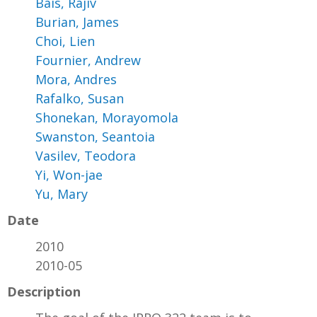
Bais, Rajiv
Burian, James
Choi, Lien
Fournier, Andrew
Mora, Andres
Rafalko, Susan
Shonekan, Morayomola
Swanston, Seantoia
Vasilev, Teodora
Yi, Won-jae
Yu, Mary
Date
2010
2010-05
Description