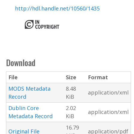
http://hdl.handle.net/10560/1435
Download
File
Size
Format
MODS Metadata
8.48
application/xml
Record
KiB
Dublin Core
2.02
application/xml
Metadata Record
KiB
16.79
Original File
application/pdf