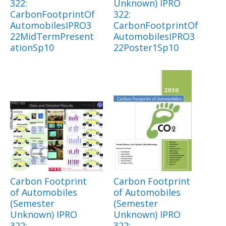
322:
Unknown) IPRO
CarbonFootprintOf
322:
AutomobilesIPRO3
CarbonFootprintOf
22MidTermPresent
AutomobilesIPRO3
ationSp10
22Poster1Sp10
Carbon Footprint
Carbon Footprint
of Automobiles
of Automobiles
(Semester
(Semester
Unknown) IPRO
Unknown) IPRO
322:
322: