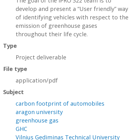
The goal of the IPRO 322 team is to
develop and present a “User friendly” way
of identifying vehicles with respect to the
emission of greenhouse gases
throughout their life cycle.
Type
Project deliverable
File type
application/pdf
Subject
carbon footprint of automobiles
aragon university
greenhouse gas
GHC
Vilnius Gediminas Technical University