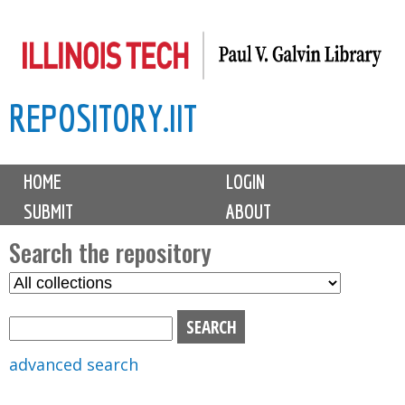
Skip
to
main
REPOSITORY.IIT
content
M
HOME
LOGIN
a
SUBMIT
ABOUT
i
n
Search the repository
m
S
S
e
e
e
n
l
a
u
e
r
advanced search
c
c
t
h