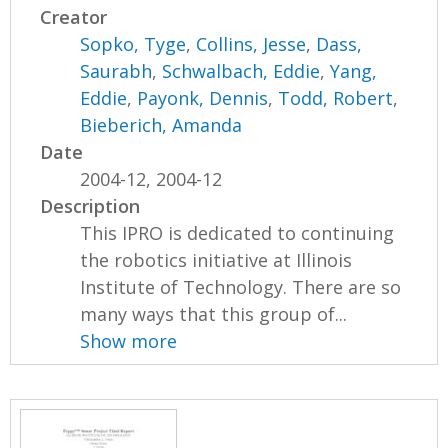
Creator
Sopko, Tyge
,
Collins, Jesse
,
Dass,
Saurabh
,
Schwalbach, Eddie
,
Yang,
Eddie
,
Payonk, Dennis
,
Todd, Robert
,
Bieberich, Amanda
Date
2004-12, 2004-12
Description
This IPRO is dedicated to continuing
the robotics initiative at Illinois
Institute of Technology. There are so
many ways that this group of...
Show more