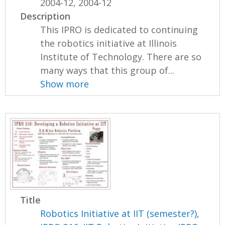
2004-12, 2004-12
Description
This IPRO is dedicated to continuing
the robotics initiative at Illinois
Institute of Technology. There are so
many ways that this group of...
Show more
Title
Robotics Initiative at IIT (semester?),