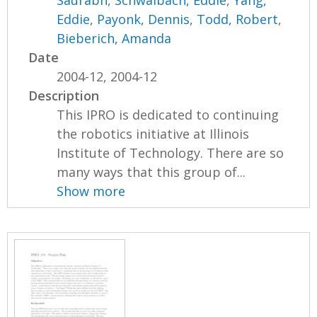
Saurabh
,
Schwalbach, Eddie
,
Yang,
Eddie
,
Payonk, Dennis
,
Todd, Robert
,
Bieberich, Amanda
Date
2004-12, 2004-12
Description
This IPRO is dedicated to continuing
the robotics initiative at Illinois
Institute of Technology. There are so
many ways that this group of...
Show more