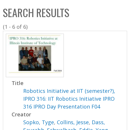
C
b
SEARCH RESULTS
o
o
l
x
(1 - 6 of 6)
l
e
c
t
i
o
n
Title
Robotics Initiative at IIT (semester?),
IPRO 316: IIT Robotics Initiative IPRO
316 IPRO Day Presentation F04
Creator
Sopko, Tyge
,
Collins, Jesse
,
Dass,