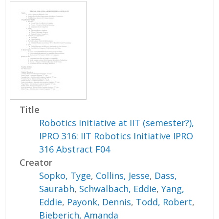
Title
Robotics Initiative at IIT (semester?),
IPRO 316: IIT Robotics Initiative IPRO
316 Abstract F04
Creator
Sopko, Tyge
,
Collins, Jesse
,
Dass,
Saurabh
,
Schwalbach, Eddie
,
Yang,
Eddie
,
Payonk, Dennis
,
Todd, Robert
,
Bieberich, Amanda