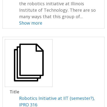
the robotics initiative at Illinois
Institute of Technology. There are so
many ways that this group of...
Show more
Title
Robotics Initiative at IIT (semester?),
IPRO 316