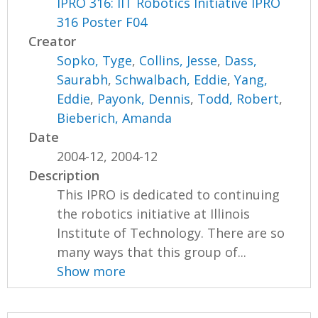
IPRO 316: IIT Robotics Initiative IPRO
316 Poster F04
Creator
Sopko, Tyge
,
Collins, Jesse
,
Dass,
Saurabh
,
Schwalbach, Eddie
,
Yang,
Eddie
,
Payonk, Dennis
,
Todd, Robert
,
Bieberich, Amanda
Date
2004-12, 2004-12
Description
This IPRO is dedicated to continuing
the robotics initiative at Illinois
Institute of Technology. There are so
many ways that this group of...
Show more