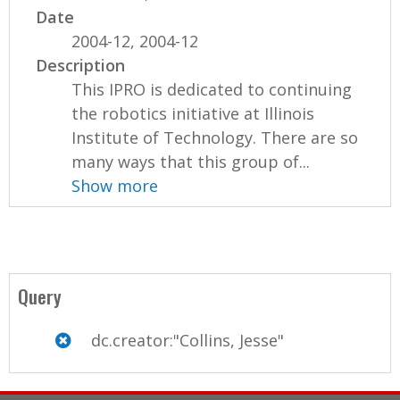
Date
2004-12, 2004-12
Description
This IPRO is dedicated to continuing
the robotics initiative at Illinois
Institute of Technology. There are so
many ways that this group of...
Show more
Query
dc.creator:"Collins, Jesse"