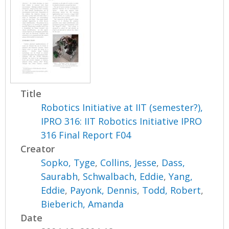
Title
Robotics Initiative at IIT (semester?),
IPRO 316: IIT Robotics Initiative IPRO
316 Final Report F04
Creator
Sopko, Tyge
,
Collins, Jesse
,
Dass,
Saurabh
,
Schwalbach, Eddie
,
Yang,
Eddie
,
Payonk, Dennis
,
Todd, Robert
,
Bieberich, Amanda
Date