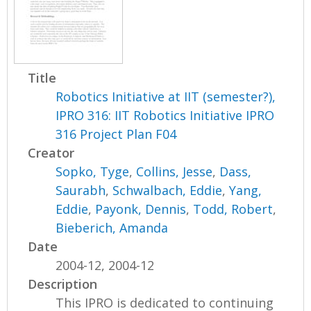
Title
Robotics Initiative at IIT (semester?),
IPRO 316: IIT Robotics Initiative IPRO
316 Project Plan F04
Creator
Sopko, Tyge
,
Collins, Jesse
,
Dass,
Saurabh
,
Schwalbach, Eddie
,
Yang,
Eddie
,
Payonk, Dennis
,
Todd, Robert
,
Bieberich, Amanda
Date
2004-12, 2004-12
Description
This IPRO is dedicated to continuing