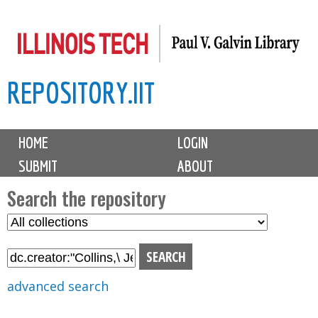
Skip
to
main
REPOSITORY.IIT
content
M
HOME
LOGIN
a
SUBMIT
ABOUT
i
n
Search the repository
m
S
S
e
e
e
n
l
a
u
e
r
advanced search
c
c
t
h