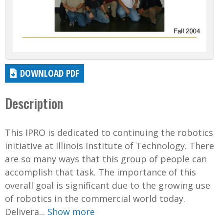
DOWNLOAD PDF
Description
This IPRO is dedicated to continuing the robotics
initiative at Illinois Institute of Technology. There
are so many ways that this group of people can
accomplish that task. The importance of this
overall goal is significant due to the growing use
of robotics in the commercial world today.
Delivera...
Show more