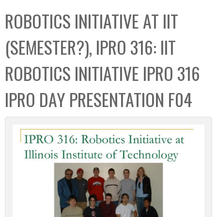
C
b
ROBOTICS INITIATIVE AT IIT
o
o
l
x
(SEMESTER?), IPRO 316: IIT
l
e
ROBOTICS INITIATIVE IPRO 316
c
t
IPRO DAY PRESENTATION F04
i
o
n