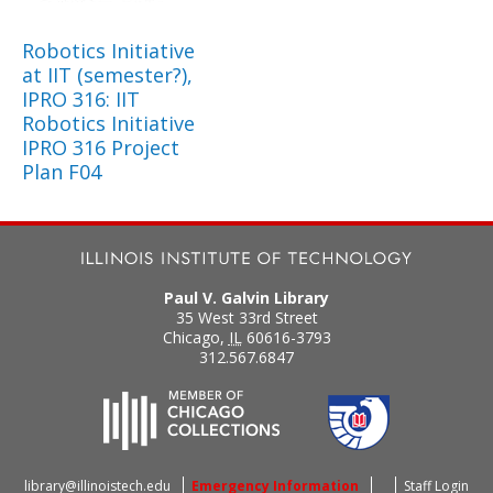
Robotics Initiative
at IIT (semester?),
IPRO 316: IIT
Robotics Initiative
IPRO 316 Project
Plan F04
Paul V. Galvin Library
35 West 33rd Street
Chicago
,
IL
60616-3793
312.567.6847
library@illinoistech.edu
Emergency Information
Staff Login