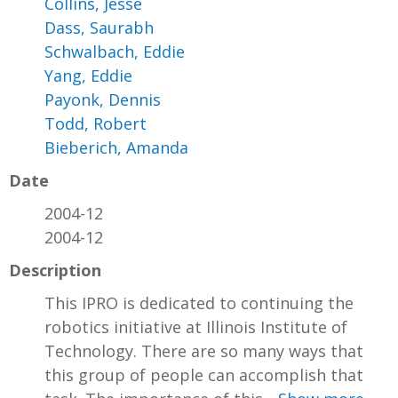
Collins, Jesse
Dass, Saurabh
Schwalbach, Eddie
Yang, Eddie
Payonk, Dennis
Todd, Robert
Bieberich, Amanda
Date
2004-12
2004-12
Description
This IPRO is dedicated to continuing the
robotics initiative at Illinois Institute of
Technology. There are so many ways that
this group of people can accomplish that