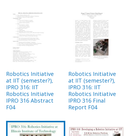
Robotics Initiative
Robotics Initiative
at IIT (semester?),
at IIT (semester?),
IPRO 316: IIT
IPRO 316: IIT
Robotics Initiative
Robotics Initiative
IPRO 316 Abstract
IPRO 316 Final
F04
Report F04