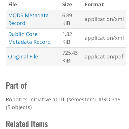
File
Size
Format
MODS Metadata
6.89
application/xml
Record
KiB
Dublin Core
1.82
application/xml
Metadata Record
KiB
725.43
Original File
application/pdf
KiB
Part of
Robotics Initiative at IIT (semester?), IPRO 316
(5 objects)
Related Items