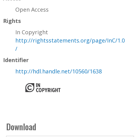
Open Access
Rights
In Copyright
http://rightsstatements.org/page/InC/1.0
/
Identifier
http://hdl.handle.net/10560/1638
Download