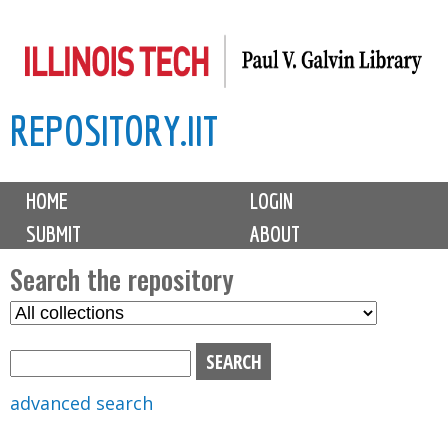
Skip
to
main
REPOSITORY.IIT
content
M
HOME
LOGIN
a
SUBMIT
ABOUT
i
n
Search the repository
m
S
S
e
e
e
n
l
a
u
e
r
advanced search
c
c
t
h