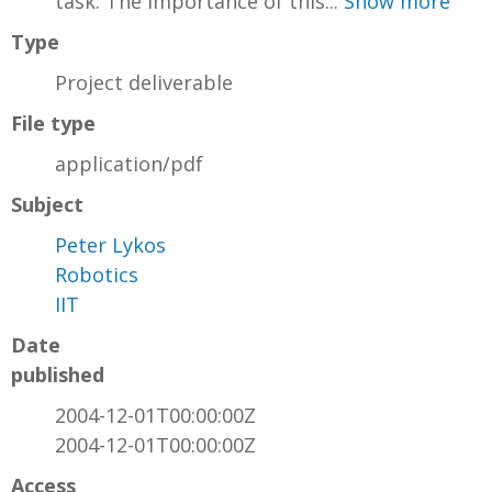
task. The importance of this...
Show more
Type
Project deliverable
File type
application/pdf
Subject
Peter Lykos
Robotics
IIT
Date
published
2004-12-01T00:00:00Z
2004-12-01T00:00:00Z
Access