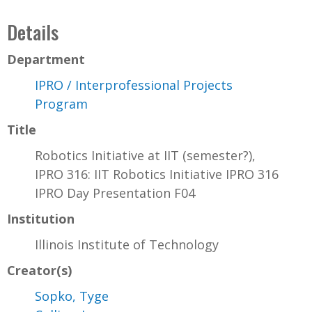
Details
Department
IPRO / Interprofessional Projects
Program
Title
Robotics Initiative at IIT (semester?),
IPRO 316: IIT Robotics Initiative IPRO 316
IPRO Day Presentation F04
Institution
Illinois Institute of Technology
Creator(s)
Sopko, Tyge