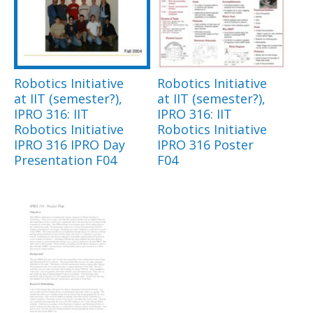
Robotics Initiative
Robotics Initiative
at IIT (semester?),
at IIT (semester?),
IPRO 316: IIT
IPRO 316: IIT
Robotics Initiative
Robotics Initiative
IPRO 316 IPRO Day
IPRO 316 Poster
Presentation F04
F04