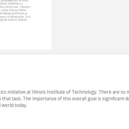
cs initiative at Illinois Institute of Technology. There are so
that task. The importance of this overall goal is significant d
 world today.