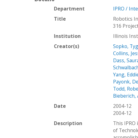
Department
IPRO / Int
Title
Robotics In
316 Projec
Institution
Illinois In
Creator(s)
Sopko, Ty
Collins, Je
Dass, Sau
Schwalbach
Yang, Eddi
Payonk, D
Todd, Robe
Bieberich
Date
2004-12
2004-12
Description
This IPRO i
of Technol
accomplish 