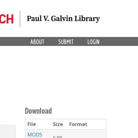
ABOUT
SUBMIT
LOGIN
Download
File
Size
Format
MODS