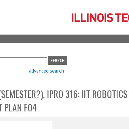
Skip
to
main
content
S
e
advanced search
a
r
c
 (SEMESTER?), IPRO 316: IIT ROBOTICS
h
b
T PLAN F04
o
x