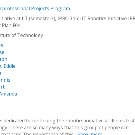
erprofessional Projects Program
itiative at IIT (semester?), IPRO 316: IIT Robotics Initiative I
t Plan F04
stitute of Technology
ge
sse
rabh
, Eddie
e
ennis
rt
, Amanda
s dedicated to continuing the robotics initiative at Illinois Inst
ogy. There are so many ways that this group of people can
that task. The importance of this...
Show more