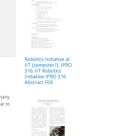
Robotics Initiative at
IIT (semester?), IPRO
316: IIT Robotics
Initiative IPRO 316
Abstract F04
 many
ue to