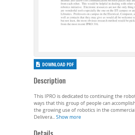
DOWNLOAD PDF
Description
This IPRO is dedicated to continuing the roboti
ways that this group of people can accomplish 
the growing use of robotics in the commercial
Delivera...
Show more
Details