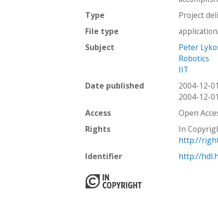
Type
Project del
File type
applicatio
Subject
Peter Lyko
Robotics
IIT
Date published
2004-12-0
2004-12-0
Access
Open Acce
Rights
In Copyrig
http://rig
Identifier
http://hdl