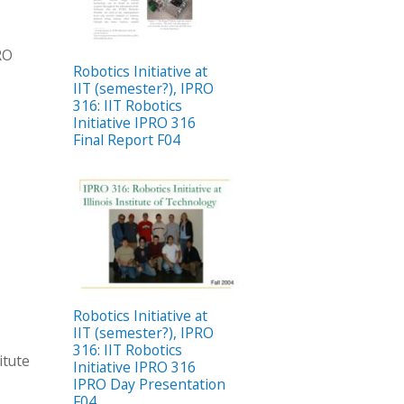
PRO
Robotics Initiative at
IIT (semester?), IPRO
316: IIT Robotics
Initiative IPRO 316
Final Report F04
Robotics Initiative at
IIT (semester?), IPRO
316: IIT Robotics
itute
Initiative IPRO 316
IPRO Day Presentation
F04