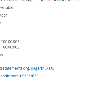
iverable
n/pdf
s
1T00:00:00Z
1T00:00:00Z
ss
ht
htsstatements.org/page/InC/1.0/
.handle.net/10560/1638