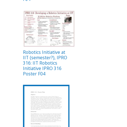
Robotics Initiative at
IIT (semester?), IPRO
316: IIT Robotics
Initiative IPRO 316
Poster F04