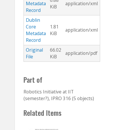
6.88
Metadata
application/xml
KiB
Record
Dublin
Core
1.81
application/xml
Metadata
KiB
Record
Original
66.02
application/pdf
File
KiB
Part of
Robotics Initiative at IIT
(semester?), IPRO 316 (5 objects)
Related Items