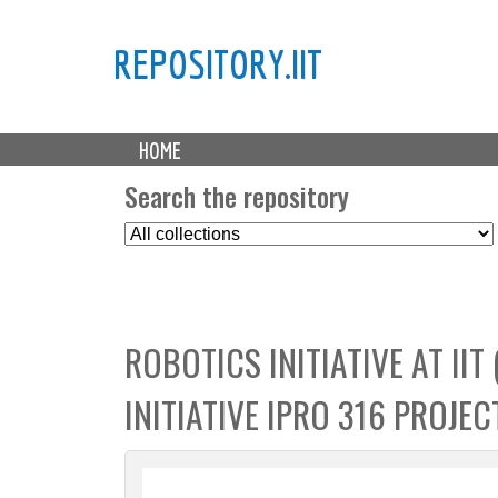
REPOSITORY.IIT
M
HOME
a
i
Search the repository
n
S
m
e
e
l
n
e
u
c
ROBOTICS INITIATIVE AT IIT
t
C
INITIATIVE IPRO 316 PROJEC
o
l
l
e