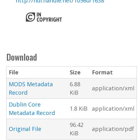
http://hdl.handle.net/10560/1638
Download
File
Size
Format
MODS Metadata
6.88
application/xml
Record
KiB
Dublin Core
1.8 KiB
application/xml
Metadata Record
96.42
Original File
application/pdf
KiB