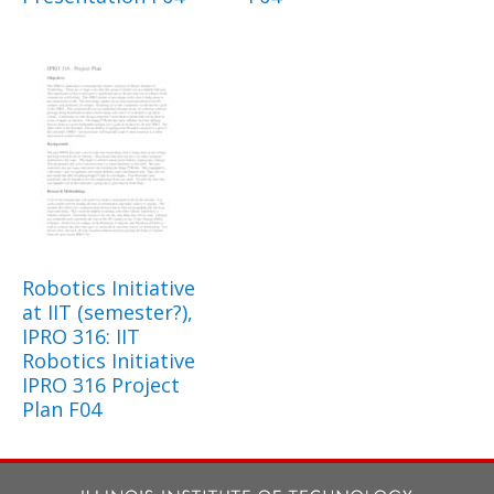
Robotics Initiative
at IIT (semester?),
IPRO 316: IIT
Robotics Initiative
IPRO 316 Project
Plan F04