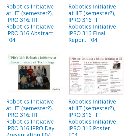
Robotics Initiative
Robotics Initiative
at IIT (semester?),
at IIT (semester?),
IPRO 316: IIT
IPRO 316: IIT
Robotics Initiative
Robotics Initiative
IPRO 316 Abstract
IPRO 316 Final
F04
Report F04
Robotics Initiative
Robotics Initiative
at IIT (semester?),
at IIT (semester?),
IPRO 316: IIT
IPRO 316: IIT
Robotics Initiative
Robotics Initiative
IPRO 316 IPRO Day
IPRO 316 Poster
Presentation F04
F04