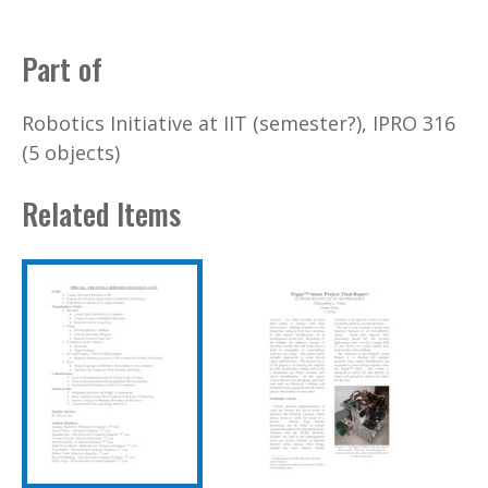
Part of
Robotics Initiative at IIT (semester?), IPRO 316
(5 objects)
Related Items