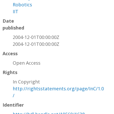
Robotics
IIT
Date
published
2004-12-01T00:00:00Z
2004-12-01T00:00:00Z
Access
Open Access
Rights
In Copyright
http://rightsstatements.org/page/InC/1.0
/
Identifier