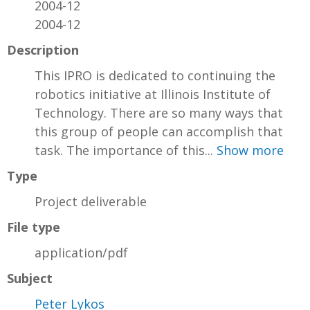
2004-12
2004-12
Description
This IPRO is dedicated to continuing the
robotics initiative at Illinois Institute of
Technology. There are so many ways that
this group of people can accomplish that
task. The importance of this...
Show more
Type
Project deliverable
File type
application/pdf
Subject
Peter Lykos