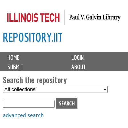
Skip
to
main
REPOSITORY.IIT
content
M
HOME
LOGIN
a
SUBMIT
ABOUT
i
n
Search the repository
m
S
S
e
e
e
n
l
a
u
e
r
advanced search
c
c
t
h