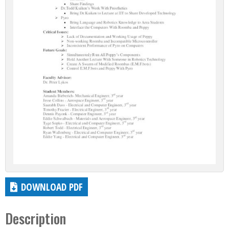
DOWNLOAD PDF
Description