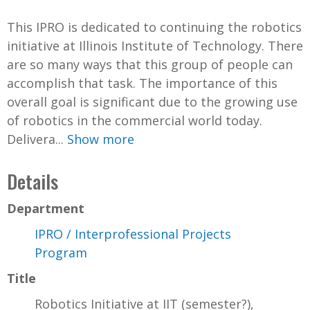
This IPRO is dedicated to continuing the robotics
initiative at Illinois Institute of Technology. There
are so many ways that this group of people can
accomplish that task. The importance of this
overall goal is significant due to the growing use
of robotics in the commercial world today.
Delivera...
Show more
Details
Department
IPRO / Interprofessional Projects
Program
Title
Robotics Initiative at IIT (semester?),