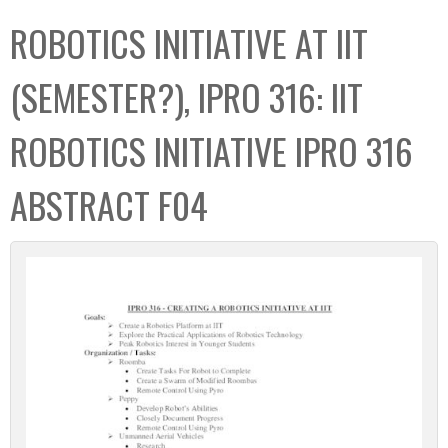
C
b
ROBOTICS INITIATIVE AT IIT
o
o
l
x
(SEMESTER?), IPRO 316: IIT
l
e
ROBOTICS INITIATIVE IPRO 316
c
t
ABSTRACT F04
i
o
n