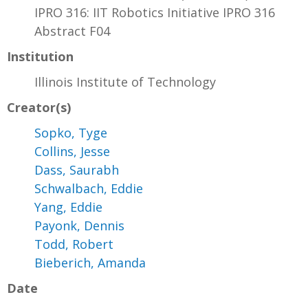
IPRO 316: IIT Robotics Initiative IPRO 316
Abstract F04
Institution
Illinois Institute of Technology
Creator(s)
Sopko, Tyge
Collins, Jesse
Dass, Saurabh
Schwalbach, Eddie
Yang, Eddie
Payonk, Dennis
Todd, Robert
Bieberich, Amanda
Date