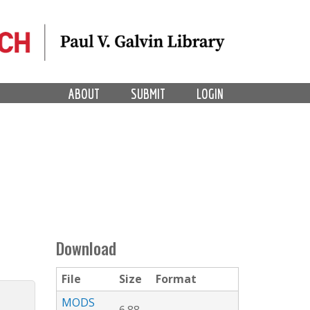
ABOUT
SUBMIT
LOGIN
Download
File
Size
Format
MODS