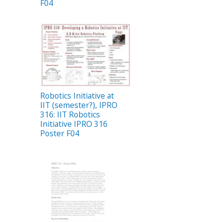
F04
Robotics Initiative at
IIT (semester?), IPRO
316: IIT Robotics
Initiative IPRO 316
Poster F04