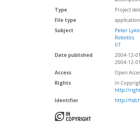
Type
Project del
File type
applicatio
Subject
Peter Lyko
Robotics
IIT
Date published
2004-12-0
2004-12-0
Access
Open Acce
Rights
In Copyrig
http://rig
Identifier
http://hdl