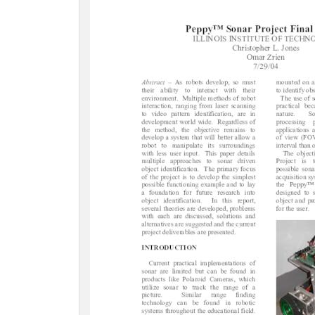
c
t
i
o
n