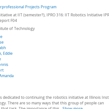
erprofessional Projects Program
itiative at IIT (semester?), IPRO 316: IIT Robotics Initiative I
Report F04
stitute of Technology
ge
sse
rabh
, Eddie
e
ennis
rt
, Amanda
s dedicated to continuing the robotics initiative at Illinois Inst
ogy. There are so many ways that this group of people can
that task. The importance of this...
Show more