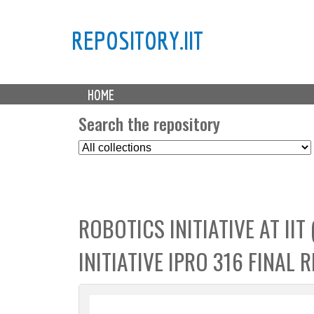
REPOSITORY.IIT
M
HOME
a
i
Search the repository
n
S
m
e
e
l
n
e
u
c
ROBOTICS INITIATIVE AT IIT
t
C
INITIATIVE IPRO 316 FINAL 
o
l
l
e