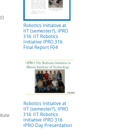
PRO
Robotics Initiative at
IIT (semester?), IPRO
316: IIT Robotics
Initiative IPRO 316
Final Report F04
Robotics Initiative at
IIT (semester?), IPRO
316: IIT Robotics
itute
Initiative IPRO 316
IPRO Day Presentation