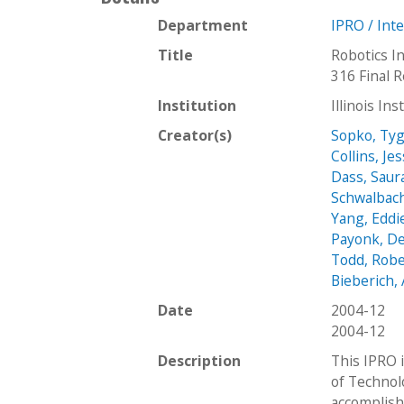
Department
IPRO / Int
Title
Robotics In
316 Final 
Institution
Illinois In
Creator(s)
Sopko, Ty
Collins, Je
Dass, Sau
Schwalbach
Yang, Eddi
Payonk, D
Todd, Robe
Bieberich
Date
2004-12
2004-12
Description
This IPRO i
of Technol
accomplish 