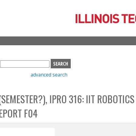
Skip
to
main
content
S
e
advanced search
a
r
c
 (SEMESTER?), IPRO 316: IIT ROBOTICS
h
b
REPORT F04
o
x