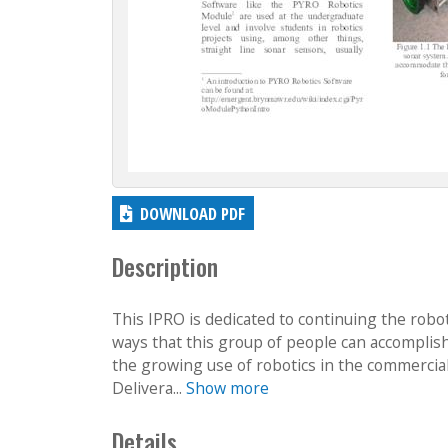
DOWNLOAD PDF
Description
This IPRO is dedicated to continuing the roboti
ways that this group of people can accomplish 
the growing use of robotics in the commercial
Delivera...
Show more
Details