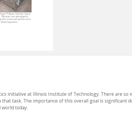
cs initiative at Illinois Institute of Technology. There are so
that task. The importance of this overall goal is significant d
 world today.