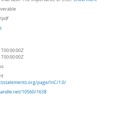
iverable
n/pdf
s
1T00:00:00Z
1T00:00:00Z
ss
ht
htsstatements.org/page/InC/1.0/
.handle.net/10560/1638