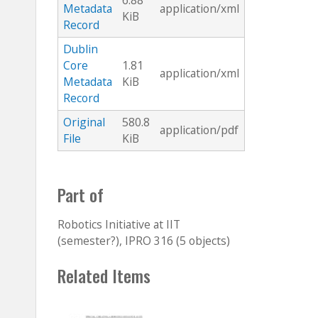
6.88
Metadata
application/xml
KiB
Record
Dublin
Core
1.81
application/xml
Metadata
KiB
Record
Original
580.8
application/pdf
File
KiB
Part of
Robotics Initiative at IIT
(semester?), IPRO 316 (5 objects)
Related Items