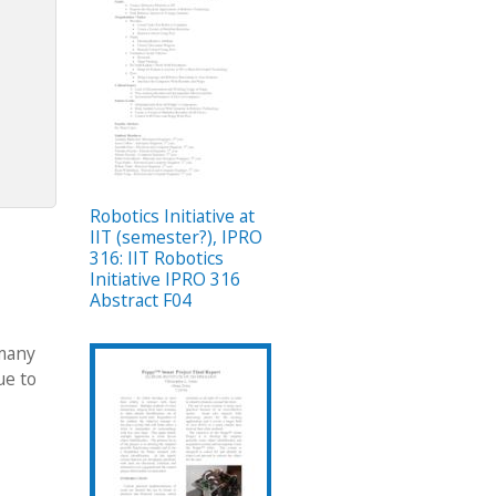
Robotics Initiative at
IIT (semester?), IPRO
316: IIT Robotics
Initiative IPRO 316
Abstract F04
 many
ue to