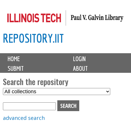
Skip
to
main
REPOSITORY.IIT
content
M
HOME
LOGIN
a
SUBMIT
ABOUT
i
n
Search the repository
m
S
S
e
e
e
n
l
a
u
e
r
advanced search
c
c
t
h