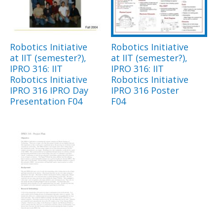
Robotics Initiative
Robotics Initiative
at IIT (semester?),
at IIT (semester?),
IPRO 316: IIT
IPRO 316: IIT
Robotics Initiative
Robotics Initiative
IPRO 316 IPRO Day
IPRO 316 Poster
Presentation F04
F04