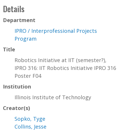
Details
Department
IPRO / Interprofessional Projects
Program
Title
Robotics Initiative at IIT (semester?),
IPRO 316: IIT Robotics Initiative IPRO 316
Poster F04
Institution
Illinois Institute of Technology
Creator(s)
Sopko, Tyge
Collins, Jesse