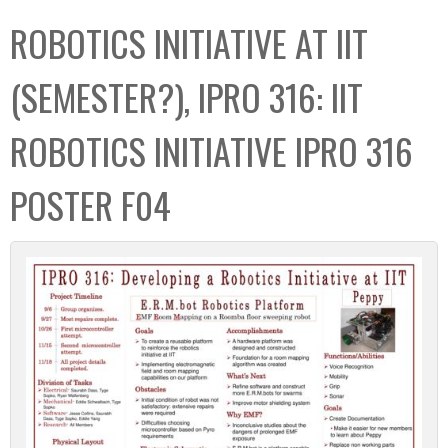
C
b
ROBOTICS INITIATIVE AT IIT
o
o
l
x
(SEMESTER?), IPRO 316: IIT
l
e
ROBOTICS INITIATIVE IPRO 316
c
t
POSTER F04
i
o
n