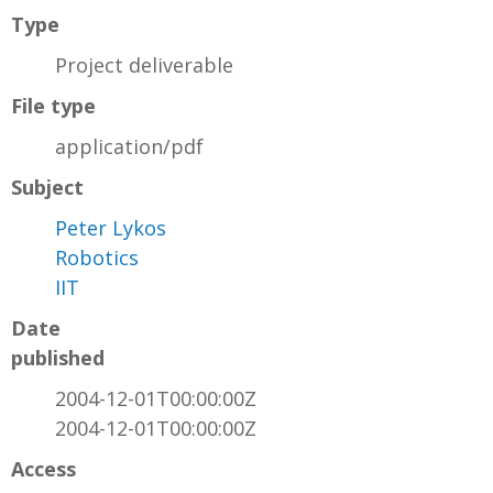
Type
Project deliverable
File type
application/pdf
Subject
Peter Lykos
Robotics
IIT
Date
published
2004-12-01T00:00:00Z
2004-12-01T00:00:00Z
Access