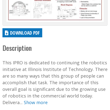
DOWNLOAD PDF
Description
This IPRO is dedicated to continuing the robotics
initiative at Illinois Institute of Technology. There
are so many ways that this group of people can
accomplish that task. The importance of this
overall goal is significant due to the growing use
of robotics in the commercial world today.
Delivera...
Show more