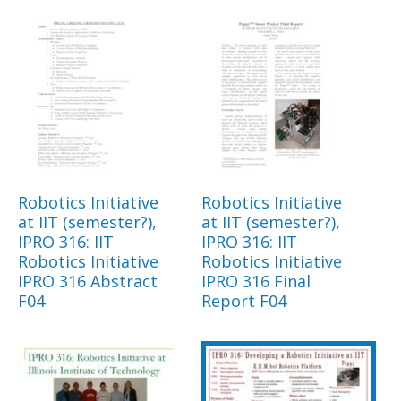
Robotics Initiative
Robotics Initiative
at IIT (semester?),
at IIT (semester?),
IPRO 316: IIT
IPRO 316: IIT
Robotics Initiative
Robotics Initiative
IPRO 316 Abstract
IPRO 316 Final
F04
Report F04