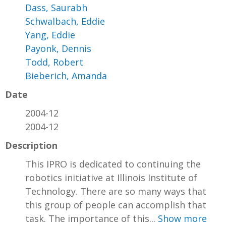
Dass, Saurabh
Schwalbach, Eddie
Yang, Eddie
Payonk, Dennis
Todd, Robert
Bieberich, Amanda
Date
2004-12
2004-12
Description
This IPRO is dedicated to continuing the
robotics initiative at Illinois Institute of
Technology. There are so many ways that
this group of people can accomplish that
task. The importance of this...
Show more