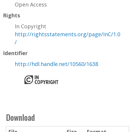
Open Access
Rights
In Copyright
http://rightsstatements.org/page/InC/1.0
/
Identifier
http://hdl.handle.net/10560/1638
Download
File
Size
Format