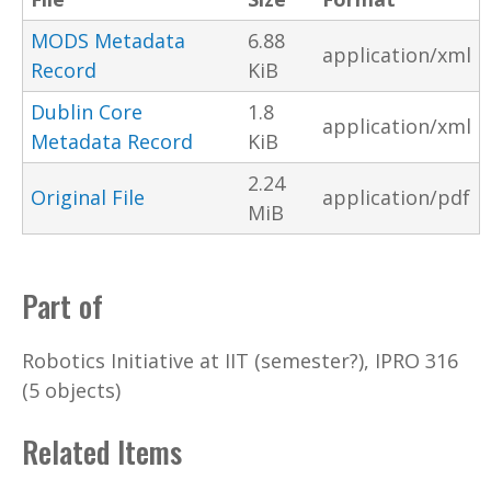
MODS Metadata
6.88
application/xml
Record
KiB
Dublin Core
1.8
application/xml
Metadata Record
KiB
2.24
Original File
application/pdf
MiB
Part of
Robotics Initiative at IIT (semester?), IPRO 316
(5 objects)
Related Items