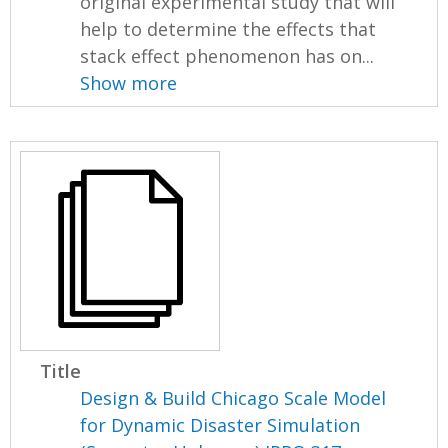
original experimental study that will
help to determine the effects that
stack effect phenomenon has on...
Show more
Title
Design & Build Chicago Scale Model
for Dynamic Disaster Simulation