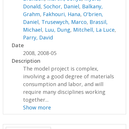
Donald
,
Sochor, Daniel
,
Balkany,
Grahm
,
Fakhouri, Hana
,
O'brien,
Daniel
,
Trusewych, Marco
,
Brassil,
Michael
,
Luu, Dung
,
Mitchell, La Luce
,
Parry, David
Date
2008, 2008-05
Description
The model project is complex,
involving a good degree of materials
consumption and labor, and will
require many disciplines working
together...
Show more