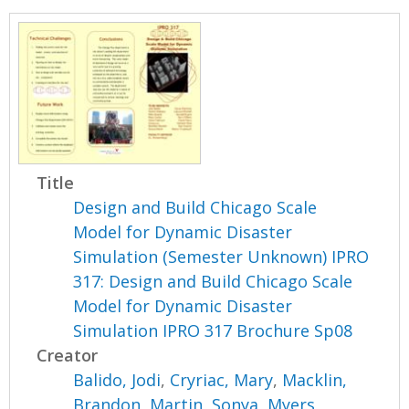
Title
Design and Build Chicago Scale
Model for Dynamic Disaster
Simulation (Semester Unknown) IPRO
317: Design and Build Chicago Scale
Model for Dynamic Disaster
Simulation IPRO 317 Brochure Sp08
Creator
Balido, Jodi
,
Cryriac, Mary
,
Macklin,
Brandon
,
Martin, Sonya
,
Myers,