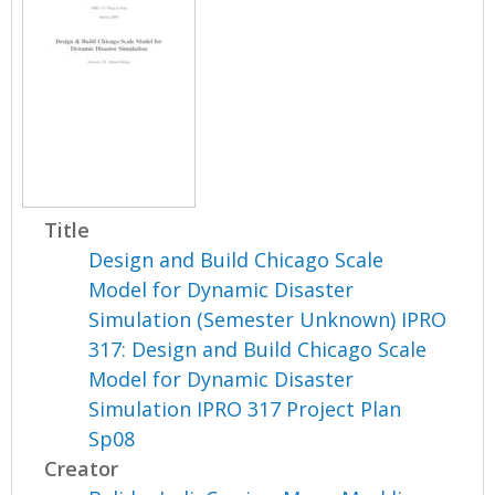
Title
Design and Build Chicago Scale
Model for Dynamic Disaster
Simulation (Semester Unknown) IPRO
317: Design and Build Chicago Scale
Model for Dynamic Disaster
Simulation IPRO 317 Project Plan
Sp08
Creator