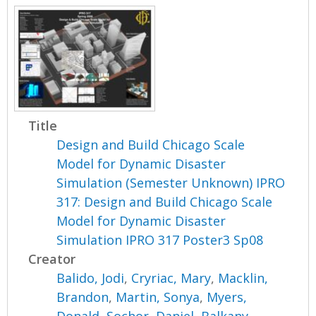
Title
Design and Build Chicago Scale
Model for Dynamic Disaster
Simulation (Semester Unknown) IPRO
317: Design and Build Chicago Scale
Model for Dynamic Disaster
Simulation IPRO 317 Poster3 Sp08
Creator
Balido, Jodi
,
Cryriac, Mary
,
Macklin,
Brandon
,
Martin, Sonya
,
Myers,