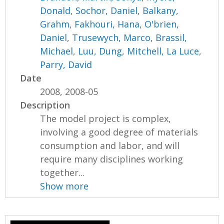
Donald
,
Sochor, Daniel
,
Balkany,
Grahm
,
Fakhouri, Hana
,
O'brien,
Daniel
,
Trusewych, Marco
,
Brassil,
Michael
,
Luu, Dung
,
Mitchell, La Luce
,
Parry, David
Date
2008, 2008-05
Description
The model project is complex,
involving a good degree of materials
consumption and labor, and will
require many disciplines working
together...
Show more