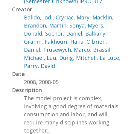
(Semester Unknown) IPRO 317
Creator
Balido, Jodi
,
Cryriac, Mary
,
Macklin,
Brandon
,
Martin, Sonya
,
Myers,
Donald
,
Sochor, Daniel
,
Balkany,
Grahm
,
Fakhouri, Hana
,
O'brien,
Daniel
,
Trusewych, Marco
,
Brassil,
Michael
,
Luu, Dung
,
Mitchell, La Luce
,
Parry, David
Date
2008, 2008-05
Description
The model project is complex,
involving a good degree of materials
consumption and labor, and will
require many disciplines working
together...