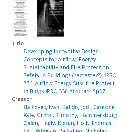
Title
Developing Innovative Design
Concepts for Airflow, Energy
Sustainability and Fire Protection
Safety in Buildings (semester?), IPRO
336: Airflow Energy Sust fire Protect
in Bldgs IPRO 336 Abstract Sp07
Creator
Bajkovec, Ivan
,
Balido, Jodi
,
Cantone,
Kyle
,
Griffin, Timothy
,
Hammersburg,
Galen
,
Healy, Kieran
,
Holt, Thomas
,
Lau, Wingyin
,
Palladino, Nicholas
,