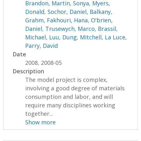
Brandon
,
Martin, Sonya
,
Myers,
Donald
,
Sochor, Daniel
,
Balkany,
Grahm
,
Fakhouri, Hana
,
O'brien,
Daniel
,
Trusewych, Marco
,
Brassil,
Michael
,
Luu, Dung
,
Mitchell, La Luce
,
Parry, David
Date
2008, 2008-05
Description
The model project is complex,
involving a good degree of materials
consumption and labor, and will
require many disciplines working
together...
Show more