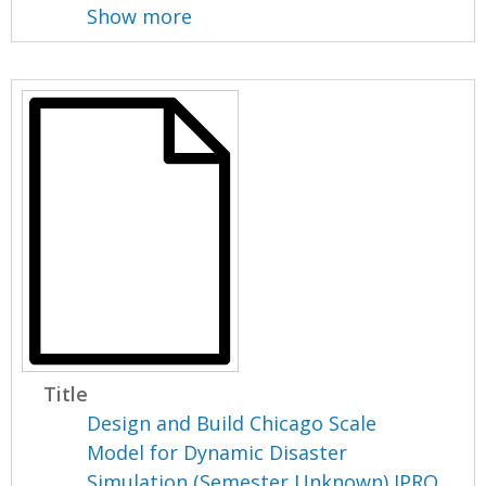
Show more
Title
Design and Build Chicago Scale
Model for Dynamic Disaster
Simulation (Semester Unknown) IPRO