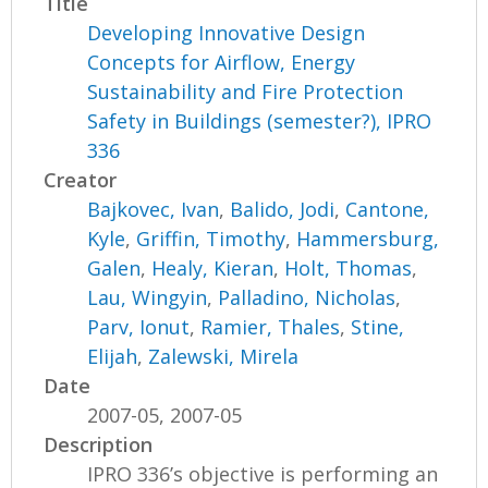
Title
Developing Innovative Design
Concepts for Airflow, Energy
Sustainability and Fire Protection
Safety in Buildings (semester?), IPRO
336
Creator
Bajkovec, Ivan
,
Balido, Jodi
,
Cantone,
Kyle
,
Griffin, Timothy
,
Hammersburg,
Galen
,
Healy, Kieran
,
Holt, Thomas
,
Lau, Wingyin
,
Palladino, Nicholas
,
Parv, Ionut
,
Ramier, Thales
,
Stine,
Elijah
,
Zalewski, Mirela
Date
2007-05, 2007-05
Description
IPRO 336’s objective is performing an