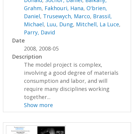
Donald
,
Sochor, Daniel
,
Balkany,
Grahm
,
Fakhouri, Hana
,
O'brien,
Daniel
,
Trusewych, Marco
,
Brassil,
Michael
,
Luu, Dung
,
Mitchell, La Luce
,
Parry, David
Date
2008, 2008-05
Description
The model project is complex,
involving a good degree of materials
consumption and labor, and will
require many disciplines working
together...
Show more