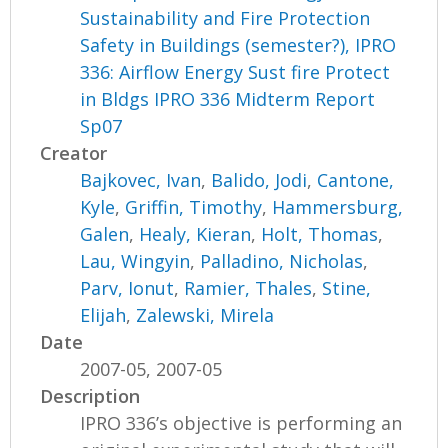
Sustainability and Fire Protection
Safety in Buildings (semester?), IPRO
336: Airflow Energy Sust fire Protect
in Bldgs IPRO 336 Midterm Report
Sp07
Creator
Bajkovec, Ivan
,
Balido, Jodi
,
Cantone,
Kyle
,
Griffin, Timothy
,
Hammersburg,
Galen
,
Healy, Kieran
,
Holt, Thomas
,
Lau, Wingyin
,
Palladino, Nicholas
,
Parv, Ionut
,
Ramier, Thales
,
Stine,
Elijah
,
Zalewski, Mirela
Date
2007-05, 2007-05
Description
IPRO 336’s objective is performing an