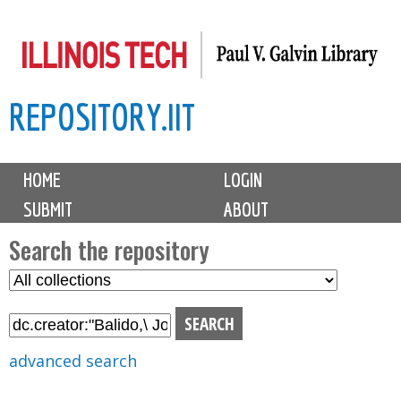
Skip
to
main
REPOSITORY.IIT
content
M
HOME
LOGIN
a
SUBMIT
ABOUT
i
n
Search the repository
m
S
S
e
e
e
n
l
a
u
e
r
advanced search
c
c
t
h