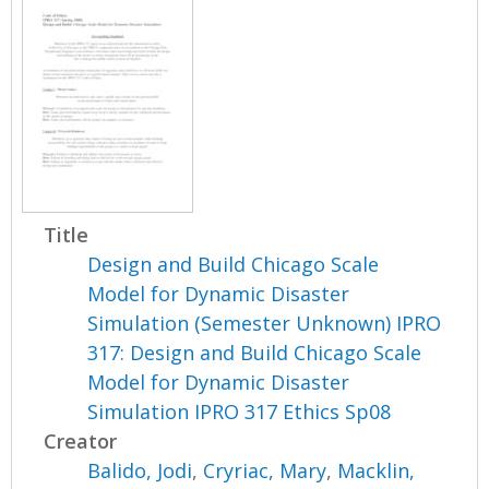
Title
Design and Build Chicago Scale
Model for Dynamic Disaster
Simulation (Semester Unknown) IPRO
317: Design and Build Chicago Scale
Model for Dynamic Disaster
Simulation IPRO 317 Ethics Sp08
Creator
Balido, Jodi
,
Cryriac, Mary
,
Macklin,