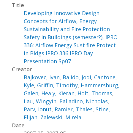
Title
Developing Innovative Design
Concepts for Airflow, Energy
Sustainability and Fire Protection
Safety in Buildings (semester?), IPRO
336: Airflow Energy Sust fire Protect
in Bldgs IPRO 336 IPRO Day
Presentation Sp07
Creator
Bajkovec, Ivan
,
Balido, Jodi
,
Cantone,
Kyle
,
Griffin, Timothy
,
Hammersburg,
Galen
,
Healy, Kieran
,
Holt, Thomas
,
Lau, Wingyin
,
Palladino, Nicholas
,
Parv, Ionut
,
Ramier, Thales
,
Stine,
Elijah
,
Zalewski, Mirela
Date