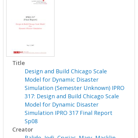
Title
Design and Build Chicago Scale
Model for Dynamic Disaster
Simulation (Semester Unknown) IPRO
317: Design and Build Chicago Scale
Model for Dynamic Disaster
Simulation IPRO 317 Final Report
Sp08
Creator
Balido, Jodi
,
Cryriac, Mary
,
Macklin,