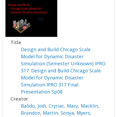
Title
Design and Build Chicago Scale
Model for Dynamic Disaster
Simulation (Semester Unknown) IPRO
317: Design and Build Chicago Scale
Model for Dynamic Disaster
Simulation IPRO 317 Final
Presentation Sp08
Creator
Balido, Jodi
,
Cryriac, Mary
,
Macklin,
Brandon
,
Martin, Sonya
,
Myers,