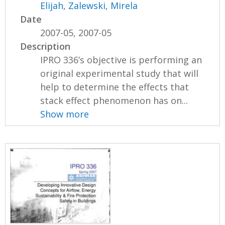
Elijah
,
Zalewski, Mirela
Date
2007-05, 2007-05
Description
IPRO 336’s objective is performing an
original experimental study that will
help to determine the effects that
stack effect phenomenon has on...
Show more