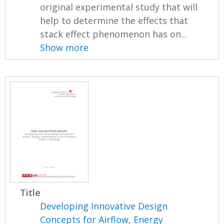
original experimental study that will
help to determine the effects that
stack effect phenomenon has on...
Show more
Title
Developing Innovative Design
Concepts for Airflow, Energy