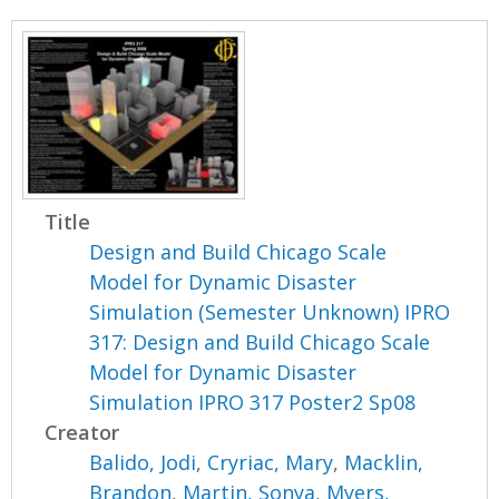
Title
Design and Build Chicago Scale
Model for Dynamic Disaster
Simulation (Semester Unknown) IPRO
317: Design and Build Chicago Scale
Model for Dynamic Disaster
Simulation IPRO 317 Poster2 Sp08
Creator
Balido, Jodi
,
Cryriac, Mary
,
Macklin,
Brandon
,
Martin, Sonya
,
Myers,