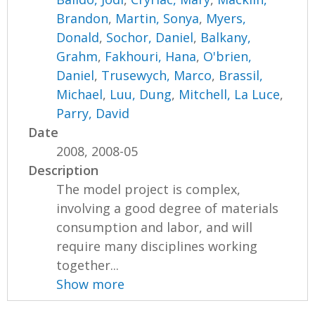
Brandon
,
Martin, Sonya
,
Myers,
Donald
,
Sochor, Daniel
,
Balkany,
Grahm
,
Fakhouri, Hana
,
O'brien,
Daniel
,
Trusewych, Marco
,
Brassil,
Michael
,
Luu, Dung
,
Mitchell, La Luce
,
Parry, David
Date
2008, 2008-05
Description
The model project is complex,
involving a good degree of materials
consumption and labor, and will
require many disciplines working
together...
Show more