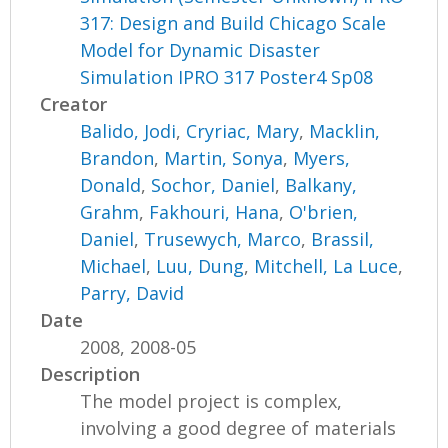
317: Design and Build Chicago Scale
Model for Dynamic Disaster
Simulation IPRO 317 Poster4 Sp08
Creator
Balido, Jodi
,
Cryriac, Mary
,
Macklin,
Brandon
,
Martin, Sonya
,
Myers,
Donald
,
Sochor, Daniel
,
Balkany,
Grahm
,
Fakhouri, Hana
,
O'brien,
Daniel
,
Trusewych, Marco
,
Brassil,
Michael
,
Luu, Dung
,
Mitchell, La Luce
,
Parry, David
Date
2008, 2008-05
Description
The model project is complex,
involving a good degree of materials