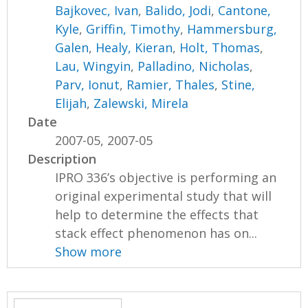
Bajkovec, Ivan
,
Balido, Jodi
,
Cantone,
Kyle
,
Griffin, Timothy
,
Hammersburg,
Galen
,
Healy, Kieran
,
Holt, Thomas
,
Lau, Wingyin
,
Palladino, Nicholas
,
Parv, Ionut
,
Ramier, Thales
,
Stine,
Elijah
,
Zalewski, Mirela
Date
2007-05, 2007-05
Description
IPRO 336’s objective is performing an
original experimental study that will
help to determine the effects that
stack effect phenomenon has on...
Show more