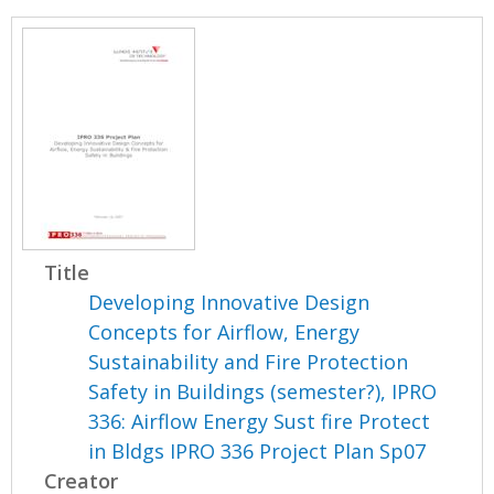
Title
Developing Innovative Design
Concepts for Airflow, Energy
Sustainability and Fire Protection
Safety in Buildings (semester?), IPRO
336: Airflow Energy Sust fire Protect
in Bldgs IPRO 336 Project Plan Sp07
Creator