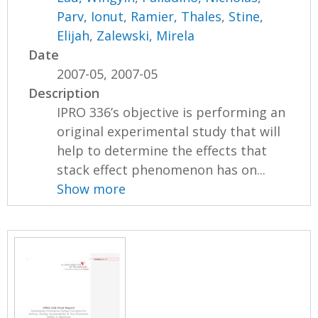
Parv, Ionut
,
Ramier, Thales
,
Stine,
Elijah
,
Zalewski, Mirela
Date
2007-05, 2007-05
Description
IPRO 336’s objective is performing an
original experimental study that will
help to determine the effects that
stack effect phenomenon has on...
Show more