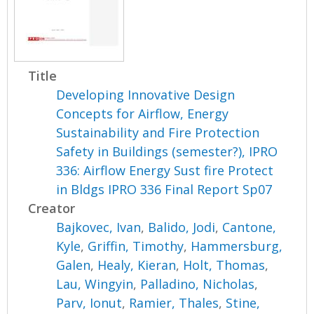
Title
Developing Innovative Design
Concepts for Airflow, Energy
Sustainability and Fire Protection
Safety in Buildings (semester?), IPRO
336: Airflow Energy Sust fire Protect
in Bldgs IPRO 336 Final Report Sp07
Creator
Bajkovec, Ivan
,
Balido, Jodi
,
Cantone,
Kyle
,
Griffin, Timothy
,
Hammersburg,
Galen
,
Healy, Kieran
,
Holt, Thomas
,
Lau, Wingyin
,
Palladino, Nicholas
,
Parv, Ionut
,
Ramier, Thales
,
Stine,