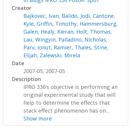
in Bldgs IPRO 336 Poster Sp07
Creator
Bajkovec, Ivan
,
Balido, Jodi
,
Cantone,
Kyle
,
Griffin, Timothy
,
Hammersburg,
Galen
,
Healy, Kieran
,
Holt, Thomas
,
Lau, Wingyin
,
Palladino, Nicholas
,
Parv, Ionut
,
Ramier, Thales
,
Stine,
Elijah
,
Zalewski, Mirela
Date
2007-05, 2007-05
Description
IPRO 336’s objective is performing an
original experimental study that will
help to determine the effects that
stack effect phenomenon has on...
Show more