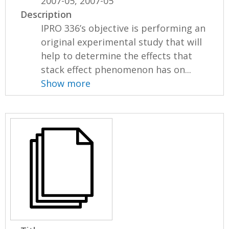
2007-05, 2007-05
Description
IPRO 336’s objective is performing an
original experimental study that will
help to determine the effects that
stack effect phenomenon has on...
Show more