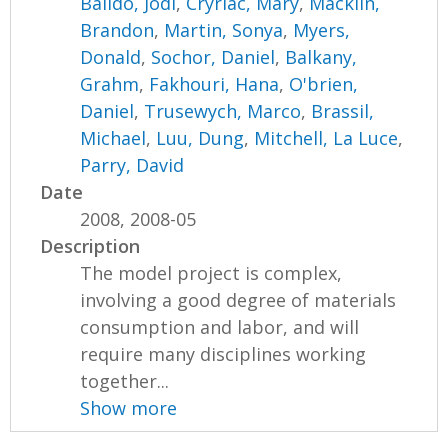
Balido, Jodi
,
Cryriac, Mary
,
Macklin,
Brandon
,
Martin, Sonya
,
Myers,
Donald
,
Sochor, Daniel
,
Balkany,
Grahm
,
Fakhouri, Hana
,
O'brien,
Daniel
,
Trusewych, Marco
,
Brassil,
Michael
,
Luu, Dung
,
Mitchell, La Luce
,
Parry, David
Date
2008, 2008-05
Description
The model project is complex,
involving a good degree of materials
consumption and labor, and will
require many disciplines working
together...
Show more