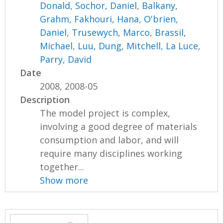
Donald
,
Sochor, Daniel
,
Balkany,
Grahm
,
Fakhouri, Hana
,
O'brien,
Daniel
,
Trusewych, Marco
,
Brassil,
Michael
,
Luu, Dung
,
Mitchell, La Luce
,
Parry, David
Date
2008, 2008-05
Description
The model project is complex,
involving a good degree of materials
consumption and labor, and will
require many disciplines working
together...
Show more