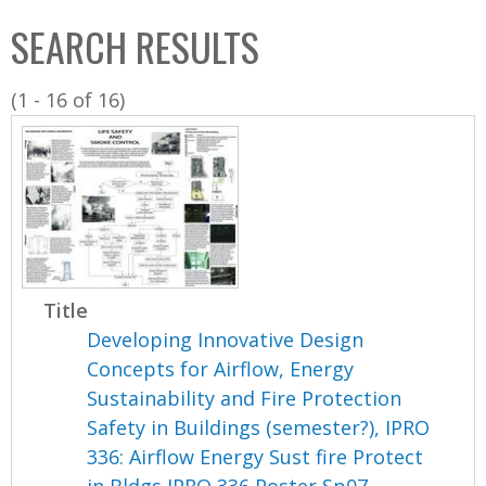
C
b
SEARCH RESULTS
o
o
l
x
(1 - 16 of 16)
l
e
c
t
i
o
n
Title
Developing Innovative Design
Concepts for Airflow, Energy
Sustainability and Fire Protection
Safety in Buildings (semester?), IPRO
336: Airflow Energy Sust fire Protect