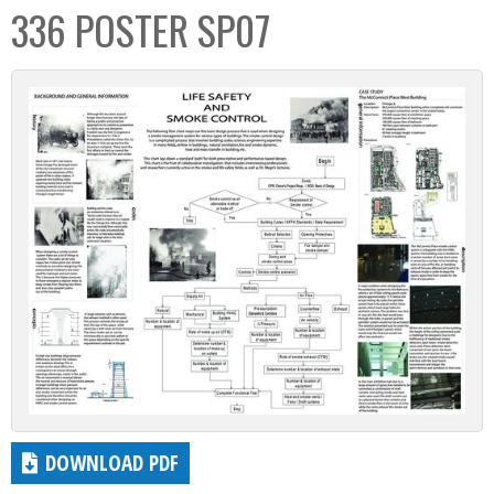
336 POSTER SP07
DOWNLOAD PDF