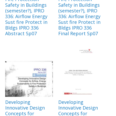
Safety in Buildings
Safety in Buildings
(semester?), IPRO
(semester?), IPRO
336: Airflow Energy
336: Airflow Energy
Sust fire Protect in
Sust fire Protect in
Bldgs IPRO 336
Bldgs IPRO 336
Abstract Sp07
Final Report Sp07
Developing
Developing
Innovative Design
Innovative Design
Concepts for
Concepts for