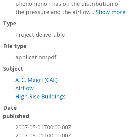
phenomenon has on the distribution of
the pressure and the airflow...
Show more
Type
Project deliverable
File type
application/pdf
Subject
A. C. Megri (CAE)
Airflow
High Rise Buildings
Date
published
2007-05-01T00:00:00Z
2007-05-01T00:00:00Z