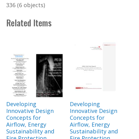
336 (6 objects)
Related Items
Developing
Developing
Innovative Design
Innovative Design
Concepts for
Concepts for
Airflow, Energy
Airflow, Energy
Sustainability and
Sustainability and
Fire Protection
Fire Protection