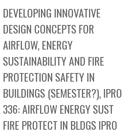
C
b
DEVELOPING INNOVATIVE
o
o
l
x
DESIGN CONCEPTS FOR
l
e
AIRFLOW, ENERGY
c
t
SUSTAINABILITY AND FIRE
i
o
PROTECTION SAFETY IN
n
BUILDINGS (SEMESTER?), IPRO
336: AIRFLOW ENERGY SUST
FIRE PROTECT IN BLDGS IPRO