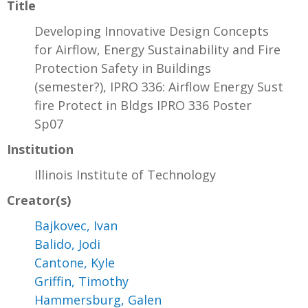
Title
Developing Innovative Design Concepts
for Airflow, Energy Sustainability and Fire
Protection Safety in Buildings
(semester?), IPRO 336: Airflow Energy Sust
fire Protect in Bldgs IPRO 336 Poster
Sp07
Institution
Illinois Institute of Technology
Creator(s)
Bajkovec, Ivan
Balido, Jodi
Cantone, Kyle
Griffin, Timothy
Hammersburg, Galen