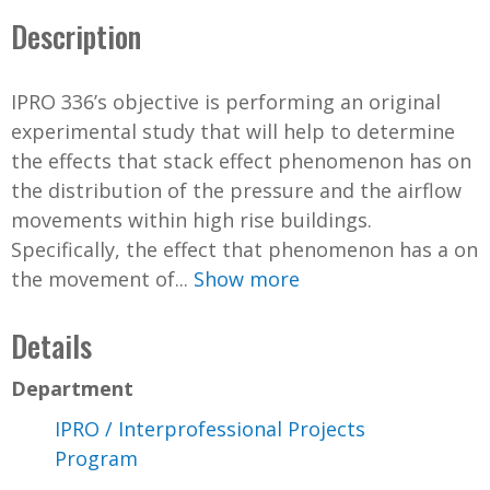
Description
IPRO 336’s objective is performing an original
experimental study that will help to determine
the effects that stack effect phenomenon has on
the distribution of the pressure and the airflow
movements within high rise buildings.
Specifically, the effect that phenomenon has a on
the movement of...
Show more
Details
Department
IPRO / Interprofessional Projects
Program