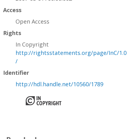
Access
Open Access
Rights
In Copyright
http://rightsstatements.org/page/InC/1.0
/
Identifier
http://hdl.handle.net/10560/1789