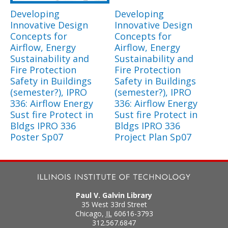
Developing
Developing
Innovative Design
Innovative Design
Concepts for
Concepts for
Airflow, Energy
Airflow, Energy
Sustainability and
Sustainability and
Fire Protection
Fire Protection
Safety in Buildings
Safety in Buildings
(semester?), IPRO
(semester?), IPRO
336: Airflow Energy
336: Airflow Energy
Sust fire Protect in
Sust fire Protect in
Bldgs IPRO 336
Bldgs IPRO 336
Poster Sp07
Project Plan Sp07
Paul V. Galvin Library
35 West 33rd Street
Chicago
,
IL
60616-3793
312.567.6847