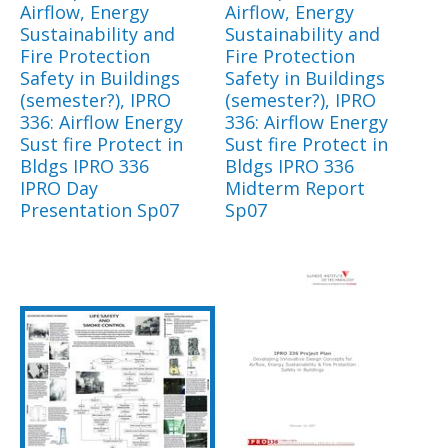
Airflow, Energy
Airflow, Energy
Sustainability and
Sustainability and
Fire Protection
Fire Protection
Safety in Buildings
Safety in Buildings
(semester?), IPRO
(semester?), IPRO
336: Airflow Energy
336: Airflow Energy
Sust fire Protect in
Sust fire Protect in
Bldgs IPRO 336
Bldgs IPRO 336
IPRO Day
Midterm Report
Presentation Sp07
Sp07