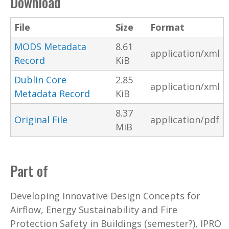
Download
File
Size
Format
MODS Metadata
8.61
application/xml
Record
KiB
Dublin Core
2.85
application/xml
Metadata Record
KiB
8.37
Original File
application/pdf
MiB
Part of
Developing Innovative Design Concepts for
Airflow, Energy Sustainability and Fire
Protection Safety in Buildings (semester?), IPRO