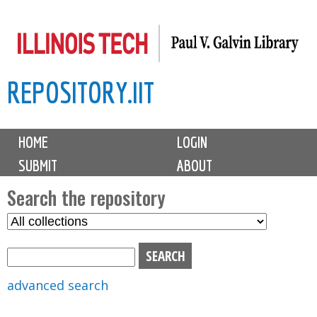
Skip
to
main
REPOSITORY.IIT
content
M
HOME
LOGIN
a
SUBMIT
ABOUT
i
n
Search the repository
m
S
S
e
e
e
n
l
a
u
e
r
advanced search
c
c
t
h