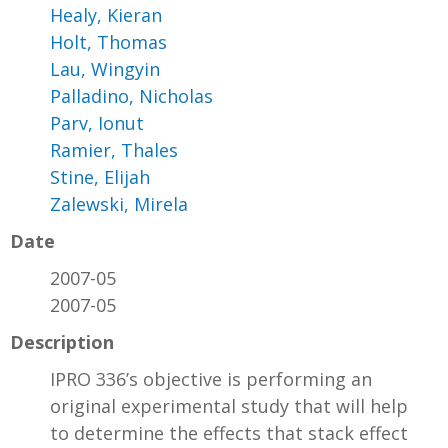
Healy, Kieran
Holt, Thomas
Lau, Wingyin
Palladino, Nicholas
Parv, Ionut
Ramier, Thales
Stine, Elijah
Zalewski, Mirela
Date
2007-05
2007-05
Description
IPRO 336’s objective is performing an
original experimental study that will help
to determine the effects that stack effect