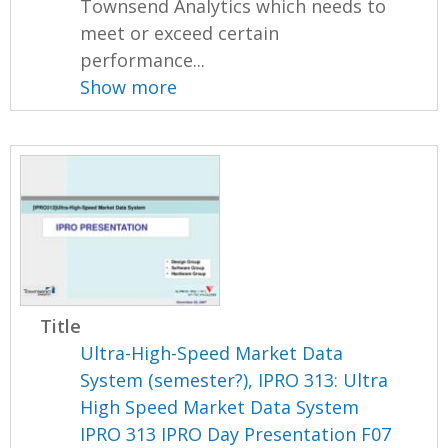
Townsend Analytics which needs to
meet or exceed certain
performance...
Show more
Title
Ultra-High-Speed Market Data
System (semester?), IPRO 313: Ultra
High Speed Market Data System
IPRO 313 IPRO Day Presentation F07