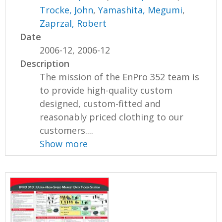
Trocke, John
,
Yamashita, Megumi
,
Zaprzal, Robert
Date
2006-12, 2006-12
Description
The mission of the EnPro 352 team is
to provide high-quality custom
designed, custom-fitted and
reasonably priced clothing to our
customers....
Show more