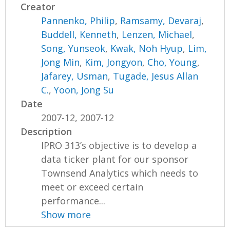
Creator
Pannenko, Philip
,
Ramsamy, Devaraj
,
Buddell, Kenneth
,
Lenzen, Michael
,
Song, Yunseok
,
Kwak, Noh Hyup
,
Lim,
Jong Min
,
Kim, Jongyon
,
Cho, Young
,
Jafarey, Usman
,
Tugade, Jesus Allan
C.
,
Yoon, Jong Su
Date
2007-12, 2007-12
Description
IPRO 313’s objective is to develop a
data ticker plant for our sponsor
Townsend Analytics which needs to
meet or exceed certain
performance...
Show more