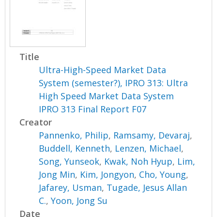
Title
Ultra-High-Speed Market Data
System (semester?), IPRO 313: Ultra
High Speed Market Data System
IPRO 313 Final Report F07
Creator
Pannenko, Philip
,
Ramsamy, Devaraj
,
Buddell, Kenneth
,
Lenzen, Michael
,
Song, Yunseok
,
Kwak, Noh Hyup
,
Lim,
Jong Min
,
Kim, Jongyon
,
Cho, Young
,
Jafarey, Usman
,
Tugade, Jesus Allan
C.
,
Yoon, Jong Su
Date