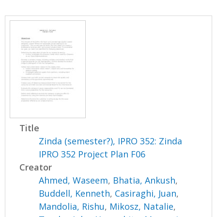
Title
Zinda (semester?), IPRO 352: Zinda
IPRO 352 Project Plan F06
Creator
Ahmed, Waseem
,
Bhatia, Ankush
,
Buddell, Kenneth
,
Casiraghi, Juan
,
Mandolia, Rishu
,
Mikosz, Natalie
,