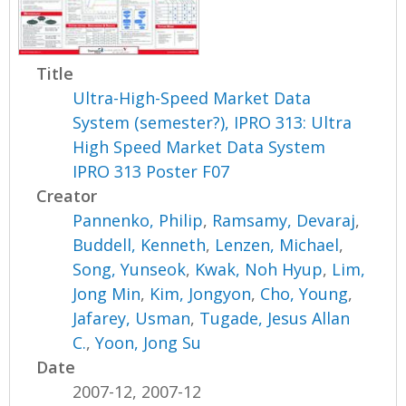
Title
Ultra-High-Speed Market Data
System (semester?), IPRO 313: Ultra
High Speed Market Data System
IPRO 313 Poster F07
Creator
Pannenko, Philip
,
Ramsamy, Devaraj
,
Buddell, Kenneth
,
Lenzen, Michael
,
Song, Yunseok
,
Kwak, Noh Hyup
,
Lim,
Jong Min
,
Kim, Jongyon
,
Cho, Young
,
Jafarey, Usman
,
Tugade, Jesus Allan
C.
,
Yoon, Jong Su
Date
2007-12, 2007-12