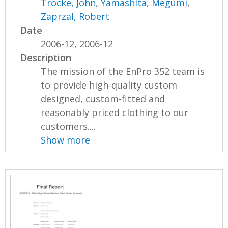
Trocke, John
,
Yamashita, Megumi
,
Zaprzal, Robert
Date
2006-12, 2006-12
Description
The mission of the EnPro 352 team is
to provide high-quality custom
designed, custom-fitted and
reasonably priced clothing to our
customers....
Show more