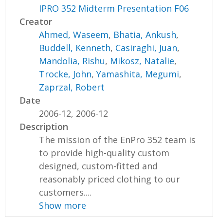
IPRO 352 Midterm Presentation F06
Creator
Ahmed, Waseem
,
Bhatia, Ankush
,
Buddell, Kenneth
,
Casiraghi, Juan
,
Mandolia, Rishu
,
Mikosz, Natalie
,
Trocke, John
,
Yamashita, Megumi
,
Zaprzal, Robert
Date
2006-12, 2006-12
Description
The mission of the EnPro 352 team is
to provide high-quality custom
designed, custom-fitted and
reasonably priced clothing to our
customers....
Show more