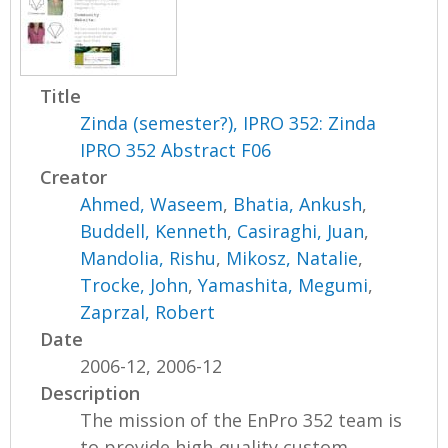
Title
Zinda (semester?), IPRO 352: Zinda
IPRO 352 Abstract F06
Creator
Ahmed, Waseem
,
Bhatia, Ankush
,
Buddell, Kenneth
,
Casiraghi, Juan
,
Mandolia, Rishu
,
Mikosz, Natalie
,
Trocke, John
,
Yamashita, Megumi
,
Zaprzal, Robert
Date
2006-12, 2006-12
Description
The mission of the EnPro 352 team is
to provide high-quality custom