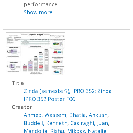
performance...
Show more
Title
Zinda (semester?), IPRO 352: Zinda
IPRO 352 Poster F06
Creator
Ahmed, Waseem
,
Bhatia, Ankush
,
Buddell, Kenneth
,
Casiraghi, Juan
,
Mandolia, Rishu
,
Mikosz, Natalie
,