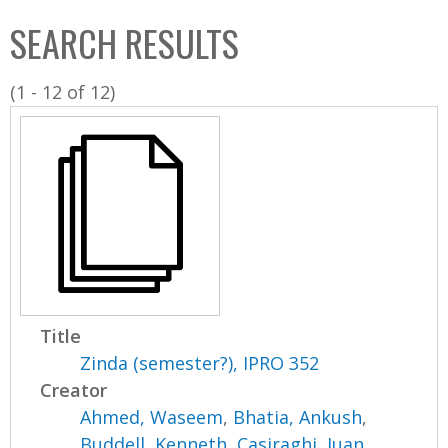
C
b
SEARCH RESULTS
o
o
l
x
(1 - 12 of 12)
l
e
c
t
i
o
n
Title
Zinda (semester?), IPRO 352
Creator
Ahmed, Waseem
,
Bhatia, Ankush
,
Buddell, Kenneth
,
Casiraghi, Juan
,