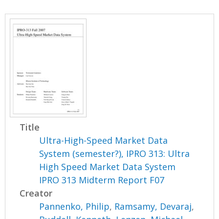
Title
Ultra-High-Speed Market Data
System (semester?), IPRO 313: Ultra
High Speed Market Data System
IPRO 313 Midterm Report F07
Creator
Pannenko, Philip
,
Ramsamy, Devaraj
,