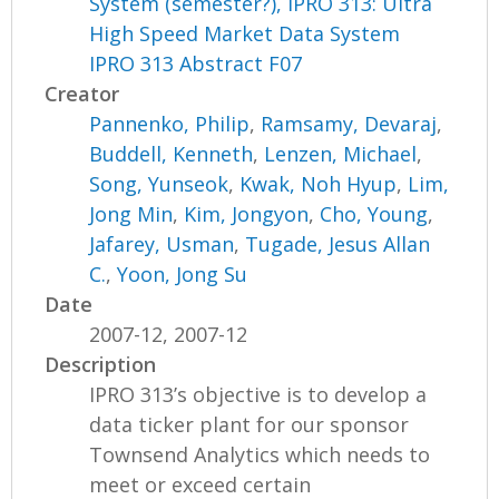
System (semester?), IPRO 313: Ultra
High Speed Market Data System
IPRO 313 Abstract F07
Creator
Pannenko, Philip
,
Ramsamy, Devaraj
,
Buddell, Kenneth
,
Lenzen, Michael
,
Song, Yunseok
,
Kwak, Noh Hyup
,
Lim,
Jong Min
,
Kim, Jongyon
,
Cho, Young
,
Jafarey, Usman
,
Tugade, Jesus Allan
C.
,
Yoon, Jong Su
Date
2007-12, 2007-12
Description
IPRO 313’s objective is to develop a
data ticker plant for our sponsor
Townsend Analytics which needs to
meet or exceed certain