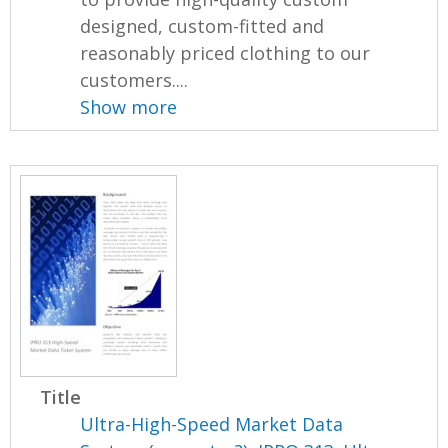
designed, custom-fitted and
reasonably priced clothing to our
customers....
Show more
Title
Ultra-High-Speed Market Data