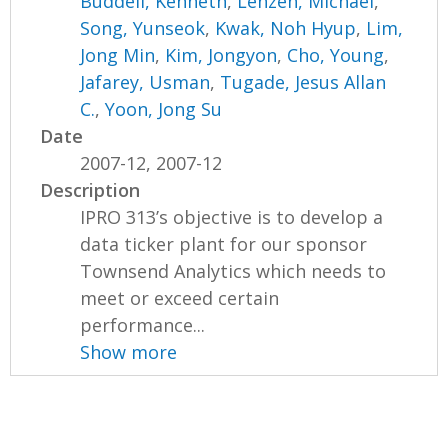
Buddell, Kenneth
,
Lenzen, Michael
,
Song, Yunseok
,
Kwak, Noh Hyup
,
Lim,
Jong Min
,
Kim, Jongyon
,
Cho, Young
,
Jafarey, Usman
,
Tugade, Jesus Allan
C.
,
Yoon, Jong Su
Date
2007-12, 2007-12
Description
IPRO 313’s objective is to develop a
data ticker plant for our sponsor
Townsend Analytics which needs to
meet or exceed certain
performance...
Show more