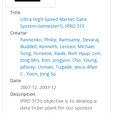
Title
Ultra-High-Speed Market Data
System (semester?), IPRO 313
Creator
Pannenko, Philip
,
Ramsamy, Devaraj
,
Buddell, Kenneth
,
Lenzen, Michael
,
Song, Yunseok
,
Kwak, Noh Hyup
,
Lim,
Jong Min
,
Kim, Jongyon
,
Cho, Young
,
Jafarey, Usman
,
Tugade, Jesus Allan
C.
,
Yoon, Jong Su
Date
2007-12, 2007-12
Description
IPRO 313’s objective is to develop a
data ticker plant for our sponsor