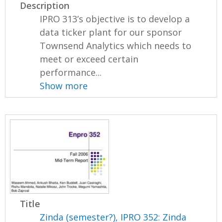
Description
IPRO 313’s objective is to develop a
data ticker plant for our sponsor
Townsend Analytics which needs to
meet or exceed certain
performance...
Show more
Title
Zinda (semester?), IPRO 352: Zinda