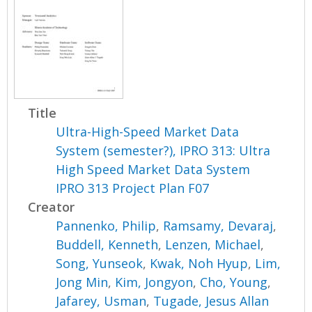
Title
Ultra-High-Speed Market Data
System (semester?), IPRO 313: Ultra
High Speed Market Data System
IPRO 313 Project Plan F07
Creator
Pannenko, Philip
,
Ramsamy, Devaraj
,
Buddell, Kenneth
,
Lenzen, Michael
,
Song, Yunseok
,
Kwak, Noh Hyup
,
Lim,
Jong Min
,
Kim, Jongyon
,
Cho, Young
,
Jafarey, Usman
,
Tugade, Jesus Allan