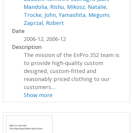
Mandolia, Rishu
,
Mikosz, Natalie
,
Trocke, John
,
Yamashita, Megumi
,
Zaprzal, Robert
Date
2006-12, 2006-12
Description
The mission of the EnPro 352 team is
to provide high-quality custom
designed, custom-fitted and
reasonably priced clothing to our
customers....
Show more