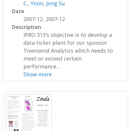
C.
,
Yoon, Jong Su
Date
2007-12, 2007-12
Description
IPRO 313’s objective is to develop a
data ticker plant for our sponsor
Townsend Analytics which needs to
meet or exceed certain
performance...
Show more