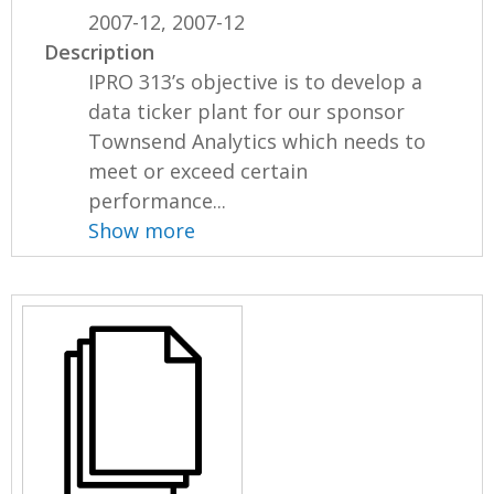
2007-12, 2007-12
Description
IPRO 313’s objective is to develop a
data ticker plant for our sponsor
Townsend Analytics which needs to
meet or exceed certain
performance...
Show more