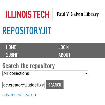
Skip
to
main
REPOSITORY.IIT
content
M
HOME
LOGIN
a
SUBMIT
ABOUT
i
n
Search the repository
m
S
S
e
e
e
n
l
a
u
e
r
advanced search
c
c
t
h