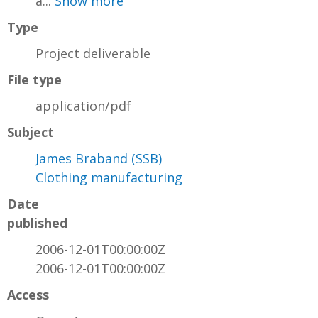
a...
Show more
Type
Project deliverable
File type
application/pdf
Subject
James Braband (SSB)
Clothing manufacturing
Date
published
2006-12-01T00:00:00Z
2006-12-01T00:00:00Z
Access