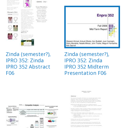
Zinda (semester?),
Zinda (semester?),
IPRO 352: Zinda
IPRO 352: Zinda
IPRO 352 Abstract
IPRO 352 Midterm
F06
Presentation F06