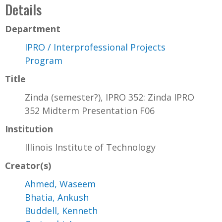
Details
Department
IPRO / Interprofessional Projects
Program
Title
Zinda (semester?), IPRO 352: Zinda IPRO
352 Midterm Presentation F06
Institution
Illinois Institute of Technology
Creator(s)
Ahmed, Waseem
Bhatia, Ankush
Buddell, Kenneth