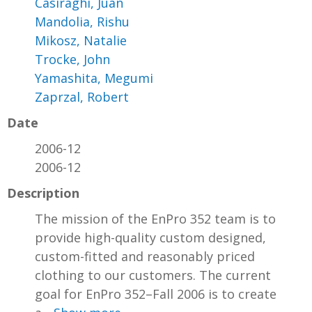
Casiraghi, Juan
Mandolia, Rishu
Mikosz, Natalie
Trocke, John
Yamashita, Megumi
Zaprzal, Robert
Date
2006-12
2006-12
Description
The mission of the EnPro 352 team is to
provide high-quality custom designed,
custom-fitted and reasonably priced
clothing to our customers. The current
goal for EnPro 352–Fall 2006 is to create