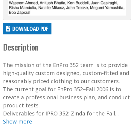
DOWNLOAD PDF
Description
The mission of the EnPro 352 team is to provide
high-quality custom designed, custom-fitted and
reasonably priced clothing to our customers.
The current goal for EnPro 352–Fall 2006 is to
create a professional business plan, and conduct
product tests.
Deliverables for IPRO 352: Zinda for the Fall...
Show more