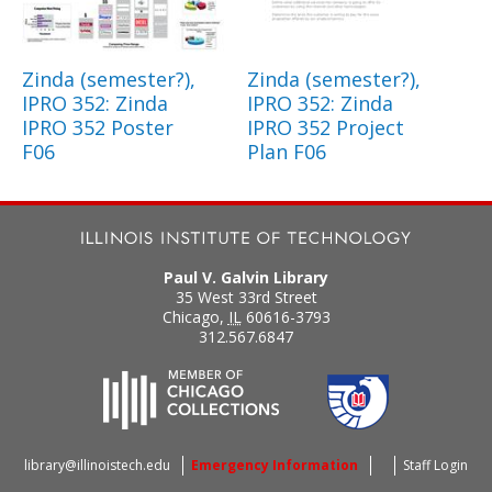
Zinda (semester?),
Zinda (semester?),
IPRO 352: Zinda
IPRO 352: Zinda
IPRO 352 Poster
IPRO 352 Project
F06
Plan F06
Paul V. Galvin Library
35 West 33rd Street
Chicago
,
IL
60616-3793
312.567.6847
library@illinoistech.edu
Emergency Information
Staff Login