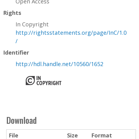
Open Access
Rights
In Copyright
http://rightsstatements.org/page/InC/1.0
/
Identifier
http://hdl.handle.net/10560/1652
Download
File
Size
Format