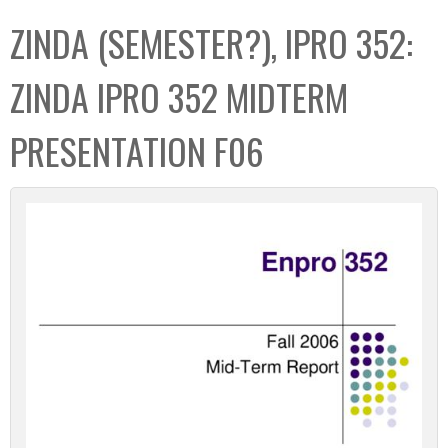
C
b
ZINDA (SEMESTER?), IPRO 352:
o
o
l
x
ZINDA IPRO 352 MIDTERM
l
e
PRESENTATION F06
c
t
i
o
n