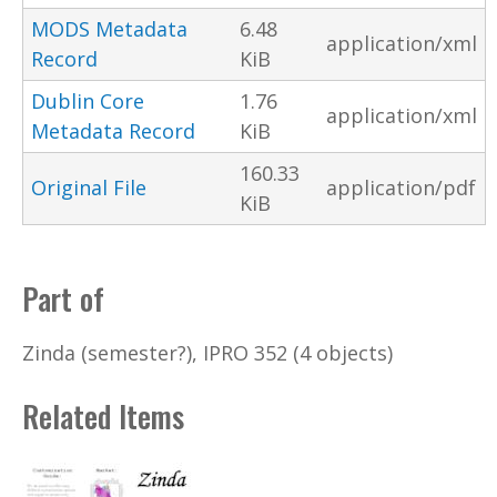
MODS Metadata
6.48
application/xml
Record
KiB
Dublin Core
1.76
application/xml
Metadata Record
KiB
160.33
Original File
application/pdf
KiB
Part of
Zinda (semester?), IPRO 352 (4 objects)
Related Items