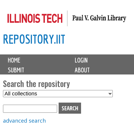
Skip
to
main
REPOSITORY.IIT
content
M
HOME
LOGIN
a
SUBMIT
ABOUT
i
n
Search the repository
m
S
S
e
e
e
n
l
a
u
e
r
advanced search
c
c
t
h