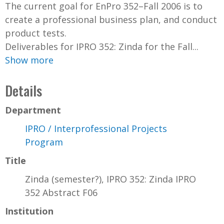
The current goal for EnPro 352–Fall 2006 is to
create a professional business plan, and conduct
product tests.
Deliverables for IPRO 352: Zinda for the Fall...
Show more
Details
Department
IPRO / Interprofessional Projects
Program
Title
Zinda (semester?), IPRO 352: Zinda IPRO
352 Abstract F06
Institution