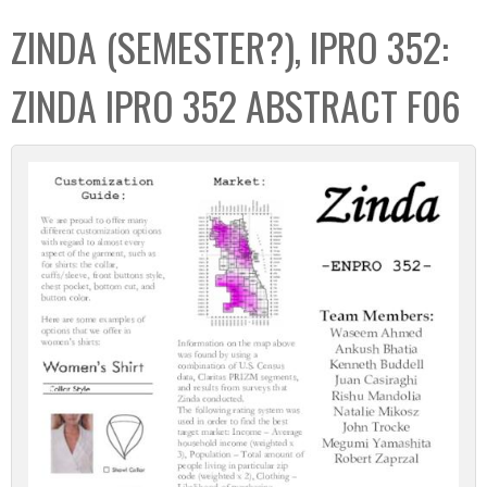
C
b
ZINDA (SEMESTER?), IPRO 352:
o
o
l
x
ZINDA IPRO 352 ABSTRACT F06
l
e
c
t
i
o
n