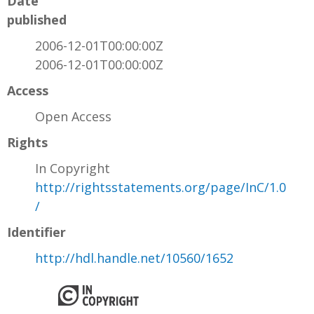
Date
published
2006-12-01T00:00:00Z
2006-12-01T00:00:00Z
Access
Open Access
Rights
In Copyright
http://rightsstatements.org/page/InC/1.0
/
Identifier
http://hdl.handle.net/10560/1652