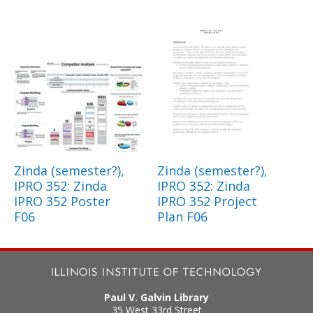
Zinda (semester?),
Zinda (semester?),
IPRO 352: Zinda
IPRO 352: Zinda
IPRO 352 Poster
IPRO 352 Project
F06
Plan F06
Paul V. Galvin Library
35 West 33rd Street