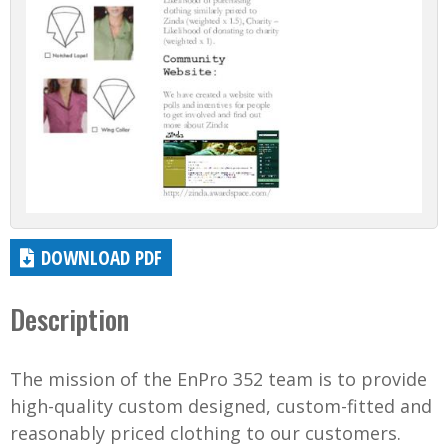
DOWNLOAD PDF
Description
The mission of the EnPro 352 team is to provide
high-quality custom designed, custom-fitted and
reasonably priced clothing to our customers.