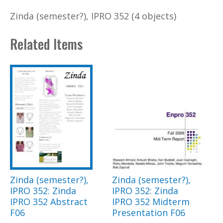
Zinda (semester?), IPRO 352 (4 objects)
Related Items
Zinda (semester?),
Zinda (semester?),
IPRO 352: Zinda
IPRO 352: Zinda
IPRO 352 Abstract
IPRO 352 Midterm
F06
Presentation F06