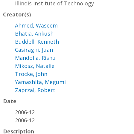
Illinois Institute of Technology
Creator(s)
Ahmed, Waseem
Bhatia, Ankush
Buddell, Kenneth
Casiraghi, Juan
Mandolia, Rishu
Mikosz, Natalie
Trocke, John
Yamashita, Megumi
Zaprzal, Robert
Date
2006-12
2006-12
Description