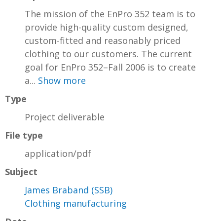
The mission of the EnPro 352 team is to
provide high-quality custom designed,
custom-fitted and reasonably priced
clothing to our customers. The current
goal for EnPro 352–Fall 2006 is to create
a...
Show more
Type
Project deliverable
File type
application/pdf
Subject
James Braband (SSB)
Clothing manufacturing