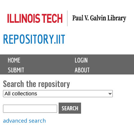
Skip
to
main
REPOSITORY.IIT
content
M
HOME
LOGIN
a
SUBMIT
ABOUT
i
n
Search the repository
m
S
S
e
e
e
n
l
a
u
e
r
advanced search
c
c
t
h