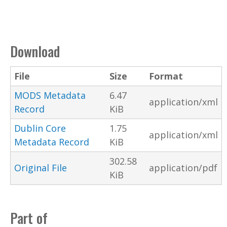
Download
File
Size
Format
MODS Metadata
6.47
application/xml
Record
KiB
Dublin Core
1.75
application/xml
Metadata Record
KiB
302.58
Original File
application/pdf
KiB
Part of