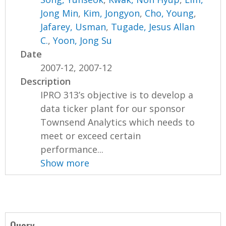
Jong Min
,
Kim, Jongyon
,
Cho, Young
,
Jafarey, Usman
,
Tugade, Jesus Allan
C.
,
Yoon, Jong Su
Date
2007-12, 2007-12
Description
IPRO 313’s objective is to develop a
data ticker plant for our sponsor
Townsend Analytics which needs to
meet or exceed certain
performance...
Show more
Query