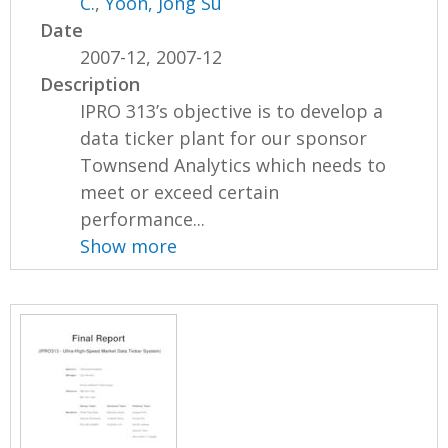
C.
,
Yoon, Jong Su
Date
2007-12, 2007-12
Description
IPRO 313’s objective is to develop a
data ticker plant for our sponsor
Townsend Analytics which needs to
meet or exceed certain
performance...
Show more