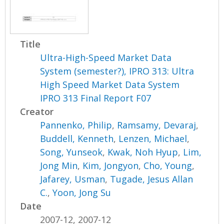
Title
Ultra-High-Speed Market Data
System (semester?), IPRO 313: Ultra
High Speed Market Data System
IPRO 313 Final Report F07
Creator
Pannenko, Philip
,
Ramsamy, Devaraj
,
Buddell, Kenneth
,
Lenzen, Michael
,
Song, Yunseok
,
Kwak, Noh Hyup
,
Lim,
Jong Min
,
Kim, Jongyon
,
Cho, Young
,
Jafarey, Usman
,
Tugade, Jesus Allan
C.
,
Yoon, Jong Su
Date
2007-12, 2007-12