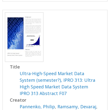
Title
Ultra-High-Speed Market Data
System (semester?), IPRO 313: Ultra
High Speed Market Data System
IPRO 313 Abstract F07
Creator
Pannenko, Philip
,
Ramsamy, Devaraj
,