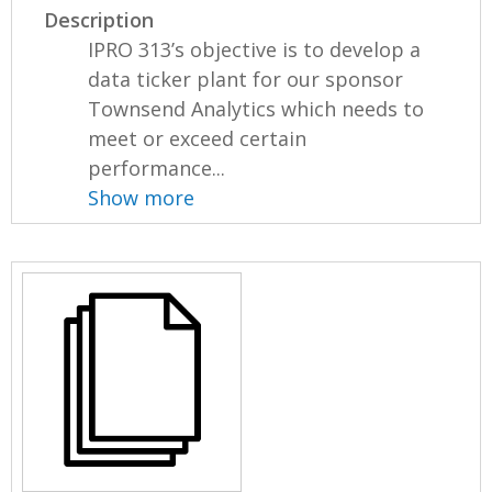
Description
IPRO 313’s objective is to develop a
data ticker plant for our sponsor
Townsend Analytics which needs to
meet or exceed certain
performance...
Show more