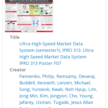
Title
Ultra-High-Speed Market Data
System (semester?), IPRO 313: Ultra
High Speed Market Data System
IPRO 313 Poster F07
Creator
Pannenko, Philip
,
Ramsamy, Devaraj
,
Buddell, Kenneth
,
Lenzen, Michael
,
Song, Yunseok
,
Kwak, Noh Hyup
,
Lim,
Jong Min
,
Kim, Jongyon
,
Cho, Young
,
Jafarey, Usman
,
Tugade, Jesus Allan