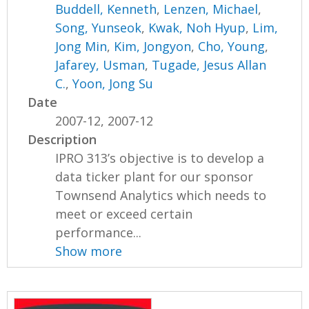
Buddell, Kenneth
,
Lenzen, Michael
,
Song, Yunseok
,
Kwak, Noh Hyup
,
Lim,
Jong Min
,
Kim, Jongyon
,
Cho, Young
,
Jafarey, Usman
,
Tugade, Jesus Allan
C.
,
Yoon, Jong Su
Date
2007-12, 2007-12
Description
IPRO 313’s objective is to develop a
data ticker plant for our sponsor
Townsend Analytics which needs to
meet or exceed certain
performance...
Show more