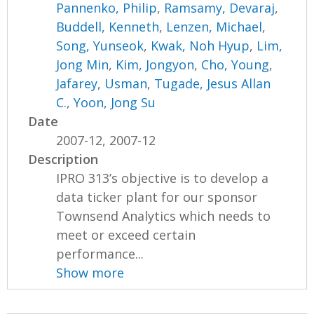
Pannenko, Philip
,
Ramsamy, Devaraj
,
Buddell, Kenneth
,
Lenzen, Michael
,
Song, Yunseok
,
Kwak, Noh Hyup
,
Lim,
Jong Min
,
Kim, Jongyon
,
Cho, Young
,
Jafarey, Usman
,
Tugade, Jesus Allan
C.
,
Yoon, Jong Su
Date
2007-12, 2007-12
Description
IPRO 313’s objective is to develop a
data ticker plant for our sponsor
Townsend Analytics which needs to
meet or exceed certain
performance...
Show more