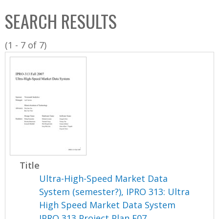
C
b
SEARCH RESULTS
o
o
l
x
(1 - 7 of 7)
l
e
c
t
i
o
n
Title
Ultra-High-Speed Market Data
System (semester?), IPRO 313: Ultra
High Speed Market Data System
IPRO 313 Project Plan F07