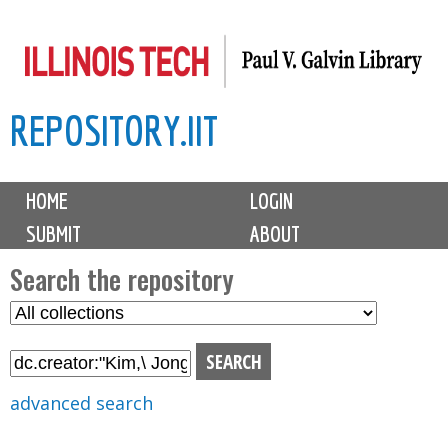
Skip
to
main
REPOSITORY.IIT
content
M
HOME
LOGIN
a
SUBMIT
ABOUT
i
n
Search the repository
m
S
S
e
e
e
n
l
a
u
e
r
advanced search
c
c
t
h