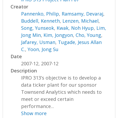
Creator
Pannenko, Philip
,
Ramsamy, Devaraj
,
Buddell, Kenneth
,
Lenzen, Michael
,
Song, Yunseok
,
Kwak, Noh Hyup
,
Lim,
Jong Min
,
Kim, Jongyon
,
Cho, Young
,
Jafarey, Usman
,
Tugade, Jesus Allan
C.
,
Yoon, Jong Su
Date
2007-12, 2007-12
Description
IPRO 313’s objective is to develop a
data ticker plant for our sponsor
Townsend Analytics which needs to
meet or exceed certain
performance...
Show more