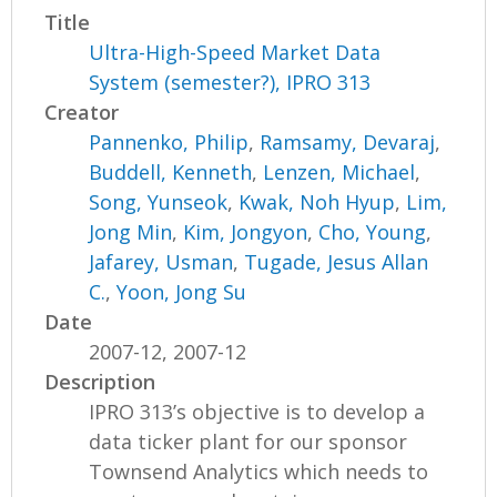
Title
Ultra-High-Speed Market Data
System (semester?), IPRO 313
Creator
Pannenko, Philip
,
Ramsamy, Devaraj
,
Buddell, Kenneth
,
Lenzen, Michael
,
Song, Yunseok
,
Kwak, Noh Hyup
,
Lim,
Jong Min
,
Kim, Jongyon
,
Cho, Young
,
Jafarey, Usman
,
Tugade, Jesus Allan
C.
,
Yoon, Jong Su
Date
2007-12, 2007-12
Description
IPRO 313’s objective is to develop a
data ticker plant for our sponsor
Townsend Analytics which needs to