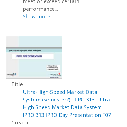
meet or exceed certain
performance...
Show more
Title
Ultra-High-Speed Market Data
System (semester?), IPRO 313: Ultra
High Speed Market Data System
IPRO 313 IPRO Day Presentation F07
Creator