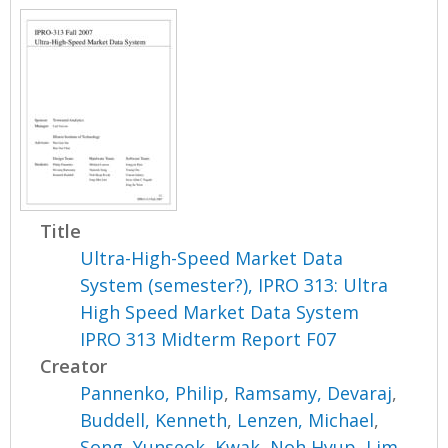
Title
Ultra-High-Speed Market Data
System (semester?), IPRO 313: Ultra
High Speed Market Data System
IPRO 313 Midterm Report F07
Creator
Pannenko, Philip
,
Ramsamy, Devaraj
,
Buddell, Kenneth
,
Lenzen, Michael
,
Song, Yunseok
,
Kwak, Noh Hyup
,
Lim,