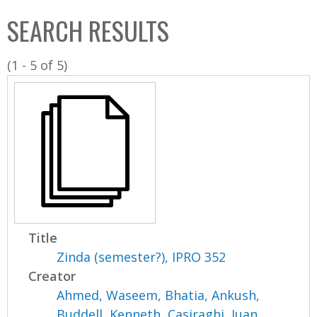
C
b
SEARCH RESULTS
o
o
l
x
(1 - 5 of 5)
l
e
c
t
i
o
n
Title
Zinda (semester?), IPRO 352
Creator
Ahmed, Waseem
,
Bhatia, Ankush
,
Buddell, Kenneth
,
Casiraghi, Juan
,