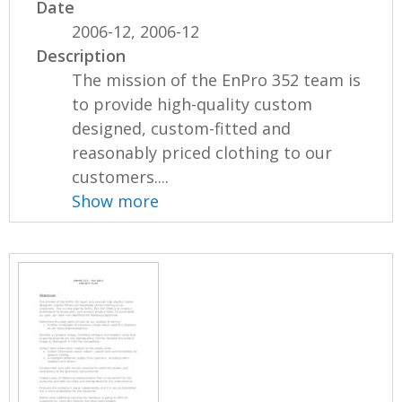
Date
2006-12, 2006-12
Description
The mission of the EnPro 352 team is
to provide high-quality custom
designed, custom-fitted and
reasonably priced clothing to our
customers....
Show more