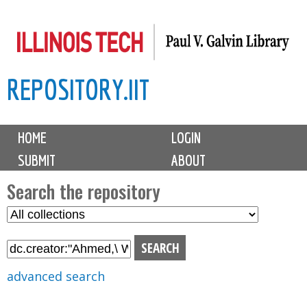
Skip
to
main
REPOSITORY.IIT
content
M
HOME
LOGIN
a
SUBMIT
ABOUT
i
n
Search the repository
m
S
S
e
e
e
n
l
a
u
e
r
advanced search
c
c
t
h