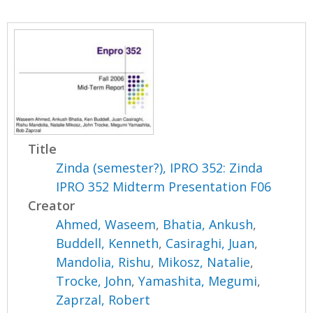
Title
Zinda (semester?), IPRO 352: Zinda
IPRO 352 Midterm Presentation F06
Creator
Ahmed, Waseem
,
Bhatia, Ankush
,
Buddell, Kenneth
,
Casiraghi, Juan
,
Mandolia, Rishu
,
Mikosz, Natalie
,
Trocke, John
,
Yamashita, Megumi
,
Zaprzal, Robert