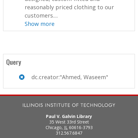
reasonably priced clothing to our
customers....
Show more
Query
dc.creator:"Ahmed, Waseem"
Paul V. Galvin Library
35 West 33rd Street
Chicago
,
IL
60616-3793
312.567.6847