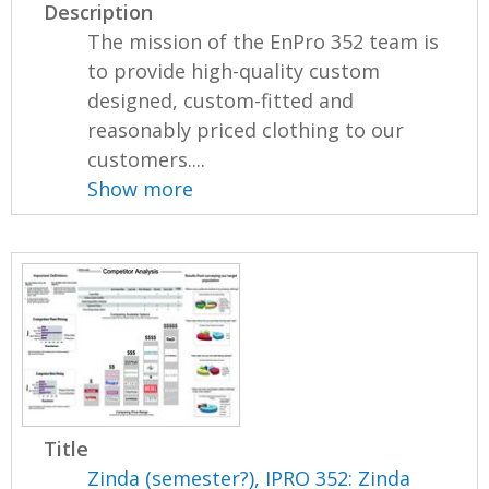
Description
The mission of the EnPro 352 team is
to provide high-quality custom
designed, custom-fitted and
reasonably priced clothing to our
customers....
Show more
Title
Zinda (semester?), IPRO 352: Zinda