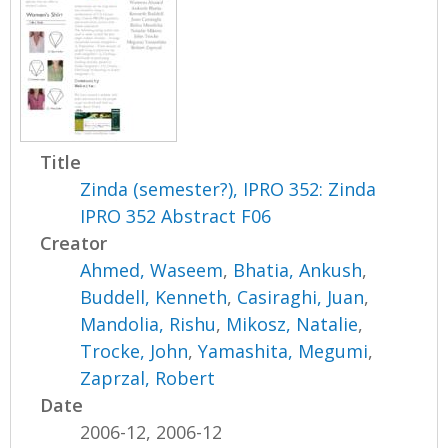
Title
Zinda (semester?), IPRO 352: Zinda
IPRO 352 Abstract F06
Creator
Ahmed, Waseem
,
Bhatia, Ankush
,
Buddell, Kenneth
,
Casiraghi, Juan
,
Mandolia, Rishu
,
Mikosz, Natalie
,
Trocke, John
,
Yamashita, Megumi
,
Zaprzal, Robert
Date
2006-12, 2006-12