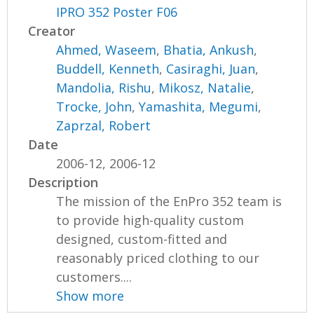
IPRO 352 Poster F06
Creator
Ahmed, Waseem
,
Bhatia, Ankush
,
Buddell, Kenneth
,
Casiraghi, Juan
,
Mandolia, Rishu
,
Mikosz, Natalie
,
Trocke, John
,
Yamashita, Megumi
,
Zaprzal, Robert
Date
2006-12, 2006-12
Description
The mission of the EnPro 352 team is
to provide high-quality custom
designed, custom-fitted and
reasonably priced clothing to our
customers....
Show more