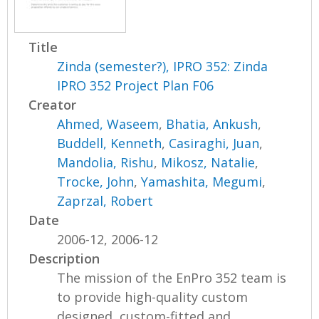
Title
Zinda (semester?), IPRO 352: Zinda
IPRO 352 Project Plan F06
Creator
Ahmed, Waseem
,
Bhatia, Ankush
,
Buddell, Kenneth
,
Casiraghi, Juan
,
Mandolia, Rishu
,
Mikosz, Natalie
,
Trocke, John
,
Yamashita, Megumi
,
Zaprzal, Robert
Date
2006-12, 2006-12
Description
The mission of the EnPro 352 team is
to provide high-quality custom
designed, custom-fitted and