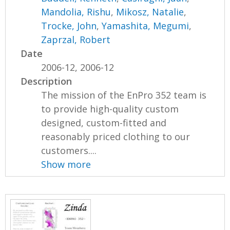
Mandolia, Rishu
,
Mikosz, Natalie
,
Trocke, John
,
Yamashita, Megumi
,
Zaprzal, Robert
Date
2006-12, 2006-12
Description
The mission of the EnPro 352 team is
to provide high-quality custom
designed, custom-fitted and
reasonably priced clothing to our
customers....
Show more