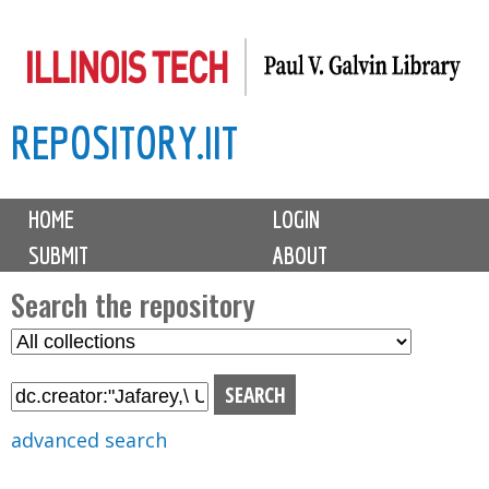
Skip
to
main
REPOSITORY.IIT
content
M
HOME
LOGIN
a
SUBMIT
ABOUT
i
n
Search the repository
m
S
S
e
e
e
n
l
a
u
e
r
advanced search
c
c
t
h