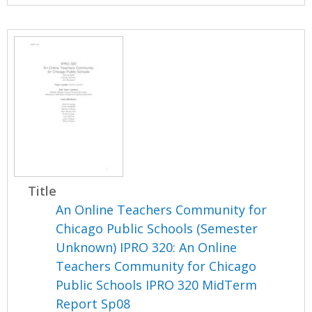
Title
An Online Teachers Community for
Chicago Public Schools (Semester
Unknown) IPRO 320: An Online
Teachers Community for Chicago
Public Schools IPRO 320 MidTerm
Report Sp08