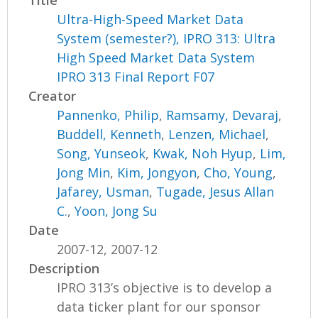
Ultra-High-Speed Market Data
System (semester?), IPRO 313: Ultra
High Speed Market Data System
IPRO 313 Final Report F07
Creator
Pannenko, Philip
,
Ramsamy, Devaraj
,
Buddell, Kenneth
,
Lenzen, Michael
,
Song, Yunseok
,
Kwak, Noh Hyup
,
Lim,
Jong Min
,
Kim, Jongyon
,
Cho, Young
,
Jafarey, Usman
,
Tugade, Jesus Allan
C.
,
Yoon, Jong Su
Date
2007-12, 2007-12
Description
IPRO 313’s objective is to develop a
data ticker plant for our sponsor