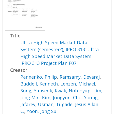
Title
Ultra-High-Speed Market Data
System (semester?), IPRO 313: Ultra
High Speed Market Data System
IPRO 313 Project Plan F07
Creator
Pannenko, Philip
,
Ramsamy, Devaraj
,
Buddell, Kenneth
,
Lenzen, Michael
,
Song, Yunseok
,
Kwak, Noh Hyup
,
Lim,
Jong Min
,
Kim, Jongyon
,
Cho, Young
,
Jafarey, Usman
,
Tugade, Jesus Allan
C.
,
Yoon, Jong Su