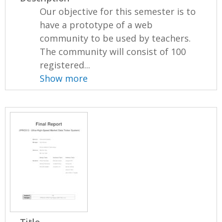
Our objective for this semester is to
have a prototype of a web
community to be used by teachers.
The community will consist of 100
registered...
Show more
Title