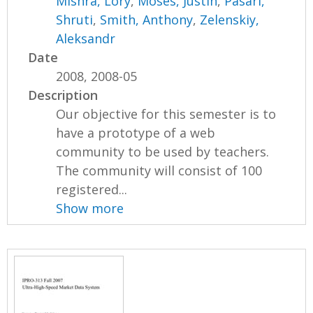
Mishra, Lory
,
Moses, Justin
,
Pasari,
Shruti
,
Smith, Anthony
,
Zelenskiy,
Aleksandr
Date
2008, 2008-05
Description
Our objective for this semester is to
have a prototype of a web
community to be used by teachers.
The community will consist of 100
registered...
Show more