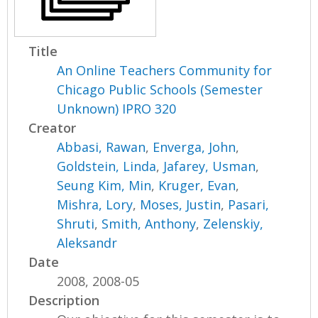
Title
An Online Teachers Community for
Chicago Public Schools (Semester
Unknown) IPRO 320
Creator
Abbasi, Rawan
,
Enverga, John
,
Goldstein, Linda
,
Jafarey, Usman
,
Seung Kim, Min
,
Kruger, Evan
,
Mishra, Lory
,
Moses, Justin
,
Pasari,
Shruti
,
Smith, Anthony
,
Zelenskiy,
Aleksandr
Date
2008, 2008-05
Description