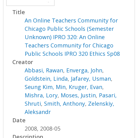
Title
An Online Teachers Community for
Chicago Public Schools (Semester
Unknown) IPRO 320: An Online
Teachers Community for Chicago
Public Schools IPRO 320 Ethics Sp08
Creator
Abbasi, Rawan
,
Enverga, John
,
Goldstein, Linda
,
Jafarey, Usman
,
Seung Kim, Min
,
Kruger, Evan
,
Mishra, Lory
,
Moses, Justin
,
Pasari,
Shruti
,
Smith, Anthony
,
Zelenskiy,
Aleksandr
Date
2008, 2008-05
Description