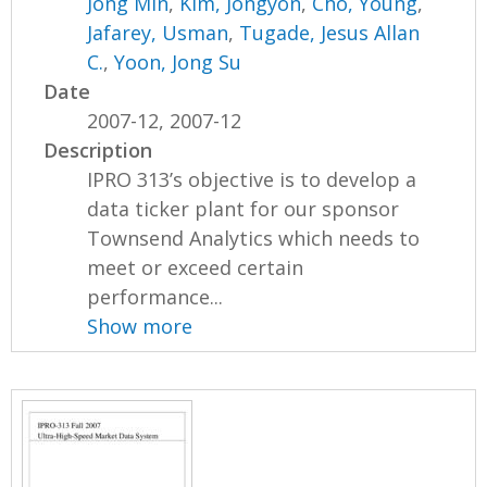
Jong Min
,
Kim, Jongyon
,
Cho, Young
,
Jafarey, Usman
,
Tugade, Jesus Allan
C.
,
Yoon, Jong Su
Date
2007-12, 2007-12
Description
IPRO 313’s objective is to develop a
data ticker plant for our sponsor
Townsend Analytics which needs to
meet or exceed certain
performance...
Show more