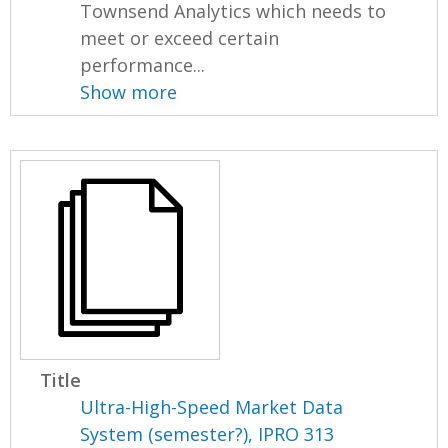
Townsend Analytics which needs to
meet or exceed certain
performance...
Show more
Title
Ultra-High-Speed Market Data
System (semester?), IPRO 313