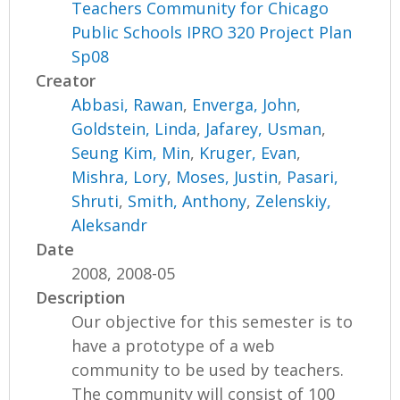
Teachers Community for Chicago
Public Schools IPRO 320 Project Plan
Sp08
Creator
Abbasi, Rawan
,
Enverga, John
,
Goldstein, Linda
,
Jafarey, Usman
,
Seung Kim, Min
,
Kruger, Evan
,
Mishra, Lory
,
Moses, Justin
,
Pasari,
Shruti
,
Smith, Anthony
,
Zelenskiy,
Aleksandr
Date
2008, 2008-05
Description
Our objective for this semester is to
have a prototype of a web
community to be used by teachers.
The community will consist of 100