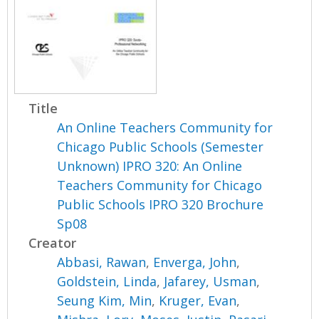
Title
An Online Teachers Community for
Chicago Public Schools (Semester
Unknown) IPRO 320: An Online
Teachers Community for Chicago
Public Schools IPRO 320 Brochure
Sp08
Creator
Abbasi, Rawan
,
Enverga, John
,
Goldstein, Linda
,
Jafarey, Usman
,
Seung Kim, Min
,
Kruger, Evan
,