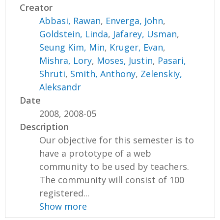
Creator
Abbasi, Rawan
,
Enverga, John
,
Goldstein, Linda
,
Jafarey, Usman
,
Seung Kim, Min
,
Kruger, Evan
,
Mishra, Lory
,
Moses, Justin
,
Pasari,
Shruti
,
Smith, Anthony
,
Zelenskiy,
Aleksandr
Date
2008, 2008-05
Description
Our objective for this semester is to
have a prototype of a web
community to be used by teachers.
The community will consist of 100
registered...
Show more