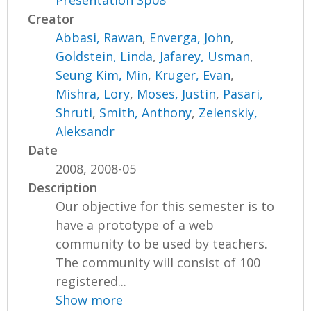
Presentation Sp08
Creator
Abbasi, Rawan
,
Enverga, John
,
Goldstein, Linda
,
Jafarey, Usman
,
Seung Kim, Min
,
Kruger, Evan
,
Mishra, Lory
,
Moses, Justin
,
Pasari,
Shruti
,
Smith, Anthony
,
Zelenskiy,
Aleksandr
Date
2008, 2008-05
Description
Our objective for this semester is to
have a prototype of a web
community to be used by teachers.
The community will consist of 100
registered...
Show more