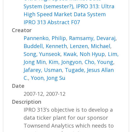
System (semester?), IPRO 313: Ultra
High Speed Market Data System
IPRO 313 Abstract F07
Creator
Pannenko, Philip
,
Ramsamy, Devaraj
,
Buddell, Kenneth
,
Lenzen, Michael
,
Song, Yunseok
,
Kwak, Noh Hyup
,
Lim,
Jong Min
,
Kim, Jongyon
,
Cho, Young
,
Jafarey, Usman
,
Tugade, Jesus Allan
C.
,
Yoon, Jong Su
Date
2007-12, 2007-12
Description
IPRO 313’s objective is to develop a
data ticker plant for our sponsor
Townsend Analytics which needs to