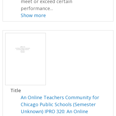
meet or exceed certain
performance...
Show more
Title
An Online Teachers Community for
Chicago Public Schools (Semester
Unknown) IPRO 320: An Online