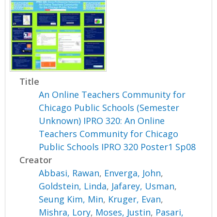
Title
An Online Teachers Community for
Chicago Public Schools (Semester
Unknown) IPRO 320: An Online
Teachers Community for Chicago
Public Schools IPRO 320 Poster1 Sp08
Creator
Abbasi, Rawan
,
Enverga, John
,
Goldstein, Linda
,
Jafarey, Usman
,
Seung Kim, Min
,
Kruger, Evan
,
Mishra, Lory
,
Moses, Justin
,
Pasari,