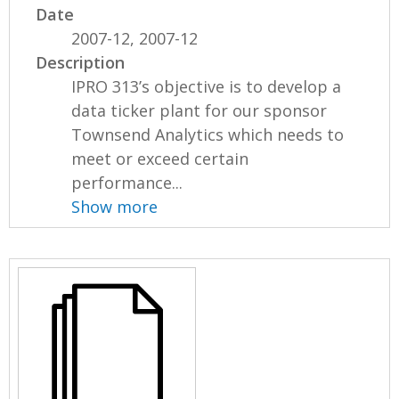
Date
2007-12, 2007-12
Description
IPRO 313’s objective is to develop a
data ticker plant for our sponsor
Townsend Analytics which needs to
meet or exceed certain
performance...
Show more