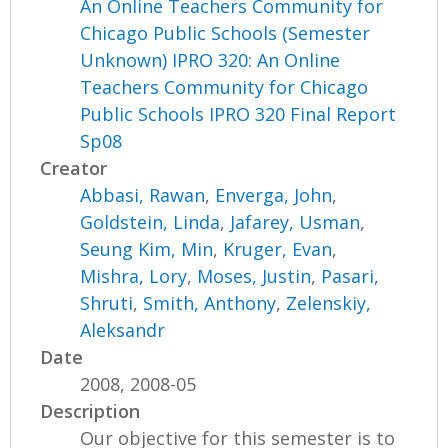
An Online Teachers Community for
Chicago Public Schools (Semester
Unknown) IPRO 320: An Online
Teachers Community for Chicago
Public Schools IPRO 320 Final Report
Sp08
Creator
Abbasi, Rawan
,
Enverga, John
,
Goldstein, Linda
,
Jafarey, Usman
,
Seung Kim, Min
,
Kruger, Evan
,
Mishra, Lory
,
Moses, Justin
,
Pasari,
Shruti
,
Smith, Anthony
,
Zelenskiy,
Aleksandr
Date
2008, 2008-05
Description
Our objective for this semester is to