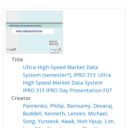
Title
Ultra-High-Speed Market Data
System (semester?), IPRO 313: Ultra
High Speed Market Data System
IPRO 313 IPRO Day Presentation F07
Creator
Pannenko, Philip
,
Ramsamy, Devaraj
,
Buddell, Kenneth
,
Lenzen, Michael
,
Song, Yunseok
,
Kwak, Noh Hyup
,
Lim,