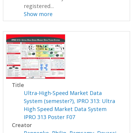
registered...
Show more
Title
Ultra-High-Speed Market Data
System (semester?), IPRO 313: Ultra
High Speed Market Data System
IPRO 313 Poster F07
Creator
Pannenko, Philip
,
Ramsamy, Devaraj
,