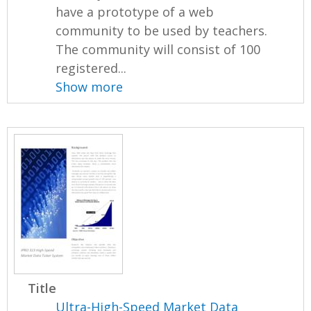
have a prototype of a web
community to be used by teachers.
The community will consist of 100
registered...
Show more
Title
Ultra-High-Speed Market Data