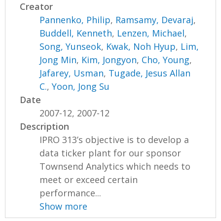
Creator
Pannenko, Philip
,
Ramsamy, Devaraj
,
Buddell, Kenneth
,
Lenzen, Michael
,
Song, Yunseok
,
Kwak, Noh Hyup
,
Lim,
Jong Min
,
Kim, Jongyon
,
Cho, Young
,
Jafarey, Usman
,
Tugade, Jesus Allan
C.
,
Yoon, Jong Su
Date
2007-12, 2007-12
Description
IPRO 313’s objective is to develop a
data ticker plant for our sponsor
Townsend Analytics which needs to
meet or exceed certain
performance...
Show more