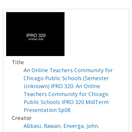
Title
An Online Teachers Community for
Chicago Public Schools (Semester
Unknown) IPRO 320: An Online
Teachers Community for Chicago
Public Schools IPRO 320 MidTerm
Presentation Sp08
Creator
Abbasi, Rawan
,
Enverga, John
,