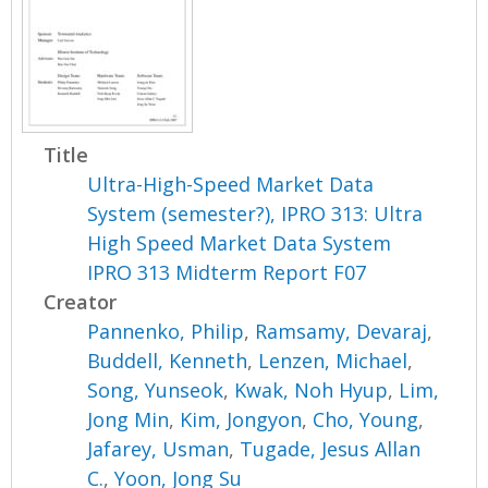
Title
Ultra-High-Speed Market Data
System (semester?), IPRO 313: Ultra
High Speed Market Data System
IPRO 313 Midterm Report F07
Creator
Pannenko, Philip
,
Ramsamy, Devaraj
,
Buddell, Kenneth
,
Lenzen, Michael
,
Song, Yunseok
,
Kwak, Noh Hyup
,
Lim,
Jong Min
,
Kim, Jongyon
,
Cho, Young
,
Jafarey, Usman
,
Tugade, Jesus Allan
C.
,
Yoon, Jong Su