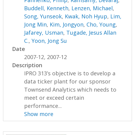
Buddell, Kenneth
,
Lenzen, Michael
,
Song, Yunseok
,
Kwak, Noh Hyup
,
Lim,
Jong Min
,
Kim, Jongyon
,
Cho, Young
,
Jafarey, Usman
,
Tugade, Jesus Allan
C.
,
Yoon, Jong Su
Date
2007-12, 2007-12
Description
IPRO 313’s objective is to develop a
data ticker plant for our sponsor
Townsend Analytics which needs to
meet or exceed certain
performance...
Show more