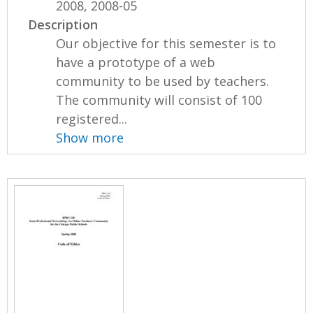
2008, 2008-05
Description
Our objective for this semester is to
have a prototype of a web
community to be used by teachers.
The community will consist of 100
registered...
Show more