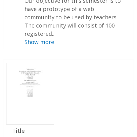
Our objective for this semester is to
have a prototype of a web
community to be used by teachers.
The community will consist of 100
registered...
Show more
Title