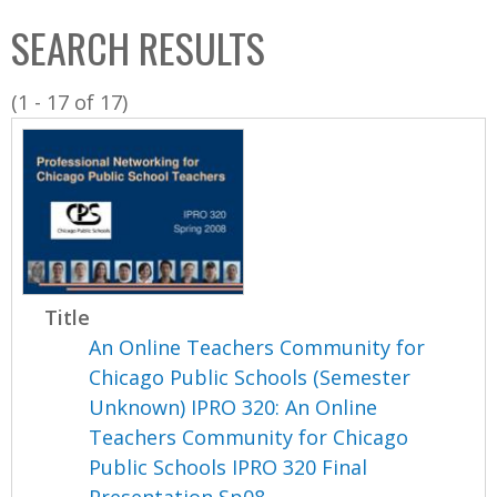
C
b
SEARCH RESULTS
o
o
l
x
(1 - 17 of 17)
l
e
c
t
i
o
n
Title
An Online Teachers Community for
Chicago Public Schools (Semester
Unknown) IPRO 320: An Online
Teachers Community for Chicago
Public Schools IPRO 320 Final