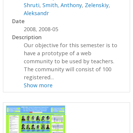
Shruti
,
Smith, Anthony
,
Zelenskiy,
Aleksandr
Date
2008, 2008-05
Description
Our objective for this semester is to
have a prototype of a web
community to be used by teachers.
The community will consist of 100
registered...
Show more