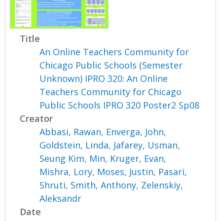
Title
An Online Teachers Community for
Chicago Public Schools (Semester
Unknown) IPRO 320: An Online
Teachers Community for Chicago
Public Schools IPRO 320 Poster2 Sp08
Creator
Abbasi, Rawan
,
Enverga, John
,
Goldstein, Linda
,
Jafarey, Usman
,
Seung Kim, Min
,
Kruger, Evan
,
Mishra, Lory
,
Moses, Justin
,
Pasari,
Shruti
,
Smith, Anthony
,
Zelenskiy,
Aleksandr
Date