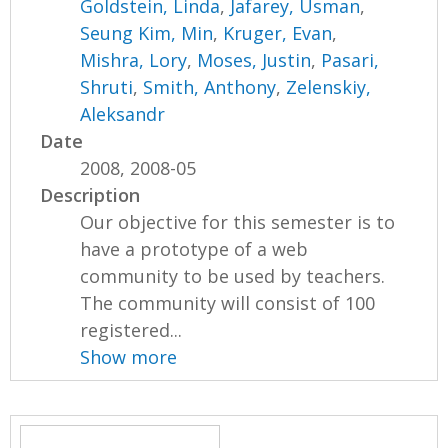
Goldstein, Linda
,
Jafarey, Usman
,
Seung Kim, Min
,
Kruger, Evan
,
Mishra, Lory
,
Moses, Justin
,
Pasari,
Shruti
,
Smith, Anthony
,
Zelenskiy,
Aleksandr
Date
2008, 2008-05
Description
Our objective for this semester is to
have a prototype of a web
community to be used by teachers.
The community will consist of 100
registered...
Show more