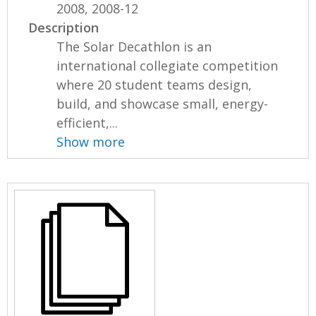
2008, 2008-12
Description
The Solar Decathlon is an
international collegiate competition
where 20 student teams design,
build, and showcase small, energy-
efficient,...
Show more