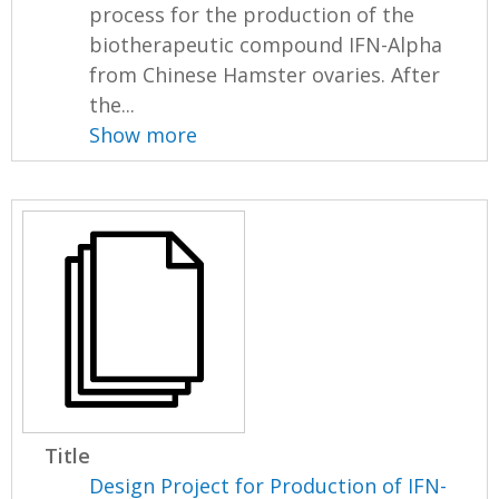
process for the production of the
biotherapeutic compound IFN-Alpha
from Chinese Hamster ovaries. After
the...
Show more
Title
Design Project for Production of IFN-