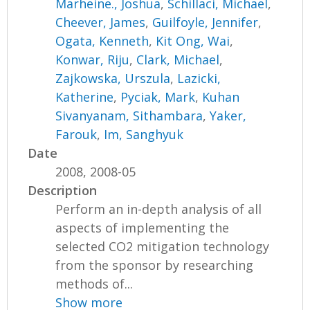
Marheine., Joshua
,
Schillaci, Michael
,
Cheever, James
,
Guilfoyle, Jennifer
,
Ogata, Kenneth
,
Kit Ong, Wai
,
Konwar, Riju
,
Clark, Michael
,
Zajkowska, Urszula
,
Lazicki,
Katherine
,
Pyciak, Mark
,
Kuhan
Sivanyanam, Sithambara
,
Yaker,
Farouk
,
Im, Sanghyuk
Date
2008, 2008-05
Description
Perform an in-depth analysis of all
aspects of implementing the
selected CO2 mitigation technology
from the sponsor by researching
methods of...
Show more