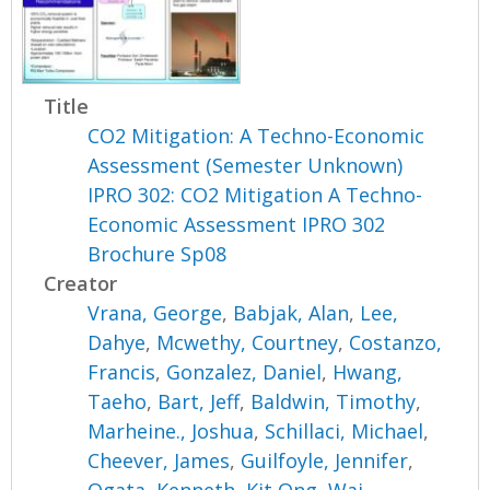
Title
CO2 Mitigation: A Techno-Economic
Assessment (Semester Unknown)
IPRO 302: CO2 Mitigation A Techno-
Economic Assessment IPRO 302
Brochure Sp08
Creator
Vrana, George
,
Babjak, Alan
,
Lee,
Dahye
,
Mcwethy, Courtney
,
Costanzo,
Francis
,
Gonzalez, Daniel
,
Hwang,
Taeho
,
Bart, Jeff
,
Baldwin, Timothy
,
Marheine., Joshua
,
Schillaci, Michael
,
Cheever, James
,
Guilfoyle, Jennifer
,
Ogata, Kenneth
,
Kit Ong, Wai
,