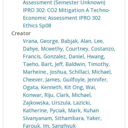
Assessment (Semester Unknown)
IPRO 302: CO2 Mitigation A Techno-
Economic Assessment IPRO 302
Ethics Sp08
Creator
Vrana, George
,
Babjak, Alan
,
Lee,
Dahye
,
Mcwethy, Courtney
,
Costanzo,
Francis
,
Gonzalez, Daniel
,
Hwang,
Taeho
,
Bart, Jeff
,
Baldwin, Timothy
,
Marheine., Joshua
,
Schillaci, Michael
,
Cheever, James
,
Guilfoyle, Jennifer
,
Ogata, Kenneth
,
Kit Ong, Wai
,
Konwar, Riju
,
Clark, Michael
,
Zajkowska, Urszula
,
Lazicki,
Katherine
,
Pyciak, Mark
,
Kuhan
Sivanyanam, Sithambara
,
Yaker,
Farouk
,
Im, Sanghyuk