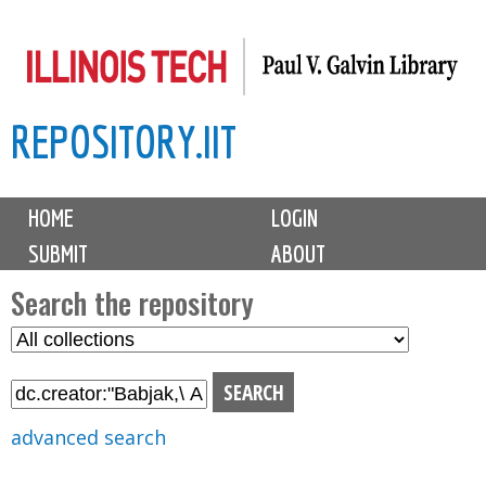
Skip
to
main
REPOSITORY.IIT
content
M
HOME
LOGIN
a
SUBMIT
ABOUT
i
n
Search the repository
m
S
S
e
e
e
n
l
a
u
e
r
advanced search
c
c
t
h