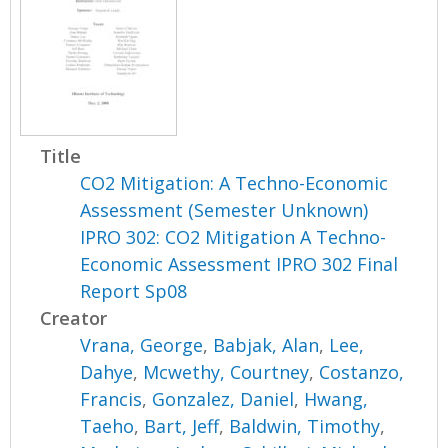
Title
CO2 Mitigation: A Techno-Economic
Assessment (Semester Unknown)
IPRO 302: CO2 Mitigation A Techno-
Economic Assessment IPRO 302 Final
Report Sp08
Creator
Vrana, George
,
Babjak, Alan
,
Lee,
Dahye
,
Mcwethy, Courtney
,
Costanzo,
Francis
,
Gonzalez, Daniel
,
Hwang,
Taeho
,
Bart, Jeff
,
Baldwin, Timothy
,