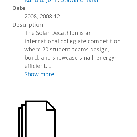
Date
2008, 2008-12
Description
The Solar Decathlon is an
international collegiate competition
where 20 student teams design,
build, and showcase small, energy-
efficient,...
Show more