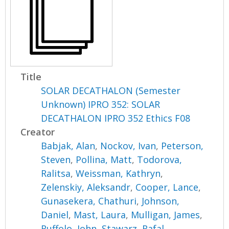
Title
SOLAR DECATHALON (Semester
Unknown) IPRO 352: SOLAR
DECATHALON IPRO 352 Ethics F08
Creator
Babjak, Alan
,
Nockov, Ivan
,
Peterson,
Steven
,
Pollina, Matt
,
Todorova,
Ralitsa
,
Weissman, Kathryn
,
Zelenskiy, Aleksandr
,
Cooper, Lance
,
Gunasekera, Chathuri
,
Johnson,
Daniel
,
Mast, Laura
,
Mulligan, James
,
Ruffolo, John
,
Stawarz, Rafal