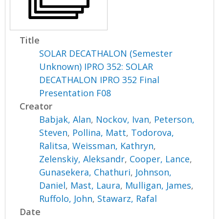
Title
SOLAR DECATHALON (Semester
Unknown) IPRO 352: SOLAR
DECATHALON IPRO 352 Final
Presentation F08
Creator
Babjak, Alan
,
Nockov, Ivan
,
Peterson,
Steven
,
Pollina, Matt
,
Todorova,
Ralitsa
,
Weissman, Kathryn
,
Zelenskiy, Aleksandr
,
Cooper, Lance
,
Gunasekera, Chathuri
,
Johnson,
Daniel
,
Mast, Laura
,
Mulligan, James
,
Ruffolo, John
,
Stawarz, Rafal
Date