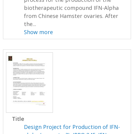
biotherapeutic compound IFN-Alpha
from Chinese Hamster ovaries. After
the...
Show more
Title
Design Project for Production of IFN-