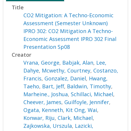
Title
CO2 Mitigation: A Techno-Economic
Assessment (Semester Unknown)
IPRO 302: CO2 Mitigation A Techno-
Economic Assessment IPRO 302 Final
Presentation Sp08
Creator
Vrana, George
,
Babjak, Alan
,
Lee,
Dahye
,
Mcwethy, Courtney
,
Costanzo,
Francis
,
Gonzalez, Daniel
,
Hwang,
Taeho
,
Bart, Jeff
,
Baldwin, Timothy
,
Marheine., Joshua
,
Schillaci, Michael
,
Cheever, James
,
Guilfoyle, Jennifer
,
Ogata, Kenneth
,
Kit Ong, Wai
,
Konwar, Riju
,
Clark, Michael
,
Zajkowska, Urszula
,
Lazicki,