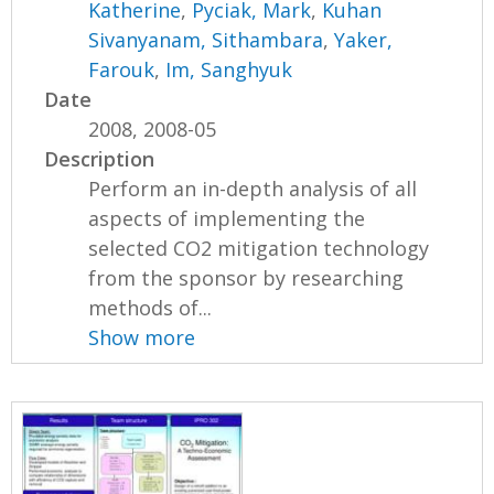
Katherine
,
Pyciak, Mark
,
Kuhan
Sivanyanam, Sithambara
,
Yaker,
Farouk
,
Im, Sanghyuk
Date
2008, 2008-05
Description
Perform an in-depth analysis of all
aspects of implementing the
selected CO2 mitigation technology
from the sponsor by researching
methods of...
Show more