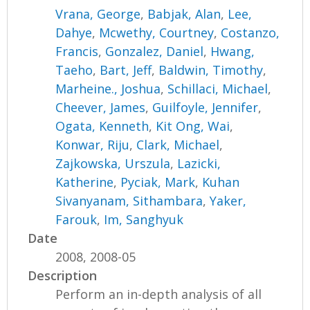
Vrana, George
,
Babjak, Alan
,
Lee,
Dahye
,
Mcwethy, Courtney
,
Costanzo,
Francis
,
Gonzalez, Daniel
,
Hwang,
Taeho
,
Bart, Jeff
,
Baldwin, Timothy
,
Marheine., Joshua
,
Schillaci, Michael
,
Cheever, James
,
Guilfoyle, Jennifer
,
Ogata, Kenneth
,
Kit Ong, Wai
,
Konwar, Riju
,
Clark, Michael
,
Zajkowska, Urszula
,
Lazicki,
Katherine
,
Pyciak, Mark
,
Kuhan
Sivanyanam, Sithambara
,
Yaker,
Farouk
,
Im, Sanghyuk
Date
2008, 2008-05
Description
Perform an in-depth analysis of all