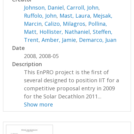
Johnson, Daniel
,
Carroll, John
,
Ruffolo, John
,
Mast, Laura
,
Mejsak,
Marcin
,
Calizo, Milagros
,
Pollina,
Matt
,
Hollister, Nathaniel
,
Steffen,
Trent
,
Amber, Jamie
,
Demarco, Juan
Date
2008, 2008-05
Description
This EnPRO project is the first of
several designed to position IIT for a
competitive proposal entry in 2009
for the Solar Decathlon 2011...
Show more