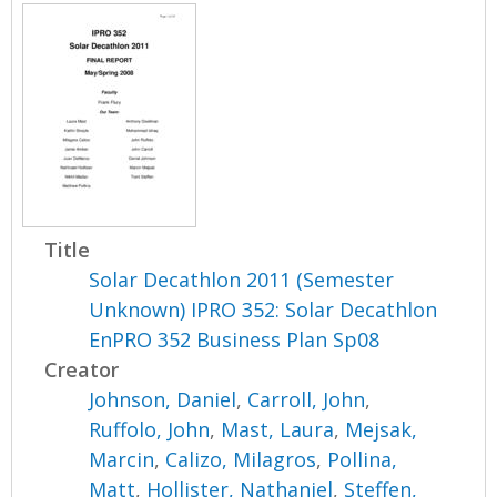
Title
Solar Decathlon 2011 (Semester
Unknown) IPRO 352: Solar Decathlon
EnPRO 352 Business Plan Sp08
Creator
Johnson, Daniel
,
Carroll, John
,
Ruffolo, John
,
Mast, Laura
,
Mejsak,
Marcin
,
Calizo, Milagros
,
Pollina,
Matt
,
Hollister, Nathaniel
,
Steffen,