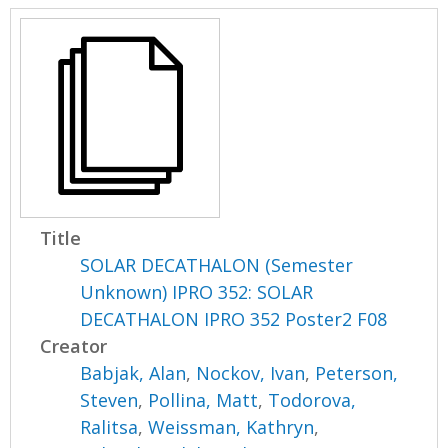
Title
SOLAR DECATHALON (Semester
Unknown) IPRO 352: SOLAR
DECATHALON IPRO 352 Poster2 F08
Creator
Babjak, Alan
,
Nockov, Ivan
,
Peterson,
Steven
,
Pollina, Matt
,
Todorova,
Ralitsa
,
Weissman, Kathryn
,