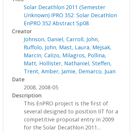
Solar Decathlon 2011 (Semester
Unknown) IPRO 352: Solar Decathlon
EnPRO 352 Abstract Sp08
Creator
Johnson, Daniel
,
Carroll, John
,
Ruffolo, John
,
Mast, Laura
,
Mejsak,
Marcin
,
Calizo, Milagros
,
Pollina,
Matt
,
Hollister, Nathaniel
,
Steffen,
Trent
,
Amber, Jamie
,
Demarco, Juan
Date
2008, 2008-05
Description
This EnPRO project is the first of
several designed to position IIT for a
competitive proposal entry in 2009
for the Solar Decathlon 2011...