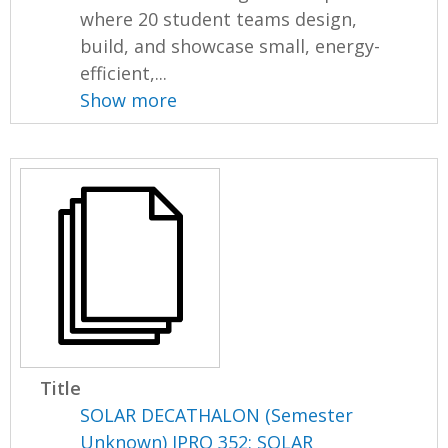
where 20 student teams design,
build, and showcase small, energy-
efficient,...
Show more
Title
SOLAR DECATHALON (Semester
Unknown) IPRO 352: SOLAR