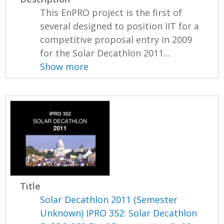
This EnPRO project is the first of
several designed to position IIT for a
competitive proposal entry in 2009
for the Solar Decathlon 2011...
Show more
Title
Solar Decathlon 2011 (Semester
Unknown) IPRO 352: Solar Decathlon