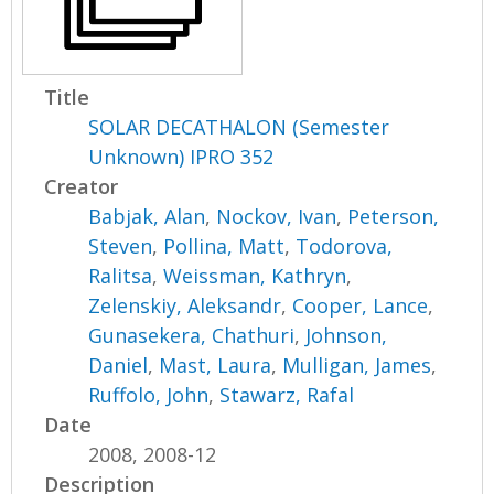
Title
SOLAR DECATHALON (Semester
Unknown) IPRO 352
Creator
Babjak, Alan
,
Nockov, Ivan
,
Peterson,
Steven
,
Pollina, Matt
,
Todorova,
Ralitsa
,
Weissman, Kathryn
,
Zelenskiy, Aleksandr
,
Cooper, Lance
,
Gunasekera, Chathuri
,
Johnson,
Daniel
,
Mast, Laura
,
Mulligan, James
,
Ruffolo, John
,
Stawarz, Rafal
Date
2008, 2008-12
Description