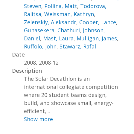
Steven
,
Pollina, Matt
,
Todorova,
Ralitsa
,
Weissman, Kathryn
,
Zelenskiy, Aleksandr
,
Cooper, Lance
,
Gunasekera, Chathuri
,
Johnson,
Daniel
,
Mast, Laura
,
Mulligan, James
,
Ruffolo, John
,
Stawarz, Rafal
Date
2008, 2008-12
Description
The Solar Decathlon is an
international collegiate competition
where 20 student teams design,
build, and showcase small, energy-
efficient,...
Show more