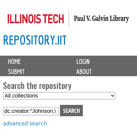
Skip
to
main
REPOSITORY.IIT
content
M
HOME
LOGIN
a
SUBMIT
ABOUT
i
n
Search the repository
m
S
S
e
e
e
n
l
a
u
e
r
advanced search
c
c
t
h