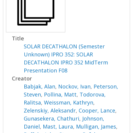
Title
SOLAR DECATHALON (Semester
Unknown) IPRO 352: SOLAR
DECATHALON IPRO 352 MidTerm
Presentation F08
Creator
Babjak, Alan
,
Nockov, Ivan
,
Peterson,
Steven
,
Pollina, Matt
,
Todorova,
Ralitsa
,
Weissman, Kathryn
,
Zelenskiy, Aleksandr
,
Cooper, Lance
,
Gunasekera, Chathuri
,
Johnson,
Daniel
,
Mast, Laura
,
Mulligan, James
,