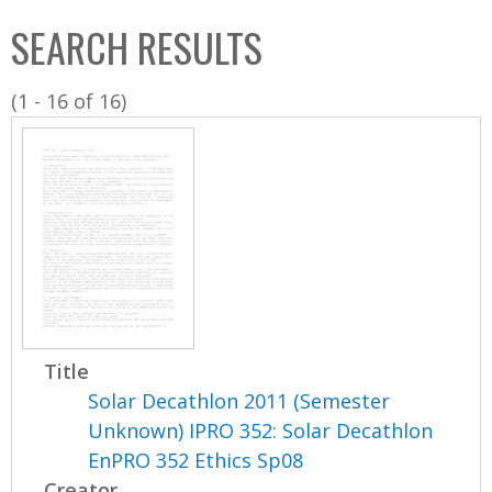
C
b
SEARCH RESULTS
o
o
l
x
(1 - 16 of 16)
l
e
c
t
i
o
n
Title
Solar Decathlon 2011 (Semester
Unknown) IPRO 352: Solar Decathlon
EnPRO 352 Ethics Sp08
Creator