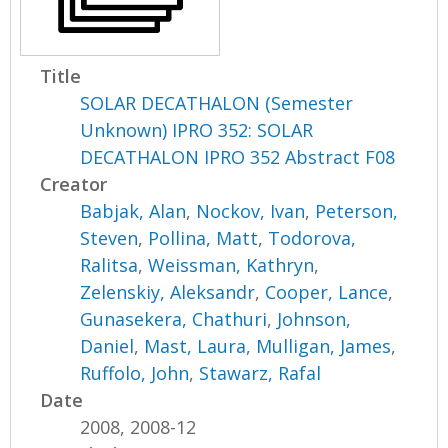
Title
SOLAR DECATHALON (Semester
Unknown) IPRO 352: SOLAR
DECATHALON IPRO 352 Abstract F08
Creator
Babjak, Alan
,
Nockov, Ivan
,
Peterson,
Steven
,
Pollina, Matt
,
Todorova,
Ralitsa
,
Weissman, Kathryn
,
Zelenskiy, Aleksandr
,
Cooper, Lance
,
Gunasekera, Chathuri
,
Johnson,
Daniel
,
Mast, Laura
,
Mulligan, James
,
Ruffolo, John
,
Stawarz, Rafal
Date
2008, 2008-12