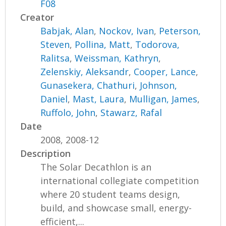
F08
Creator
Babjak, Alan
,
Nockov, Ivan
,
Peterson,
Steven
,
Pollina, Matt
,
Todorova,
Ralitsa
,
Weissman, Kathryn
,
Zelenskiy, Aleksandr
,
Cooper, Lance
,
Gunasekera, Chathuri
,
Johnson,
Daniel
,
Mast, Laura
,
Mulligan, James
,
Ruffolo, John
,
Stawarz, Rafal
Date
2008, 2008-12
Description
The Solar Decathlon is an
international collegiate competition
where 20 student teams design,
build, and showcase small, energy-
efficient,...