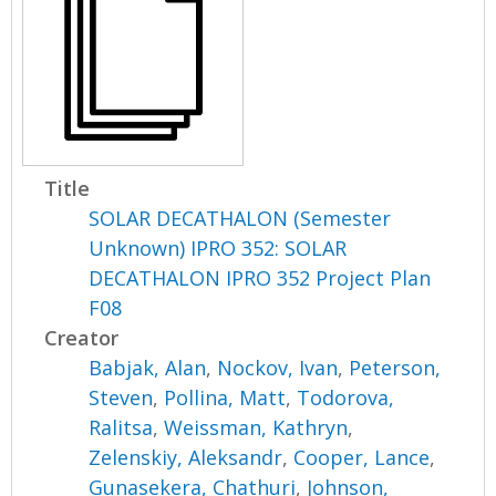
Title
SOLAR DECATHALON (Semester
Unknown) IPRO 352: SOLAR
DECATHALON IPRO 352 Project Plan
F08
Creator
Babjak, Alan
,
Nockov, Ivan
,
Peterson,
Steven
,
Pollina, Matt
,
Todorova,
Ralitsa
,
Weissman, Kathryn
,
Zelenskiy, Aleksandr
,
Cooper, Lance
,
Gunasekera, Chathuri
,
Johnson,