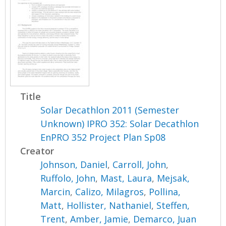
Title
Solar Decathlon 2011 (Semester
Unknown) IPRO 352: Solar Decathlon
EnPRO 352 Project Plan Sp08
Creator
Johnson, Daniel
,
Carroll, John
,
Ruffolo, John
,
Mast, Laura
,
Mejsak,
Marcin
,
Calizo, Milagros
,
Pollina,
Matt
,
Hollister, Nathaniel
,
Steffen,
Trent
,
Amber, Jamie
,
Demarco, Juan