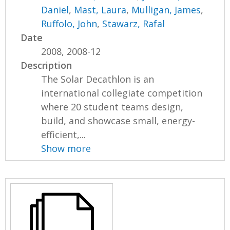
Daniel
,
Mast, Laura
,
Mulligan, James
,
Ruffolo, John
,
Stawarz, Rafal
Date
2008, 2008-12
Description
The Solar Decathlon is an
international collegiate competition
where 20 student teams design,
build, and showcase small, energy-
efficient,...
Show more