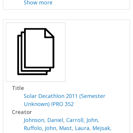
Show more
Title
Solar Decathlon 2011 (Semester
Unknown) IPRO 352
Creator
Johnson, Daniel
,
Carroll, John
,
Ruffolo, John
,
Mast, Laura
,
Mejsak,