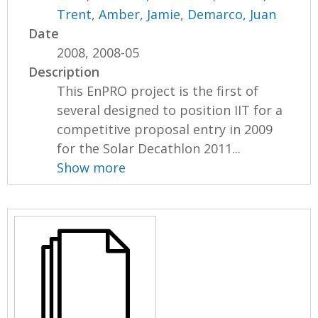
Trent
,
Amber, Jamie
,
Demarco, Juan
Date
2008, 2008-05
Description
This EnPRO project is the first of
several designed to position IIT for a
competitive proposal entry in 2009
for the Solar Decathlon 2011...
Show more