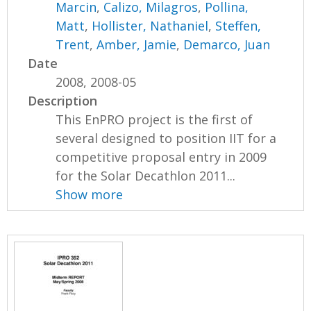
Marcin
,
Calizo, Milagros
,
Pollina,
Matt
,
Hollister, Nathaniel
,
Steffen,
Trent
,
Amber, Jamie
,
Demarco, Juan
Date
2008, 2008-05
Description
This EnPRO project is the first of
several designed to position IIT for a
competitive proposal entry in 2009
for the Solar Decathlon 2011...
Show more