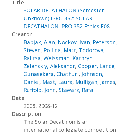
Title
SOLAR DECATHALON (Semester
Unknown) IPRO 352: SOLAR
DECATHALON IPRO 352 Ethics F08
Creator
Babjak, Alan
,
Nockov, Ivan
,
Peterson,
Steven
,
Pollina, Matt
,
Todorova,
Ralitsa
,
Weissman, Kathryn
,
Zelenskiy, Aleksandr
,
Cooper, Lance
,
Gunasekera, Chathuri
,
Johnson,
Daniel
,
Mast, Laura
,
Mulligan, James
,
Ruffolo, John
,
Stawarz, Rafal
Date
2008, 2008-12
Description
The Solar Decathlon is an
international collegiate competition