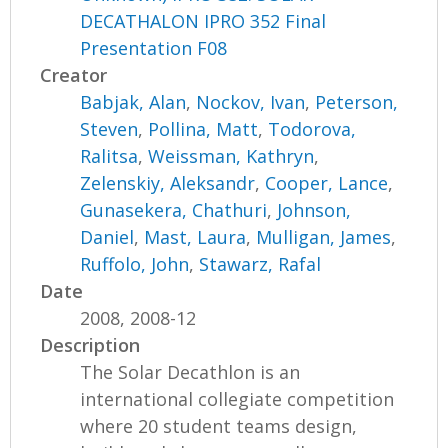
DECATHALON IPRO 352 Final
Presentation F08
Creator
Babjak, Alan
,
Nockov, Ivan
,
Peterson,
Steven
,
Pollina, Matt
,
Todorova,
Ralitsa
,
Weissman, Kathryn
,
Zelenskiy, Aleksandr
,
Cooper, Lance
,
Gunasekera, Chathuri
,
Johnson,
Daniel
,
Mast, Laura
,
Mulligan, James
,
Ruffolo, John
,
Stawarz, Rafal
Date
2008, 2008-12
Description
The Solar Decathlon is an
international collegiate competition
where 20 student teams design,