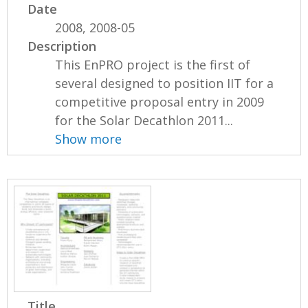
Date
2008, 2008-05
Description
This EnPRO project is the first of
several designed to position IIT for a
competitive proposal entry in 2009
for the Solar Decathlon 2011...
Show more
Title