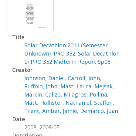
Title
Solar Decathlon 2011 (Semester
Unknown) IPRO 352: Solar Decathlon
EnPRO 352 Midterm Report Sp08
Creator
Johnson, Daniel
,
Carroll, John
,
Ruffolo, John
,
Mast, Laura
,
Mejsak,
Marcin
,
Calizo, Milagros
,
Pollina,
Matt
,
Hollister, Nathaniel
,
Steffen,
Trent
,
Amber, Jamie
,
Demarco, Juan
Date
2008, 2008-05
Description