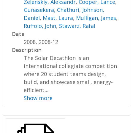
Zelenskiy, Aleksandr
,
Cooper, Lance
,
Gunasekera, Chathuri
,
Johnson,
Daniel
,
Mast, Laura
,
Mulligan, James
,
Ruffolo, John
,
Stawarz, Rafal
Date
2008, 2008-12
Description
The Solar Decathlon is an
international collegiate competition
where 20 student teams design,
build, and showcase small, energy-
efficient,...
Show more