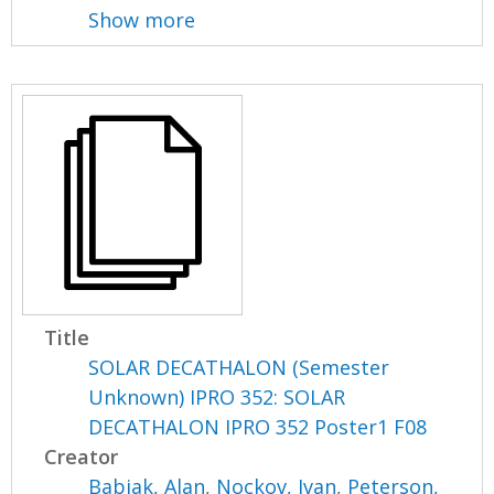
Show more
Title
SOLAR DECATHALON (Semester
Unknown) IPRO 352: SOLAR
DECATHALON IPRO 352 Poster1 F08
Creator
Babjak, Alan
,
Nockov, Ivan
,
Peterson,