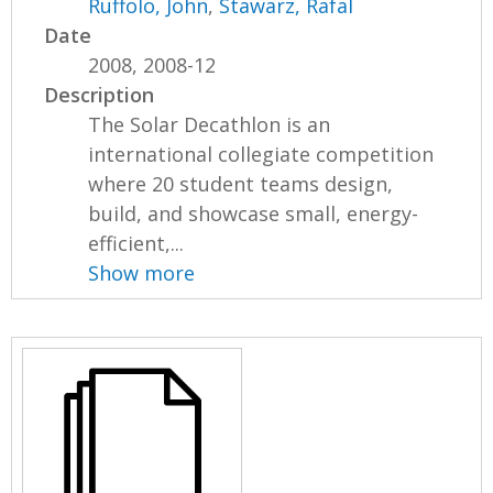
Ruffolo, John
,
Stawarz, Rafal
Date
2008, 2008-12
Description
The Solar Decathlon is an
international collegiate competition
where 20 student teams design,
build, and showcase small, energy-
efficient,...
Show more