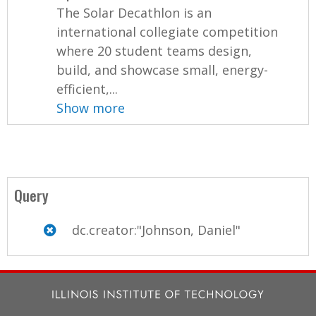
The Solar Decathlon is an
international collegiate competition
where 20 student teams design,
build, and showcase small, energy-
efficient,...
Show more
Query
dc.creator:"Johnson, Daniel"