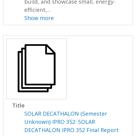
build, and showcase small, energy-
efficient,...
Show more
Title
SOLAR DECATHALON (Semester
Unknown) IPRO 352: SOLAR
DECATHALON IPRO 352 Final Report