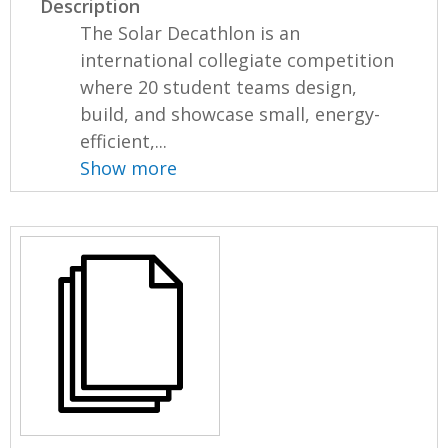
Description
The Solar Decathlon is an
international collegiate competition
where 20 student teams design,
build, and showcase small, energy-
efficient,...
Show more