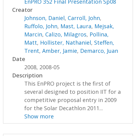
EnPRO 352 Final Presentation Sp08
Creator
Johnson, Daniel
,
Carroll, John
,
Ruffolo, John
,
Mast, Laura
,
Mejsak,
Marcin
,
Calizo, Milagros
,
Pollina,
Matt
,
Hollister, Nathaniel
,
Steffen,
Trent
,
Amber, Jamie
,
Demarco, Juan
Date
2008, 2008-05
Description
This EnPRO project is the first of
several designed to position IIT for a
competitive proposal entry in 2009
for the Solar Decathlon 2011...
Show more