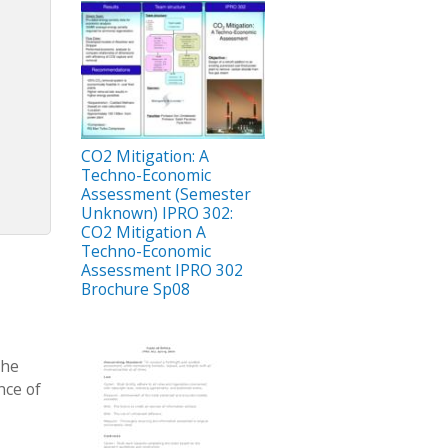
CO2 Mitigation: A
Techno-Economic
Assessment (Semester
Unknown) IPRO 302:
CO2 Mitigation A
Techno-Economic
Assessment IPRO 302
Brochure Sp08
the
nce of