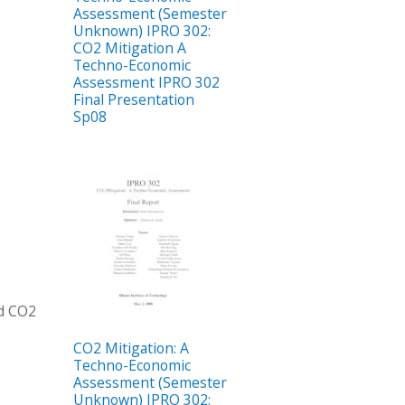
Assessment (Semester
Unknown) IPRO 302:
CO2 Mitigation A
Techno-Economic
Assessment IPRO 302
Final Presentation
Sp08
ed CO2
CO2 Mitigation: A
Techno-Economic
Assessment (Semester
Unknown) IPRO 302: