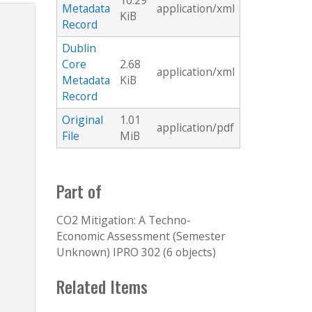
10.29
Metadata
application/xml
KiB
Record
Dublin
Core
2.68
application/xml
Metadata
KiB
Record
Original
1.01
application/pdf
File
MiB
Part of
CO2 Mitigation: A Techno-
Economic Assessment (Semester
Unknown) IPRO 302 (6 objects)
Related Items