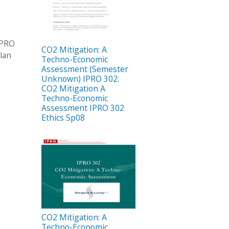
IPRO
CO2 Mitigation: A
lan
Techno-Economic
Assessment (Semester
Unknown) IPRO 302:
CO2 Mitigation A
Techno-Economic
Assessment IPRO 302
Ethics Sp08
CO2 Mitigation: A
Techno-Economic