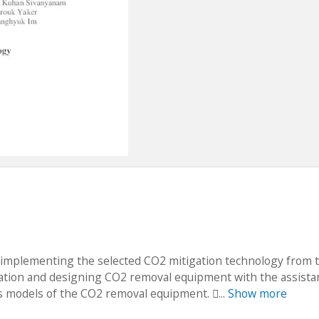
of implementing the selected CO2 mitigation technology from 
tion and designing CO2 removal equipment with the assista
models of the CO2 removal equipment. ...
Show more