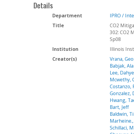
Details
Department
IPRO / Int
Title
CO2 Mitig
302: CO2 M
Sp08
Institution
Illinois In
Creator(s)
Vrana, Ge
Babjak, Al
Lee, Dahy
Mcwethy, 
Costanzo, 
Gonzalez, 
Hwang, Ta
Bart, Jeff
Baldwin, T
Marheine.,
Schillaci, 