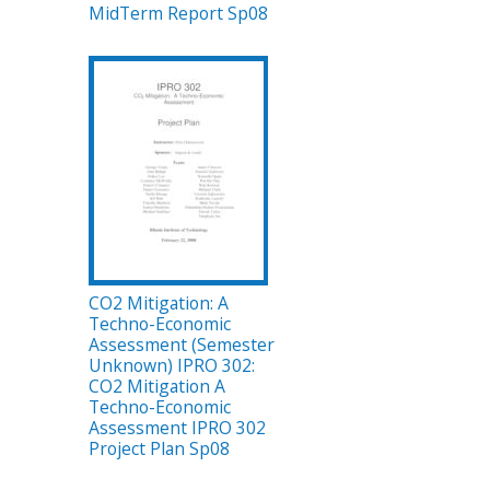
MidTerm Report Sp08
CO2 Mitigation: A
Techno-Economic
Assessment (Semester
Unknown) IPRO 302:
CO2 Mitigation A
Techno-Economic
Assessment IPRO 302
Project Plan Sp08