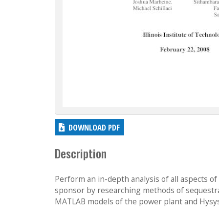
DOWNLOAD PDF
Description
Perform an in-depth analysis of all aspects 
sponsor by researching methods of sequestra
MATLAB models of the power plant and Hysys 