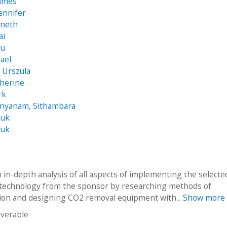
James
Jennifer
nneth
ai
ju
hael
 Urszula
therine
rk
anyanam, Sithambara
ouk
yuk
 in-depth analysis of all aspects of implementing the select
 technology from the sponsor by researching methods of
ion and designing CO2 removal equipment with...
Show more
iverable