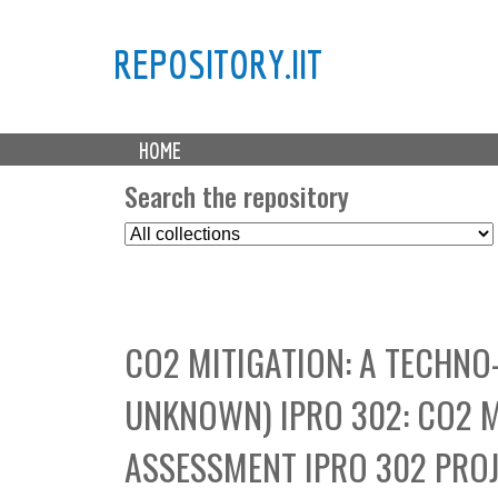
REPOSITORY.IIT
M
HOME
a
i
Search the repository
n
S
m
e
e
l
n
e
u
c
CO2 MITIGATION: A TECHN
t
C
UNKNOWN) IPRO 302: CO2 
o
l
ASSESSMENT IPRO 302 PROJ
l
e