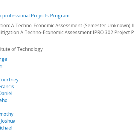
erprofessional Projects Program
ation: A Techno-Economic Assessment (Semester Unknown) 
itigation A Techno-Economic Assessment IPRO 302 Project P
stitute of Technology
orge
an
e
Courtney
Francis
Daniel
eho
imothy
 Joshua
Michael