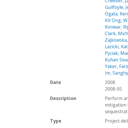
Cheever, 
Guilfoyle, 
Ogata, Ke
Kit Ong, W
Konwar, Ri
Clark, Mic
Zajkowska,
Lazicki, Ka
Pyciak, Ma
Kuhan Siv
Yaker, Far
Im, Sangh
Date
2008
2008-05
Description
Perform an
mitigation
sequestrat
Type
Project del