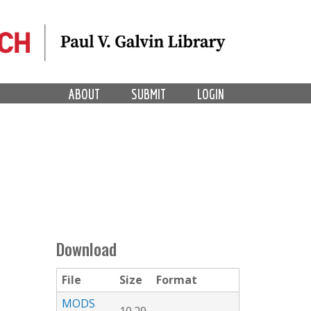
ABOUT
SUBMIT
LOGIN
Download
File
Size
Format
MODS