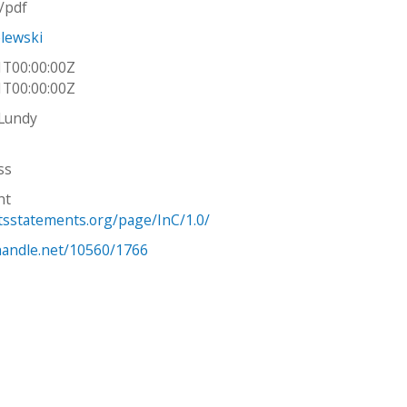
n/pdf
lewski
1T00:00:00Z
1T00:00:00Z
 Lundy
ss
ht
htsstatements.org/page/InC/1.0/
.handle.net/10560/1766