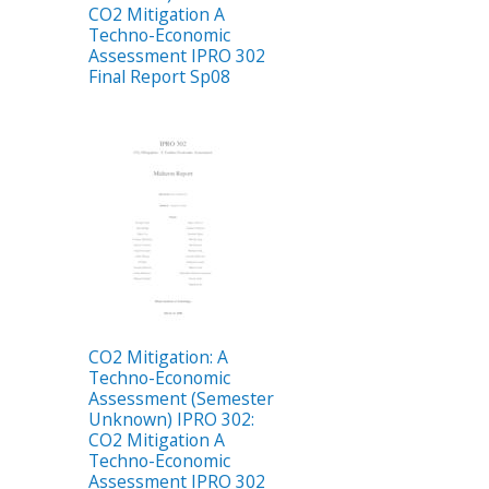
CO2 Mitigation A
Techno-Economic
Assessment IPRO 302
Final Report Sp08
CO2 Mitigation: A
Techno-Economic
Assessment (Semester
Unknown) IPRO 302:
CO2 Mitigation A
Techno-Economic
Assessment IPRO 302