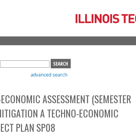
Skip
to
main
content
S
e
advanced search
a
r
c
O-ECONOMIC ASSESSMENT (SEMESTER
h
b
MITIGATION A TECHNO-ECONOMIC
o
x
ECT PLAN SP08