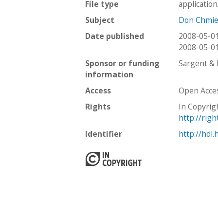
File type
applicatio
Subject
Don Chmie
Date published
2008-05-0
2008-05-0
Sponsor or funding
Sargent &
information
Access
Open Acce
Rights
In Copyrig
http://rig
Identifier
http://hdl