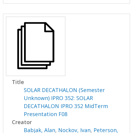
Title
SOLAR DECATHALON (Semester
Unknown) IPRO 352: SOLAR
DECATHALON IPRO 352 MidTerm
Presentation F08
Creator
Babjak, Alan
,
Nockov, Ivan
,
Peterson,