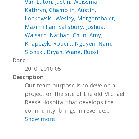
Van Eaton, Justin
,
Weissman,
Kathryn
,
Champlin, Austin
,
Lockowski, Wesley
,
Morgenthaler,
Maximillian
,
Salisbury, Joshua
,
Waisath, Nathan
,
Chun, Amy
,
Knapczyk, Robert
,
Nguyen, Nam
,
Slonski, Bryan
,
Wang, Ruoxi
Date
2010, 2010-05
Description
Our team purpose is to develop a
project on the site of the old Michael
Reese Hospital that develops the
community, brings in revenue,...
Show more