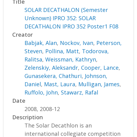
Title
SOLAR DECATHALON (Semester
Unknown) IPRO 352: SOLAR
DECATHALON IPRO 352 Poster1 F08
Creator
Babjak, Alan
,
Nockov, Ivan
,
Peterson,
Steven
,
Pollina, Matt
,
Todorova,
Ralitsa
,
Weissman, Kathryn
,
Zelenskiy, Aleksandr
,
Cooper, Lance
,
Gunasekera, Chathuri
,
Johnson,
Daniel
,
Mast, Laura
,
Mulligan, James
,
Ruffolo, John
,
Stawarz, Rafal
Date
2008, 2008-12
Description
The Solar Decathlon is an
international collegiate competition