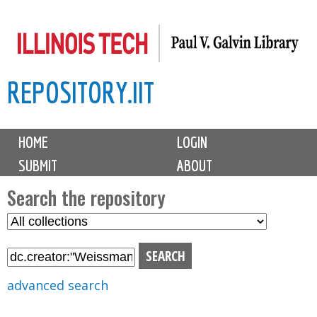
Skip
to
main
REPOSITORY.IIT
content
M
HOME
LOGIN
a
SUBMIT
ABOUT
i
n
Search the repository
m
S
S
e
e
e
n
l
a
u
e
r
advanced search
c
c
t
h