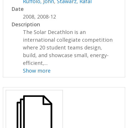
Ruffolo, John
,
Stawarz, Rafal
Date
2008, 2008-12
Description
The Solar Decathlon is an
international collegiate competition
where 20 student teams design,
build, and showcase small, energy-
efficient,...
Show more