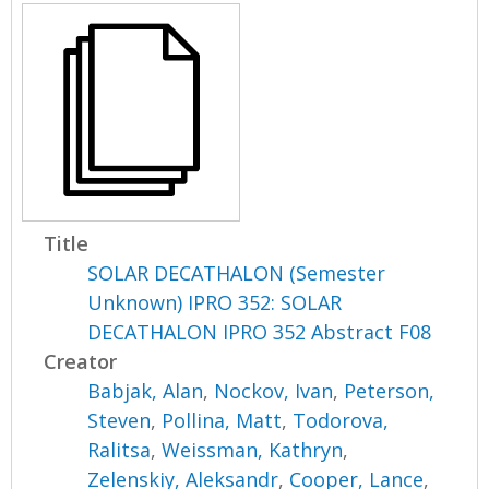
Title
SOLAR DECATHALON (Semester
Unknown) IPRO 352: SOLAR
DECATHALON IPRO 352 Abstract F08
Creator
Babjak, Alan
,
Nockov, Ivan
,
Peterson,
Steven
,
Pollina, Matt
,
Todorova,
Ralitsa
,
Weissman, Kathryn
,
Zelenskiy, Aleksandr
,
Cooper, Lance
,