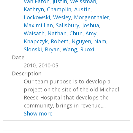
Van Eaton, Justin
,
Weissman,
Kathryn
,
Champlin, Austin
,
Lockowski, Wesley
,
Morgenthaler,
Maximillian
,
Salisbury, Joshua
,
Waisath, Nathan
,
Chun, Amy
,
Knapczyk, Robert
,
Nguyen, Nam
,
Slonski, Bryan
,
Wang, Ruoxi
Date
2010, 2010-05
Description
Our team purpose is to develop a
project on the site of the old Michael
Reese Hospital that develops the
community, brings in revenue,...
Show more