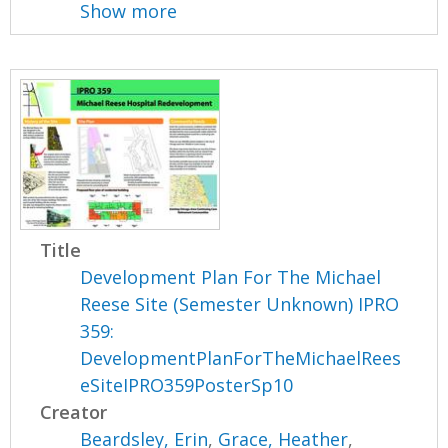
Show more
Title
Development Plan For The Michael
Reese Site (Semester Unknown) IPRO
359:
DevelopmentPlanForTheMichaelRees
eSiteIPRO359PosterSp10
Creator
Beardsley, Erin
,
Grace, Heather
,