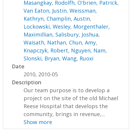
Masangkay, Rodolfh
,
O'brien, Patrick
,
Van Eaton, Justin
,
Weissman,
Kathryn
,
Champlin, Austin
,
Lockowski, Wesley
,
Morgenthaler,
Maximillian
,
Salisbury, Joshua
,
Waisath, Nathan
,
Chun, Amy
,
Knapczyk, Robert
,
Nguyen, Nam
,
Slonski, Bryan
,
Wang, Ruoxi
Date
2010, 2010-05
Description
Our team purpose is to develop a
project on the site of the old Michael
Reese Hospital that develops the
community, brings in revenue,...
Show more