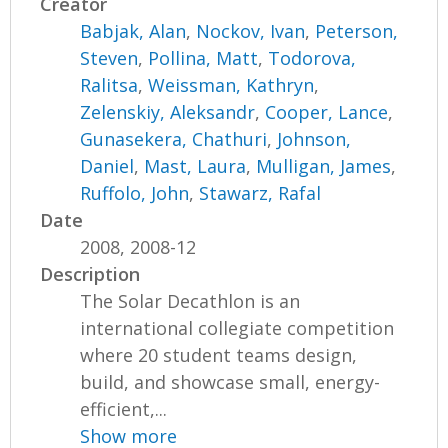
Creator
Babjak, Alan
,
Nockov, Ivan
,
Peterson,
Steven
,
Pollina, Matt
,
Todorova,
Ralitsa
,
Weissman, Kathryn
,
Zelenskiy, Aleksandr
,
Cooper, Lance
,
Gunasekera, Chathuri
,
Johnson,
Daniel
,
Mast, Laura
,
Mulligan, James
,
Ruffolo, John
,
Stawarz, Rafal
Date
2008, 2008-12
Description
The Solar Decathlon is an
international collegiate competition
where 20 student teams design,
build, and showcase small, energy-
efficient,...
Show more