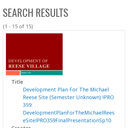
C
b
SEARCH RESULTS
o
o
l
x
(1 - 15 of 15)
l
e
c
t
i
o
n
Title
Development Plan For The Michael
Reese Site (Semester Unknown) IPRO
359:
DevelopmentPlanForTheMichaelRees
eSiteIPRO359FinalPresentationSp10