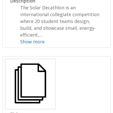
Description
The Solar Decathlon is an
international collegiate competition
where 20 student teams design,
build, and showcase small, energy-
efficient,...
Show more