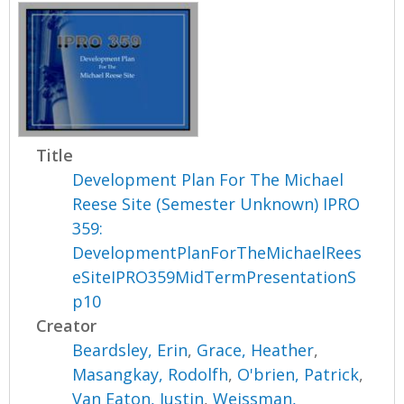
Title
Development Plan For The Michael
Reese Site (Semester Unknown) IPRO
359:
DevelopmentPlanForTheMichaelRees
eSiteIPRO359MidTermPresentationS
p10
Creator
Beardsley, Erin
,
Grace, Heather
,
Masangkay, Rodolfh
,
O'brien, Patrick
,
Van Eaton, Justin
,
Weissman,