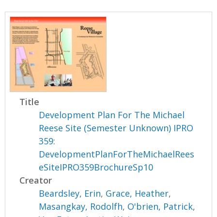
Title
Development Plan For The Michael
Reese Site (Semester Unknown) IPRO
359:
DevelopmentPlanForTheMichaelRees
eSiteIPRO359BrochureSp10
Creator
Beardsley, Erin
,
Grace, Heather
,
Masangkay, Rodolfh
,
O'brien, Patrick
,