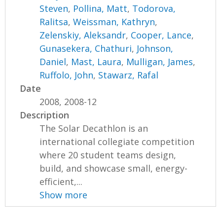
Steven
,
Pollina, Matt
,
Todorova,
Ralitsa
,
Weissman, Kathryn
,
Zelenskiy, Aleksandr
,
Cooper, Lance
,
Gunasekera, Chathuri
,
Johnson,
Daniel
,
Mast, Laura
,
Mulligan, James
,
Ruffolo, John
,
Stawarz, Rafal
Date
2008, 2008-12
Description
The Solar Decathlon is an
international collegiate competition
where 20 student teams design,
build, and showcase small, energy-
efficient,...
Show more