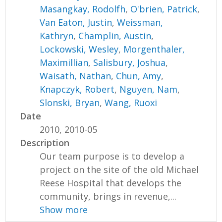
Masangkay, Rodolfh
,
O'brien, Patrick
,
Van Eaton, Justin
,
Weissman,
Kathryn
,
Champlin, Austin
,
Lockowski, Wesley
,
Morgenthaler,
Maximillian
,
Salisbury, Joshua
,
Waisath, Nathan
,
Chun, Amy
,
Knapczyk, Robert
,
Nguyen, Nam
,
Slonski, Bryan
,
Wang, Ruoxi
Date
2010, 2010-05
Description
Our team purpose is to develop a
project on the site of the old Michael
Reese Hospital that develops the
community, brings in revenue,...
Show more