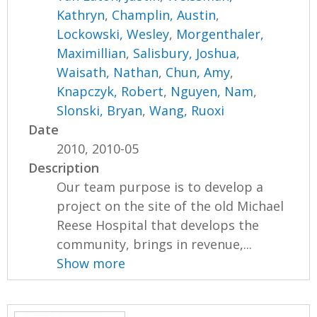
Kathryn
,
Champlin, Austin
,
Lockowski, Wesley
,
Morgenthaler,
Maximillian
,
Salisbury, Joshua
,
Waisath, Nathan
,
Chun, Amy
,
Knapczyk, Robert
,
Nguyen, Nam
,
Slonski, Bryan
,
Wang, Ruoxi
Date
2010, 2010-05
Description
Our team purpose is to develop a
project on the site of the old Michael
Reese Hospital that develops the
community, brings in revenue,...
Show more