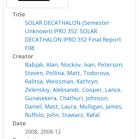
Title
SOLAR DECATHALON (Semester
Unknown) IPRO 352: SOLAR
DECATHALON IPRO 352 Final Report
F08
Creator
Babjak, Alan
,
Nockov, Ivan
,
Peterson,
Steven
,
Pollina, Matt
,
Todorova,
Ralitsa
,
Weissman, Kathryn
,
Zelenskiy, Aleksandr
,
Cooper, Lance
,
Gunasekera, Chathuri
,
Johnson,
Daniel
,
Mast, Laura
,
Mulligan, James
,
Ruffolo, John
,
Stawarz, Rafal
Date
2008, 2008-12