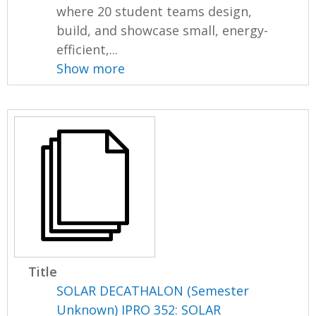
where 20 student teams design,
build, and showcase small, energy-
efficient,...
Show more
Title
SOLAR DECATHALON (Semester
Unknown) IPRO 352: SOLAR