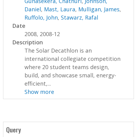
Gunasekera, Chathuri
,
Johnson,
Daniel
,
Mast, Laura
,
Mulligan, James
,
Ruffolo, John
,
Stawarz, Rafal
Date
2008, 2008-12
Description
The Solar Decathlon is an
international collegiate competition
where 20 student teams design,
build, and showcase small, energy-
efficient,...
Show more
Query