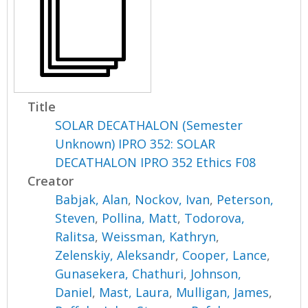
Title
SOLAR DECATHALON (Semester
Unknown) IPRO 352: SOLAR
DECATHALON IPRO 352 Ethics F08
Creator
Babjak, Alan
,
Nockov, Ivan
,
Peterson,
Steven
,
Pollina, Matt
,
Todorova,
Ralitsa
,
Weissman, Kathryn
,
Zelenskiy, Aleksandr
,
Cooper, Lance
,
Gunasekera, Chathuri
,
Johnson,
Daniel
,
Mast, Laura
,
Mulligan, James
,