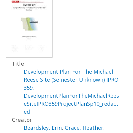
Title
Development Plan For The Michael
Reese Site (Semester Unknown) IPRO
359:
DevelopmentPlanForTheMichaelRees
eSiteIPRO359ProjectPlanSp10_redact
ed
Creator
Beardsley, Erin
,
Grace, Heather
,