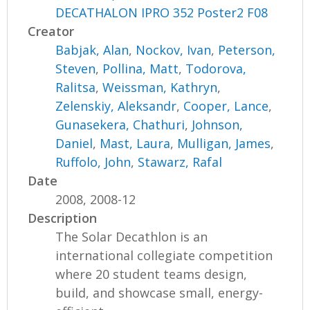
DECATHALON IPRO 352 Poster2 F08
Creator
Babjak, Alan
,
Nockov, Ivan
,
Peterson,
Steven
,
Pollina, Matt
,
Todorova,
Ralitsa
,
Weissman, Kathryn
,
Zelenskiy, Aleksandr
,
Cooper, Lance
,
Gunasekera, Chathuri
,
Johnson,
Daniel
,
Mast, Laura
,
Mulligan, James
,
Ruffolo, John
,
Stawarz, Rafal
Date
2008, 2008-12
Description
The Solar Decathlon is an
international collegiate competition
where 20 student teams design,
build, and showcase small, energy-