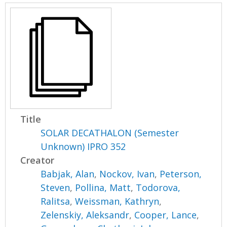
Title
SOLAR DECATHALON (Semester
Unknown) IPRO 352
Creator
Babjak, Alan
,
Nockov, Ivan
,
Peterson,
Steven
,
Pollina, Matt
,
Todorova,
Ralitsa
,
Weissman, Kathryn
,
Zelenskiy, Aleksandr
,
Cooper, Lance
,