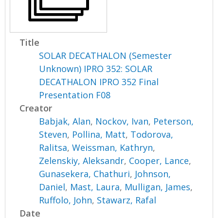
Title
SOLAR DECATHALON (Semester
Unknown) IPRO 352: SOLAR
DECATHALON IPRO 352 Final
Presentation F08
Creator
Babjak, Alan
,
Nockov, Ivan
,
Peterson,
Steven
,
Pollina, Matt
,
Todorova,
Ralitsa
,
Weissman, Kathryn
,
Zelenskiy, Aleksandr
,
Cooper, Lance
,
Gunasekera, Chathuri
,
Johnson,
Daniel
,
Mast, Laura
,
Mulligan, James
,
Ruffolo, John
,
Stawarz, Rafal
Date