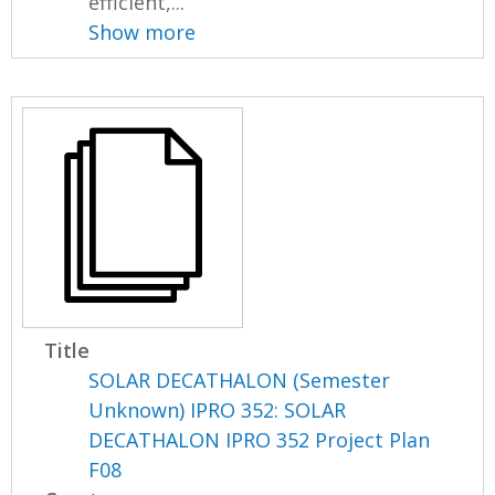
efficient,...
Show more
Title
SOLAR DECATHALON (Semester
Unknown) IPRO 352: SOLAR
DECATHALON IPRO 352 Project Plan
F08