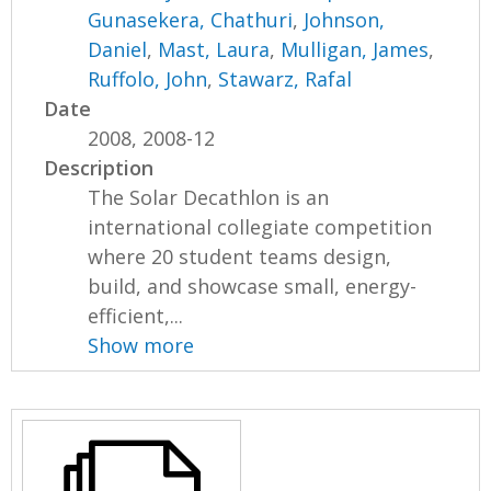
Gunasekera, Chathuri
,
Johnson,
Daniel
,
Mast, Laura
,
Mulligan, James
,
Ruffolo, John
,
Stawarz, Rafal
Date
2008, 2008-12
Description
The Solar Decathlon is an
international collegiate competition
where 20 student teams design,
build, and showcase small, energy-
efficient,...
Show more