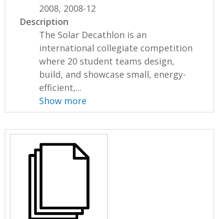
2008, 2008-12
Description
The Solar Decathlon is an
international collegiate competition
where 20 student teams design,
build, and showcase small, energy-
efficient,...
Show more