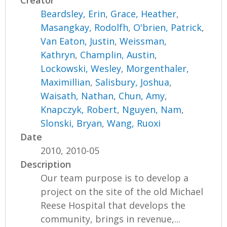
Creator
Beardsley, Erin
,
Grace, Heather
,
Masangkay, Rodolfh
,
O'brien, Patrick
,
Van Eaton, Justin
,
Weissman,
Kathryn
,
Champlin, Austin
,
Lockowski, Wesley
,
Morgenthaler,
Maximillian
,
Salisbury, Joshua
,
Waisath, Nathan
,
Chun, Amy
,
Knapczyk, Robert
,
Nguyen, Nam
,
Slonski, Bryan
,
Wang, Ruoxi
Date
2010, 2010-05
Description
Our team purpose is to develop a
project on the site of the old Michael
Reese Hospital that develops the
community, brings in revenue,...