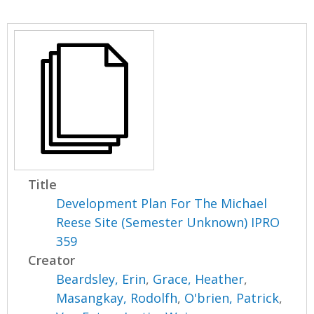
Title
Development Plan For The Michael
Reese Site (Semester Unknown) IPRO
359
Creator
Beardsley, Erin
,
Grace, Heather
,
Masangkay, Rodolfh
,
O'brien, Patrick
,