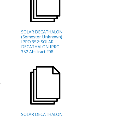
SOLAR DECATHALON
(Semester Unknown)
IPRO 352: SOLAR
DECATHALON IPRO
352 Abstract F08
-
SOLAR DECATHALON