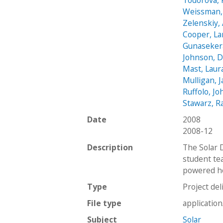
Todorova, 
Weissman,
Zelenskiy,
Cooper, La
Gunasekera
Johnson, D
Mast, Laur
Mulligan, 
Ruffolo, Jo
Stawarz, Ra
Date
2008
2008-12
Description
The Solar 
student tea
powered ho
Type
Project del
File type
applicatio
Subject
Solar