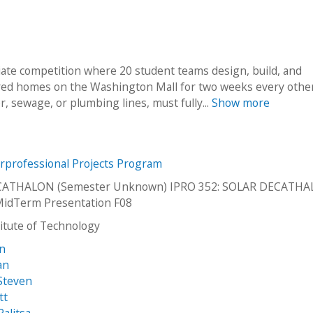
giate competition where 20 student teams design, build, and
ered homes on the Washington Mall for two weeks every other
 sewage, or plumbing lines, must fully...
Show more
erprofessional Projects Program
CATHALON (Semester Unknown) IPRO 352: SOLAR DECATH
MidTerm Presentation F08
stitute of Technology
an
an
Steven
tt