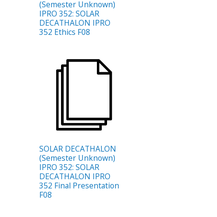
(Semester Unknown)
IPRO 352: SOLAR
DECATHALON IPRO
352 Ethics F08
SOLAR DECATHALON
(Semester Unknown)
IPRO 352: SOLAR
DECATHALON IPRO
352 Final Presentation
F08