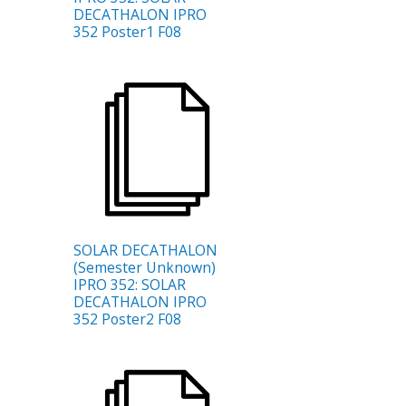
DECATHALON IPRO
352 Poster1 F08
SOLAR DECATHALON
(Semester Unknown)
IPRO 352: SOLAR
DECATHALON IPRO
352 Poster2 F08