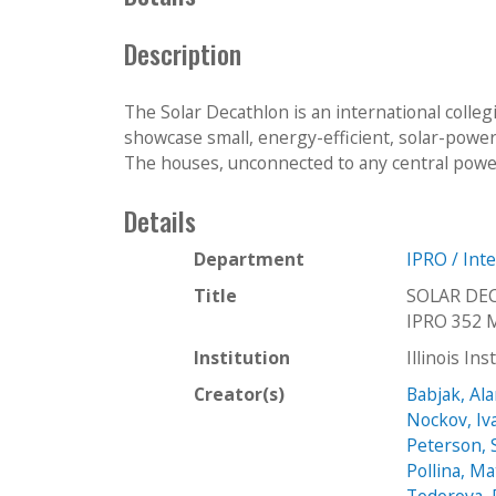
c
t
Description
i
o
The Solar Decathlon is an international colle
n
showcase small, energy-efficient, solar-pow
The houses, unconnected to any central power,
Details
Department
IPRO / Int
Title
SOLAR DE
IPRO 352 
Institution
Illinois In
Creator(s)
Babjak, Al
Nockov, Iv
Peterson, 
Pollina, Ma