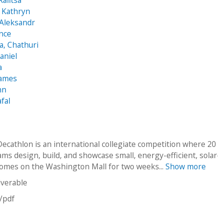
Ralitsa
 Kathryn
 Aleksandr
nce
, Chathuri
aniel
a
James
hn
fal
Decathlon is an international collegiate competition where 20
ms design, build, and showcase small, energy-efficient, solar
mes on the Washington Mall for two weeks...
Show more
iverable
n/pdf