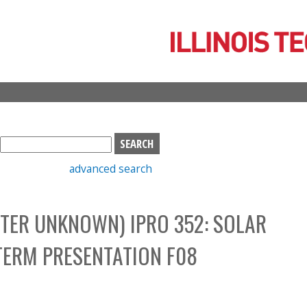
Skip
to
main
content
S
e
advanced search
a
r
c
TER UNKNOWN) IPRO 352: SOLAR
h
b
TERM PRESENTATION F08
o
x