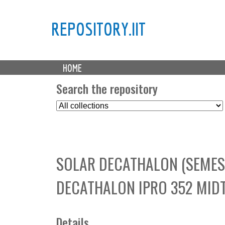
REPOSITORY.IIT
M
HOME
a
i
Search the repository
n
S
m
e
e
l
n
e
u
c
SOLAR DECATHALON (SEMES
t
C
DECATHALON IPRO 352 MID
o
l
l
e
Details