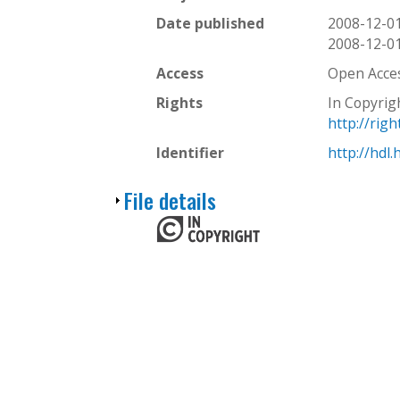
Date published
2008-12-0
2008-12-0
Access
Open Acce
Rights
In Copyrig
http://rig
Identifier
http://hdl
S
File details
h
o
w