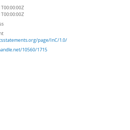
1T00:00:00Z
1T00:00:00Z
ss
ht
htsstatements.org/page/InC/1.0/
.handle.net/10560/1715