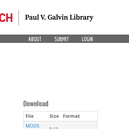
ABOUT
SUBMIT
LOGIN
Download
File
Size
Format
MODS