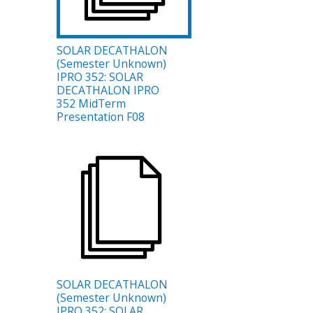
SOLAR DECATHALON
(Semester Unknown)
IPRO 352: SOLAR
DECATHALON IPRO
352 MidTerm
Presentation F08
SOLAR DECATHALON
(Semester Unknown)
IPRO 352: SOLAR