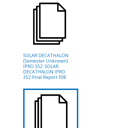
SOLAR DECATHALON
(Semester Unknown)
IPRO 352: SOLAR
DECATHALON IPRO
352 Final Report F08