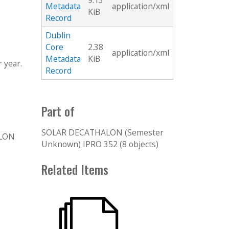
9.13
Metadata
application/xml
KiB
Record
Dublin
Core
2.38
application/xml
Metadata
KiB
 year.
Record
Part of
SOLAR DECATHALON (Semester
ALON
Unknown) IPRO 352 (8 objects)
Related Items