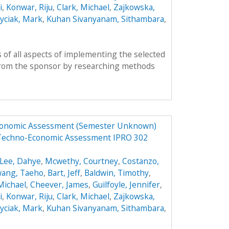
i
,
Konwar, Riju
,
Clark, Michael
,
Zajkowska,
yciak, Mark
,
Kuhan Sivanyanam, Sithambara
,
 of all aspects of implementing the selected
from the sponsor by researching methods
Economic Assessment (Semester Unknown)
 Techno-Economic Assessment IPRO 302
Lee, Dahye
,
Mcwethy, Courtney
,
Costanzo,
ang, Taeho
,
Bart, Jeff
,
Baldwin, Timothy
,
 Michael
,
Cheever, James
,
Guilfoyle, Jennifer
,
i
,
Konwar, Riju
,
Clark, Michael
,
Zajkowska,
yciak, Mark
,
Kuhan Sivanyanam, Sithambara
,