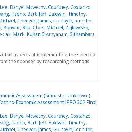
Lee, Dahye
,
Mcwethy, Courtney
,
Costanzo,
ang, Taeho
,
Bart, Jeff
,
Baldwin, Timothy
,
 Michael
,
Cheever, James
,
Guilfoyle, Jennifer
,
i
,
Konwar, Riju
,
Clark, Michael
,
Zajkowska,
yciak, Mark
,
Kuhan Sivanyanam, Sithambara
,
 of all aspects of implementing the selected
from the sponsor by researching methods
Economic Assessment (Semester Unknown)
 Techno-Economic Assessment IPRO 302 Final
Lee, Dahye
,
Mcwethy, Courtney
,
Costanzo,
ang, Taeho
,
Bart, Jeff
,
Baldwin, Timothy
,
 Michael
,
Cheever, James
,
Guilfoyle, Jennifer
,