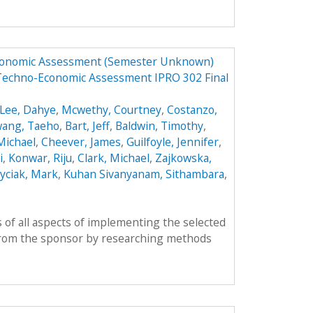
Economic Assessment (Semester Unknown)
 Techno-Economic Assessment IPRO 302 Final
Lee, Dahye
,
Mcwethy, Courtney
,
Costanzo,
ang, Taeho
,
Bart, Jeff
,
Baldwin, Timothy
,
 Michael
,
Cheever, James
,
Guilfoyle, Jennifer
,
i
,
Konwar, Riju
,
Clark, Michael
,
Zajkowska,
yciak, Mark
,
Kuhan Sivanyanam, Sithambara
,
 of all aspects of implementing the selected
from the sponsor by researching methods