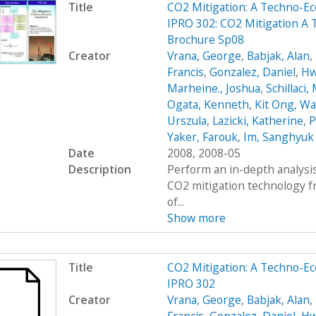
Title
CO2 Mitigation: A Techno-
IPRO 302: CO2 Mitigation A
Brochure Sp08
Creator
Vrana, George
,
Babjak, Alan
,
Francis
,
Gonzalez, Daniel
,
Hw
Marheine., Joshua
,
Schillaci,
Ogata, Kenneth
,
Kit Ong, Wa
Urszula
,
Lazicki, Katherine
,
P
Yaker, Farouk
,
Im, Sanghyuk
Date
2008, 2008-05
Description
Perform an in-depth analysis
CO2 mitigation technology 
of...
Show more
Title
CO2 Mitigation: A Techno-
IPRO 302
Creator
Vrana, George
,
Babjak, Alan
,