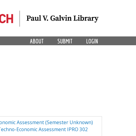
ABOUT
SUBMIT
LOGIN
Economic Assessment (Semester Unknown)
 Techno-Economic Assessment IPRO 302