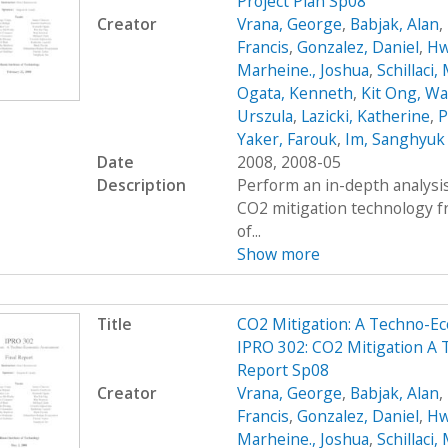
Project Plan Sp08
Creator
Vrana, George
,
Babjak, Alan
,
Francis
,
Gonzalez, Daniel
,
Hw
Marheine., Joshua
,
Schillaci,
Ogata, Kenneth
,
Kit Ong, Wa
Urszula
,
Lazicki, Katherine
,
P
Yaker, Farouk
,
Im, Sanghyuk
Date
2008, 2008-05
Description
Perform an in-depth analysis
CO2 mitigation technology 
of...
Show more
Title
CO2 Mitigation: A Techno-
IPRO 302: CO2 Mitigation A
Report Sp08
Creator
Vrana, George
,
Babjak, Alan
,
Francis
,
Gonzalez, Daniel
,
Hw
Marheine., Joshua
,
Schillaci,