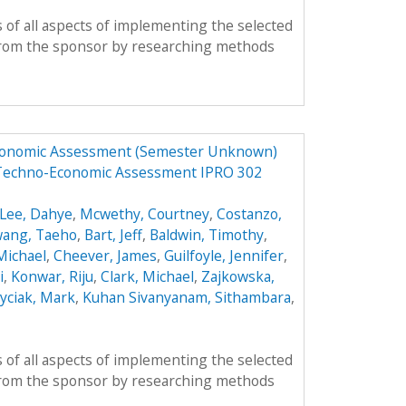
 of all aspects of implementing the selected
from the sponsor by researching methods
Economic Assessment (Semester Unknown)
 Techno-Economic Assessment IPRO 302
Lee, Dahye
,
Mcwethy, Courtney
,
Costanzo,
ang, Taeho
,
Bart, Jeff
,
Baldwin, Timothy
,
 Michael
,
Cheever, James
,
Guilfoyle, Jennifer
,
i
,
Konwar, Riju
,
Clark, Michael
,
Zajkowska,
yciak, Mark
,
Kuhan Sivanyanam, Sithambara
,
 of all aspects of implementing the selected
from the sponsor by researching methods