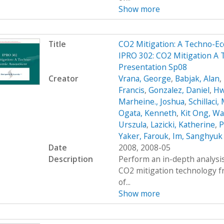
Show more
Title
CO2 Mitigation: A Techno-
IPRO 302: CO2 Mitigation A
Presentation Sp08
Creator
Vrana, George
,
Babjak, Alan
,
Francis
,
Gonzalez, Daniel
,
Hw
Marheine., Joshua
,
Schillaci,
Ogata, Kenneth
,
Kit Ong, Wa
Urszula
,
Lazicki, Katherine
,
P
Yaker, Farouk
,
Im, Sanghyuk
Date
2008, 2008-05
Description
Perform an in-depth analysis
CO2 mitigation technology 
of...
Show more