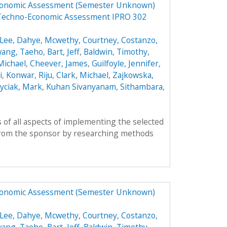
Economic Assessment (Semester Unknown)
 Techno-Economic Assessment IPRO 302
Lee, Dahye
,
Mcwethy, Courtney
,
Costanzo,
ang, Taeho
,
Bart, Jeff
,
Baldwin, Timothy
,
 Michael
,
Cheever, James
,
Guilfoyle, Jennifer
,
i
,
Konwar, Riju
,
Clark, Michael
,
Zajkowska,
yciak, Mark
,
Kuhan Sivanyanam, Sithambara
,
 of all aspects of implementing the selected
from the sponsor by researching methods
Economic Assessment (Semester Unknown)
Lee, Dahye
,
Mcwethy, Courtney
,
Costanzo,