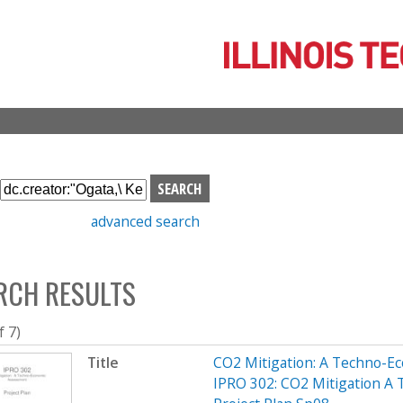
Skip
to
main
content
S
e
advanced search
a
r
c
RCH RESULTS
h
b
o
f 7)
x
Title
CO2 Mitigation: A Techno-
IPRO 302: CO2 Mitigation A