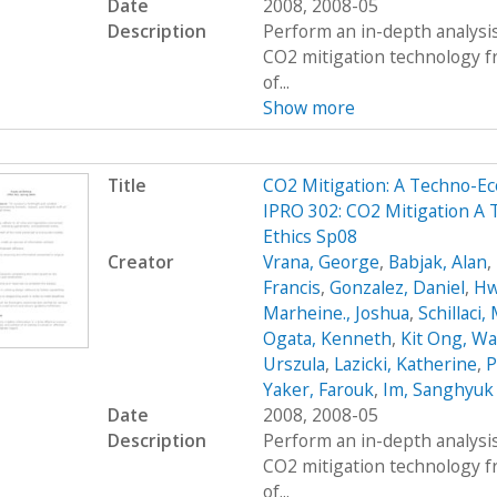
Date
2008, 2008-05
Description
Perform an in-depth analysis
CO2 mitigation technology 
of...
Show more
Title
CO2 Mitigation: A Techno-
IPRO 302: CO2 Mitigation A
Ethics Sp08
Creator
Vrana, George
,
Babjak, Alan
,
Francis
,
Gonzalez, Daniel
,
Hw
Marheine., Joshua
,
Schillaci,
Ogata, Kenneth
,
Kit Ong, Wa
Urszula
,
Lazicki, Katherine
,
P
Yaker, Farouk
,
Im, Sanghyuk
Date
2008, 2008-05
Description
Perform an in-depth analysis
CO2 mitigation technology 
of...