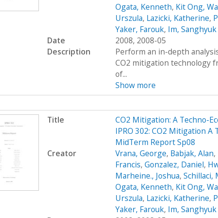
Ogata, Kenneth
,
Kit Ong, Wa
Urszula
,
Lazicki, Katherine
,
P
Yaker, Farouk
,
Im, Sanghyuk
Date
2008, 2008-05
Description
Perform an in-depth analysis
CO2 mitigation technology 
of...
Show more
Title
CO2 Mitigation: A Techno-
IPRO 302: CO2 Mitigation A
MidTerm Report Sp08
Creator
Vrana, George
,
Babjak, Alan
,
Francis
,
Gonzalez, Daniel
,
Hw
Marheine., Joshua
,
Schillaci,
Ogata, Kenneth
,
Kit Ong, Wa
Urszula
,
Lazicki, Katherine
,
P
Yaker, Farouk
,
Im, Sanghyuk