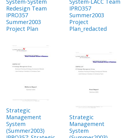
System-System
System-LACC Team
Redesign Team
IPRO357
IPRO357
Summer2003
Summer2003
Project
Project Plan
Plan_redacted
Strategic
Management
Strategic
System
Management
(Summer2003)
System
IPRO357: Strategic
(Summer2003)