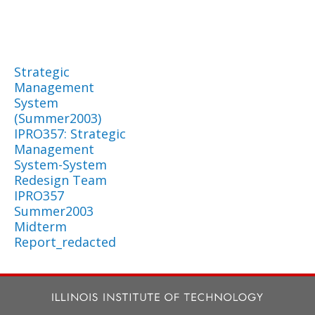
Strategic
Management
System
(Summer2003)
IPRO357: Strategic
Management
System-System
Redesign Team
IPRO357
Summer2003
Midterm
Report_redacted