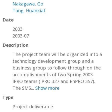
Nakagawa, Go
Tang, Huankiat
Date
2003
2003-07
Description
The project team will be organized into a
technology development group and a
business group to follow through on the
accomplishments of two Spring 2003
IPRO teams (IPRO 327 and EnPRO 357).
The SMS...
Show more
Type
Project deliverable