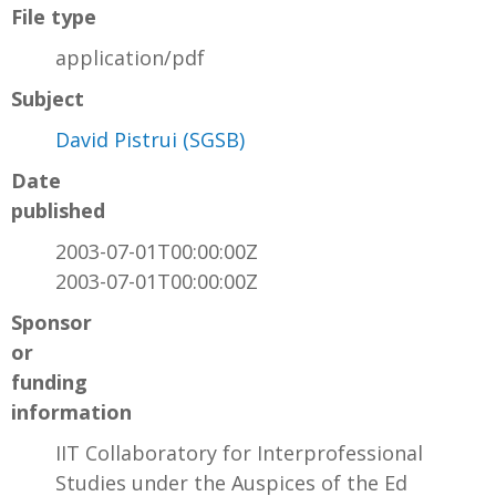
File type
application/pdf
Subject
David Pistrui (SGSB)
Date
published
2003-07-01T00:00:00Z
2003-07-01T00:00:00Z
Sponsor
or
funding
information
IIT Collaboratory for Interprofessional
Studies under the Auspices of the Ed