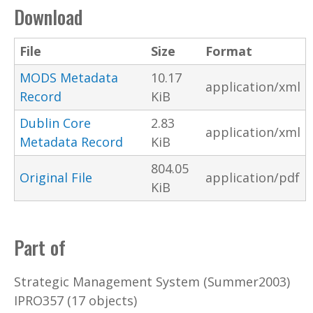
Download
File
Size
Format
MODS Metadata
10.17
application/xml
Record
KiB
Dublin Core
2.83
application/xml
Metadata Record
KiB
804.05
Original File
application/pdf
KiB
Part of
Strategic Management System (Summer2003)
IPRO357 (17 objects)