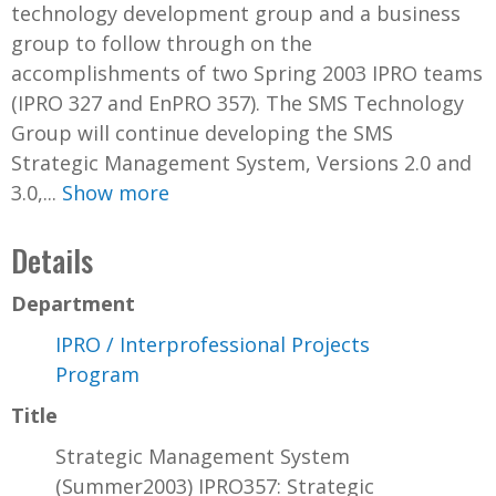
technology development group and a business
group to follow through on the
accomplishments of two Spring 2003 IPRO teams
(IPRO 327 and EnPRO 357). The SMS Technology
Group will continue developing the SMS
Strategic Management System, Versions 2.0 and
3.0,...
Show more
Details
Department
IPRO / Interprofessional Projects
Program
Title
Strategic Management System
(Summer2003) IPRO357: Strategic