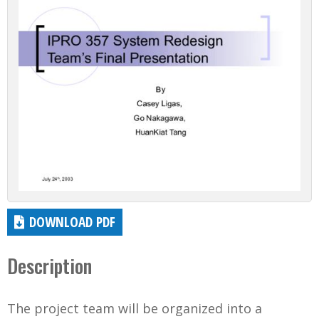
DOWNLOAD PDF
Description
The project team will be organized into a