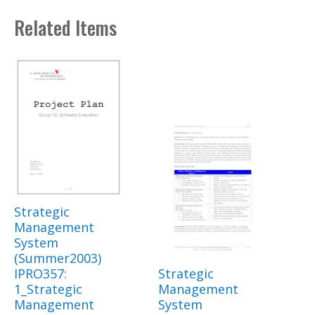
Related Items
Strategic
Management
System
(Summer2003)
IPRO357:
Strategic
1_Strategic
Management
Management
System