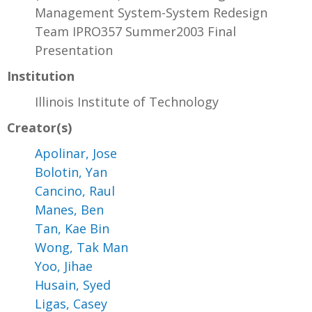
Management System-System Redesign
Team IPRO357 Summer2003 Final
Presentation
Institution
Illinois Institute of Technology
Creator(s)
Apolinar, Jose
Bolotin, Yan
Cancino, Raul
Manes, Ben
Tan, Kae Bin
Wong, Tak Man
Yoo, Jihae
Husain, Syed
Ligas, Casey