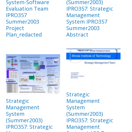
System-Software
(Summer2003)
Evaluation Team
IPRO357: Strategic
IPRO357
Management
Summer2003
System IPRO357
Project
Summer2003
Plan_redacted
Abstract
Strategic
Strategic
Management
Management
System
System
(Summer2003)
(Summer2003)
IPRO357: Strategic
IPRO357: Strategic
Management