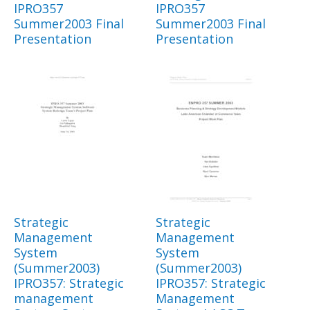
IPRO357
IPRO357
Summer2003 Final
Summer2003 Final
Presentation
Presentation
Strategic
Strategic
Management
Management
System
System
(Summer2003)
(Summer2003)
IPRO357: Strategic
IPRO357: Strategic
management
Management