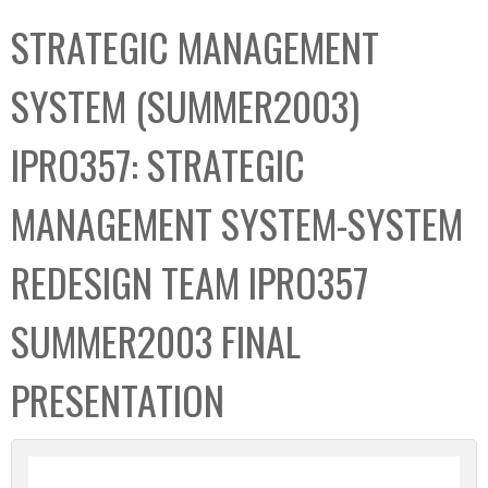
C
b
STRATEGIC MANAGEMENT
o
o
l
x
SYSTEM (SUMMER2003)
l
e
IPRO357: STRATEGIC
c
t
MANAGEMENT SYSTEM-SYSTEM
i
o
REDESIGN TEAM IPRO357
n
SUMMER2003 FINAL
PRESENTATION