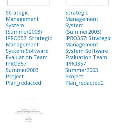
Strategic
Strategic
Management
Management
System
System
(Summer2003)
(Summer2003)
IPRO357: Strategic
IPRO357: Strategic
Management
Management
System-Software
System-Software
Evaluation Team
Evaluation Team
IPRO357
IPRO357
Summer2003
Summer2003
Project
Project
Plan_redacted
Plan_redacted2