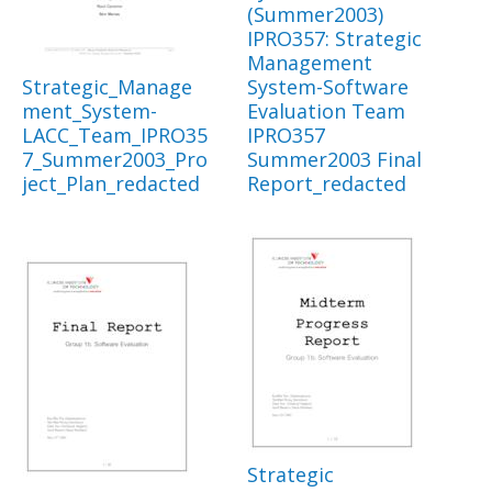
(Summer2003)
IPRO357: Strategic
Management
Strategic_Manage
System-Software
ment_System-
Evaluation Team
LACC_Team_IPRO35
IPRO357
7_Summer2003_Pro
Summer2003 Final
ject_Plan_redacted
Report_redacted
Strategic