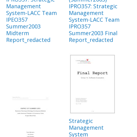
Management
IPRO357: Strategic
System-LACC Team
Management
IPEO357
System-LACC Team
Summer2003
IPRO357
Midterm
Summer2003 Final
Report_redacted
Report_redacted
Strategic
Management
System