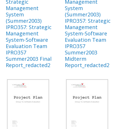
Strategic
Management
Management
System
System
(Summer2003)
(Summer2003)
IPRO357: Strategic
IPRO357: Strategic
Management
Management
System-Software
System-Software
Evaluation Team
Evaluation Team
IPRO357
IPRO357
Summer2003
Summer2003 Final
Midterm
Report_redacted2
Report_redacted2