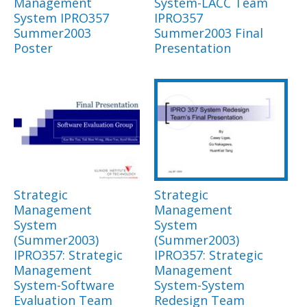
Management
System-LACC Team
System IPRO357
IPRO357
Summer2003
Summer2003 Final
Poster
Presentation
Strategic
Strategic
Management
Management
System
System
(Summer2003)
(Summer2003)
IPRO357: Strategic
IPRO357: Strategic
Management
Management
System-Software
System-System
Evaluation Team
Redesign Team