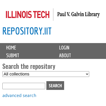
Skip
to
main
REPOSITORY.IIT
content
M
HOME
LOGIN
a
SUBMIT
ABOUT
i
n
Search the repository
m
S
S
e
e
e
n
l
a
u
e
r
advanced search
c
c
t
h