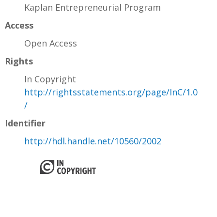
Kaplan Entrepreneurial Program
Access
Open Access
Rights
In Copyright
http://rightsstatements.org/page/InC/1.0
/
Identifier
http://hdl.handle.net/10560/2002