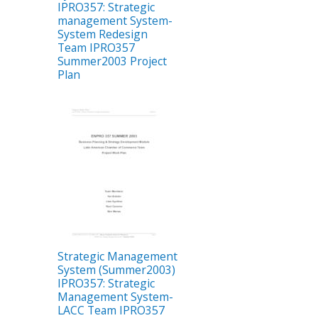
IPRO357: Strategic
management System-
System Redesign
Team IPRO357
Summer2003 Project
Plan
Strategic Management
System (Summer2003)
IPRO357: Strategic
Management System-
LACC Team IPRO357