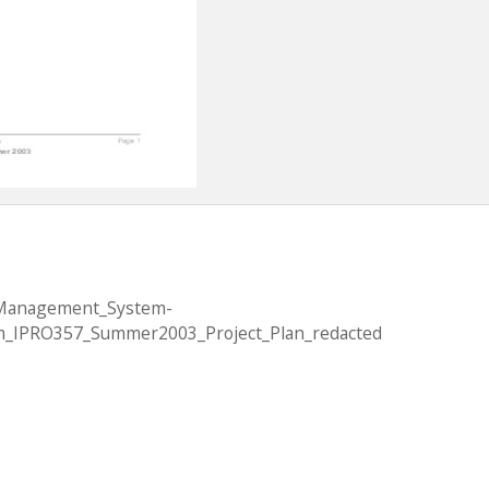
_Management_System-
_IPRO357_Summer2003_Project_Plan_redacted