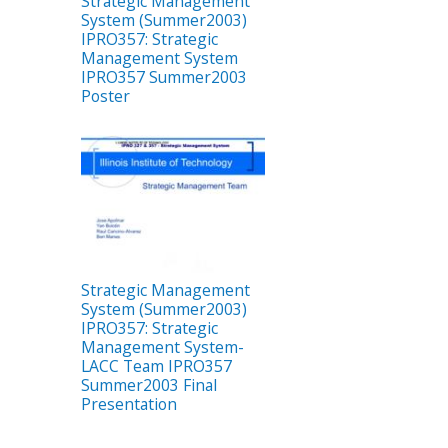
Strategic Management
System (Summer2003)
IPRO357: Strategic
Management System
IPRO357 Summer2003
Poster
Strategic Management
System (Summer2003)
IPRO357: Strategic
Management System-
LACC Team IPRO357
Summer2003 Final
Presentation