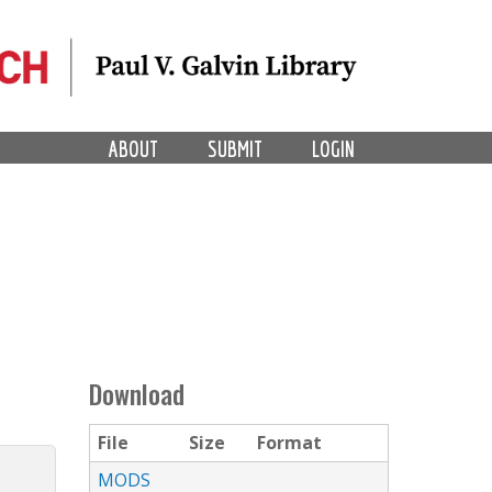
ABOUT
SUBMIT
LOGIN
Download
File
Size
Format
MODS