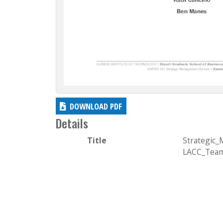
DOWNLOAD PDF
Details
Title
Strategic
LACC_Team