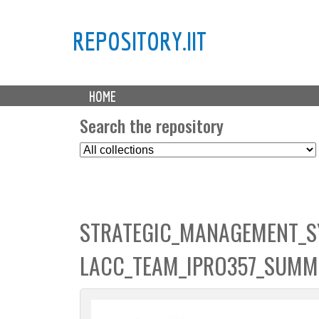
REPOSITORY.IIT
M
HOME
a
i
Search the repository
n
S
m
e
e
l
n
e
u
c
STRATEGIC_MANAGEMENT_S
t
C
LACC_TEAM_IPRO357_SUMM
o
l
l
e