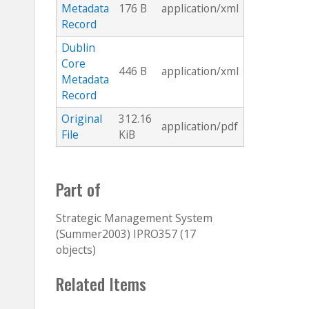
Metadata
176 B
application/xml
Record
Dublin
Core
446 B
application/xml
Metadata
Record
Original
312.16
application/pdf
File
KiB
Part of
Strategic Management System
(Summer2003) IPRO357 (17
objects)
Related Items