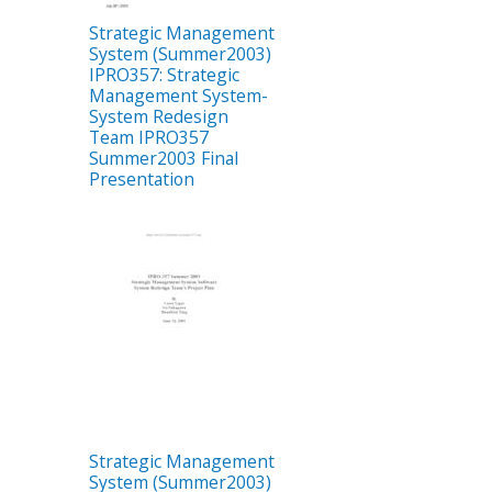
Strategic Management
System (Summer2003)
IPRO357: Strategic
Management System-
System Redesign
Team IPRO357
Summer2003 Final
Presentation
Strategic Management
System (Summer2003)