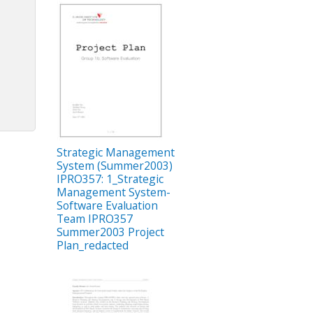
Strategic Management
System (Summer2003)
IPRO357: 1_Strategic
Management System-
Software Evaluation
Team IPRO357
Summer2003 Project
Plan_redacted