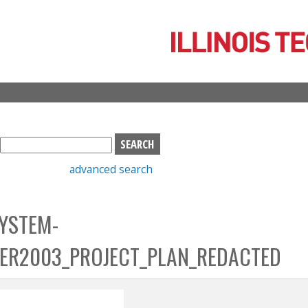
Skip
to
main
content
S
e
advanced search
a
r
c
YSTEM-
h
b
ER2003_PROJECT_PLAN_REDACTED
o
x