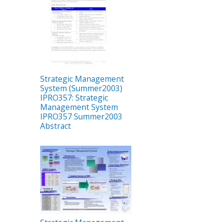
Strategic Management
System (Summer2003)
IPRO357: Strategic
Management System
IPRO357 Summer2003
Abstract