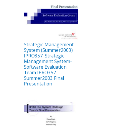
Strategic Management
System (Summer2003)
IPRO357: Strategic
Management System-
Software Evaluation
Team IPRO357
Summer2003 Final
Presentation