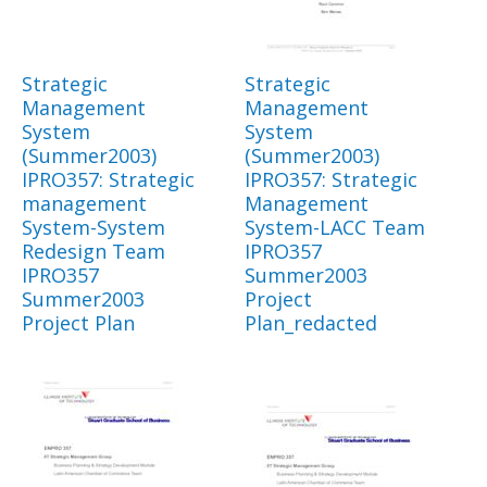
Strategic
Strategic
Management
Management
System
System
(Summer2003)
(Summer2003)
IPRO357: Strategic
IPRO357: Strategic
management
Management
System-System
System-LACC Team
Redesign Team
IPRO357
IPRO357
Summer2003
Summer2003
Project
Project Plan
Plan_redacted