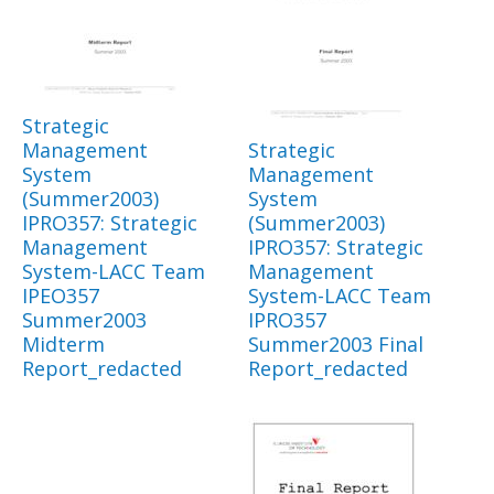
Strategic
Management
Strategic
System
Management
(Summer2003)
System
IPRO357: Strategic
(Summer2003)
Management
IPRO357: Strategic
System-LACC Team
Management
IPEO357
System-LACC Team
Summer2003
IPRO357
Midterm
Summer2003 Final
Report_redacted
Report_redacted