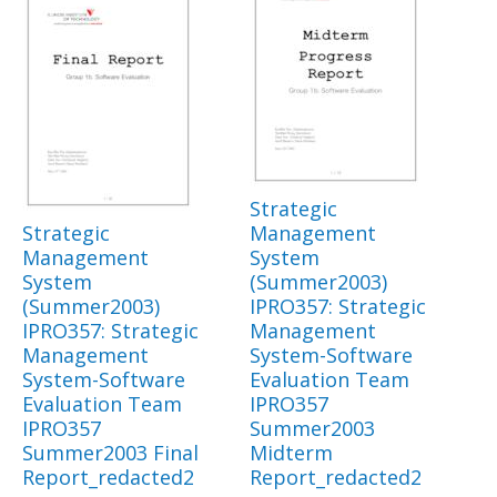
Strategic
Strategic
Management
Management
System
System
(Summer2003)
(Summer2003)
IPRO357: Strategic
IPRO357: Strategic
Management
Management
System-Software
System-Software
Evaluation Team
Evaluation Team
IPRO357
IPRO357
Summer2003
Summer2003 Final
Midterm
Report_redacted2
Report_redacted2