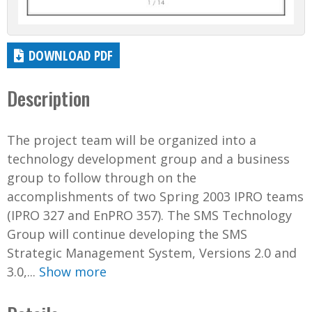
DOWNLOAD PDF
Description
The project team will be organized into a
technology development group and a business
group to follow through on the
accomplishments of two Spring 2003 IPRO teams
(IPRO 327 and EnPRO 357). The SMS Technology
Group will continue developing the SMS
Strategic Management System, Versions 2.0 and
3.0,...
Show more