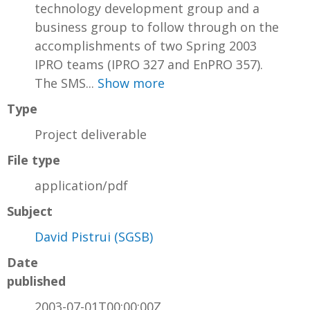
technology development group and a
business group to follow through on the
accomplishments of two Spring 2003
IPRO teams (IPRO 327 and EnPRO 357).
The SMS...
Show more
Type
Project deliverable
File type
application/pdf
Subject
David Pistrui (SGSB)
Date
published
2003-07-01T00:00:00Z