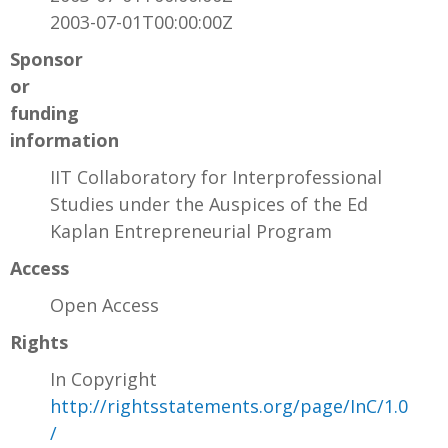
2003-07-01T00:00:00Z
Sponsor
or
funding
information
IIT Collaboratory for Interprofessional
Studies under the Auspices of the Ed
Kaplan Entrepreneurial Program
Access
Open Access
Rights
In Copyright
http://rightsstatements.org/page/InC/1.0
/