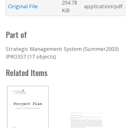
204.78
Original File
application/pdf
KiB
Part of
Strategic Management System (Summer2003)
IPRO357 (17 objects)
Related Items