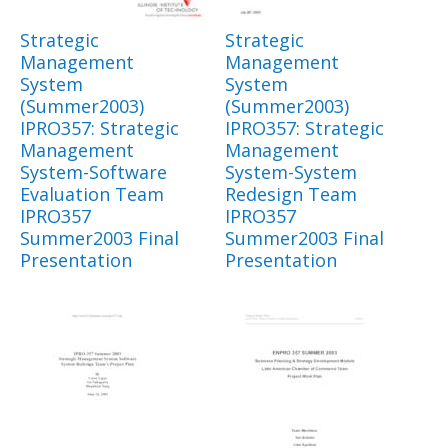
Strategic
Strategic
Management
Management
System
System
(Summer2003)
(Summer2003)
IPRO357: Strategic
IPRO357: Strategic
Management
Management
System-Software
System-System
Evaluation Team
Redesign Team
IPRO357
IPRO357
Summer2003 Final
Summer2003 Final
Presentation
Presentation