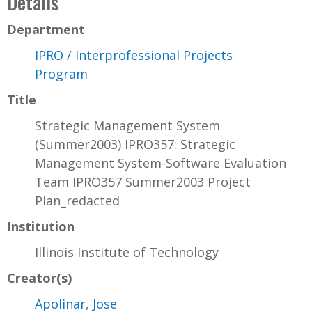
Details
Department
IPRO / Interprofessional Projects
Program
Title
Strategic Management System
(Summer2003) IPRO357: Strategic
Management System-Software Evaluation
Team IPRO357 Summer2003 Project
Plan_redacted
Institution
Illinois Institute of Technology
Creator(s)
Apolinar, Jose