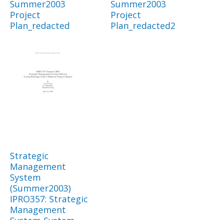
Summer2003
Summer2003
Project
Project
Plan_redacted
Plan_redacted2
Strategic
Management
System
(Summer2003)
IPRO357: Strategic
Management