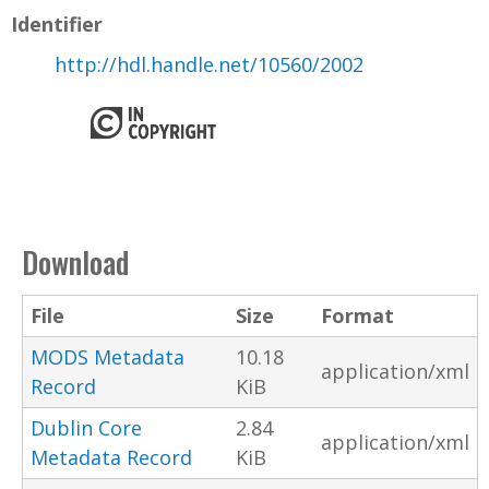
Identifier
http://hdl.handle.net/10560/2002
Download
File
Size
Format
MODS Metadata
10.18
application/xml
Record
KiB
Dublin Core
2.84
application/xml
Metadata Record
KiB