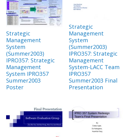
Strategic
Strategic
Management
Management
System
System
(Summer2003)
(Summer2003)
IPRO357: Strategic
IPRO357: Strategic
Management
Management
System-LACC Team
System IPRO357
IPRO357
Summer2003
Summer2003 Final
Poster
Presentation