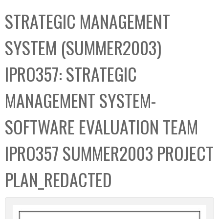
C
b
STRATEGIC MANAGEMENT
o
o
l
x
SYSTEM (SUMMER2003)
l
e
IPRO357: STRATEGIC
c
t
MANAGEMENT SYSTEM-
i
o
SOFTWARE EVALUATION TEAM
n
IPRO357 SUMMER2003 PROJECT
PLAN_REDACTED