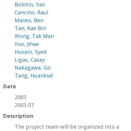
Bolotin, Yan
Cancino, Raul
Manes, Ben
Tan, Kae Bin
Wong, Tak Man
Yoo, Jihae
Husain, Syed
Ligas, Casey
Nakagawa, Go
Tang, Huankiat
Date
2003
2003-07
Description
The project team will be organized into a