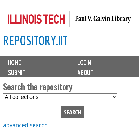
Skip
to
main
REPOSITORY.IIT
content
M
HOME
LOGIN
a
SUBMIT
ABOUT
i
n
Search the repository
m
S
S
e
e
e
n
l
a
u
e
r
advanced search
c
c
t
h