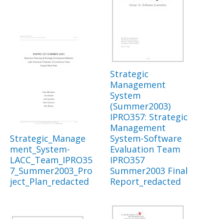
Strategic
Management
System
(Summer2003)
IPRO357: Strategic
Management
Strategic_Manage
System-Software
ment_System-
Evaluation Team
LACC_Team_IPRO35
IPRO357
7_Summer2003_Pro
Summer2003 Final
ject_Plan_redacted
Report_redacted