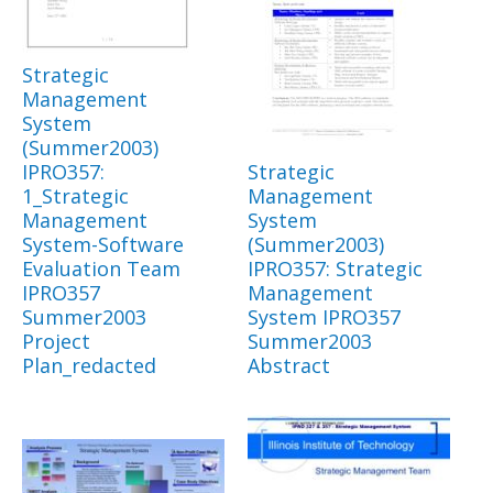
Strategic
Management
System
(Summer2003)
IPRO357:
Strategic
1_Strategic
Management
Management
System
System-Software
(Summer2003)
Evaluation Team
IPRO357: Strategic
IPRO357
Management
Summer2003
System IPRO357
Project
Summer2003
Plan_redacted
Abstract