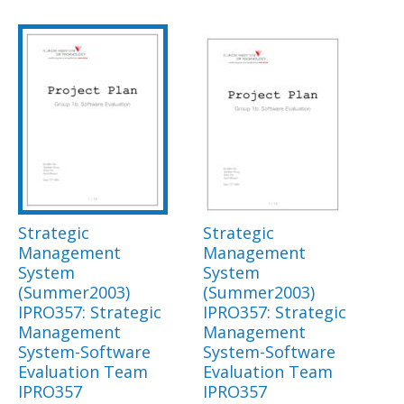
Strategic
Strategic
Management
Management
System
System
(Summer2003)
(Summer2003)
IPRO357: Strategic
IPRO357: Strategic
Management
Management
System-Software
System-Software
Evaluation Team
Evaluation Team
IPRO357
IPRO357