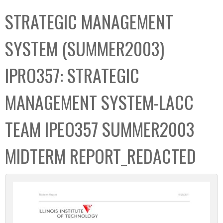
C
b
STRATEGIC MANAGEMENT
o
o
l
x
SYSTEM (SUMMER2003)
l
e
IPRO357: STRATEGIC
c
t
MANAGEMENT SYSTEM-LACC
i
o
TEAM IPEO357 SUMMER2003
n
MIDTERM REPORT_REDACTED