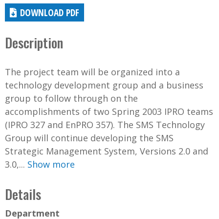
DOWNLOAD PDF
Description
The project team will be organized into a
technology development group and a business
group to follow through on the
accomplishments of two Spring 2003 IPRO teams
(IPRO 327 and EnPRO 357). The SMS Technology
Group will continue developing the SMS
Strategic Management System, Versions 2.0 and
3.0,...
Show more
Details
Department