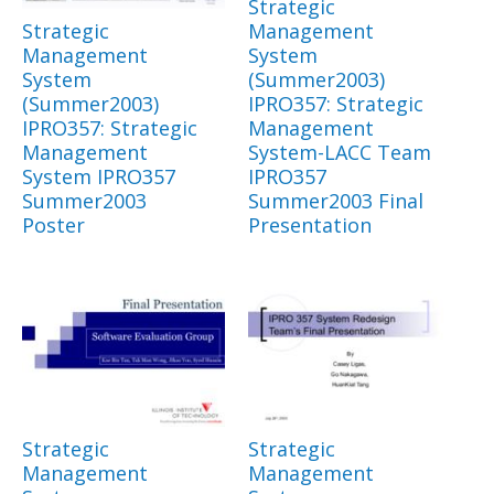
Strategic
Strategic
Management
Management
System
System
(Summer2003)
(Summer2003)
IPRO357: Strategic
IPRO357: Strategic
Management
Management
System-LACC Team
System IPRO357
IPRO357
Summer2003
Summer2003 Final
Poster
Presentation
Strategic
Strategic
Management
Management