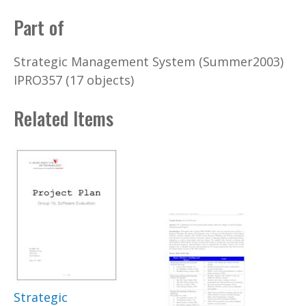
Part of
Strategic Management System (Summer2003)
IPRO357 (17 objects)
Related Items
Strategic