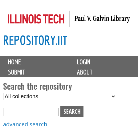
Skip
to
main
REPOSITORY.IIT
content
M
HOME
LOGIN
a
SUBMIT
ABOUT
i
n
Search the repository
m
S
S
e
e
e
n
l
a
u
e
r
advanced search
c
c
t
h