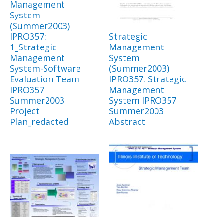
Management
System
(Summer2003)
IPRO357:
Strategic
1_Strategic
Management
Management
System
System-Software
(Summer2003)
Evaluation Team
IPRO357: Strategic
IPRO357
Management
Summer2003
System IPRO357
Project
Summer2003
Plan_redacted
Abstract