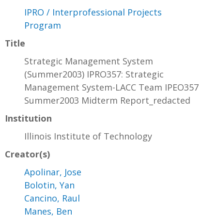
IPRO / Interprofessional Projects
Program
Title
Strategic Management System
(Summer2003) IPRO357: Strategic
Management System-LACC Team IPEO357
Summer2003 Midterm Report_redacted
Institution
Illinois Institute of Technology
Creator(s)
Apolinar, Jose
Bolotin, Yan
Cancino, Raul
Manes, Ben