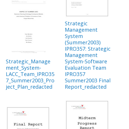
Strategic
Management
System
(Summer2003)
IPRO357: Strategic
Management
Strategic_Manage
System-Software
ment_System-
Evaluation Team
LACC_Team_IPRO35
IPRO357
7_Summer2003_Pro
Summer2003 Final
ject_Plan_redacted
Report_redacted