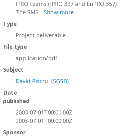
IPRO teams (IPRO 327 and EnPRO 357).
The SMS...
Show more
Type
Project deliverable
File type
application/pdf
Subject
David Pistrui (SGSB)
Date
published
2003-07-01T00:00:00Z
2003-07-01T00:00:00Z
Sponsor