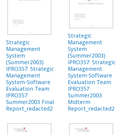
Strategic
Strategic
Management
Management
System
System
(Summer2003)
(Summer2003)
IPRO357: Strategic
IPRO357: Strategic
Management
Management
System-Software
System-Software
Evaluation Team
Evaluation Team
IPRO357
IPRO357
Summer2003
Summer2003 Final
Midterm
Report_redacted2
Report_redacted2