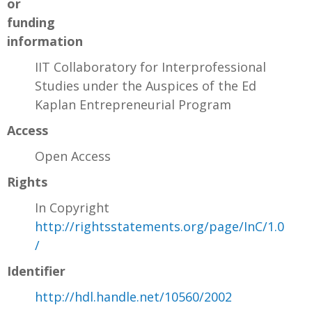
or
funding
information
IIT Collaboratory for Interprofessional
Studies under the Auspices of the Ed
Kaplan Entrepreneurial Program
Access
Open Access
Rights
In Copyright
http://rightsstatements.org/page/InC/1.0
/
Identifier
http://hdl.handle.net/10560/2002