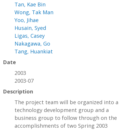
Tan, Kae Bin
Wong, Tak Man
Yoo, Jihae
Husain, Syed
Ligas, Casey
Nakagawa, Go
Tang, Huankiat
Date
2003
2003-07
Description
The project team will be organized into a
technology development group and a
business group to follow through on the
accomplishments of two Spring 2003