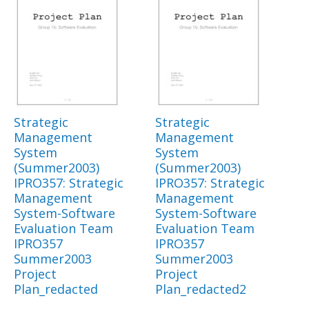
Strategic
Strategic
Management
Management
System
System
(Summer2003)
(Summer2003)
IPRO357: Strategic
IPRO357: Strategic
Management
Management
System-Software
System-Software
Evaluation Team
Evaluation Team
IPRO357
IPRO357
Summer2003
Summer2003
Project
Project
Plan_redacted
Plan_redacted2