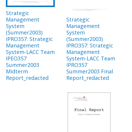
Strategic
Management
Strategic
System
Management
(Summer2003)
System
IPRO357: Strategic
(Summer2003)
Management
IPRO357: Strategic
System-LACC Team
Management
IPEO357
System-LACC Team
Summer2003
IPRO357
Midterm
Summer2003 Final
Report_redacted
Report_redacted