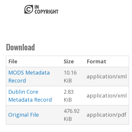
Download
File
Size
Format
MODS Metadata
10.16
application/xml
Record
KiB
Dublin Core
2.83
application/xml
Metadata Record
KiB
476.92
Original File
application/pdf
KiB