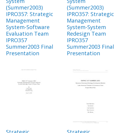
System
System
(Summer2003)
(Summer2003)
IPRO357: Strategic
IPRO357: Strategic
Management
Management
System-Software
System-System
Evaluation Team
Redesign Team
IPRO357
IPRO357
Summer2003 Final
Summer2003 Final
Presentation
Presentation
Strategic
Strategic