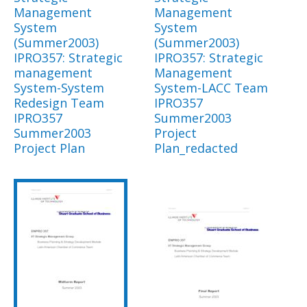
Management
Management
System
System
(Summer2003)
(Summer2003)
IPRO357: Strategic
IPRO357: Strategic
management
Management
System-System
System-LACC Team
Redesign Team
IPRO357
IPRO357
Summer2003
Summer2003
Project
Project Plan
Plan_redacted