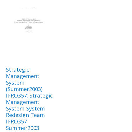
Strategic
Management
System
(Summer2003)
IPRO357: Strategic
Management
System-System
Redesign Team
IPRO357
Summer2003