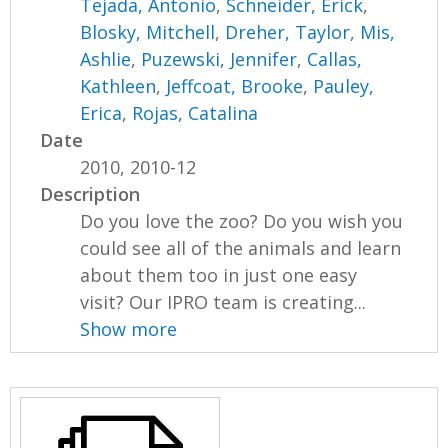
Tejada, Antonio
,
Schneider, Erick
,
Blosky, Mitchell
,
Dreher, Taylor
,
Mis,
Ashlie
,
Puzewski, Jennifer
,
Callas,
Kathleen
,
Jeffcoat, Brooke
,
Pauley,
Erica
,
Rojas, Catalina
Date
2010, 2010-12
Description
Do you love the zoo? Do you wish you
could see all of the animals and learn
about them too in just one easy
visit? Our IPRO team is creating...
Show more