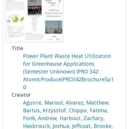
Title
Power Plant Waste Heat Utilization
for Greenhouse Applications
(Semester Unknown) IPRO 342:
AtomicProduceIPRO342BrochureSp1
0
Creator
Aguirre, Marisol
,
Alvarez, Matthew
,
Bartus, Krzysztof
,
Chippo, Fatima
,
Fonk, Andrew
,
Harbour, Zachary
,
Hasbrouck, Joshua
,
Jeffcoat, Brooke
,