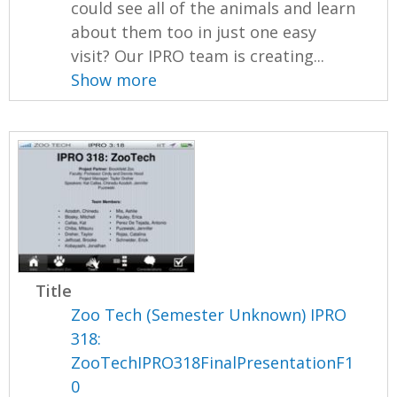
could see all of the animals and learn
about them too in just one easy
visit? Our IPRO team is creating...
Show more
Title
Zoo Tech (Semester Unknown) IPRO
318:
ZooTechIPRO318FinalPresentationF1
0