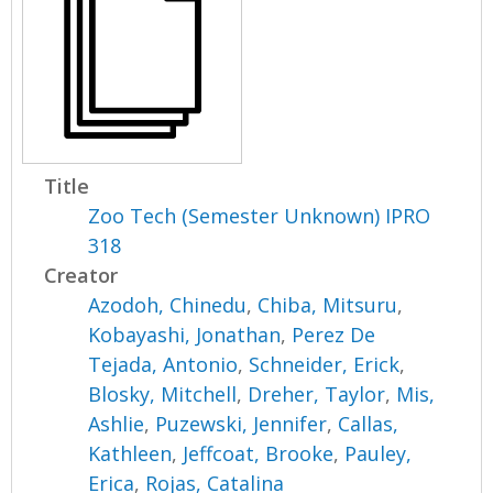
Title
Zoo Tech (Semester Unknown) IPRO
318
Creator
Azodoh, Chinedu
,
Chiba, Mitsuru
,
Kobayashi, Jonathan
,
Perez De
Tejada, Antonio
,
Schneider, Erick
,
Blosky, Mitchell
,
Dreher, Taylor
,
Mis,
Ashlie
,
Puzewski, Jennifer
,
Callas,
Kathleen
,
Jeffcoat, Brooke
,
Pauley,
Erica
,
Rojas, Catalina