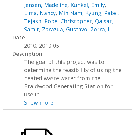
Jensen, Madeline
,
Kunkel, Emily
,
Lima, Nancy
,
Min Nam, Kyung
,
Patel,
Tejash
,
Pope, Christopher
,
Qaisar,
Samir
,
Zarazua, Gustavo
,
Zorra, I
Date
2010, 2010-05
Description
The goal of this project was to
determine the feasibility of using the
heated waste water from the
Braidwood Generating Station for
use in...
Show more