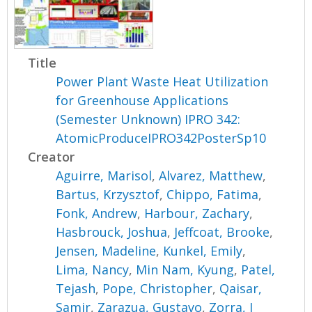
Title
Power Plant Waste Heat Utilization
for Greenhouse Applications
(Semester Unknown) IPRO 342:
AtomicProduceIPRO342PosterSp10
Creator
Aguirre, Marisol
,
Alvarez, Matthew
,
Bartus, Krzysztof
,
Chippo, Fatima
,
Fonk, Andrew
,
Harbour, Zachary
,
Hasbrouck, Joshua
,
Jeffcoat, Brooke
,
Jensen, Madeline
,
Kunkel, Emily
,
Lima, Nancy
,
Min Nam, Kyung
,
Patel,
Tejash
,
Pope, Christopher
,
Qaisar,
Samir
,
Zarazua, Gustavo
,
Zorra, I