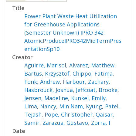
Title
Power Plant Waste Heat Utilization
for Greenhouse Applications
(Semester Unknown) IPRO 342:
AtomicProduceIPRO342MidTermPres
entationSp10
Creator
Aguirre, Marisol
,
Alvarez, Matthew
,
Bartus, Krzysztof
,
Chippo, Fatima
,
Fonk, Andrew
,
Harbour, Zachary
,
Hasbrouck, Joshua
,
Jeffcoat, Brooke
,
Jensen, Madeline
,
Kunkel, Emily
,
Lima, Nancy
,
Min Nam, Kyung
,
Patel,
Tejash
,
Pope, Christopher
,
Qaisar,
Samir
,
Zarazua, Gustavo
,
Zorra, I
Date