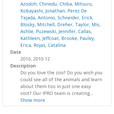
Azodoh, Chinedu
,
Chiba, Mitsuru
,
Kobayashi, Jonathan
,
Perez De
Tejada, Antonio
,
Schneider, Erick
,
Blosky, Mitchell
,
Dreher, Taylor
,
Mis,
Ashlie
,
Puzewski, Jennifer
,
Callas,
Kathleen
,
Jeffcoat, Brooke
,
Pauley,
Erica
,
Rojas, Catalina
Date
2010, 2010-12
Description
Do you love the zoo? Do you wish you
could see all of the animals and learn
about them too in just one easy
visit? Our IPRO team is creating...
Show more