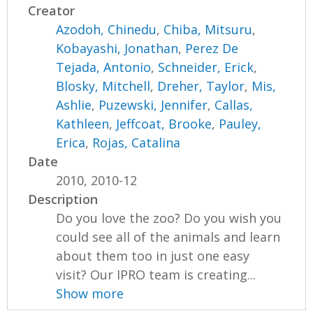
Creator
Azodoh, Chinedu
,
Chiba, Mitsuru
,
Kobayashi, Jonathan
,
Perez De
Tejada, Antonio
,
Schneider, Erick
,
Blosky, Mitchell
,
Dreher, Taylor
,
Mis,
Ashlie
,
Puzewski, Jennifer
,
Callas,
Kathleen
,
Jeffcoat, Brooke
,
Pauley,
Erica
,
Rojas, Catalina
Date
2010, 2010-12
Description
Do you love the zoo? Do you wish you
could see all of the animals and learn
about them too in just one easy
visit? Our IPRO team is creating...
Show more