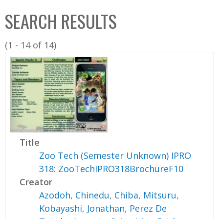
C
b
SEARCH RESULTS
o
o
l
x
(1 - 14 of 14)
l
e
c
t
i
o
n
Title
Zoo Tech (Semester Unknown) IPRO
318: ZooTechIPRO318BrochureF10
Creator
Azodoh, Chinedu
,
Chiba, Mitsuru
,
Kobayashi, Jonathan
,
Perez De