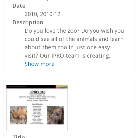
Date
2010, 2010-12
Description
Do you love the zoo? Do you wish you
could see all of the animals and learn
about them too in just one easy
visit? Our IPRO team is creating...
Show more
Title