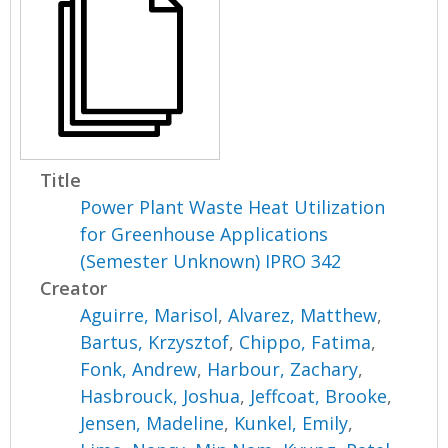
Title
Power Plant Waste Heat Utilization
for Greenhouse Applications
(Semester Unknown) IPRO 342
Creator
Aguirre, Marisol
,
Alvarez, Matthew
,
Bartus, Krzysztof
,
Chippo, Fatima
,
Fonk, Andrew
,
Harbour, Zachary
,
Hasbrouck, Joshua
,
Jeffcoat, Brooke
,
Jensen, Madeline
,
Kunkel, Emily
,