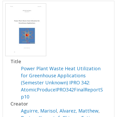
Title
Power Plant Waste Heat Utilization
for Greenhouse Applications
(Semester Unknown) IPRO 342:
AtomicProduceIPRO342FinalReportS
p10
Creator
Aguirre, Marisol
,
Alvarez, Matthew
,