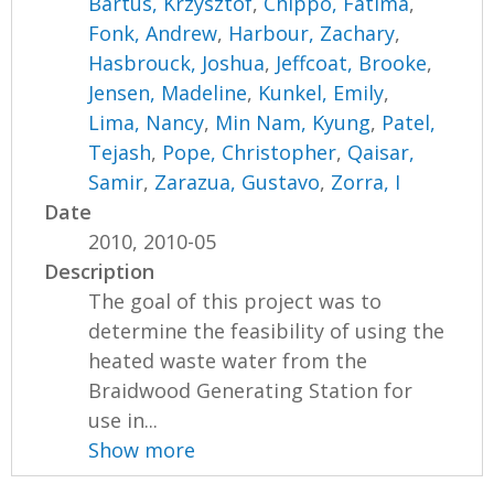
Bartus, Krzysztof
,
Chippo, Fatima
,
Fonk, Andrew
,
Harbour, Zachary
,
Hasbrouck, Joshua
,
Jeffcoat, Brooke
,
Jensen, Madeline
,
Kunkel, Emily
,
Lima, Nancy
,
Min Nam, Kyung
,
Patel,
Tejash
,
Pope, Christopher
,
Qaisar,
Samir
,
Zarazua, Gustavo
,
Zorra, I
Date
2010, 2010-05
Description
The goal of this project was to
determine the feasibility of using the
heated waste water from the
Braidwood Generating Station for
use in...
Show more