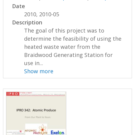
Date
2010, 2010-05
Description
The goal of this project was to
determine the feasibility of using the
heated waste water from the
Braidwood Generating Station for
use in...
Show more