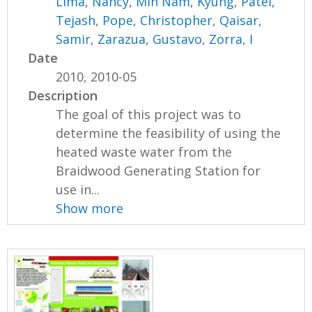
Lima, Nancy
,
Min Nam, Kyung
,
Patel,
Tejash
,
Pope, Christopher
,
Qaisar,
Samir
,
Zarazua, Gustavo
,
Zorra, I
Date
2010, 2010-05
Description
The goal of this project was to
determine the feasibility of using the
heated waste water from the
Braidwood Generating Station for
use in...
Show more