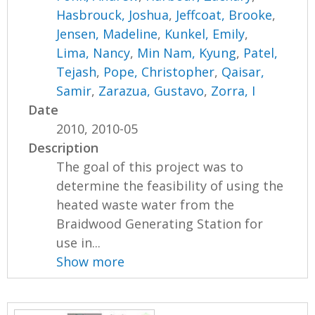
Hasbrouck, Joshua
,
Jeffcoat, Brooke
,
Jensen, Madeline
,
Kunkel, Emily
,
Lima, Nancy
,
Min Nam, Kyung
,
Patel,
Tejash
,
Pope, Christopher
,
Qaisar,
Samir
,
Zarazua, Gustavo
,
Zorra, I
Date
2010, 2010-05
Description
The goal of this project was to
determine the feasibility of using the
heated waste water from the
Braidwood Generating Station for
use in...
Show more