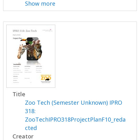
Show more
Title
Zoo Tech (Semester Unknown) IPRO
318:
ZooTechIPRO318ProjectPlanF10_reda
cted
Creator