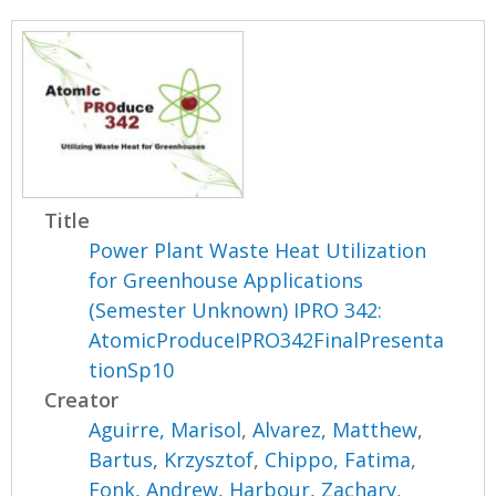
Title
Power Plant Waste Heat Utilization
for Greenhouse Applications
(Semester Unknown) IPRO 342:
AtomicProduceIPRO342FinalPresenta
tionSp10
Creator
Aguirre, Marisol
,
Alvarez, Matthew
,
Bartus, Krzysztof
,
Chippo, Fatima
,
Fonk, Andrew
,
Harbour, Zachary
,