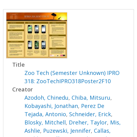
Title
Zoo Tech (Semester Unknown) IPRO
318: ZooTechIPRO318Poster2F10
Creator
Azodoh, Chinedu
,
Chiba, Mitsuru
,
Kobayashi, Jonathan
,
Perez De
Tejada, Antonio
,
Schneider, Erick
,
Blosky, Mitchell
,
Dreher, Taylor
,
Mis,
Ashlie
,
Puzewski, Jennifer
,
Callas,