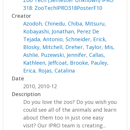
Zoo Tech (Semester Unknown) IPRO
318: ZooTechIPRO318PosterF10
Creator
Azodoh, Chinedu
,
Chiba, Mitsuru
,
Kobayashi, Jonathan
,
Perez De
Tejada, Antonio
,
Schneider, Erick
,
Blosky, Mitchell
,
Dreher, Taylor
,
Mis,
Ashlie
,
Puzewski, Jennifer
,
Callas,
Kathleen
,
Jeffcoat, Brooke
,
Pauley,
Erica
,
Rojas, Catalina
Date
2010, 2010-12
Description
Do you love the zoo? Do you wish you
could see all of the animals and learn
about them too in just one easy
visit? Our IPRO team is creating...