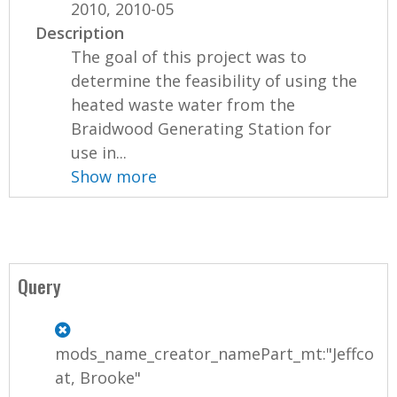
2010, 2010-05
Description
The goal of this project was to
determine the feasibility of using the
heated waste water from the
Braidwood Generating Station for
use in...
Show more
Query
mods_name_creator_namePart_mt:"Jeffco
at, Brooke"