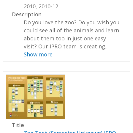
2010, 2010-12
Description
Do you love the zoo? Do you wish you
could see all of the animals and learn
about them too in just one easy
visit? Our IPRO team is creating...
Show more
Title