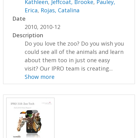
Kathleen
,
Jeffcoat, Brooke
,
Pauley,
Erica
,
Rojas, Catalina
Date
2010, 2010-12
Description
Do you love the zoo? Do you wish you
could see all of the animals and learn
about them too in just one easy
visit? Our IPRO team is creating...
Show more