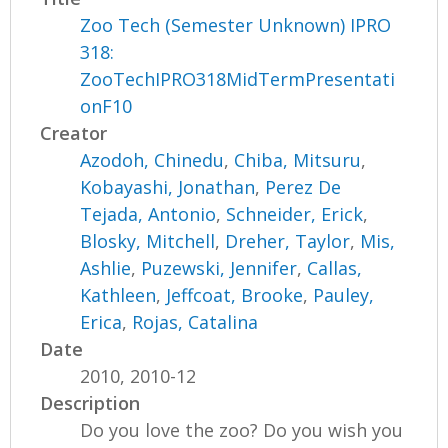
Zoo Tech (Semester Unknown) IPRO
318:
ZooTechIPRO318MidTermPresentati
onF10
Creator
Azodoh, Chinedu
,
Chiba, Mitsuru
,
Kobayashi, Jonathan
,
Perez De
Tejada, Antonio
,
Schneider, Erick
,
Blosky, Mitchell
,
Dreher, Taylor
,
Mis,
Ashlie
,
Puzewski, Jennifer
,
Callas,
Kathleen
,
Jeffcoat, Brooke
,
Pauley,
Erica
,
Rojas, Catalina
Date
2010, 2010-12
Description
Do you love the zoo? Do you wish you