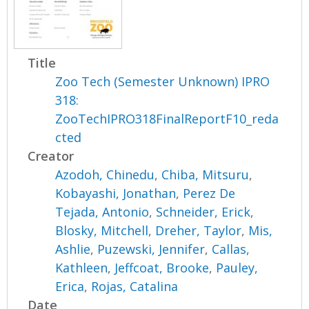
Title
Zoo Tech (Semester Unknown) IPRO
318:
ZooTechIPRO318FinalReportF10_reda
cted
Creator
Azodoh, Chinedu
,
Chiba, Mitsuru
,
Kobayashi, Jonathan
,
Perez De
Tejada, Antonio
,
Schneider, Erick
,
Blosky, Mitchell
,
Dreher, Taylor
,
Mis,
Ashlie
,
Puzewski, Jennifer
,
Callas,
Kathleen
,
Jeffcoat, Brooke
,
Pauley,
Erica
,
Rojas, Catalina
Date