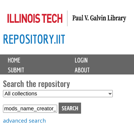
Skip
to
main
REPOSITORY.IIT
content
M
HOME
LOGIN
a
SUBMIT
ABOUT
i
n
Search the repository
m
S
S
e
e
e
n
l
a
u
e
r
advanced search
c
c
t
h