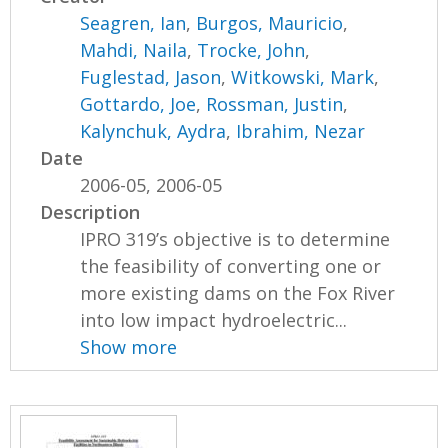
Seagren, Ian
,
Burgos, Mauricio
,
Mahdi, Naila
,
Trocke, John
,
Fuglestad, Jason
,
Witkowski, Mark
,
Gottardo, Joe
,
Rossman, Justin
,
Kalynchuk, Aydra
,
Ibrahim, Nezar
Date
2006-05, 2006-05
Description
IPRO 319’s objective is to determine
the feasibility of converting one or
more existing dams on the Fox River
into low impact hydroelectric...
Show more