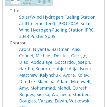
Title
Solar/Wind Hydrogen Fueling Station
at IIT (semester?), IPRO 304B: Solar
Wind Hydrogen Fueling Station IPRO
304B Poster Sp05
Creator
Arora, Niyanta
,
Bartman, Alex
,
Condei, Michael
,
Derrick, George
,
Diao, Abdoulaye
,
Gottardo, Joseph
,
Hardin, Kendra
,
Hubjer, Alija
,
Isoda,
Matthew
,
Kalynchuk, Aydra
,
Kolev,
Dimitre
,
Mancina, Adam
,
Mcdowell,
Amy
,
Mohammad, Mahdi
,
Qureshi,
Bilques
,
Sierka, Wojciech
,
Stauber,
Douglas
,
Vargas, Edwin
,
Witkowski,