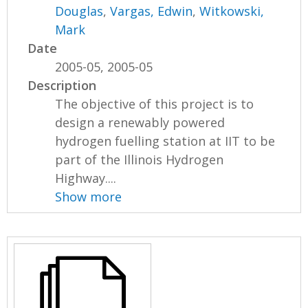
Douglas
,
Vargas, Edwin
,
Witkowski,
Mark
Date
2005-05, 2005-05
Description
The objective of this project is to
design a renewably powered
hydrogen fuelling station at IIT to be
part of the Illinois Hydrogen
Highway....
Show more