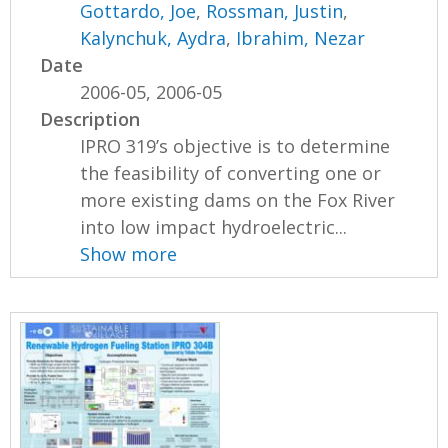
Gottardo, Joe
,
Rossman, Justin
,
Kalynchuk, Aydra
,
Ibrahim, Nezar
Date
2006-05, 2006-05
Description
IPRO 319’s objective is to determine
the feasibility of converting one or
more existing dams on the Fox River
into low impact hydroelectric...
Show more