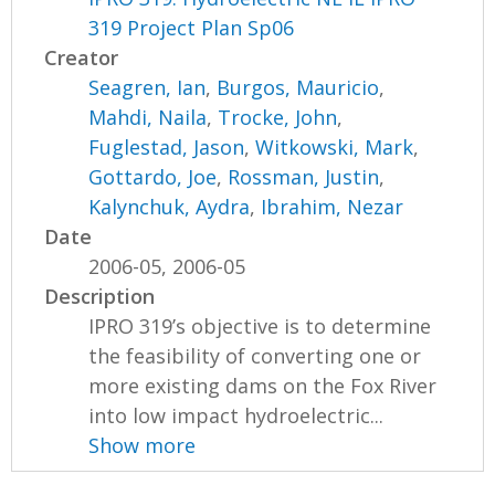
319 Project Plan Sp06
Creator
Seagren, Ian
,
Burgos, Mauricio
,
Mahdi, Naila
,
Trocke, John
,
Fuglestad, Jason
,
Witkowski, Mark
,
Gottardo, Joe
,
Rossman, Justin
,
Kalynchuk, Aydra
,
Ibrahim, Nezar
Date
2006-05, 2006-05
Description
IPRO 319’s objective is to determine
the feasibility of converting one or
more existing dams on the Fox River
into low impact hydroelectric...
Show more