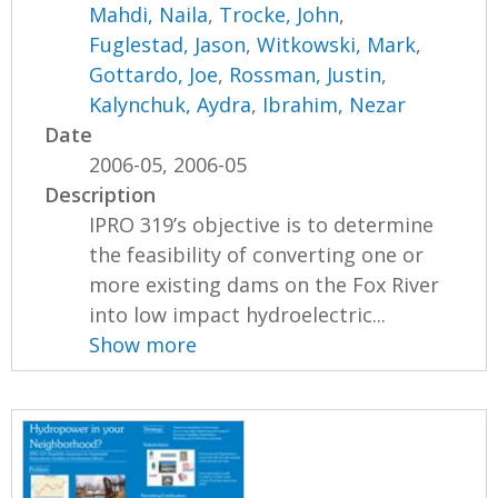
Mahdi, Naila
,
Trocke, John
,
Fuglestad, Jason
,
Witkowski, Mark
,
Gottardo, Joe
,
Rossman, Justin
,
Kalynchuk, Aydra
,
Ibrahim, Nezar
Date
2006-05, 2006-05
Description
IPRO 319’s objective is to determine
the feasibility of converting one or
more existing dams on the Fox River
into low impact hydroelectric...
Show more