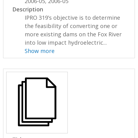
2006-05, 2006-05
Description
IPRO 319’s objective is to determine
the feasibility of converting one or
more existing dams on the Fox River
into low impact hydroelectric...
Show more