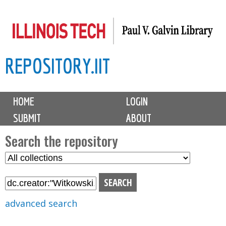
Skip
to
main
REPOSITORY.IIT
content
M
HOME
LOGIN
a
SUBMIT
ABOUT
i
n
Search the repository
m
S
S
e
e
e
n
l
a
u
e
r
advanced search
c
c
t
h