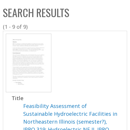
C
b
SEARCH RESULTS
o
o
l
x
(1 - 9 of 9)
l
e
c
t
i
o
n
Title
Feasibility Assessment of
Sustainable Hydroelectric Facilities in
Northeastern Illinois (semester?),
IPRO 319: Hydroelectric NE IL IPRO