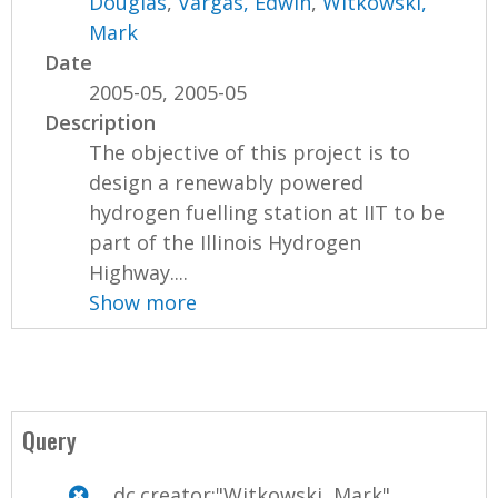
Douglas
,
Vargas, Edwin
,
Witkowski,
Mark
Date
2005-05, 2005-05
Description
The objective of this project is to
design a renewably powered
hydrogen fuelling station at IIT to be
part of the Illinois Hydrogen
Highway....
Show more
Query
dc.creator:"Witkowski, Mark"