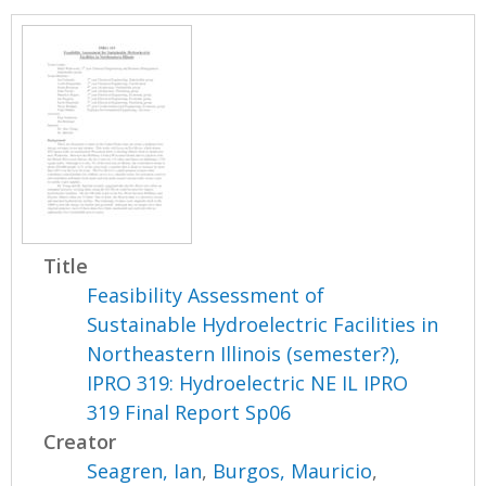
Title
Feasibility Assessment of
Sustainable Hydroelectric Facilities in
Northeastern Illinois (semester?),
IPRO 319: Hydroelectric NE IL IPRO
319 Final Report Sp06
Creator
Seagren, Ian
,
Burgos, Mauricio
,