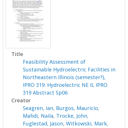
Title
Feasibility Assessment of
Sustainable Hydroelectric Facilities in
Northeastern Illinois (semester?),
IPRO 319: Hydroelectric NE IL IPRO
319 Abstract Sp06
Creator
Seagren, Ian
,
Burgos, Mauricio
,
Mahdi, Naila
,
Trocke, John
,
Fuglestad, Jason
,
Witkowski, Mark
,