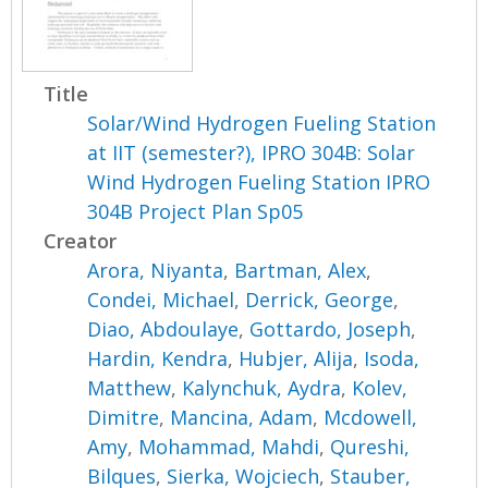
Title
Solar/Wind Hydrogen Fueling Station
at IIT (semester?), IPRO 304B: Solar
Wind Hydrogen Fueling Station IPRO
304B Project Plan Sp05
Creator
Arora, Niyanta
,
Bartman, Alex
,
Condei, Michael
,
Derrick, George
,
Diao, Abdoulaye
,
Gottardo, Joseph
,
Hardin, Kendra
,
Hubjer, Alija
,
Isoda,
Matthew
,
Kalynchuk, Aydra
,
Kolev,
Dimitre
,
Mancina, Adam
,
Mcdowell,
Amy
,
Mohammad, Mahdi
,
Qureshi,
Bilques
,
Sierka, Wojciech
,
Stauber,