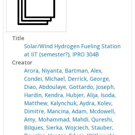
Title
Solar/Wind Hydrogen Fueling Station
at IIT (semester?), IPRO 304B
Creator
Arora, Niyanta
,
Bartman, Alex
,
Condei, Michael
,
Derrick, George
,
Diao, Abdoulaye
,
Gottardo, Joseph
,
Hardin, Kendra
,
Hubjer, Alija
,
Isoda,
Matthew
,
Kalynchuk, Aydra
,
Kolev,
Dimitre
,
Mancina, Adam
,
Mcdowell,
Amy
,
Mohammad, Mahdi
,
Qureshi,
Bilques
,
Sierka, Wojciech
,
Stauber,