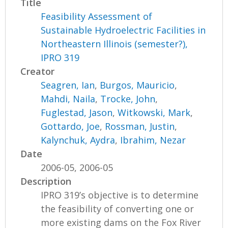
Title
Feasibility Assessment of
Sustainable Hydroelectric Facilities in
Northeastern Illinois (semester?),
IPRO 319
Creator
Seagren, Ian
,
Burgos, Mauricio
,
Mahdi, Naila
,
Trocke, John
,
Fuglestad, Jason
,
Witkowski, Mark
,
Gottardo, Joe
,
Rossman, Justin
,
Kalynchuk, Aydra
,
Ibrahim, Nezar
Date
2006-05, 2006-05
Description
IPRO 319’s objective is to determine
the feasibility of converting one or
more existing dams on the Fox River