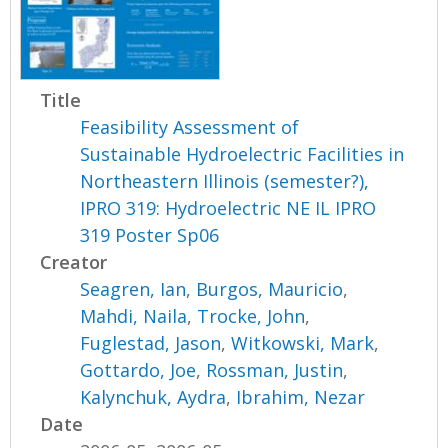
Title
Feasibility Assessment of
Sustainable Hydroelectric Facilities in
Northeastern Illinois (semester?),
IPRO 319: Hydroelectric NE IL IPRO
319 Poster Sp06
Creator
Seagren, Ian
,
Burgos, Mauricio
,
Mahdi, Naila
,
Trocke, John
,
Fuglestad, Jason
,
Witkowski, Mark
,
Gottardo, Joe
,
Rossman, Justin
,
Kalynchuk, Aydra
,
Ibrahim, Nezar
Date