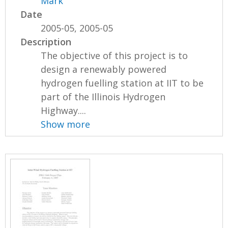
Mark
Date
2005-05, 2005-05
Description
The objective of this project is to
design a renewably powered
hydrogen fuelling station at IIT to be
part of the Illinois Hydrogen
Highway....
Show more