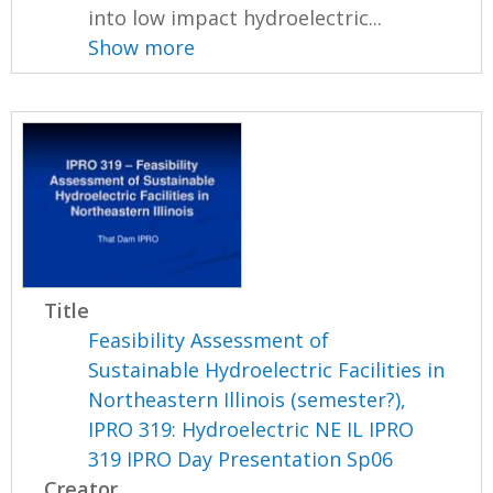
into low impact hydroelectric...
Show more
Title
Feasibility Assessment of
Sustainable Hydroelectric Facilities in
Northeastern Illinois (semester?),
IPRO 319: Hydroelectric NE IL IPRO
319 IPRO Day Presentation Sp06
Creator