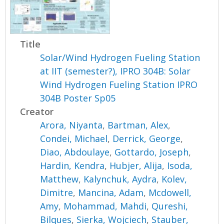
Title
Solar/Wind Hydrogen Fueling Station
at IIT (semester?), IPRO 304B: Solar
Wind Hydrogen Fueling Station IPRO
304B Poster Sp05
Creator
Arora, Niyanta
,
Bartman, Alex
,
Condei, Michael
,
Derrick, George
,
Diao, Abdoulaye
,
Gottardo, Joseph
,
Hardin, Kendra
,
Hubjer, Alija
,
Isoda,
Matthew
,
Kalynchuk, Aydra
,
Kolev,
Dimitre
,
Mancina, Adam
,
Mcdowell,
Amy
,
Mohammad, Mahdi
,
Qureshi,
Bilques
,
Sierka, Wojciech
,
Stauber,