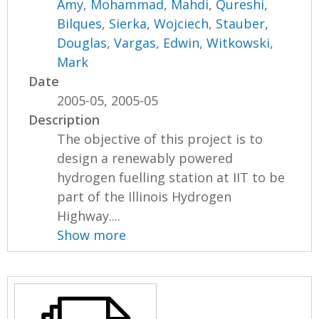
Amy
,
Mohammad, Mahdi
,
Qureshi,
Bilques
,
Sierka, Wojciech
,
Stauber,
Douglas
,
Vargas, Edwin
,
Witkowski,
Mark
Date
2005-05, 2005-05
Description
The objective of this project is to
design a renewably powered
hydrogen fuelling station at IIT to be
part of the Illinois Hydrogen
Highway....
Show more