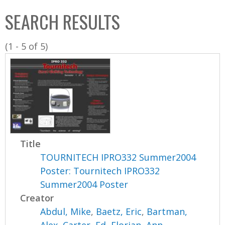
C
b
SEARCH RESULTS
o
o
l
x
(1 - 5 of 5)
l
e
c
t
i
o
n
Title
TOURNITECH IPRO332 Summer2004
Poster: Tournitech IPRO332
Summer2004 Poster
Creator
Abdul, Mike
,
Baetz, Eric
,
Bartman,