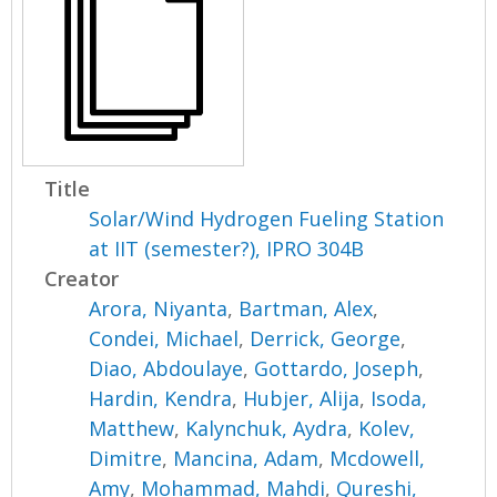
Title
Solar/Wind Hydrogen Fueling Station
at IIT (semester?), IPRO 304B
Creator
Arora, Niyanta
,
Bartman, Alex
,
Condei, Michael
,
Derrick, George
,
Diao, Abdoulaye
,
Gottardo, Joseph
,
Hardin, Kendra
,
Hubjer, Alija
,
Isoda,
Matthew
,
Kalynchuk, Aydra
,
Kolev,
Dimitre
,
Mancina, Adam
,
Mcdowell,
Amy
,
Mohammad, Mahdi
,
Qureshi,