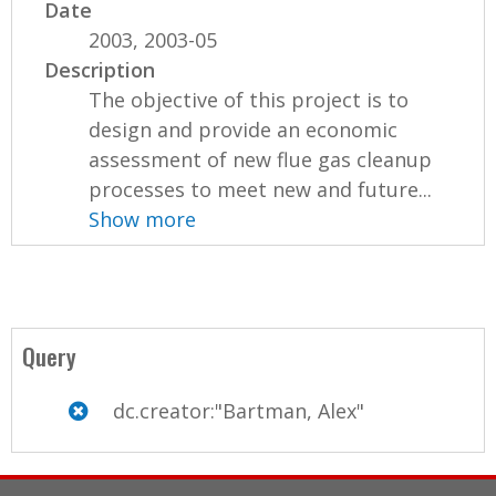
Date
2003, 2003-05
Description
The objective of this project is to
design and provide an economic
assessment of new flue gas cleanup
processes to meet new and future...
Show more
Query
dc.creator:"Bartman, Alex"