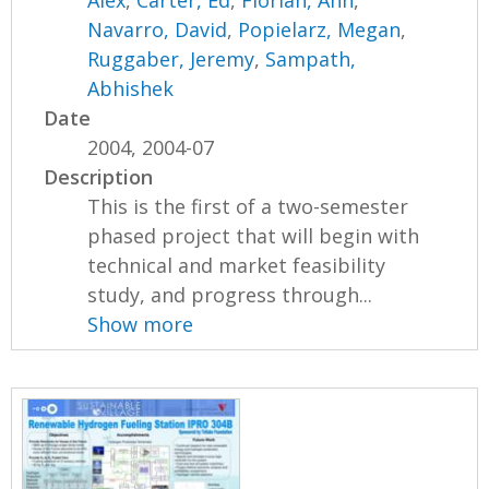
Alex
,
Carter, Ed
,
Florian, Ann
,
Navarro, David
,
Popielarz, Megan
,
Ruggaber, Jeremy
,
Sampath,
Abhishek
Date
2004, 2004-07
Description
This is the first of a two-semester
phased project that will begin with
technical and market feasibility
study, and progress through...
Show more