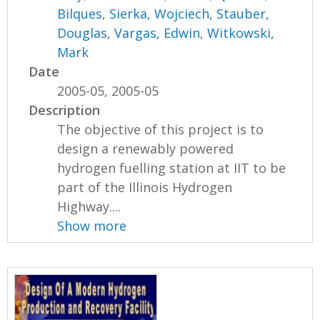
Bilques
,
Sierka, Wojciech
,
Stauber,
Douglas
,
Vargas, Edwin
,
Witkowski,
Mark
Date
2005-05, 2005-05
Description
The objective of this project is to
design a renewably powered
hydrogen fuelling station at IIT to be
part of the Illinois Hydrogen
Highway....
Show more