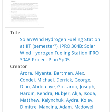
Title
Solar/Wind Hydrogen Fueling Station
at IIT (semester?), IPRO 304B: Solar
Wind Hydrogen Fueling Station IPRO
304B Project Plan Sp05
Creator
Arora, Niyanta
,
Bartman, Alex
,
Condei, Michael
,
Derrick, George
,
Diao, Abdoulaye
,
Gottardo, Joseph
,
Hardin, Kendra
,
Hubjer, Alija
,
Isoda,
Matthew
,
Kalynchuk, Aydra
,
Kolev,
Dimitre
,
Mancina, Adam
,
Mcdowell,