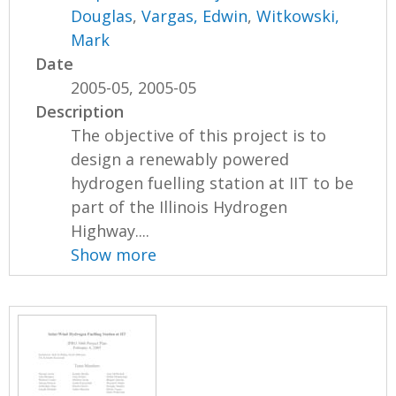
Douglas
,
Vargas, Edwin
,
Witkowski,
Mark
Date
2005-05, 2005-05
Description
The objective of this project is to
design a renewably powered
hydrogen fuelling station at IIT to be
part of the Illinois Hydrogen
Highway....
Show more