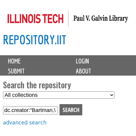
Skip
to
main
REPOSITORY.IIT
content
M
HOME
LOGIN
a
SUBMIT
ABOUT
i
n
Search the repository
m
S
S
e
e
e
n
l
a
u
e
r
advanced search
c
c
t
h