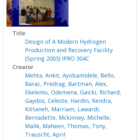
Title
Design of A Modern Hydrogen
Production and Recovery Facility
(Spring 2003) IPRO 304C
Creator
Mehta, Ankit
,
Ayobamidele, Bello
,
Barac, Predrag
,
Bartman, Alex
,
Ekelemu, Odemena
,
Gaicki, Richard
,
Gaydos, Celeste
,
Hardin, Kendra
,
Kittaneh, Marriam
,
Lawardi,
Bernadette
,
Mckinney, Michelle
,
Malik, Maheen
,
Thomas, Tony
,
Trauscht, April