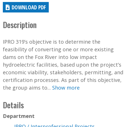
DOWNLOAD PDF
Description
IPRO 319’s objective is to determine the
feasibility of converting one or more existing
dams on the Fox River into low impact
hydroelectric facilities, based upon the project’s
economic viability, stakeholders, permitting, and
certification processes. As part of this objective,
the group aims to...
Show more
Details
Department
IPRO / Interprofessional Projects