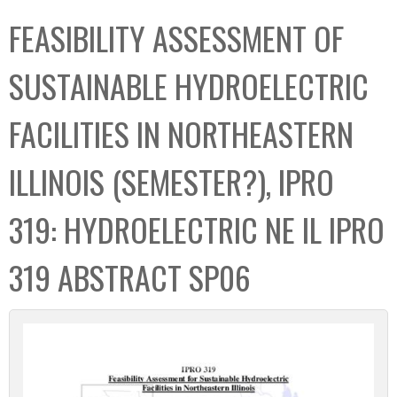
C
b
FEASIBILITY ASSESSMENT OF
o
o
l
x
SUSTAINABLE HYDROELECTRIC
l
e
FACILITIES IN NORTHEASTERN
c
t
ILLINOIS (SEMESTER?), IPRO
i
o
319: HYDROELECTRIC NE IL IPRO
n
319 ABSTRACT SP06