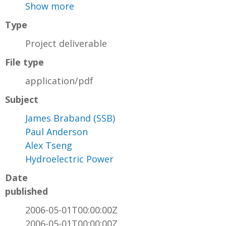
Show more
Type
Project deliverable
File type
application/pdf
Subject
James Braband (SSB)
Paul Anderson
Alex Tseng
Hydroelectric Power
Date
published
2006-05-01T00:00:00Z
2006-05-01T00:00:00Z