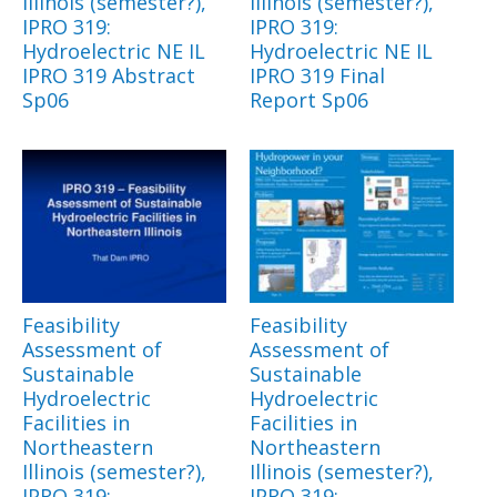
Illinois (semester?),
Illinois (semester?),
IPRO 319:
IPRO 319:
Hydroelectric NE IL
Hydroelectric NE IL
IPRO 319 Abstract
IPRO 319 Final
Sp06
Report Sp06
Feasibility
Feasibility
Assessment of
Assessment of
Sustainable
Sustainable
Hydroelectric
Hydroelectric
Facilities in
Facilities in
Northeastern
Northeastern
Illinois (semester?),
Illinois (semester?),
IPRO 319:
IPRO 319: