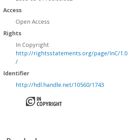
Access
Open Access
Rights
In Copyright
http://rightsstatements.org/page/InC/1.0
/
Identifier
http://hdl.handle.net/10560/1743