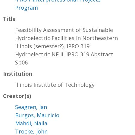
Program
Title
Feasibility Assessment of Sustainable
Hydroelectric Facilities in Northeastern
Illinois (semester?), IPRO 319:
Hydroelectric NE IL IPRO 319 Abstract
Sp06
Institution
Illinois Institute of Technology
Creator(s)
Seagren, Ian
Burgos, Mauricio
Mahdi, Naila
Trocke, John