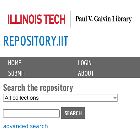
Skip
to
main
REPOSITORY.IIT
content
M
HOME
LOGIN
a
SUBMIT
ABOUT
i
n
Search the repository
m
S
S
e
e
e
n
l
a
u
e
r
advanced search
c
c
t
h