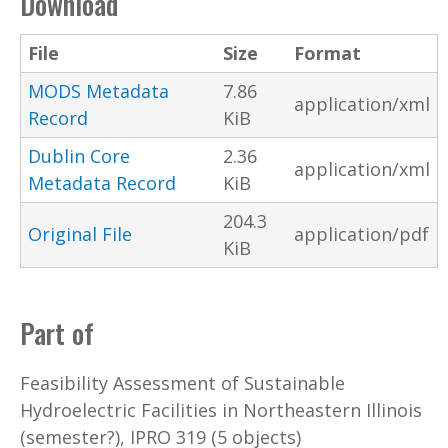
Download
File
Size
Format
MODS Metadata
7.86
application/xml
Record
KiB
Dublin Core
2.36
application/xml
Metadata Record
KiB
204.3
Original File
application/pdf
KiB
Part of
Feasibility Assessment of Sustainable
Hydroelectric Facilities in Northeastern Illinois
(semester?), IPRO 319 (5 objects)