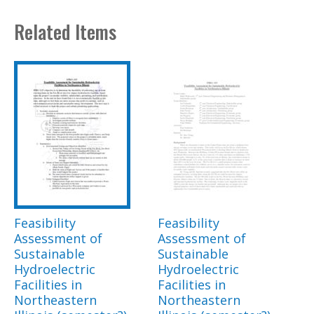
Related Items
Feasibility
Feasibility
Assessment of
Assessment of
Sustainable
Sustainable
Hydroelectric
Hydroelectric
Facilities in
Facilities in
Northeastern
Northeastern