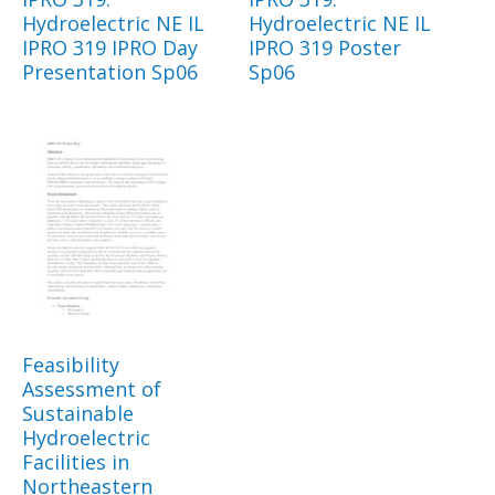
Hydroelectric NE IL
Hydroelectric NE IL
IPRO 319 IPRO Day
IPRO 319 Poster
Presentation Sp06
Sp06
Feasibility
Assessment of
Sustainable
Hydroelectric
Facilities in
Northeastern