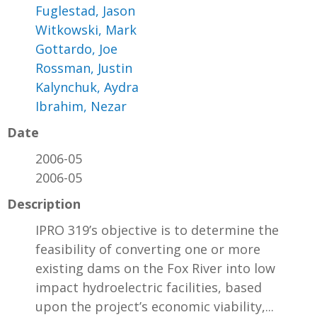
Fuglestad, Jason
Witkowski, Mark
Gottardo, Joe
Rossman, Justin
Kalynchuk, Aydra
Ibrahim, Nezar
Date
2006-05
2006-05
Description
IPRO 319’s objective is to determine the
feasibility of converting one or more
existing dams on the Fox River into low
impact hydroelectric facilities, based
upon the project’s economic viability,...