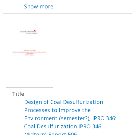
Show more
Title
Design of Coal Desulfurization
Processes to Improve the
Environment (semester?), IPRO 346:
Coal Desulfurization IPRO 346
Midterm Report F06