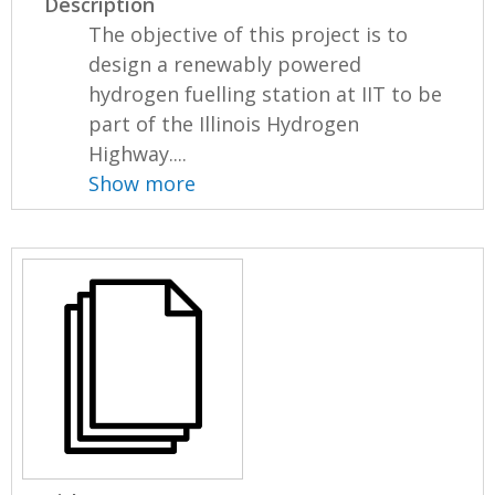
Description
The objective of this project is to
design a renewably powered
hydrogen fuelling station at IIT to be
part of the Illinois Hydrogen
Highway....
Show more