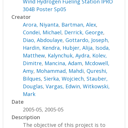
Wind Hydrogen Fueling Station IPRO
304B Poster Sp05
Creator
Arora, Niyanta
,
Bartman, Alex
,
Condei, Michael
,
Derrick, George
,
Diao, Abdoulaye
,
Gottardo, Joseph
,
Hardin, Kendra
,
Hubjer, Alija
,
Isoda,
Matthew
,
Kalynchuk, Aydra
,
Kolev,
Dimitre
,
Mancina, Adam
,
Mcdowell,
Amy
,
Mohammad, Mahdi
,
Qureshi,
Bilques
,
Sierka, Wojciech
,
Stauber,
Douglas
,
Vargas, Edwin
,
Witkowski,
Mark
Date
2005-05, 2005-05
Description
The objective of this project is to