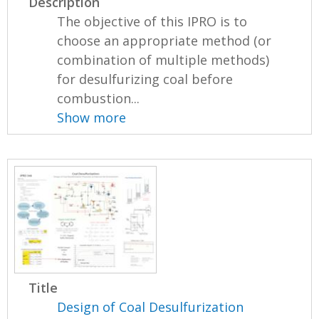
Description
The objective of this IPRO is to
choose an appropriate method (or
combination of multiple methods)
for desulfurizing coal before
combustion...
Show more
Title
Design of Coal Desulfurization