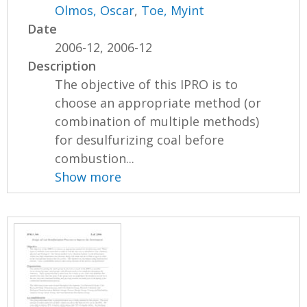
Olmos, Oscar
,
Toe, Myint
Date
2006-12, 2006-12
Description
The objective of this IPRO is to
choose an appropriate method (or
combination of multiple methods)
for desulfurizing coal before
combustion...
Show more