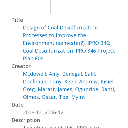
Title
Design of Coal Desulfurization
Processes to Improve the
Environment (semester?), IPRO 346:
Coal Desulfurization IPRO 346 Project
Plan F06
Creator
Mcdowell, Amy
,
Benegal, Salil
,
Doellman, Tony
,
Keen, Andrew
,
Kisiel,
Greg
,
Maratt, James
,
Ogunride, Ranti
,
Olmos, Oscar
,
Toe, Myint
Date
2006-12, 2006-12
Description
The objective of this IPRO is to