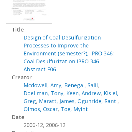
Title
Design of Coal Desulfurization
Processes to Improve the
Environment (semester?), IPRO 346:
Coal Desulfurization IPRO 346
Abstract F06
Creator
Mcdowell, Amy
,
Benegal, Salil
,
Doellman, Tony
,
Keen, Andrew
,
Kisiel,
Greg
,
Maratt, James
,
Ogunride, Ranti
,
Olmos, Oscar
,
Toe, Myint
Date
2006-12, 2006-12