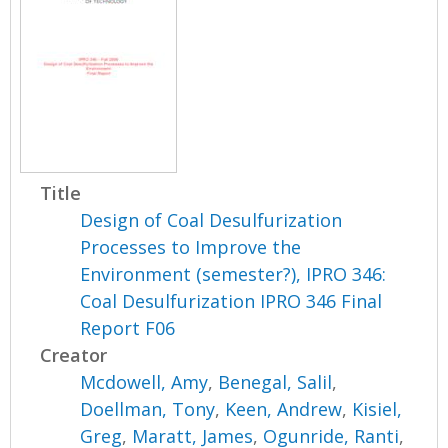
Title
Design of Coal Desulfurization
Processes to Improve the
Environment (semester?), IPRO 346:
Coal Desulfurization IPRO 346 Final
Report F06
Creator
Mcdowell, Amy
,
Benegal, Salil
,
Doellman, Tony
,
Keen, Andrew
,
Kisiel,
Greg
,
Maratt, James
,
Ogunride, Ranti
,