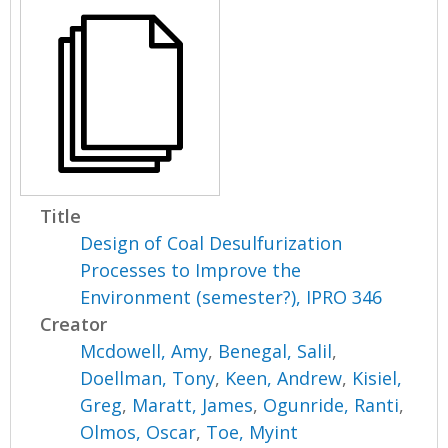
Title
Design of Coal Desulfurization
Processes to Improve the
Environment (semester?), IPRO 346
Creator
Mcdowell, Amy
,
Benegal, Salil
,
Doellman, Tony
,
Keen, Andrew
,
Kisiel,
Greg
,
Maratt, James
,
Ogunride, Ranti
,
Olmos, Oscar
,
Toe, Myint