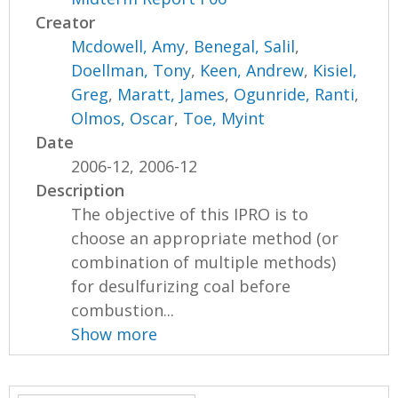
Creator
Mcdowell, Amy
,
Benegal, Salil
,
Doellman, Tony
,
Keen, Andrew
,
Kisiel,
Greg
,
Maratt, James
,
Ogunride, Ranti
,
Olmos, Oscar
,
Toe, Myint
Date
2006-12, 2006-12
Description
The objective of this IPRO is to
choose an appropriate method (or
combination of multiple methods)
for desulfurizing coal before
combustion...
Show more