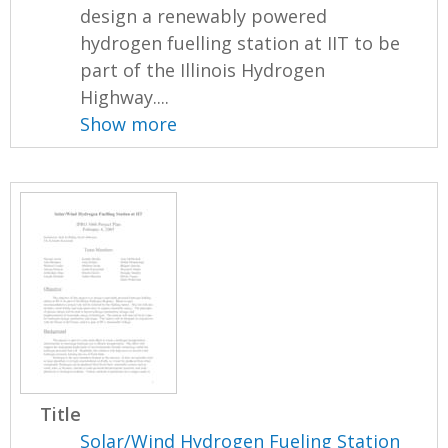
design a renewably powered
hydrogen fuelling station at IIT to be
part of the Illinois Hydrogen
Highway....
Show more
Title
Solar/Wind Hydrogen Fueling Station