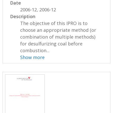
Date
2006-12, 2006-12
Description
The objective of this IPRO is to
choose an appropriate method (or
combination of multiple methods)
for desulfurizing coal before
combustion...
Show more