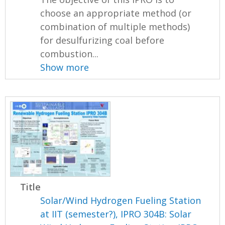
choose an appropriate method (or
combination of multiple methods)
for desulfurizing coal before
combustion...
Show more
Title
Solar/Wind Hydrogen Fueling Station
at IIT (semester?), IPRO 304B: Solar