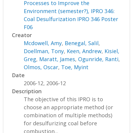
Processes to Improve the
Environment (semester?), IPRO 346:
Coal Desulfurization IPRO 346 Poster
F06
Creator
Mcdowell, Amy
,
Benegal, Salil
,
Doellman, Tony
,
Keen, Andrew
,
Kisiel,
Greg
,
Maratt, James
,
Ogunride, Ranti
,
Olmos, Oscar
,
Toe, Myint
Date
2006-12, 2006-12
Description
The objective of this IPRO is to
choose an appropriate method (or
combination of multiple methods)
for desulfurizing coal before
combustion...