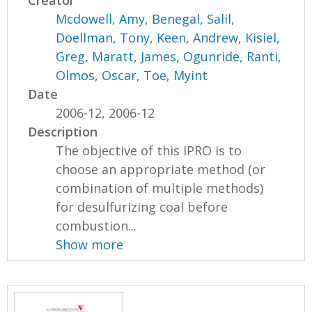
Creator
Mcdowell, Amy
,
Benegal, Salil
,
Doellman, Tony
,
Keen, Andrew
,
Kisiel,
Greg
,
Maratt, James
,
Ogunride, Ranti
,
Olmos, Oscar
,
Toe, Myint
Date
2006-12, 2006-12
Description
The objective of this IPRO is to
choose an appropriate method (or
combination of multiple methods)
for desulfurizing coal before
combustion...
Show more