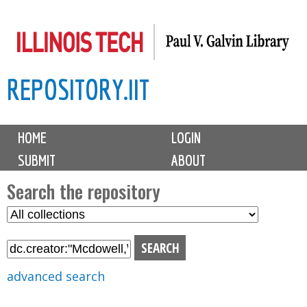
Skip
to
main
REPOSITORY.IIT
content
M
HOME
LOGIN
a
SUBMIT
ABOUT
i
n
Search the repository
m
S
S
e
e
e
n
l
a
u
e
r
advanced search
c
c
t
h