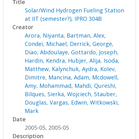
Title
Solar/Wind Hydrogen Fueling Station
at IIT (semester?), IPRO 304B
Creator
Arora, Niyanta
,
Bartman, Alex
,
Condei, Michael
,
Derrick, George
,
Diao, Abdoulaye
,
Gottardo, Joseph
,
Hardin, Kendra
,
Hubjer, Alija
,
Isoda,
Matthew
,
Kalynchuk, Aydra
,
Kolev,
Dimitre
,
Mancina, Adam
,
Mcdowell,
Amy
,
Mohammad, Mahdi
,
Qureshi,
Bilques
,
Sierka, Wojciech
,
Stauber,
Douglas
,
Vargas, Edwin
,
Witkowski,
Mark
Date
2005-05, 2005-05
Description