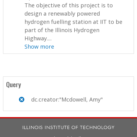
The objective of this project is to
design a renewably powered
hydrogen fuelling station at IIT to be
part of the Illinois Hydrogen
Highway....
Show more
Query
dc.creator:"Mcdowell, Amy"