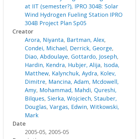
at IIT (semester?), IPRO 304B: Solar
Wind Hydrogen Fueling Station IPRO
304B Project Plan Sp05
Creator
Arora, Niyanta
,
Bartman, Alex
,
Condei, Michael
,
Derrick, George
,
Diao, Abdoulaye
,
Gottardo, Joseph
,
Hardin, Kendra
,
Hubjer, Alija
,
Isoda,
Matthew
,
Kalynchuk, Aydra
,
Kolev,
Dimitre
,
Mancina, Adam
,
Mcdowell,
Amy
,
Mohammad, Mahdi
,
Qureshi,
Bilques
,
Sierka, Wojciech
,
Stauber,
Douglas
,
Vargas, Edwin
,
Witkowski,
Mark
Date
2005-05, 2005-05