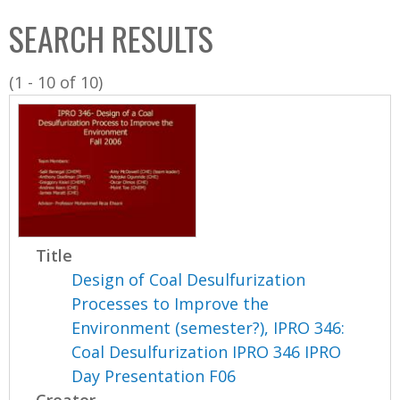
C
b
SEARCH RESULTS
o
o
l
x
(1 - 10 of 10)
l
e
c
t
i
o
n
Title
Design of Coal Desulfurization
Processes to Improve the
Environment (semester?), IPRO 346:
Coal Desulfurization IPRO 346 IPRO
Day Presentation F06