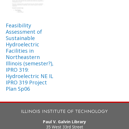
Feasibility
Assessment of
Sustainable
Hydroelectric
Facilities in
Northeastern
Illinois (semester?),
IPRO 319:
Hydroelectric NE IL
IPRO 319 Project
Plan Sp06
Paul V. Galvin Library
35 West 33rd Street