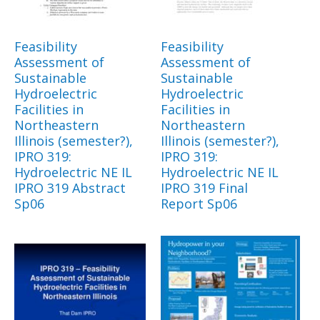
Feasibility
Feasibility
Assessment of
Assessment of
Sustainable
Sustainable
Hydroelectric
Hydroelectric
Facilities in
Facilities in
Northeastern
Northeastern
Illinois (semester?),
Illinois (semester?),
IPRO 319:
IPRO 319:
Hydroelectric NE IL
Hydroelectric NE IL
IPRO 319 Abstract
IPRO 319 Final
Sp06
Report Sp06