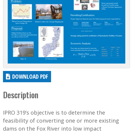
DOWNLOAD PDF
Description
IPRO 319’s objective is to determine the
feasibility of converting one or more existing
dams on the Fox River into low impact