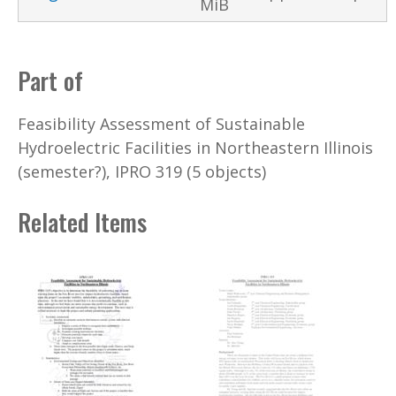
MiB
Part of
Feasibility Assessment of Sustainable
Hydroelectric Facilities in Northeastern Illinois
(semester?), IPRO 319 (5 objects)
Related Items