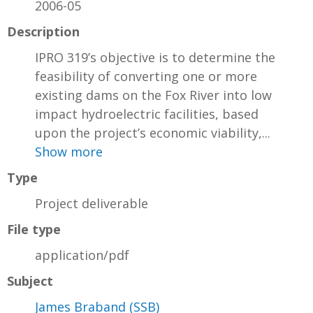
2006-05
Description
IPRO 319’s objective is to determine the
feasibility of converting one or more
existing dams on the Fox River into low
impact hydroelectric facilities, based
upon the project’s economic viability,...
Show more
Type
Project deliverable
File type
application/pdf
Subject
James Braband (SSB)