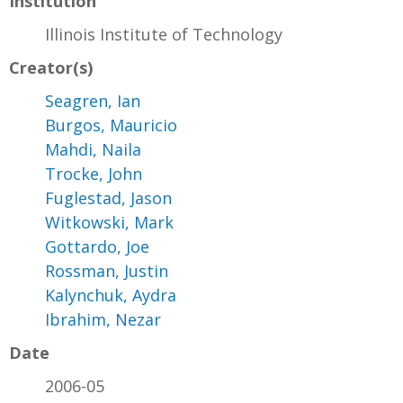
Institution
Illinois Institute of Technology
Creator(s)
Seagren, Ian
Burgos, Mauricio
Mahdi, Naila
Trocke, John
Fuglestad, Jason
Witkowski, Mark
Gottardo, Joe
Rossman, Justin
Kalynchuk, Aydra
Ibrahim, Nezar
Date
2006-05