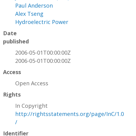
Paul Anderson
Alex Tseng
Hydroelectric Power
Date
published
2006-05-01T00:00:00Z
2006-05-01T00:00:00Z
Access
Open Access
Rights
In Copyright
http://rightsstatements.org/page/InC/1.0
/
Identifier