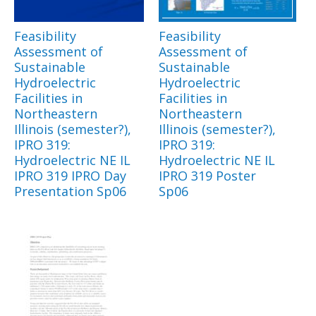
Feasibility
Feasibility
Assessment of
Assessment of
Sustainable
Sustainable
Hydroelectric
Hydroelectric
Facilities in
Facilities in
Northeastern
Northeastern
Illinois (semester?),
Illinois (semester?),
IPRO 319:
IPRO 319:
Hydroelectric NE IL
Hydroelectric NE IL
IPRO 319 IPRO Day
IPRO 319 Poster
Presentation Sp06
Sp06