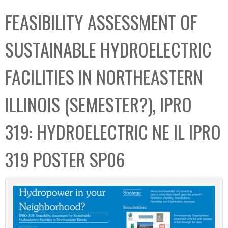
C
b
FEASIBILITY ASSESSMENT OF
o
o
l
x
SUSTAINABLE HYDROELECTRIC
l
e
FACILITIES IN NORTHEASTERN
c
t
ILLINOIS (SEMESTER?), IPRO
i
o
319: HYDROELECTRIC NE IL IPRO
n
319 POSTER SP06