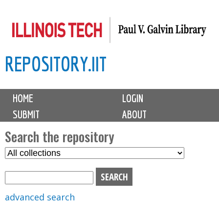
Skip
to
main
REPOSITORY.IIT
content
M
HOME
LOGIN
a
SUBMIT
ABOUT
i
n
Search the repository
m
S
S
e
e
e
n
l
a
u
e
r
advanced search
c
c
t
h