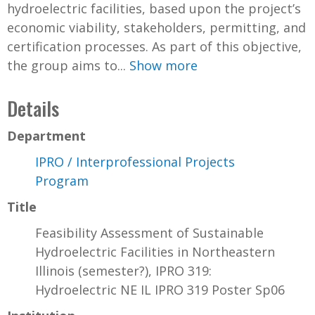
hydroelectric facilities, based upon the project’s
economic viability, stakeholders, permitting, and
certification processes. As part of this objective,
the group aims to...
Show more
Details
Department
IPRO / Interprofessional Projects
Program
Title
Feasibility Assessment of Sustainable
Hydroelectric Facilities in Northeastern
Illinois (semester?), IPRO 319:
Hydroelectric NE IL IPRO 319 Poster Sp06