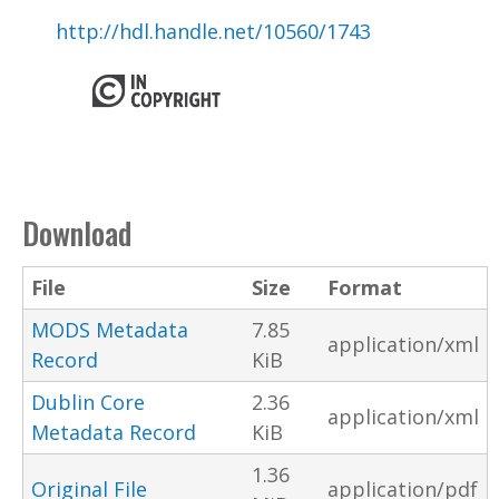
http://hdl.handle.net/10560/1743
Download
File
Size
Format
MODS Metadata
7.85
application/xml
Record
KiB
Dublin Core
2.36
application/xml
Metadata Record
KiB
1.36
Original File
application/pdf