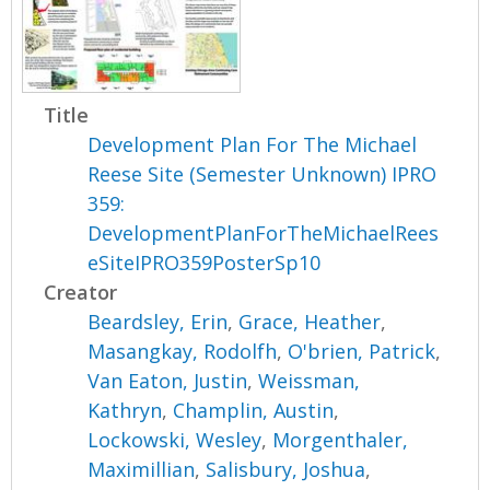
Title
Development Plan For The Michael
Reese Site (Semester Unknown) IPRO
359:
DevelopmentPlanForTheMichaelRees
eSiteIPRO359PosterSp10
Creator
Beardsley, Erin
,
Grace, Heather
,
Masangkay, Rodolfh
,
O'brien, Patrick
,
Van Eaton, Justin
,
Weissman,
Kathryn
,
Champlin, Austin
,
Lockowski, Wesley
,
Morgenthaler,
Maximillian
,
Salisbury, Joshua
,