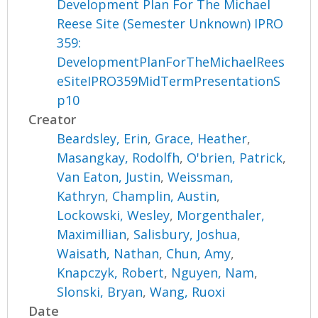
Development Plan For The Michael
Reese Site (Semester Unknown) IPRO
359:
DevelopmentPlanForTheMichaelRees
eSiteIPRO359MidTermPresentationS
p10
Creator
Beardsley, Erin
,
Grace, Heather
,
Masangkay, Rodolfh
,
O'brien, Patrick
,
Van Eaton, Justin
,
Weissman,
Kathryn
,
Champlin, Austin
,
Lockowski, Wesley
,
Morgenthaler,
Maximillian
,
Salisbury, Joshua
,
Waisath, Nathan
,
Chun, Amy
,
Knapczyk, Robert
,
Nguyen, Nam
,
Slonski, Bryan
,
Wang, Ruoxi
Date