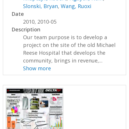
Slonski, Bryan
,
Wang, Ruoxi
Date
2010, 2010-05
Description
Our team purpose is to develop a
project on the site of the old Michael
Reese Hospital that develops the
community, brings in revenue,...
Show more