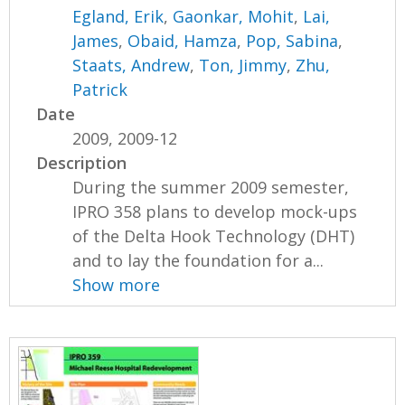
Egland, Erik
,
Gaonkar, Mohit
,
Lai,
James
,
Obaid, Hamza
,
Pop, Sabina
,
Staats, Andrew
,
Ton, Jimmy
,
Zhu,
Patrick
Date
2009, 2009-12
Description
During the summer 2009 semester,
IPRO 358 plans to develop mock-ups
of the Delta Hook Technology (DHT)
and to lay the foundation for a...
Show more