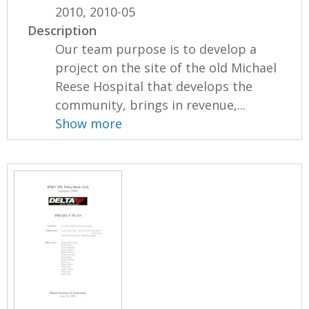
2010, 2010-05
Description
Our team purpose is to develop a
project on the site of the old Michael
Reese Hospital that develops the
community, brings in revenue,...
Show more