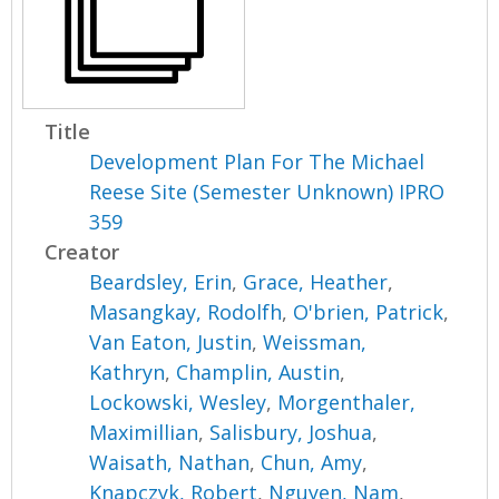
Title
Development Plan For The Michael
Reese Site (Semester Unknown) IPRO
359
Creator
Beardsley, Erin
,
Grace, Heather
,
Masangkay, Rodolfh
,
O'brien, Patrick
,
Van Eaton, Justin
,
Weissman,
Kathryn
,
Champlin, Austin
,
Lockowski, Wesley
,
Morgenthaler,
Maximillian
,
Salisbury, Joshua
,
Waisath, Nathan
,
Chun, Amy
,
Knapczyk, Robert
,
Nguyen, Nam
,