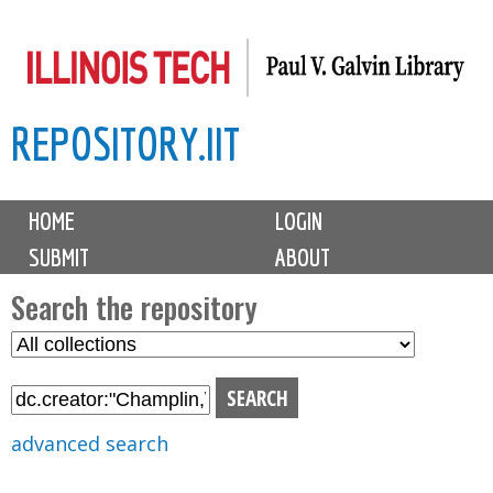
Skip
to
main
REPOSITORY.IIT
content
M
HOME
LOGIN
a
SUBMIT
ABOUT
i
n
Search the repository
m
S
S
e
e
e
n
l
a
u
e
r
advanced search
c
c
t
h