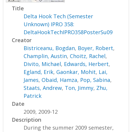
Title
Delta Hook Tech (Semester
Unknown) IPRO 358:
DeltaHookTechIPRO358PosterSu09
Creator
Bistriceanu, Bogdan
,
Boyer, Robert
,
Champlin, Austin
,
Choitz, Rachel
,
Divito, Michael
,
Edwards, Herbert
,
Egland, Erik
,
Gaonkar, Mohit
,
Lai,
James
,
Obaid, Hamza
,
Pop, Sabina
,
Staats, Andrew
,
Ton, Jimmy
,
Zhu,
Patrick
Date
2009, 2009-12
Description
During the summer 2009 semester,