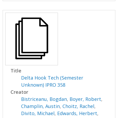
Title
Delta Hook Tech (Semester
Unknown) IPRO 358
Creator
Bistriceanu, Bogdan
,
Boyer, Robert
,
Champlin, Austin
,
Choitz, Rachel
,
Divito, Michael
,
Edwards, Herbert
,