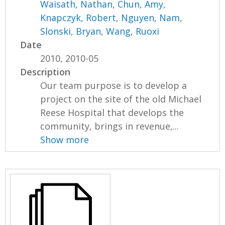
Waisath, Nathan
,
Chun, Amy
,
Knapczyk, Robert
,
Nguyen, Nam
,
Slonski, Bryan
,
Wang, Ruoxi
Date
2010, 2010-05
Description
Our team purpose is to develop a
project on the site of the old Michael
Reese Hospital that develops the
community, brings in revenue,...
Show more