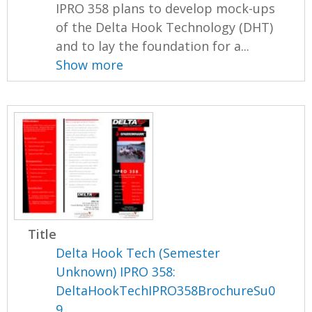
IPRO 358 plans to develop mock-ups
of the Delta Hook Technology (DHT)
and to lay the foundation for a...
Show more
Title
Delta Hook Tech (Semester
Unknown) IPRO 358:
DeltaHookTechIPRO358BrochureSu0
9