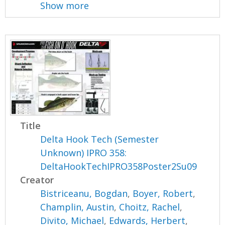
Show more
Title
Delta Hook Tech (Semester
Unknown) IPRO 358:
DeltaHookTechIPRO358Poster2Su09
Creator
Bistriceanu, Bogdan
,
Boyer, Robert
,
Champlin, Austin
,
Choitz, Rachel
,
Divito, Michael
,
Edwards, Herbert
,