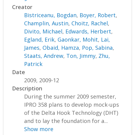
Creator
Bistriceanu, Bogdan
,
Boyer, Robert
,
Champlin, Austin
,
Choitz, Rachel
,
Divito, Michael
,
Edwards, Herbert
,
Egland, Erik
,
Gaonkar, Mohit
,
Lai,
James
,
Obaid, Hamza
,
Pop, Sabina
,
Staats, Andrew
,
Ton, Jimmy
,
Zhu,
Patrick
Date
2009, 2009-12
Description
During the summer 2009 semester,
IPRO 358 plans to develop mock-ups
of the Delta Hook Technology (DHT)
and to lay the foundation for a...
Show more