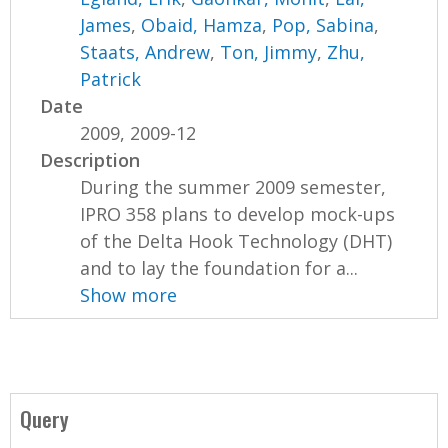
James
,
Obaid, Hamza
,
Pop, Sabina
,
Staats, Andrew
,
Ton, Jimmy
,
Zhu,
Patrick
Date
2009, 2009-12
Description
During the summer 2009 semester,
IPRO 358 plans to develop mock-ups
of the Delta Hook Technology (DHT)
and to lay the foundation for a...
Show more
Query