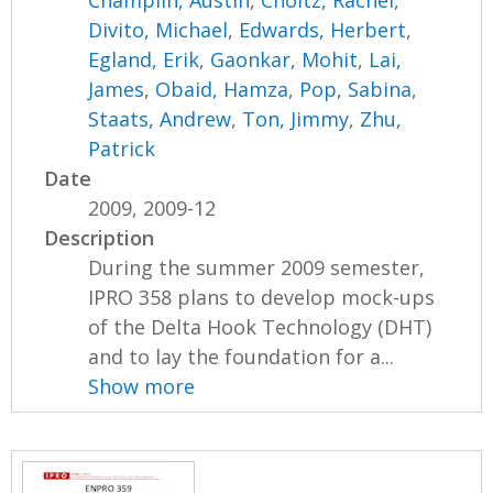
Divito, Michael
,
Edwards, Herbert
,
Egland, Erik
,
Gaonkar, Mohit
,
Lai,
James
,
Obaid, Hamza
,
Pop, Sabina
,
Staats, Andrew
,
Ton, Jimmy
,
Zhu,
Patrick
Date
2009, 2009-12
Description
During the summer 2009 semester,
IPRO 358 plans to develop mock-ups
of the Delta Hook Technology (DHT)
and to lay the foundation for a...
Show more