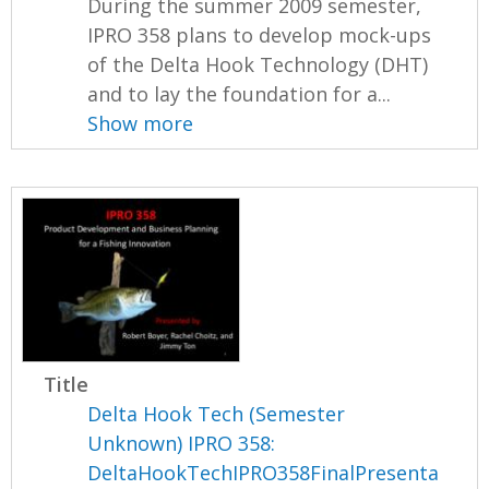
During the summer 2009 semester,
IPRO 358 plans to develop mock-ups
of the Delta Hook Technology (DHT)
and to lay the foundation for a...
Show more
Title
Delta Hook Tech (Semester
Unknown) IPRO 358:
DeltaHookTechIPRO358FinalPresenta