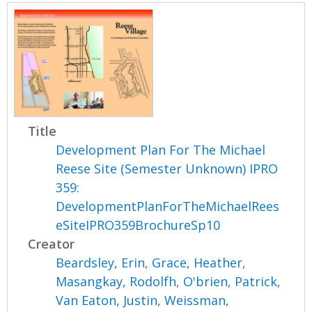
Title
Development Plan For The Michael
Reese Site (Semester Unknown) IPRO
359:
DevelopmentPlanForTheMichaelRees
eSiteIPRO359BrochureSp10
Creator
Beardsley, Erin
,
Grace, Heather
,
Masangkay, Rodolfh
,
O'brien, Patrick
,
Van Eaton, Justin
,
Weissman,