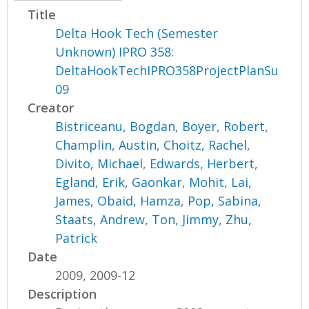
Title
Delta Hook Tech (Semester
Unknown) IPRO 358:
DeltaHookTechIPRO358ProjectPlanSu
09
Creator
Bistriceanu, Bogdan
,
Boyer, Robert
,
Champlin, Austin
,
Choitz, Rachel
,
Divito, Michael
,
Edwards, Herbert
,
Egland, Erik
,
Gaonkar, Mohit
,
Lai,
James
,
Obaid, Hamza
,
Pop, Sabina
,
Staats, Andrew
,
Ton, Jimmy
,
Zhu,
Patrick
Date
2009, 2009-12
Description