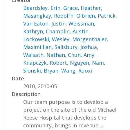
Creator
Beardsley, Erin
,
Grace, Heather
,
Masangkay, Rodolfh
,
O'brien, Patrick
,
Van Eaton, Justin
,
Weissman,
Kathryn
,
Champlin, Austin
,
Lockowski, Wesley
,
Morgenthaler,
Maximillian
,
Salisbury, Joshua
,
Waisath, Nathan
,
Chun, Amy
,
Knapczyk, Robert
,
Nguyen, Nam
,
Slonski, Bryan
,
Wang, Ruoxi
Date
2010, 2010-05
Description
Our team purpose is to develop a
project on the site of the old Michael
Reese Hospital that develops the
community, brings in revenue,...