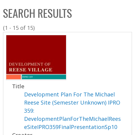
C
b
SEARCH RESULTS
o
o
l
x
(1 - 15 of 15)
l
e
c
t
i
o
n
Title
Development Plan For The Michael
Reese Site (Semester Unknown) IPRO
359:
DevelopmentPlanForTheMichaelRees
eSiteIPRO359FinalPresentationSp10