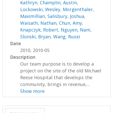
Kathryn
,
Champlin, Austin
,
Lockowski, Wesley
,
Morgenthaler,
Maximillian
,
Salisbury, Joshua
,
Waisath, Nathan
,
Chun, Amy
,
Knapczyk, Robert
,
Nguyen, Nam
,
Slonski, Bryan
,
Wang, Ruoxi
Date
2010, 2010-05
Description
Our team purpose is to develop a
project on the site of the old Michael
Reese Hospital that develops the
community, brings in revenue,...
Show more