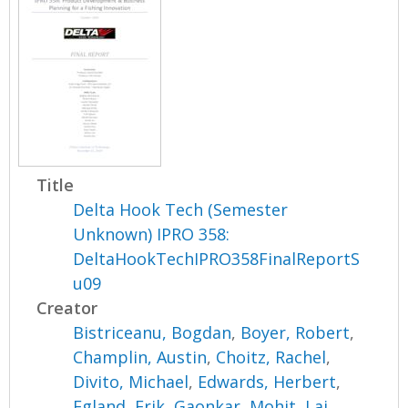
Title
Delta Hook Tech (Semester
Unknown) IPRO 358:
DeltaHookTechIPRO358FinalReportS
u09
Creator
Bistriceanu, Bogdan
,
Boyer, Robert
,
Champlin, Austin
,
Choitz, Rachel
,
Divito, Michael
,
Edwards, Herbert
,
Egland, Erik
,
Gaonkar, Mohit
,
Lai,