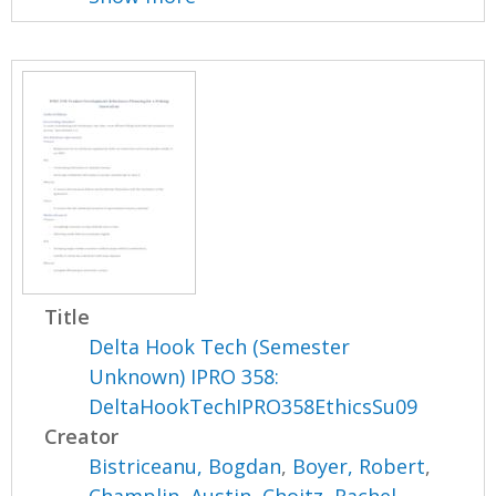
Title
Delta Hook Tech (Semester
Unknown) IPRO 358:
DeltaHookTechIPRO358EthicsSu09
Creator
Bistriceanu, Bogdan
,
Boyer, Robert
,
Champlin, Austin
,
Choitz, Rachel
,