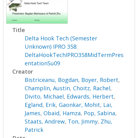
Title
Delta Hook Tech (Semester
Unknown) IPRO 358:
DeltaHookTechIPRO358MidTermPres
entationSu09
Creator
Bistriceanu, Bogdan
,
Boyer, Robert
,
Champlin, Austin
,
Choitz, Rachel
,
Divito, Michael
,
Edwards, Herbert
,
Egland, Erik
,
Gaonkar, Mohit
,
Lai,
James
,
Obaid, Hamza
,
Pop, Sabina
,
Staats, Andrew
,
Ton, Jimmy
,
Zhu,
Patrick
Date