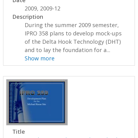
2009, 2009-12
Description
During the summer 2009 semester,
IPRO 358 plans to develop mock-ups
of the Delta Hook Technology (DHT)
and to lay the foundation for a...
Show more
Title