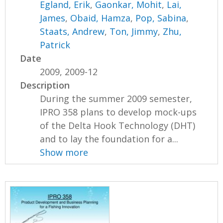
Egland, Erik
,
Gaonkar, Mohit
,
Lai,
James
,
Obaid, Hamza
,
Pop, Sabina
,
Staats, Andrew
,
Ton, Jimmy
,
Zhu,
Patrick
Date
2009, 2009-12
Description
During the summer 2009 semester,
IPRO 358 plans to develop mock-ups
of the Delta Hook Technology (DHT)
and to lay the foundation for a...
Show more