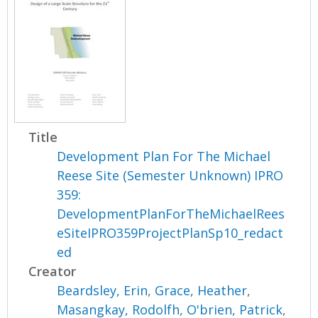
Title
Development Plan For The Michael
Reese Site (Semester Unknown) IPRO
359:
DevelopmentPlanForTheMichaelRees
eSiteIPRO359ProjectPlanSp10_redact
ed
Creator
Beardsley, Erin
,
Grace, Heather
,
Masangkay, Rodolfh
,
O'brien, Patrick
,