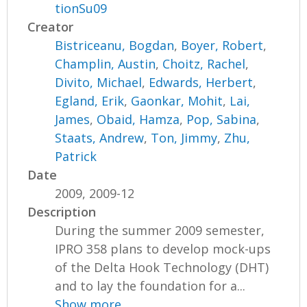
tionSu09
Creator
Bistriceanu, Bogdan
,
Boyer, Robert
,
Champlin, Austin
,
Choitz, Rachel
,
Divito, Michael
,
Edwards, Herbert
,
Egland, Erik
,
Gaonkar, Mohit
,
Lai,
James
,
Obaid, Hamza
,
Pop, Sabina
,
Staats, Andrew
,
Ton, Jimmy
,
Zhu,
Patrick
Date
2009, 2009-12
Description
During the summer 2009 semester,
IPRO 358 plans to develop mock-ups
of the Delta Hook Technology (DHT)
and to lay the foundation for a...
Show more