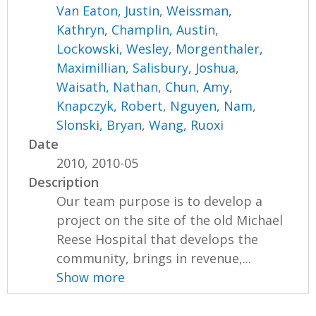
Van Eaton, Justin
,
Weissman,
Kathryn
,
Champlin, Austin
,
Lockowski, Wesley
,
Morgenthaler,
Maximillian
,
Salisbury, Joshua
,
Waisath, Nathan
,
Chun, Amy
,
Knapczyk, Robert
,
Nguyen, Nam
,
Slonski, Bryan
,
Wang, Ruoxi
Date
2010, 2010-05
Description
Our team purpose is to develop a
project on the site of the old Michael
Reese Hospital that develops the
community, brings in revenue,...
Show more