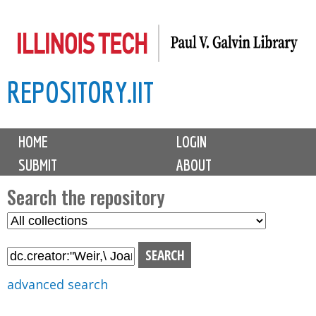
Skip
to
main
REPOSITORY.IIT
content
M
HOME
LOGIN
a
SUBMIT
ABOUT
i
n
Search the repository
m
S
S
e
e
e
n
l
a
u
e
r
advanced search
c
c
t
h