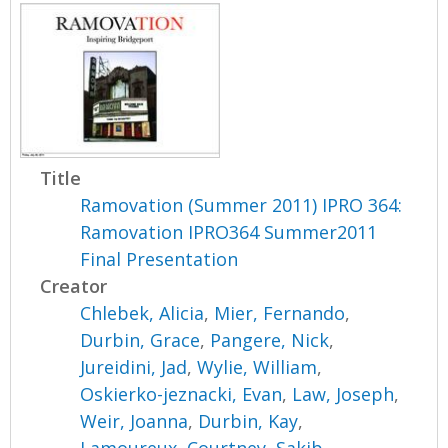
Title
Ramovation (Summer 2011) IPRO 364:
Ramovation IPRO364 Summer2011
Final Presentation
Creator
Chlebek, Alicia
,
Mier, Fernando
,
Durbin, Grace
,
Pangere, Nick
,
Jureidini, Jad
,
Wylie, William
,
Oskierko-jeznacki, Evan
,
Law, Joseph
,
Weir, Joanna
,
Durbin, Kay
,
Lamoureux, Courtney
,
Sakib,