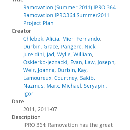
Ramovation (Summer 2011) IPRO 364:
Ramovation IPRO364 Summer2011
Project Plan
Creator
Chlebek, Alicia
,
Mier, Fernando
,
Durbin, Grace
,
Pangere, Nick
,
Jureidini, Jad
,
Wylie, William
,
Oskierko-jeznacki, Evan
,
Law, Joseph
,
Weir, Joanna
,
Durbin, Kay
,
Lamoureux, Courtney
,
Sakib,
Nazmus
,
Marx, Michael
,
Seryapin,
Igor
Date
2011, 2011-07
Description
IPRO 364: Ramovation has the great