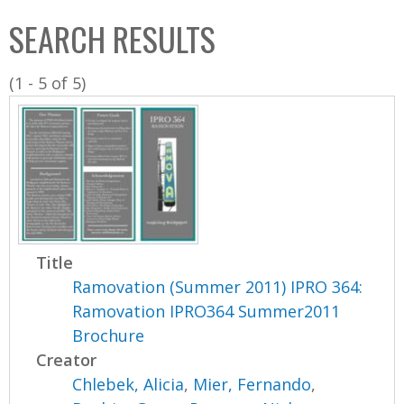
C
b
SEARCH RESULTS
o
o
l
x
(1 - 5 of 5)
l
e
c
t
i
o
n
Title
Ramovation (Summer 2011) IPRO 364:
Ramovation IPRO364 Summer2011
Brochure
Creator
Chlebek, Alicia
,
Mier, Fernando
,