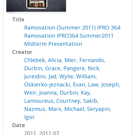
Title
Ramovation (Summer 2011) IPRO 364:
Ramovation IPRO364 Summer2011
Midterm Presentation
Creator
Chlebek, Alicia
,
Mier, Fernando
,
Durbin, Grace
,
Pangere, Nick
,
Jureidini, Jad
,
Wylie, William
,
Oskierko-jeznacki, Evan
,
Law, Joseph
,
Weir, Joanna
,
Durbin, Kay
,
Lamoureux, Courtney
,
Sakib,
Nazmus
,
Marx, Michael
,
Seryapin,
Igor
Date
2011, 2011-07