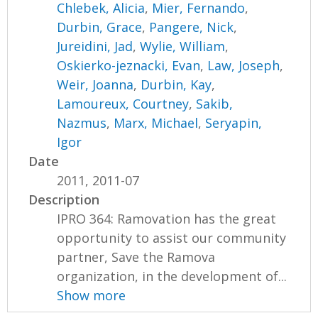
Chlebek, Alicia
,
Mier, Fernando
,
Durbin, Grace
,
Pangere, Nick
,
Jureidini, Jad
,
Wylie, William
,
Oskierko-jeznacki, Evan
,
Law, Joseph
,
Weir, Joanna
,
Durbin, Kay
,
Lamoureux, Courtney
,
Sakib,
Nazmus
,
Marx, Michael
,
Seryapin,
Igor
Date
2011, 2011-07
Description
IPRO 364: Ramovation has the great
opportunity to assist our community
partner, Save the Ramova
organization, in the development of...
Show more