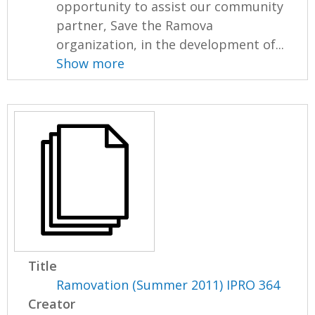
opportunity to assist our community
partner, Save the Ramova
organization, in the development of...
Show more
Title
Ramovation (Summer 2011) IPRO 364
Creator