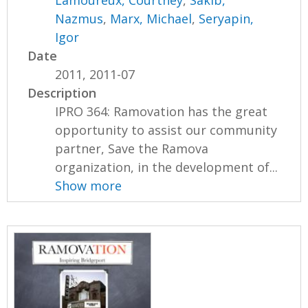
Nazmus
,
Marx, Michael
,
Seryapin,
Igor
Date
2011, 2011-07
Description
IPRO 364: Ramovation has the great
opportunity to assist our community
partner, Save the Ramova
organization, in the development of...
Show more