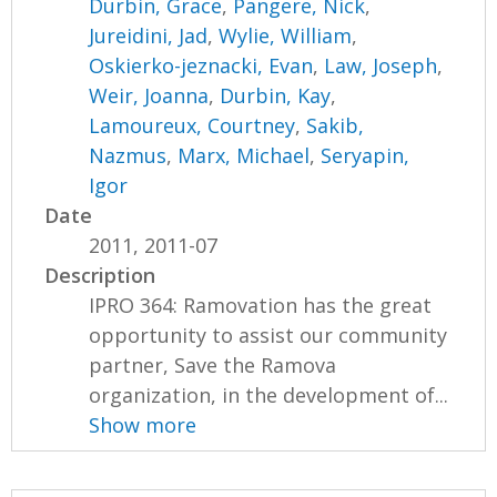
Durbin, Grace
,
Pangere, Nick
,
Jureidini, Jad
,
Wylie, William
,
Oskierko-jeznacki, Evan
,
Law, Joseph
,
Weir, Joanna
,
Durbin, Kay
,
Lamoureux, Courtney
,
Sakib,
Nazmus
,
Marx, Michael
,
Seryapin,
Igor
Date
2011, 2011-07
Description
IPRO 364: Ramovation has the great
opportunity to assist our community
partner, Save the Ramova
organization, in the development of...
Show more