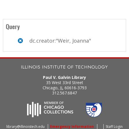
Query
dc.creator:"Weir, Joanna"
Paul V. Galvin Library
35 West 33rd Street
Chicago
,
IL
60616-3793
312.567.6847
library@illinoistech.edu
Emergency Information
Staff Login