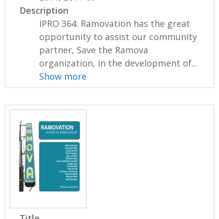
Description
IPRO 364: Ramovation has the great
opportunity to assist our community
partner, Save the Ramova
organization, in the development of...
Show more
Title