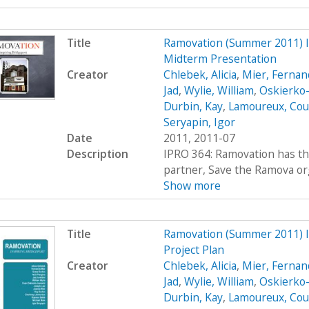
Title
Ramovation (Summer 2011) 
Midterm Presentation
Creator
Chlebek, Alicia
,
Mier, Fernan
Jad
,
Wylie, William
,
Oskierko-
Durbin, Kay
,
Lamoureux, Cou
Seryapin, Igor
Date
2011, 2011-07
Description
IPRO 364: Ramovation has th
partner, Save the Ramova org
Show more
Title
Ramovation (Summer 2011) 
Project Plan
Creator
Chlebek, Alicia
,
Mier, Fernan
Jad
,
Wylie, William
,
Oskierko-
Durbin, Kay
,
Lamoureux, Cou