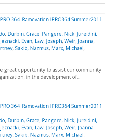
IPRO 364: Ramovation IPRO364 Summer2011
do
,
Durbin, Grace
,
Pangere, Nick
,
Jureidini,
jeznacki, Evan
,
Law, Joseph
,
Weir, Joanna
,
rtney
,
Sakib, Nazmus
,
Marx, Michael
,
e great opportunity to assist our community
anization, in the development of...
IPRO 364: Ramovation IPRO364 Summer2011
do
,
Durbin, Grace
,
Pangere, Nick
,
Jureidini,
jeznacki, Evan
,
Law, Joseph
,
Weir, Joanna
,
rtney
,
Sakib, Nazmus
,
Marx, Michael
,