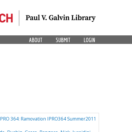
ABOUT
SUBMIT
LOGIN
IPRO 364: Ramovation IPRO364 Summer2011