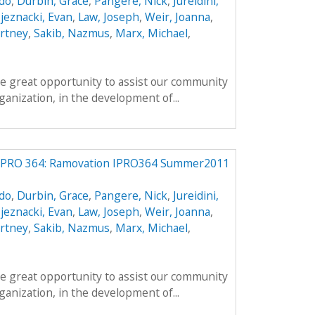
do
,
Durbin, Grace
,
Pangere, Nick
,
Jureidini,
jeznacki, Evan
,
Law, Joseph
,
Weir, Joanna
,
rtney
,
Sakib, Nazmus
,
Marx, Michael
,
e great opportunity to assist our community
anization, in the development of...
IPRO 364: Ramovation IPRO364 Summer2011
do
,
Durbin, Grace
,
Pangere, Nick
,
Jureidini,
jeznacki, Evan
,
Law, Joseph
,
Weir, Joanna
,
rtney
,
Sakib, Nazmus
,
Marx, Michael
,
e great opportunity to assist our community
anization, in the development of...