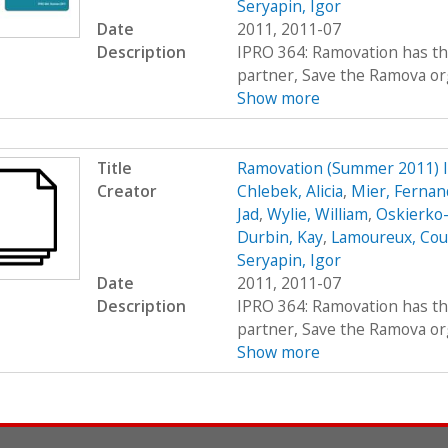
Seryapin, Igor
Date
2011, 2011-07
Description
IPRO 364: Ramovation has th
partner, Save the Ramova org
Show more
Title
Ramovation (Summer 2011) 
Creator
Chlebek, Alicia
,
Mier, Fernan
Jad
,
Wylie, William
,
Oskierko-
Durbin, Kay
,
Lamoureux, Cou
Seryapin, Igor
Date
2011, 2011-07
Description
IPRO 364: Ramovation has th
partner, Save the Ramova org
Show more