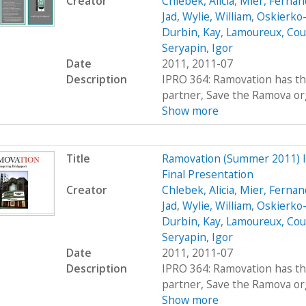
Creator
Chlebek, Alicia
,
Mier, Fernan
Jad
,
Wylie, William
,
Oskierko-
Durbin, Kay
,
Lamoureux, Cou
Seryapin, Igor
Date
2011, 2011-07
Description
IPRO 364: Ramovation has th
partner, Save the Ramova org
Show more
Title
Ramovation (Summer 2011) 
Final Presentation
Creator
Chlebek, Alicia
,
Mier, Fernan
Jad
,
Wylie, William
,
Oskierko-
Durbin, Kay
,
Lamoureux, Cou
Seryapin, Igor
Date
2011, 2011-07
Description
IPRO 364: Ramovation has th
partner, Save the Ramova org
Show more