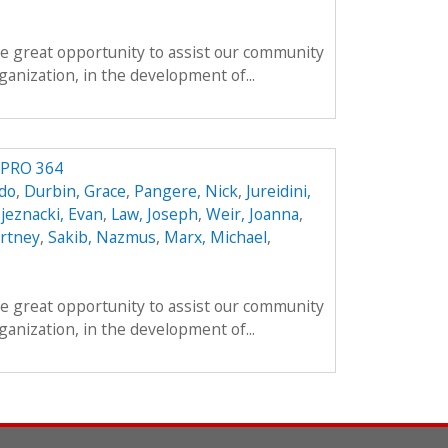
e great opportunity to assist our community
anization, in the development of...
IPRO 364
do
,
Durbin, Grace
,
Pangere, Nick
,
Jureidini,
jeznacki, Evan
,
Law, Joseph
,
Weir, Joanna
,
rtney
,
Sakib, Nazmus
,
Marx, Michael
,
e great opportunity to assist our community
anization, in the development of...