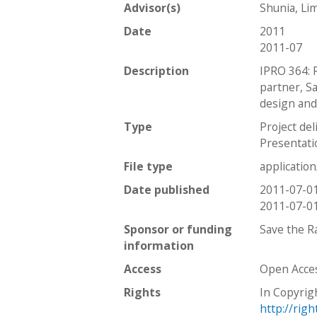
Advisor(s)
Shunia, Li
Date
2011
2011-07
Description
IPRO 364: 
partner, S
design and
Type
Project del
Presentati
File type
applicatio
Date published
2011-07-0
2011-07-0
Sponsor or funding
Save the R
information
Access
Open Acce
Rights
In Copyrig
http://rig