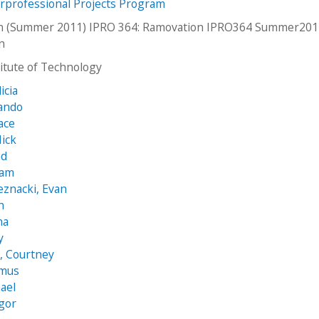
erprofessional Projects Program
n (Summer 2011) IPRO 364: Ramovation IPRO364 Summer20
an
stitute of Technology
icia
nando
ace
ick
ad
iam
eznacki, Evan
h
na
y
, Courtney
zmus
ael
Igor