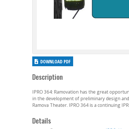
DOWNLOAD PDF
Description
IPRO 364: Ramovation has the great opportuni
in the development of preliminary design and
Ramova Theater. IPRO 364 is a continuing IPR
Details