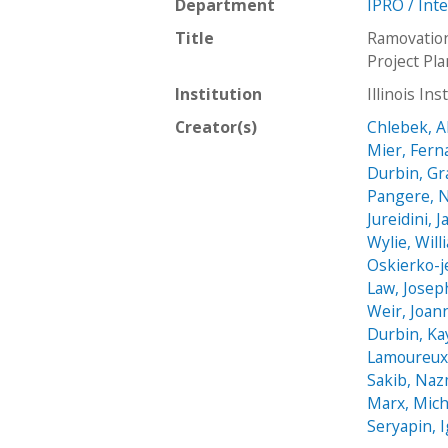
Department
IPRO / Int
Title
Ramovatio
Project Pl
Institution
Illinois In
Creator(s)
Chlebek, Al
Mier, Fer
Durbin, Gr
Pangere, N
Jureidini, J
Wylie, Will
Oskierko-j
Law, Josep
Weir, Joan
Durbin, Ka
Lamoureux
Sakib, Na
Marx, Mich
Seryapin, 