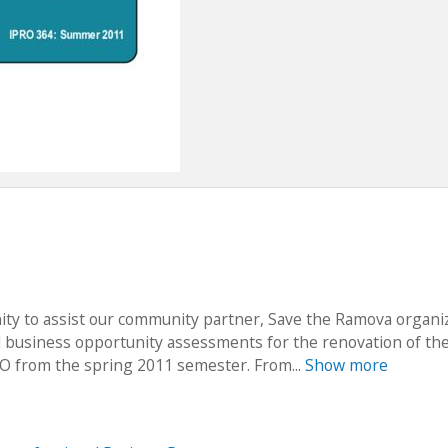
ty to assist our community partner, Save the Ramova organiz
 business opportunity assessments for the renovation of th
O from the spring 2011 semester. From...
Show more