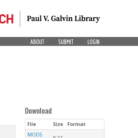
ABOUT
SUBMIT
LOGIN
Download
File
Size
Format
MODS