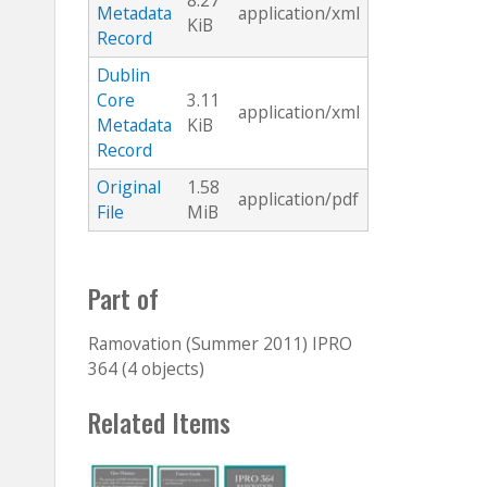
8.27
Metadata
application/xml
KiB
Record
Dublin
Core
3.11
application/xml
Metadata
KiB
Record
Original
1.58
application/pdf
File
MiB
Part of
Ramovation (Summer 2011) IPRO
364 (4 objects)
Related Items