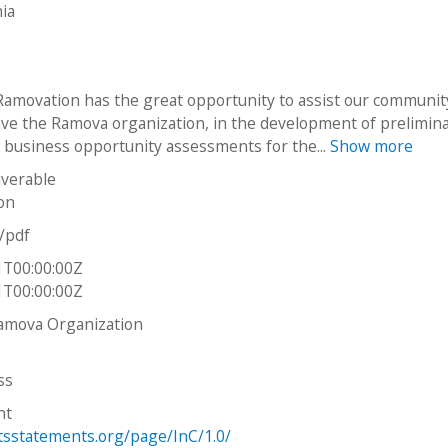
mia
Ramovation has the great opportunity to assist our communit
ave the Ramova organization, in the development of prelimin
 business opportunity assessments for the...
Show more
iverable
on
n/pdf
1T00:00:00Z
1T00:00:00Z
amova Organization
ss
ht
htsstatements.org/page/InC/1.0/