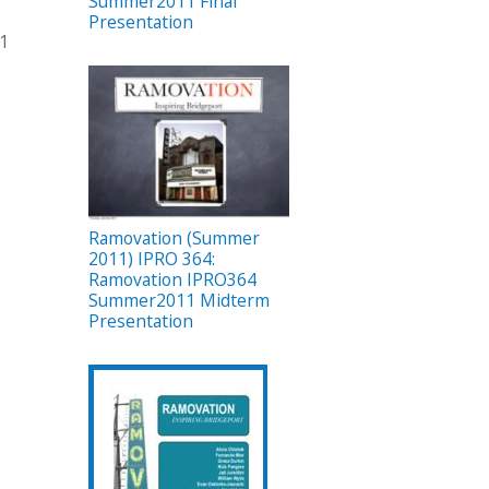
Summer2011 Final
Presentation
11
Ramovation (Summer
2011) IPRO 364:
Ramovation IPRO364
Summer2011 Midterm
Presentation