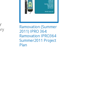
y
Ramovation (Summer
ary
2011) IPRO 364:
Ramovation IPRO364
Summer2011 Project
Plan