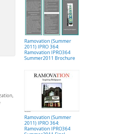
Ramovation (Summer
2011) IPRO 364:
Ramovation IPRO364
Summer2011 Brochure
ation,
e
Ramovation (Summer
2011) IPRO 364:
Ramovation IPRO364